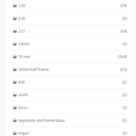
120
(19)
126
(5)
127
(16)
16mm
(3)
35 mm
(264)
35mm half frame
(13)
828
(1)
AGFA
(2)
Aires
(2)
Apparate und Kamerabau
(1)
Argus
(1)