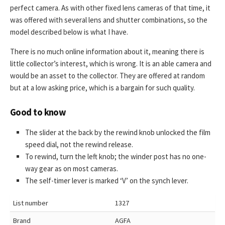
perfect camera. As with other fixed lens cameras of that time, it
was offered with several lens and shutter combinations, so the
model described below is what I have.
There is no much online information about it, meaning there is
little collector’s interest, which is wrong. It is an able camera and
would be an asset to the collector. They are offered at random
but at a low asking price, which is a bargain for such quality.
Good to know
The slider at the back by the rewind knob unlocked the film
speed dial, not the rewind release.
To rewind, turn the left knob; the winder post has no one-
way gear as on most cameras.
The self-timer lever is marked ‘V’ on the synch lever.
List number
1327
Brand
AGFA