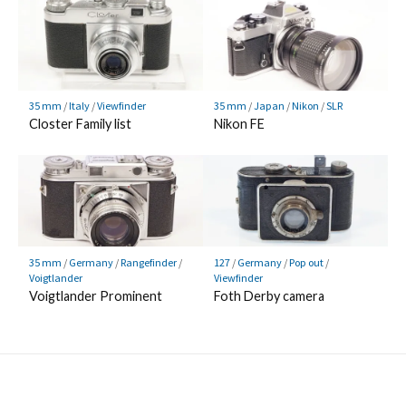
35 mm
/
Italy
/
Viewfinder
35 mm
/
Japan
/
Nikon
/
SLR
Closter Family list
Nikon FE
35 mm
/
Germany
/
Rangefinder
/
127
/
Germany
/
Pop out
/
Voigtlander
Viewfinder
Voigtlander Prominent
Foth Derby camera