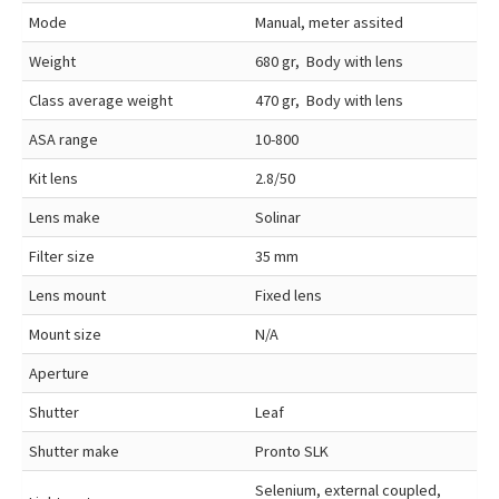
Mode
Manual, meter assited
Weight
680 gr, Body with lens
Class average weight
470 gr, Body with lens
ASA range
10-800
Kit lens
2.8/50
Lens make
Solinar
Filter size
35 mm
Lens mount
Fixed lens
Mount size
N/A
Aperture
Shutter
Leaf
Shutter make
Pronto SLK
Selenium, external coupled,