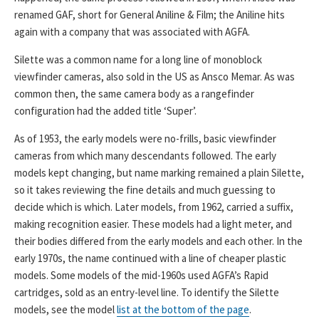
renamed GAF, short for General Aniline & Film; the Aniline hits
again with a company that was associated with AGFA.
Silette was a common name for a long line of monoblock
viewfinder cameras, also sold in the US as Ansco Memar. As was
common then, the same camera body as a rangefinder
configuration had the added title ‘Super’.
As of 1953, the early models were no-frills, basic viewfinder
cameras from which many descendants followed. The early
models kept changing, but name marking remained a plain Silette,
so it takes reviewing the fine details and much guessing to
decide which is which. Later models, from 1962, carried a suffix,
making recognition easier. These models had a light meter, and
their bodies differed from the early models and each other. In the
early 1970s, the name continued with a line of cheaper plastic
models. Some models of the mid-1960s used AGFA’s Rapid
cartridges, sold as an entry-level line. To identify the Silette
models, see the model
list at the bottom of the page
.