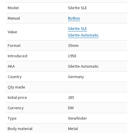
Model
Silette SLE
Manual
Butkus
Silette SLE
Value
Silette Automatic
Format
35mm
Introduced
1958
AKA
Silette Automatic
Country
Germany
Qty made
Initial price
285
Currency
DM
Type
Viewfinder
Body material
Metal