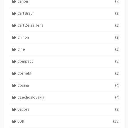
Canon
(7)
Carl Braun
(2)
Carl Zeiss Jena
(1)
Chinon
(2)
Cine
(1)
Compact
(9)
Corfield
(1)
Cosina
(4)
Czechoslovakia
(4)
Dacora
(3)
DDR
(19)