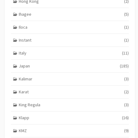
Hong Kong
(2)
Ihagee
(5)
Iloca
(1)
Instant
(1)
Italy
(11)
Japan
(185)
Kalimar
(3)
Karat
(2)
King Regula
(3)
Klapp
(16)
KMZ
(9)