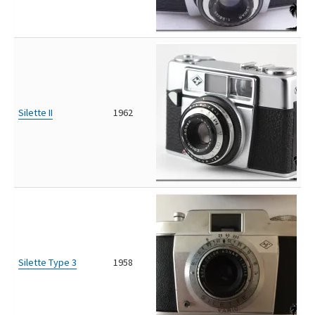
Silette II
1962
Silette Type 3
1958