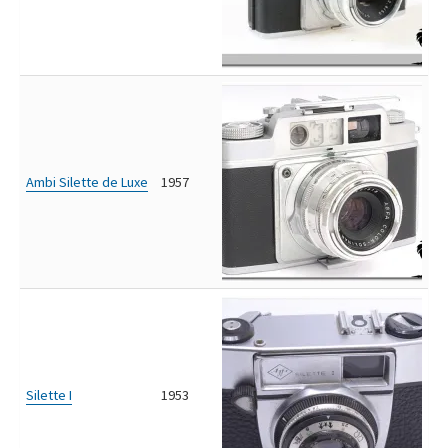
Ambi Silette de Luxe
1957
Silette I
1953