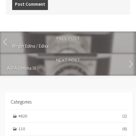
P
o
s
t
c
o
PREV POST
m
m
Wirgin Edina / Edixa
e
n
NEXT POST
t
AGFA Optima III
Categories
#620
(2)
110
(6)