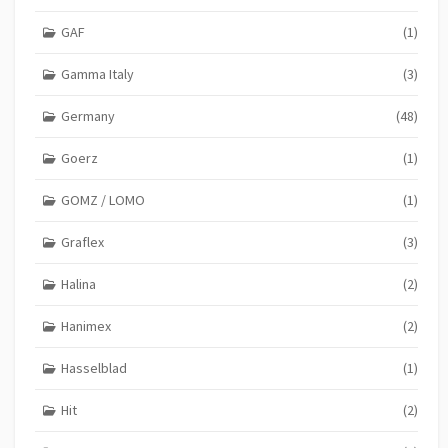
GAF
(1)
Gamma Italy
(3)
Germany
(48)
Goerz
(1)
GOMZ / LOMO
(1)
Graflex
(3)
Halina
(2)
Hanimex
(2)
Hasselblad
(1)
Hit
(2)