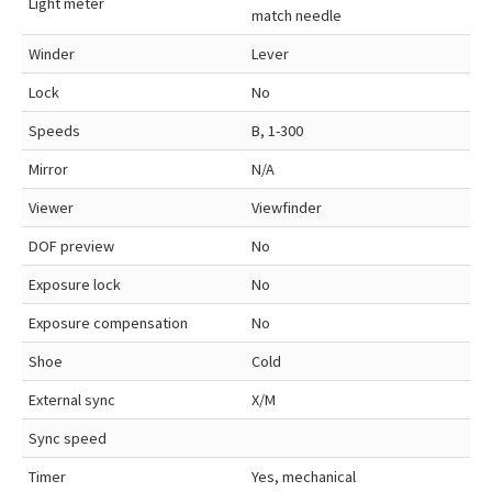
Light meter
match needle
Winder
Lever
Lock
No
Speeds
B, 1-300
Mirror
N/A
Viewer
Viewfinder
DOF preview
No
Exposure lock
No
Exposure compensation
No
Shoe
Cold
External sync
X/M
Sync speed
Timer
Yes, mechanical