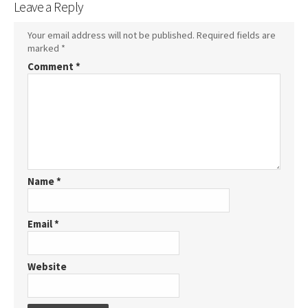
Leave a Reply
Your email address will not be published.
Required fields are
marked
*
Comment
*
Name
*
Email
*
Website