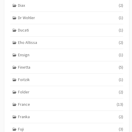
Diax
(2)
Dr Wohler
(1)
Ducati
(1)
Eho Altissa
(2)
Ensign
(1)
Finetta
(5)
Foitzik
(1)
Folder
(2)
France
(13)
Franka
(2)
Fuji
(3)