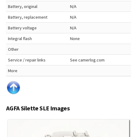
Battery, original
N/A
Battery, replacement
N/A
Battery voltage
N/A
Integral flash
None
Other
Service / repair links
See camerlog.com
More
AGFA Silette SLE Images