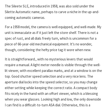
The Sileete SLE, introduced in 1958, was also sold under the
Silette Automatic name, perhaps to carve a niche in the up-and-
coming automatic cameras.
For a 1958 model, the camera is well equipped, and well-made. My
unit is immaculate as if it just left the store shelf. There is not a
spec of rust, and all dials freely turn, which is uncommon for a
piece of 66-year-old mechanical equipment. It’s no wonder,
though, considering the hefty price tag it wore when new.
It is straightforward., with no mysterious levers that would
require a manual. A light meter needle is visible through the well-
lit viewer, with excellent parallax marks, and at a window is on the
top. Good shutter speed selection and a very nice lens. The
aperture dial locks into the speed selector, so you may change
either setting while keeping the correct ratio. A compact body
fits nicely in the hand with an offset viewer, which is a blessing
when you wear glasses. Looking high and low, the only downside
I can find is a difficult-to-turn ASA dial. Otherwise, this is a