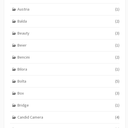
Austria
(1)
Balda
(2)
Beauty
(3)
Beier
(1)
Bencini
(2)
Bilora
(1)
Bolta
(5)
Box
(3)
Bridge
(1)
Candid Camera
(4)