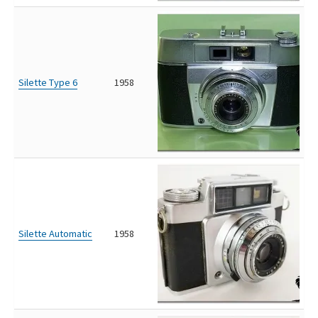
Silette Type 6
1958
Silette Automatic
1958