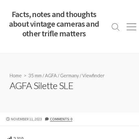
S
k
Facts, notes and thoughts
i
about vintage cameras and
p
S
M
other trifle matters
t
e
e
a
n
o
r
u
c
c
o
h
T
n
o
t
Home
>
35 mm
/
AGFA
/
Germany
/
Viewfinder
g
e
AGFA Silette SLE
g
n
l
e
t
P
NOVEMBER 11, 2023
COMMENTS: 0
U
B
L
2,310