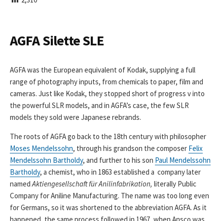
I
S
H
E
AGFA Silette SLE
D
D
A
AGFA was the European equivalent of Kodak, supplying a full
T
range of photography inputs, from chemicals to paper, film and
E
cameras. Just like Kodak, they stopped short of progress v into
the powerful SLR models, and in AGFA’s case, the few SLR
models they sold were Japanese rebrands.
The roots of AGFA go back to the 18th century with philosopher
Moses Mendelssohn
, through his grandson the composer
Felix
Mendelssohn Bartholdy
, and further to his son
Paul Mendelssohn
Bartholdy
, a chemist, who in 1863 established a company later
named
Aktiengesellschaft für Anilinfabrikation,
literally Public
Company for Aniline Manufacturing. The name was too long even
for Germans, so it was shortened to the abbreviation AGFA. As it
happened, the same process followed in 1967, when Ansco was