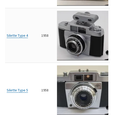
Silette Type 4
1958
Silette Type 5
1958