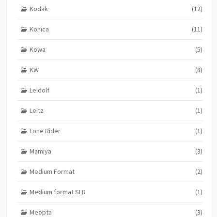
Kodak
(12)
Konica
(11)
Kowa
(5)
KW
(8)
Leidolf
(1)
Leitz
(1)
Lone Rider
(1)
Mamiya
(3)
Medium Format
(2)
Medium format SLR
(1)
Meopta
(3)