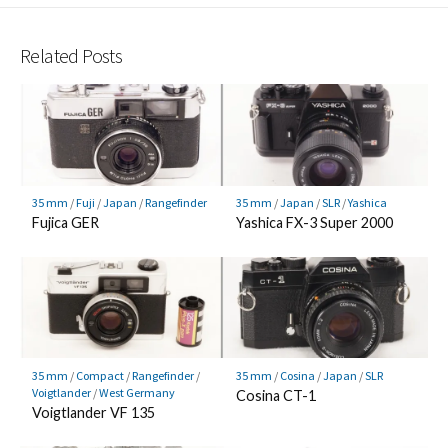
Related Posts
35 mm
/
Fuji
/
Japan
/
Rangefinder
35 mm
/
Japan
/
SLR
/
Yashica
Fujica GER
Yashica FX-3 Super 2000
35 mm
/
Compact
/
Rangefinder
/
35 mm
/
Cosina
/
Japan
/
SLR
Voigtlander
/
West Germany
Cosina CT-1
Voigtlander VF 135