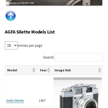
AGFA Silette Models List
entries per page
Search:
Model
Year
Image link
Ambi Silette
1957