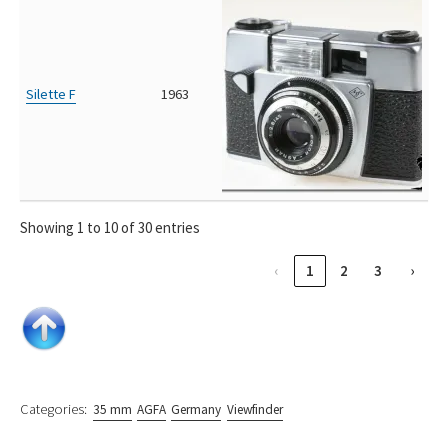
Silette F
1963
Showing 1 to 10 of 30 entries
‹
1
2
3
›
Categories:
35 mm
AGFA
Germany
Viewfinder