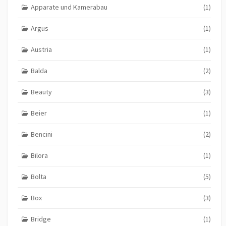
Apparate und Kamerabau
(1)
Argus
(1)
Austria
(1)
Balda
(2)
Beauty
(3)
Beier
(1)
Bencini
(2)
Bilora
(1)
Bolta
(5)
Box
(3)
Bridge
(1)