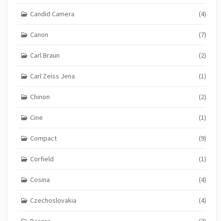
Candid Camera
(4)
Canon
(7)
Carl Braun
(2)
Carl Zeiss Jena
(1)
Chinon
(2)
Cine
(1)
Compact
(9)
Corfield
(1)
Cosina
(4)
Czechoslovakia
(4)
Dacora
(3)