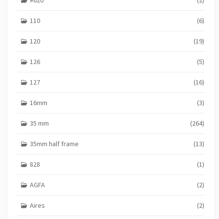
p
a
110
(6)
g
120
(19)
i
n
126
(5)
a
127
(16)
t
16mm
(3)
i
o
35 mm
(264)
n
35mm half frame
(13)
828
(1)
AGFA
(2)
Aires
(2)