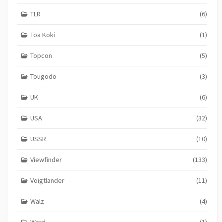
TLR
(6)
Toa Koki
(1)
Topcon
(5)
Tougodo
(3)
UK
(6)
USA
(32)
USSR
(10)
Viewfinder
(133)
Voigtlander
(11)
Walz
(4)
Ward
(1)