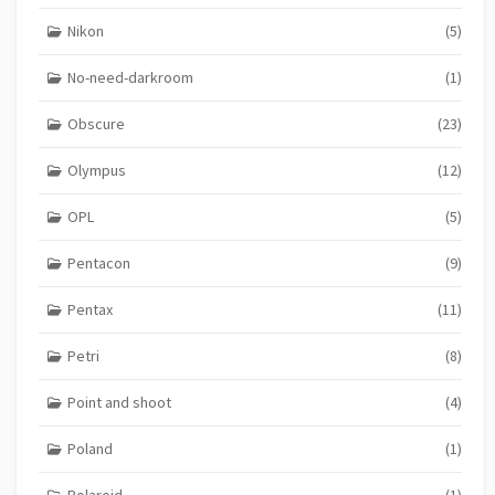
Nikon
(5)
No-need-darkroom
(1)
Obscure
(23)
Olympus
(12)
OPL
(5)
Pentacon
(9)
Pentax
(11)
Petri
(8)
Point and shoot
(4)
Poland
(1)
Polaroid
(1)