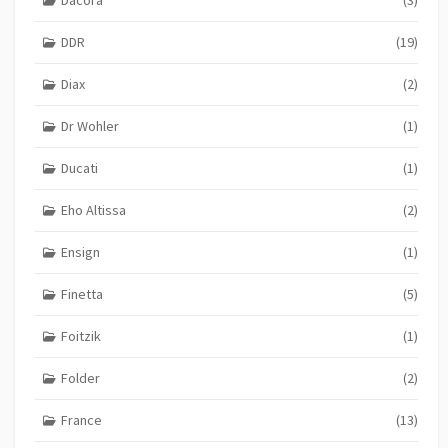
DDR
(19)
Diax
(2)
Dr Wohler
(1)
Ducati
(1)
Eho Altissa
(2)
Ensign
(1)
Finetta
(5)
Foitzik
(1)
Folder
(2)
France
(13)