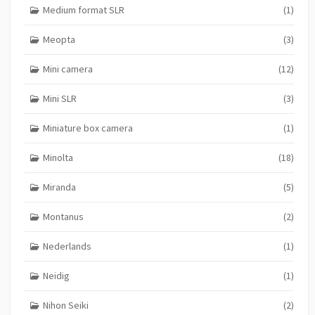
Medium format SLR
(1)
Meopta
(3)
Mini camera
(12)
Mini SLR
(3)
Miniature box camera
(1)
Minolta
(18)
Miranda
(5)
Montanus
(2)
Nederlands
(1)
Neidig
(1)
Nihon Seiki
(2)