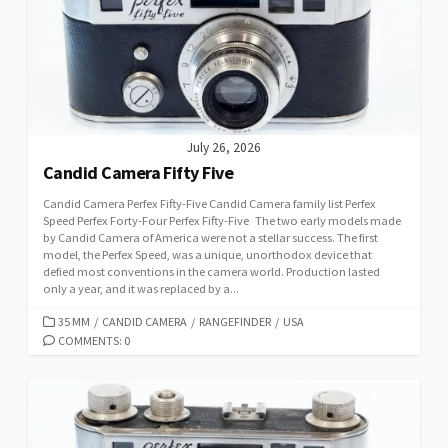
July 26, 2026
Candid Camera Fifty Five
Candid Camera Perfex Fifty-Five Candid Camera family list Perfex
Speed Perfex Forty-Four Perfex Fifty-Five The two early models made
by Candid Camera of America were not a stellar success. The first
model, the Perfex Speed, was a unique, unorthodox device that
defied most conventions in the camera world. Production lasted
only a year, and it was replaced by a...
C
35 MM
/
CANDID CAMERA
/
RANGEFINDER
/
USA
A
COMMENTS: 0
T
E
G
O
R