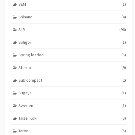
SEM
(1)
Shinano
(4)
SLR
(96)
Soligor
(1)
Spring loaded
(5)
Stereo
(9)
Sub compact
(2)
Sugaya
(1)
Sweden
(1)
Taisei Koki
(3)
Taron
(5)