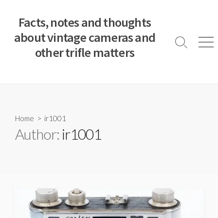
S
k
Facts, notes and thoughts
i
about vintage cameras and
p
S
M
other trifle matters
t
e
e
a
n
o
r
u
c
c
o
h
T
n
o
t
Home
> ir1001
g
e
Author:
ir1001
g
n
l
e
t