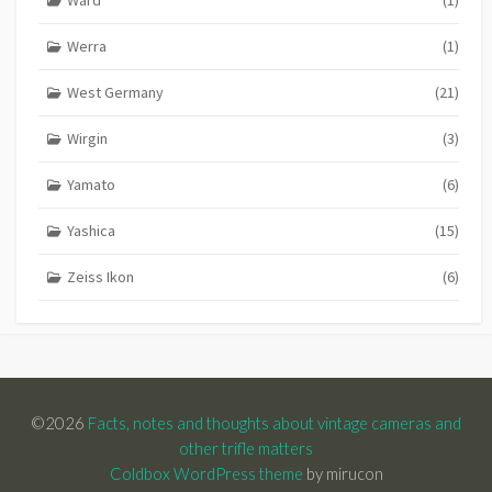
Werra
(1)
West Germany
(21)
Wirgin
(3)
Yamato
(6)
Yashica
(15)
Zeiss Ikon
(6)
©2026
Facts, notes and thoughts about vintage cameras and
other trifle matters
Coldbox WordPress theme
by mirucon