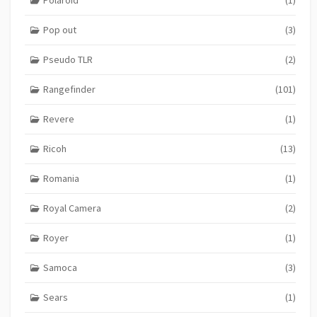
Pop out
(3)
Pseudo TLR
(2)
Rangefinder
(101)
Revere
(1)
Ricoh
(13)
Romania
(1)
Royal Camera
(2)
Royer
(1)
Samoca
(3)
Sears
(1)