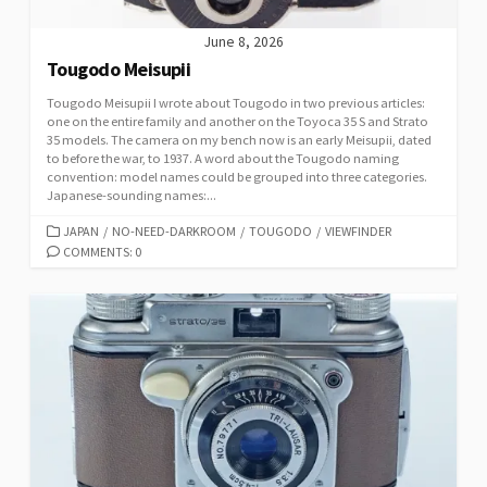
June 8, 2026
Tougodo Meisupii
Tougodo Meisupii I wrote about Tougodo in two previous articles:
one on the entire family and another on the Toyoca 35 S and Strato
35 models. The camera on my bench now is an early Meisupii, dated
to before the war, to 1937. A word about the Tougodo naming
convention: model names could be grouped into three categories.
Japanese-sounding names:...
C
JAPAN
/
NO-NEED-DARKROOM
/
TOUGODO
/
VIEWFINDER
A
COMMENTS: 0
T
E
G
O
R
I
E
S