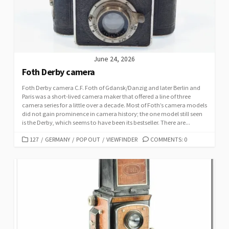
E
S
June 24, 2026
Foth Derby camera
Foth Derby camera C.F. Foth of Gdansk/Danzig and later Berlin and
Paris was a short-lived camera maker that offered a line of three
camera series for a little over a decade. Most of Foth’s camera models
did not gain prominence in camera history; the one model still seen
is the Derby, which seems to have been its bestseller. There are...
C
127
/
GERMANY
/
POP OUT
/
VIEWFINDER
COMMENTS: 0
A
T
E
G
O
R
I
E
S