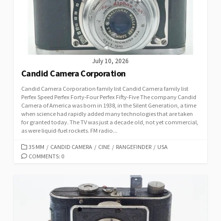
E
S
July 10, 2026
Candid Camera Corporation
Candid Camera Corporation family list Candid Camera family list
Perfex Speed Perfex Forty-Four Perfex Fifty-Five The company Candid
Camera of America was born in 1938, in the Silent Generation, a time
when science had rapidly added many technologies that are taken
for granted today. The TV was just a decade old, not yet commercial,
as were liquid-fuel rockets. FM radio...
C
35 MM
/
CANDID CAMERA
/
CINE
/
RANGEFINDER
/
USA
A
COMMENTS: 0
T
E
G
O
R
I