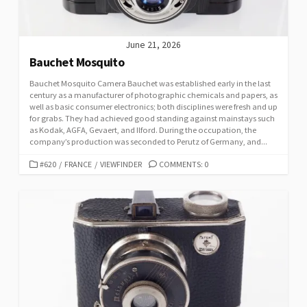
June 21, 2026
Bauchet Mosquito
Bauchet Mosquito Camera Bauchet was established early in the last
century as a manufacturer of photographic chemicals and papers, as
well as basic consumer electronics; both disciplines were fresh and up
for grabs. They had achieved good standing against mainstays such
as Kodak, AGFA, Gevaert, and Ilford. During the occupation, the
company’s production was seconded to Perutz of Germany, and...
C
#620
/
FRANCE
/
VIEWFINDER
COMMENTS: 0
A
T
E
G
O
R
I
E
S