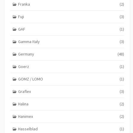
Franka
(2)
Fuji
(3)
GAF
(1)
Gamma Italy
(3)
Germany
(48)
Goerz
(1)
GOMZ / LOMO
(1)
Graflex
(3)
Halina
(2)
Hanimex
(2)
Hasselblad
(1)