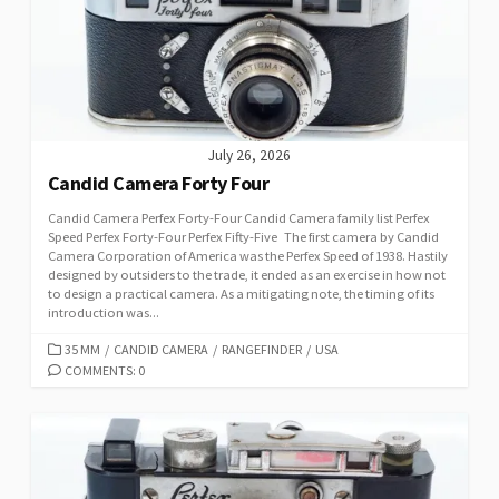
I
E
S
July 26, 2026
Candid Camera Forty Four
Candid Camera Perfex Forty-Four Candid Camera family list Perfex
Speed Perfex Forty-Four Perfex Fifty-Five The first camera by Candid
Camera Corporation of America was the Perfex Speed of 1938. Hastily
designed by outsiders to the trade, it ended as an exercise in how not
to design a practical camera. As a mitigating note, the timing of its
introduction was...
C
35 MM
/
CANDID CAMERA
/
RANGEFINDER
/
USA
A
COMMENTS: 0
T
E
G
O
R
I