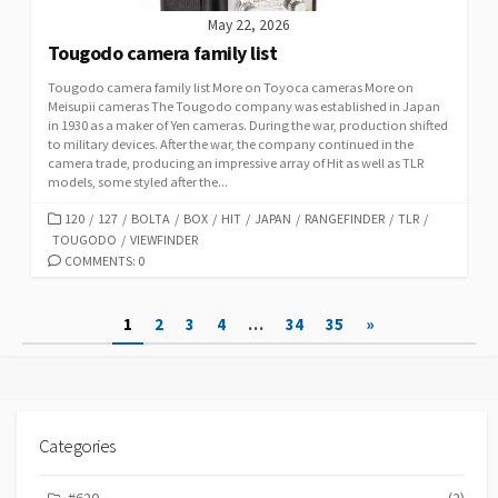
May 22, 2026
Tougodo camera family list
Tougodo camera family list More on Toyoca cameras More on
Meisupii cameras The Tougodo company was established in Japan
in 1930 as a maker of Yen cameras. During the war, production shifted
to military devices. After the war, the company continued in the
camera trade, producing an impressive array of Hit as well as TLR
models, some styled after the...
C
120
/
127
/
BOLTA
/
BOX
/
HIT
/
JAPAN
/
RANGEFINDER
/
TLR
/
TOUGODO
A
/
VIEWFINDER
T
COMMENTS: 0
E
G
P
1
2
3
4
…
34
35
»
O
R
o
I
s
E
S
t
Categories
s
#620
(2)