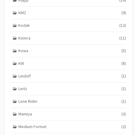
KMZ
(9)
Kodak
(12)
Konica
(11)
Kowa
(5)
KW
(8)
Leidolf
(1)
Leitz
(1)
Lone Rider
(1)
Mamiya
(3)
Medium Format
(2)