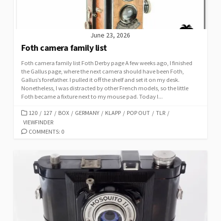
June 23, 2026
Foth camera family list
Foth camera family list Foth Derby page A few weeks ago, I finished
the Gallus page, where the next camera should have been Foth,
Gallus’s forefather. I pulled it off the shelf and set it on my desk.
Nonetheless, I was distracted by other French models, so the little
Foth became a fixture next to my mouse pad. Today I...
C
120
/
127
/
BOX
/
GERMANY
/
KLAPP
/
POP OUT
/
TLR
/
VIEWFINDER
A
T
COMMENTS: 0
E
G
O
R
I
E
S