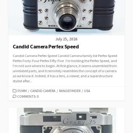
E
S
July 25, 2026
Candid Camera Perfex Speed
Candid Camera Perfex Speed Candid Camera family list Perfex Speed
Perfex Forty-Four Perfex Fifty-Five I’m holding the Perfex Speed, and
I’m not sure where to begin. At first glance, it seems assembled from
unrelated parts, and it remotely resembles the concept of a camera
as we know it. Indeed, it has a lens, a viewer, and a superstructure
styled after...
C
35 MM
/
CANDID CAMERA
/
RANGEFINDER
/
USA
A
COMMENTS: 0
T
E
G
O
R
I