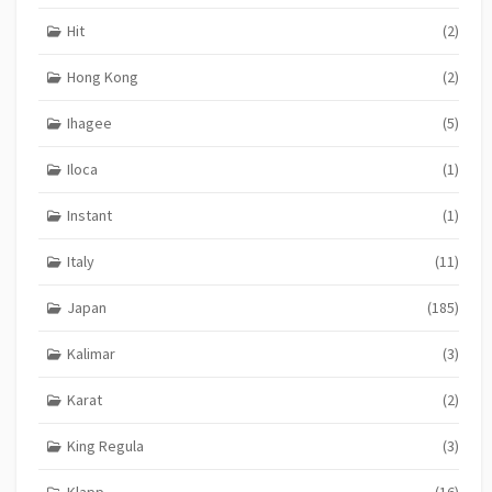
Hit
(2)
Hong Kong
(2)
Ihagee
(5)
Iloca
(1)
Instant
(1)
Italy
(11)
Japan
(185)
Kalimar
(3)
Karat
(2)
King Regula
(3)
Klapp
(16)