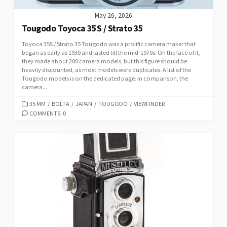
May 26, 2026
Tougodo Toyoca 35S / Strato 35
Toyoca 35S / Strato 35 Tougodo was a prolific camera maker that
began as early as 1930 and lasted till the mid-1970s. On the face of it,
they made about 200 camera models, but this figure should be
heavily discounted, as most models were duplicates. A list of the
Tougodo models is on the dedicated page. In comparison, the
camera...
C
35 MM
/
BOLTA
/
JAPAN
/
TOUGODO
/
VIEWFINDER
A
COMMENTS: 0
T
E
G
O
R
I
E
S