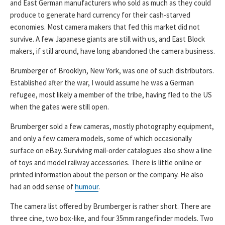
and East German manufacturers who sold as much as they could
produce to generate hard currency for their cash-starved
economies. Most camera makers that fed this market did not
survive. A few Japanese giants are still with us, and East Block
makers, if still around, have long abandoned the camera business.
Brumberger of Brooklyn, New York, was one of such distributors.
Established after the war, I would assume he was a German
refugee, most likely a member of the tribe, having fled to the US
when the gates were still open.
Brumberger sold a few cameras, mostly photography equipment,
and only a few camera models, some of which occasionally
surface on eBay. Surviving mail-order catalogues also show a line
of toys and model railway accessories. There is little online or
printed information about the person or the company. He also
had an odd sense of
humour
.
The camera list offered by Brumberger is rather short. There are
three cine, two box-like, and four 35mm rangefinder models. Two