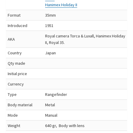
Hanimex Holiday II
Format
35mm
Introduced
1951
Royal camera Torca & Luxall, Hanimex Holiday
AKA
II, Royal 35.
Country
Japan
Qty made
Initial price
Currency
Type
Rangefinder
Body material
Metal
Mode
Manual
Weight
640 gr, Body with lens