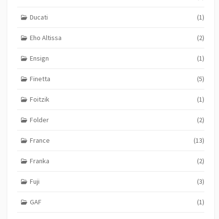
Ducati
(1)
Eho Altissa
(2)
Ensign
(1)
Finetta
(5)
Foitzik
(1)
Folder
(2)
France
(13)
Franka
(2)
Fuji
(3)
GAF
(1)