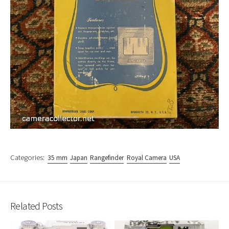
Categories:
35 mm
Japan
Rangefinder
Royal Camera
USA
Related Posts