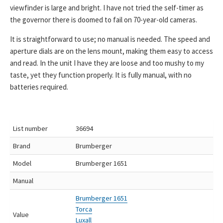
viewfinder is large and bright. I have not tried the self-timer as
the governor there is doomed to fail on 70-year-old cameras.
It is straightforward to use; no manual is needed. The speed and
aperture dials are on the lens mount, making them easy to access
and read. In the unit I have they are loose and too mushy to my
taste, yet they function properly. It is fully manual, with no
batteries required.
List number
36694
Brand
Brumberger
Model
Brumberger 1651
Manual
Brumberger 1651
Torca
Value
Luxall