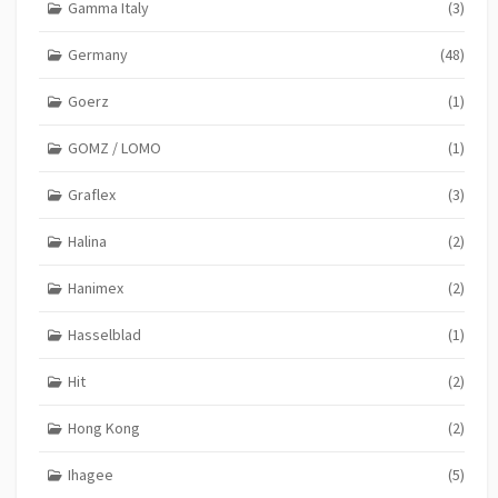
Gamma Italy
(3)
Germany
(48)
Goerz
(1)
GOMZ / LOMO
(1)
Graflex
(3)
Halina
(2)
Hanimex
(2)
Hasselblad
(1)
Hit
(2)
Hong Kong
(2)
Ihagee
(5)