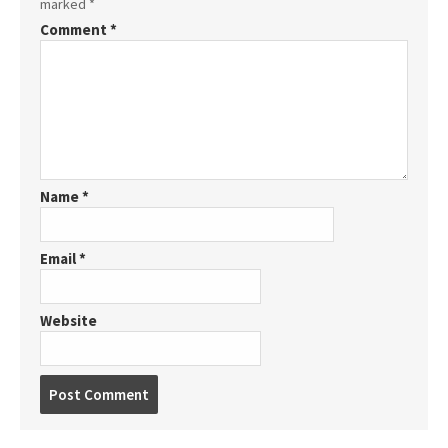
marked
*
Comment
*
Name
*
Email
*
Website
P
o
s