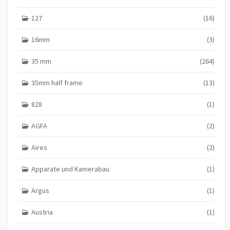
127
(16)
16mm
(3)
35 mm
(264)
35mm half frame
(13)
828
(1)
AGFA
(2)
Aires
(2)
Apparate und Kamerabau
(1)
Argus
(1)
Austria
(1)