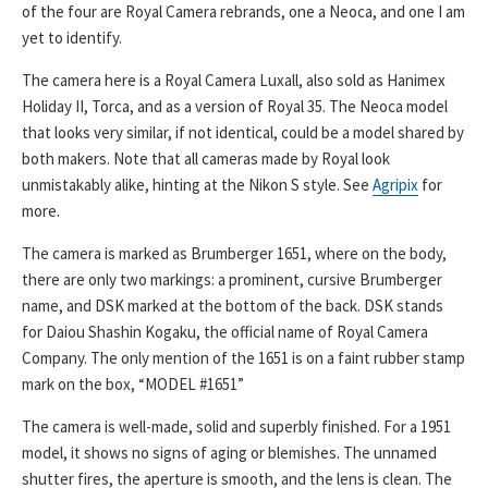
of the four are Royal Camera rebrands, one a Neoca, and one I am
yet to identify.
The camera here is a Royal Camera Luxall, also sold as Hanimex
Holiday II, Torca, and as a version of Royal 35. The Neoca model
that looks very similar, if not identical, could be a model shared by
both makers. Note that all cameras made by Royal look
unmistakably alike, hinting at the Nikon S style. See
Agripix
for
more.
The camera is marked as Brumberger 1651, where on the body,
there are only two markings: a prominent, cursive Brumberger
name, and DSK marked at the bottom of the back. DSK stands
for Daiou Shashin Kogaku, the official name of Royal Camera
Company. The only mention of the 1651 is on a faint rubber stamp
mark on the box, “MODEL #1651”
The camera is well-made, solid and superbly finished. For a 1951
model, it shows no signs of aging or blemishes. The unnamed
shutter fires, the aperture is smooth, and the lens is clean. The