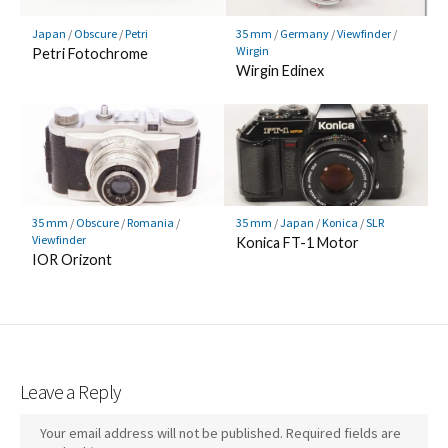
Japan
/
Obscure
/
Petri
35 mm
/
Germany
/
Viewfinder
/
Wirgin
Petri Fotochrome
Wirgin Edinex
35 mm
/
Obscure
/
Romania
/
35 mm
/
Japan
/
Konica
/
SLR
Viewfinder
Konica FT-1 Motor
IOR Orizont
Leave a Reply
Your email address will not be published.
Required fields are