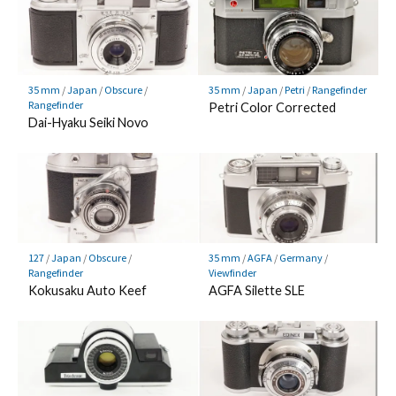
35 mm
/
Japan
/
Obscure
/
35 mm
/
Japan
/
Petri
/
Rangefinder
Rangefinder
Petri Color Corrected
Dai-Hyaku Seiki Novo
127
/
Japan
/
Obscure
/
35 mm
/
AGFA
/
Germany
/
Rangefinder
Viewfinder
Kokusaku Auto Keef
AGFA Silette SLE