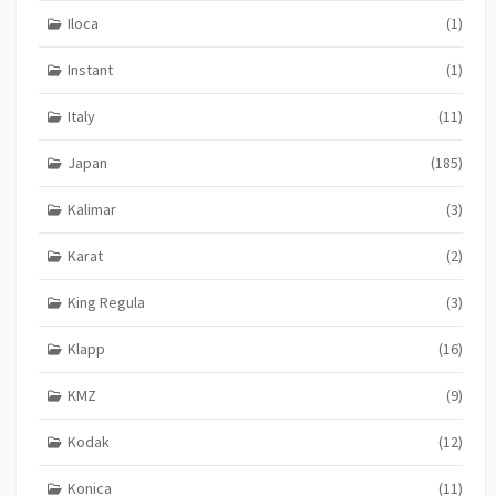
Iloca
(1)
Instant
(1)
Italy
(11)
Japan
(185)
Kalimar
(3)
Karat
(2)
King Regula
(3)
Klapp
(16)
KMZ
(9)
Kodak
(12)
Konica
(11)