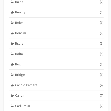
Balda
(2)
Beauty
(3)
Beier
(1)
Bencini
(2)
Bilora
(1)
Bolta
(5)
Box
(3)
Bridge
(1)
Candid Camera
(4)
Canon
(7)
Carl Braun
(2)