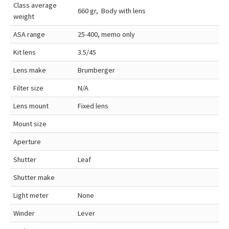
Class average
660 gr, Body with lens
weight
ASA range
25-400, memo only
Kit lens
3.5/45
Lens make
Brumberger
Filter size
N/A
Lens mount
Fixed lens
Mount size
Aperture
Shutter
Leaf
Shutter make
Light meter
None
Winder
Lever