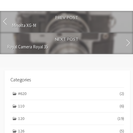
t
c
o
PREV POST
m
m
Minolta XG-M
e
n
NEXT POST
t
Royal Camera Royal 35
Categories
#620
(2)
110
(6)
120
(19)
126
(5)