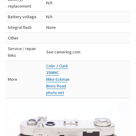
N/A
replacement
Battery voltage
N/A
Integral flash
None
Other
Service / repair
See camerlog.com
links
Colin J Clark
35MMC
More
Mike Eckma
n
Binns Road
photo.net