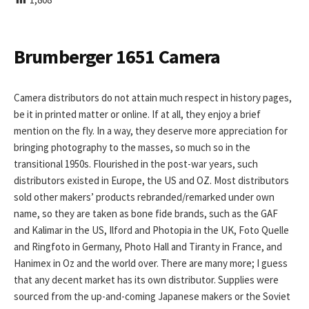
I
S
H
E
Brumberger 1651 Camera
D
D
A
Camera distributors do not attain much respect in history pages,
T
be it in printed matter or online. If at all, they enjoy a brief
E
mention on the fly. In a way, they deserve more appreciation for
bringing photography to the masses, so much so in the
transitional 1950s. Flourished in the post-war years, such
distributors existed in Europe, the US and OZ. Most distributors
sold other makers’ products rebranded/remarked under own
name, so they are taken as bone fide brands, such as the GAF
and Kalimar in the US, Ilford and Photopia in the UK, Foto Quelle
and Ringfoto in Germany, Photo Hall and Tiranty in France, and
Hanimex in Oz and the world over. There are many more; I guess
that any decent market has its own distributor. Supplies were
sourced from the up-and-coming Japanese makers or the Soviet