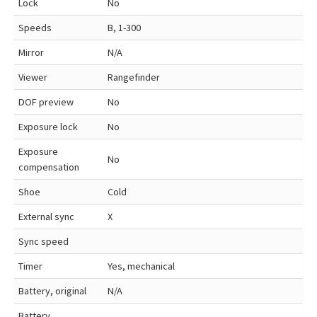
Lock
No
Speeds
B, 1-300
Mirror
N/A
Viewer
Rangefinder
DOF preview
No
Exposure lock
No
Exposure
No
compensation
Shoe
Cold
External sync
X
Sync speed
Timer
Yes, mechanical
Battery, original
N/A
Battery,