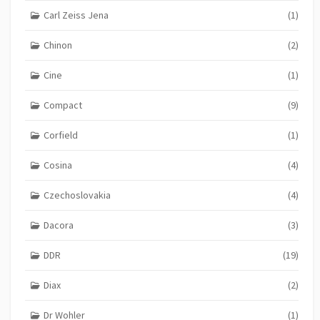
Carl Zeiss Jena
(1)
Chinon
(2)
Cine
(1)
Compact
(9)
Corfield
(1)
Cosina
(4)
Czechoslovakia
(4)
Dacora
(3)
DDR
(19)
Diax
(2)
Dr Wohler
(1)