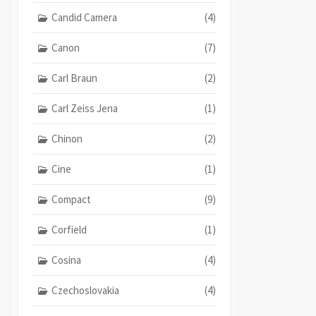
Candid Camera
(4)
Canon
(7)
Carl Braun
(2)
Carl Zeiss Jena
(1)
Chinon
(2)
Cine
(1)
Compact
(9)
Corfield
(1)
Cosina
(4)
Czechoslovakia
(4)