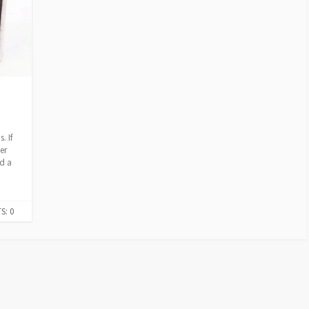
E
S
. If
er
nd a
: 0