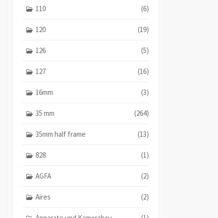
110
(6)
120
(19)
126
(5)
127
(16)
16mm
(3)
35 mm
(264)
35mm half frame
(13)
828
(1)
AGFA
(2)
Aires
(2)
Apparate und Kamerabau
(1)