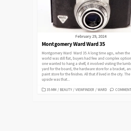
I
E
S
February 29, 2024
Montgomery Ward Ward 35
Montgomery Ward Ward 35 A long time ago, when the
world was still flat, buyers had few and complex options
one wanted to hang a shelf, it involved visiting the lumb
yard for the board, the hardware store for a bracket, a
paint store for the finishes. All that if lived in the city. The
upside was that...
C
35 MM
/
BEAUTY
/
VIEWFINDER
/
WARD
COMMENTS
A
T
E
G
O
R
I