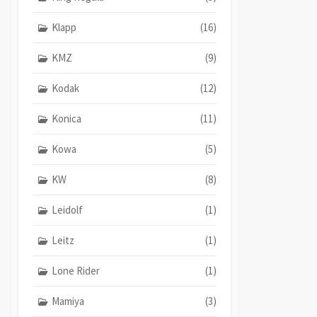
Klapp
(16)
KMZ
(9)
Kodak
(12)
Konica
(11)
Kowa
(5)
KW
(8)
Leidolf
(1)
Leitz
(1)
Lone Rider
(1)
Mamiya
(3)