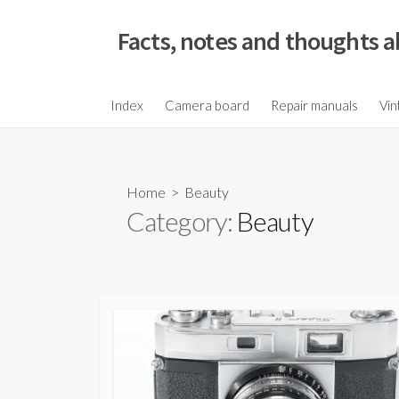
S
k
Facts, notes and thoughts a
i
p
t
Index
Camera board
Repair manuals
Vin
o
c
o
Home
> Beauty
n
Category:
Beauty
t
e
n
t