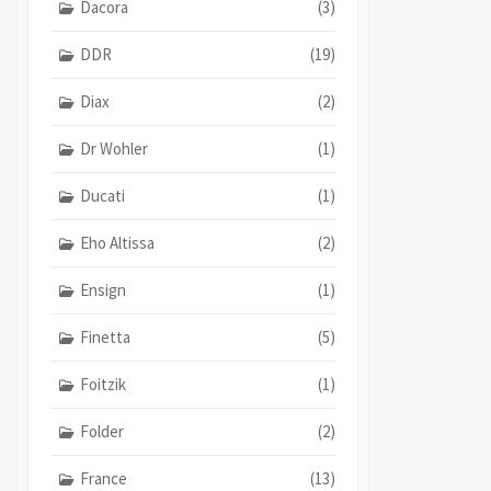
Dacora
(3)
DDR
(19)
Diax
(2)
Dr Wohler
(1)
Ducati
(1)
Eho Altissa
(2)
Ensign
(1)
Finetta
(5)
Foitzik
(1)
Folder
(2)
France
(13)