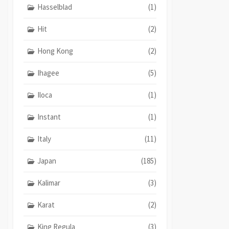
Hasselblad
(1)
Hit
(2)
Hong Kong
(2)
Ihagee
(5)
Iloca
(1)
Instant
(1)
Italy
(11)
Japan
(185)
Kalimar
(3)
Karat
(2)
King Regula
(3)