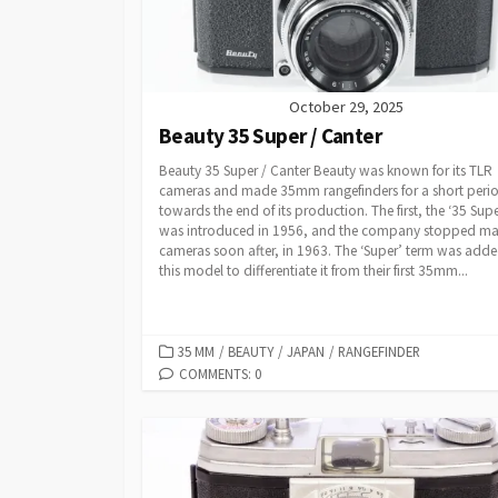
October 29, 2025
Beauty 35 Super / Canter
Beauty 35 Super / Canter Beauty was known for its TLR
cameras and made 35mm rangefinders for a short peri
towards the end of its production. The first, the ‘35 Supe
was introduced in 1956, and the company stopped ma
cameras soon after, in 1963. The ‘Super’ term was adde
this model to differentiate it from their first 35mm...
C
35 MM
/
BEAUTY
/
JAPAN
/
RANGEFINDER
A
COMMENTS: 0
T
E
G
O
R