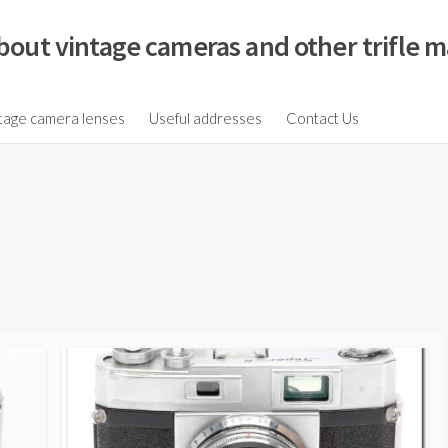
bout vintage cameras and other trifle m
tage camera lenses
Useful addresses
Contact Us