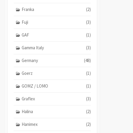
Franka
(2)
Fuji
(3)
GAF
(1)
Gamma Italy
(3)
Germany
(48)
Goerz
(1)
GOMZ / LOMO
(1)
Graflex
(3)
Halina
(2)
Hanimex
(2)