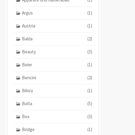
Argus
(1)
Austria
(1)
Balda
(2)
Beauty
(3)
Beier
(1)
Bencini
(2)
Bilora
(1)
Bolta
(5)
Box
(3)
Bridge
(1)