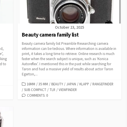
October 23, 2025
Beauty camera family list
Beauty camera family list Preamble Researching camera
od,
information can be tedious. Where information is available in
r’,
print, it takes a long time to retrieve. Online research is much
king
faster when the search subject is unique, such as ‘Konica
d to
Autoreflex’. I mentioned this in the past while searching for
Taron and had a massive yield of results about actor Taron
Egerton,...
C
16MM
/
35 MM
/
BEAUTY
/
JAPAN
/
KLAPP
/
RANGEFINDER
/
SUB COMPACT
A
/
TLR
/
VIEWFINDER
T
COMMENTS: 0
E
G
O
R
I