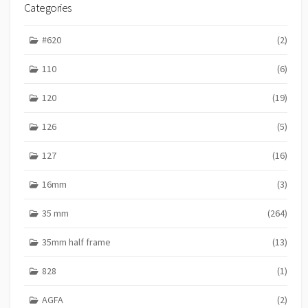
R
Categories
I
E
#620
(2)
S
110
(6)
120
(19)
126
(5)
127
(16)
16mm
(3)
35 mm
(264)
35mm half frame
(13)
828
(1)
AGFA
(2)