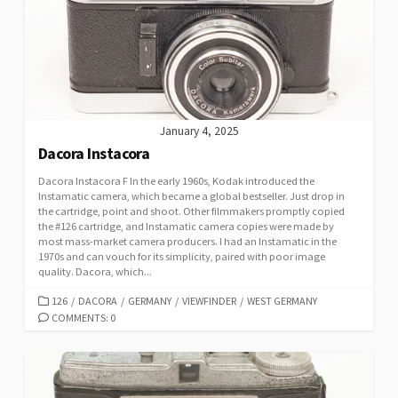
January 4, 2025
Dacora Instacora
Dacora Instacora F In the early 1960s, Kodak introduced the
Instamatic camera, which became a global bestseller. Just drop in
the cartridge, point and shoot. Other filmmakers promptly copied
the #126 cartridge, and Instamatic camera copies were made by
most mass-market camera producers. I had an Instamatic in the
1970s and can vouch for its simplicity, paired with poor image
quality. Dacora, which...
C
126
/
DACORA
/
GERMANY
/
VIEWFINDER
/
WEST GERMANY
A
COMMENTS: 0
T
E
G
O