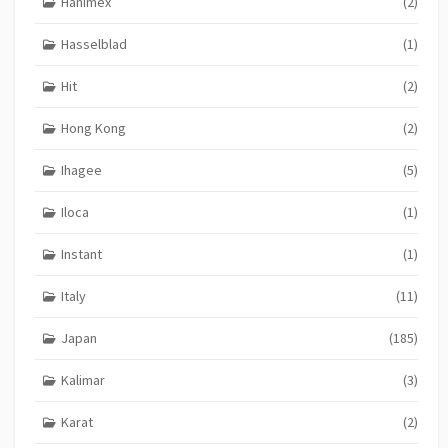
Hanimex
(2)
Hasselblad
(1)
Hit
(2)
Hong Kong
(2)
Ihagee
(5)
Iloca
(1)
Instant
(1)
Italy
(11)
Japan
(185)
Kalimar
(3)
Karat
(2)