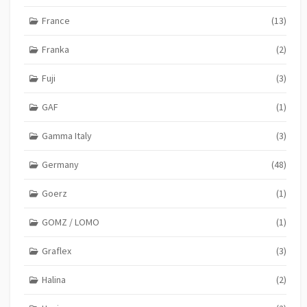
France
(13)
Franka
(2)
Fuji
(3)
GAF
(1)
Gamma Italy
(3)
Germany
(48)
Goerz
(1)
GOMZ / LOMO
(1)
Graflex
(3)
Halina
(2)