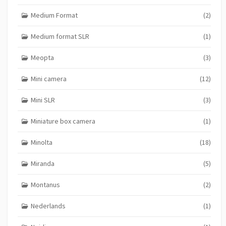
Medium Format
(2)
Medium format SLR
(1)
Meopta
(3)
Mini camera
(12)
Mini SLR
(3)
Miniature box camera
(1)
Minolta
(18)
Miranda
(5)
Montanus
(2)
Nederlands
(1)