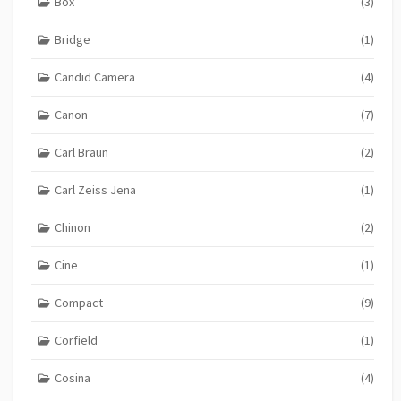
Box
(3)
Bridge
(1)
Candid Camera
(4)
Canon
(7)
Carl Braun
(2)
Carl Zeiss Jena
(1)
Chinon
(2)
Cine
(1)
Compact
(9)
Corfield
(1)
Cosina
(4)