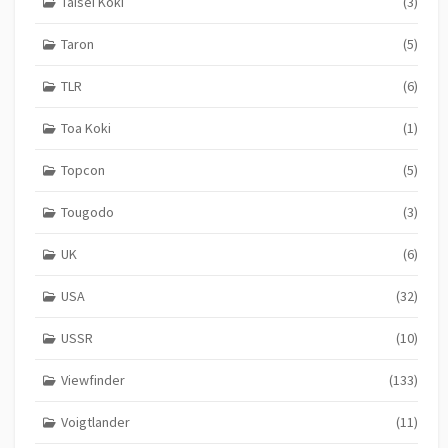
Taisei Koki
(3)
Taron
(5)
TLR
(6)
Toa Koki
(1)
Topcon
(5)
Tougodo
(3)
UK
(6)
USA
(32)
USSR
(10)
Viewfinder
(133)
Voigtlander
(11)