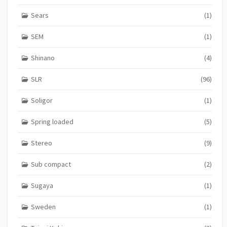
Sears
(1)
SEM
(1)
Shinano
(4)
SLR
(96)
Soligor
(1)
Spring loaded
(5)
Stereo
(9)
Sub compact
(2)
Sugaya
(1)
Sweden
(1)