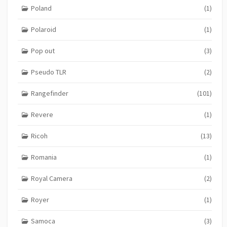
Poland
(1)
Polaroid
(1)
Pop out
(3)
Pseudo TLR
(2)
Rangefinder
(101)
Revere
(1)
Ricoh
(13)
Romania
(1)
Royal Camera
(2)
Royer
(1)
Samoca
(3)