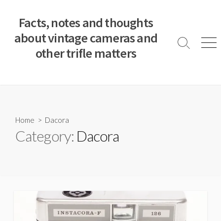
S
k
Facts, notes and thoughts
i
about vintage cameras and
p
S
M
other trifle matters
t
e
e
a
n
o
r
u
c
c
o
h
T
n
o
t
Home
> Dacora
g
e
Category:
Dacora
g
n
l
e
t