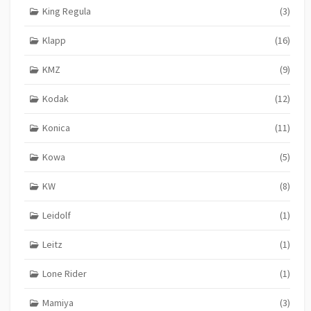
King Regula
(3)
Klapp
(16)
KMZ
(9)
Kodak
(12)
Konica
(11)
Kowa
(5)
KW
(8)
Leidolf
(1)
Leitz
(1)
Lone Rider
(1)
Mamiya
(3)