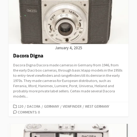
R
I
E
S
January 4, 2025
Dacora Digna
Dacora Digna Dacora made cameras in Germany from 1946, from
the early Daci box cameras, through basic klapp models in the 1950s
to entry-level viewfinders and rangefinders till its demise in the early
1970s. They made cameras for European distributors, such as
Ferrania, Ilford, Hanimex, Lumiere, Porst, Universa, Heiland and
probably more private label sellers. Certex made several Dacora
models...
C
120
/
DACORA
/
GERMANY
/
VIEWFINDER
/
WEST GERMANY
A
COMMENTS: 0
T
E
G
O