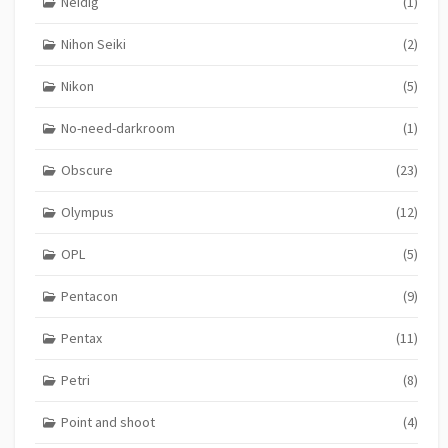
Neidig
(1)
Nihon Seiki
(2)
Nikon
(5)
No-need-darkroom
(1)
Obscure
(23)
Olympus
(12)
OPL
(5)
Pentacon
(9)
Pentax
(11)
Petri
(8)
Point and shoot
(4)