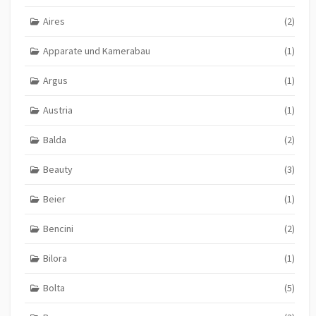
Aires
(2)
Apparate und Kamerabau
(1)
Argus
(1)
Austria
(1)
Balda
(2)
Beauty
(3)
Beier
(1)
Bencini
(2)
Bilora
(1)
Bolta
(5)