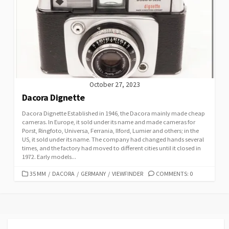
R
I
E
S
October 27, 2023
Dacora Dignette
Dacora Dignette Established in 1946, the Dacora mainly made cheap
cameras. In Europe, it sold under its name and made cameras for
Porst, Ringfoto, Universa, Ferrania, Ilford, Lumier and others; in the
US, it sold under its name. The company had changed hands several
times, and the factory had moved to different cities until it closed in
1972. Early models...
C
35 MM
/
DACORA
/
GERMANY
/
VIEWFINDER
COMMENTS: 0
A
T
E
G
O