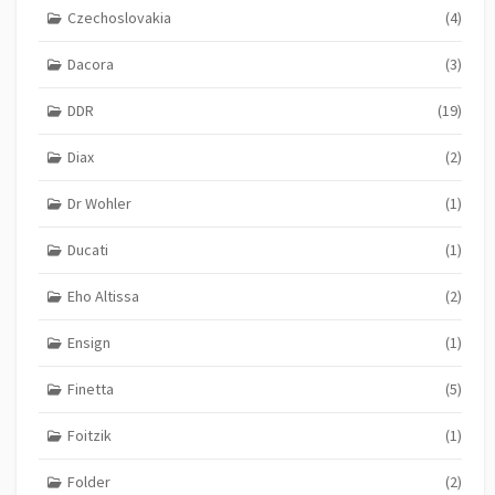
Czechoslovakia
(4)
Dacora
(3)
DDR
(19)
Diax
(2)
Dr Wohler
(1)
Ducati
(1)
Eho Altissa
(2)
Ensign
(1)
Finetta
(5)
Foitzik
(1)
Folder
(2)