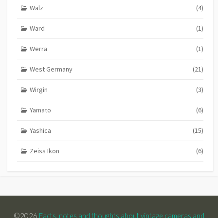
Walz
(4)
Ward
(1)
Werra
(1)
West Germany
(21)
Wirgin
(3)
Yamato
(6)
Yashica
(15)
Zeiss Ikon
(6)
©2026
Facts, notes and thoughts about vintage cameras and