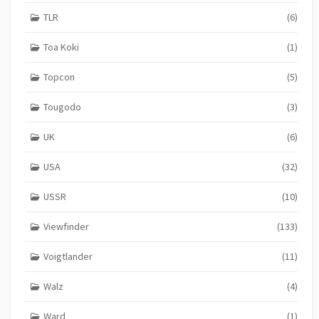
TLR
(6)
Toa Koki
(1)
Topcon
(5)
Tougodo
(3)
UK
(6)
USA
(32)
USSR
(10)
Viewfinder
(133)
Voigtlander
(11)
Walz
(4)
Ward
(1)