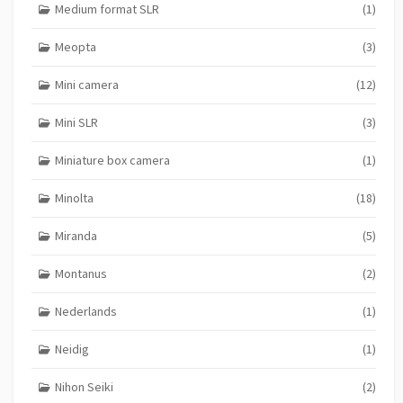
Medium format SLR
(1)
Meopta
(3)
Mini camera
(12)
Mini SLR
(3)
Miniature box camera
(1)
Minolta
(18)
Miranda
(5)
Montanus
(2)
Nederlands
(1)
Neidig
(1)
Nihon Seiki
(2)