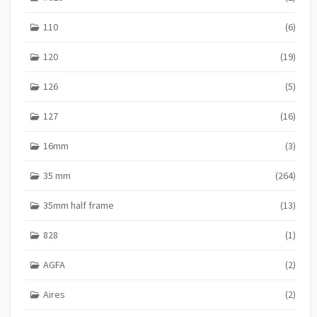
S
110
(6)
120
(19)
126
(5)
127
(16)
16mm
(3)
35 mm
(264)
35mm half frame
(13)
828
(1)
AGFA
(2)
Aires
(2)