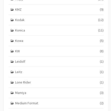
KMZ
(9)
Kodak
(12)
Konica
(11)
Kowa
(5)
KW
(8)
Leidolf
(1)
Leitz
(1)
Lone Rider
(1)
Mamiya
(3)
Medium Format
(2)