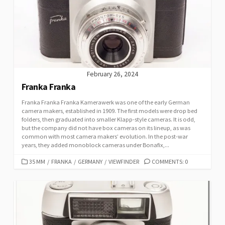
February 26, 2024
Franka Franka
Franka Franka Franka Kamerawerk was one of the early German
camera makers, established in 1909. The first models were drop bed
folders, then graduated into smaller Klapp-style cameras. It is odd,
but the company did not have box cameras on its lineup, as was
common with most camera makers’ evolution. In the post-war
years, they added monoblock cameras under Bonafix,...
C
35 MM
/
FRANKA
/
GERMANY
/
VIEWFINDER
COMMENTS: 0
A
T
E
G
O
R