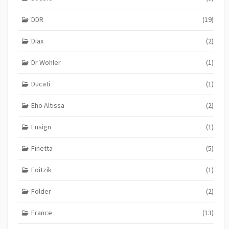
DDR
(19)
Diax
(2)
Dr Wohler
(1)
Ducati
(1)
Eho Altissa
(2)
Ensign
(1)
Finetta
(5)
Foitzik
(1)
Folder
(2)
France
(13)