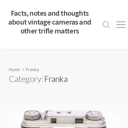
S
k
Facts, notes and thoughts
i
about vintage cameras and
p
S
M
other trifle matters
t
e
e
a
n
o
r
u
c
c
o
h
T
n
o
t
Home
> Franka
g
e
Category:
Franka
g
n
l
e
t