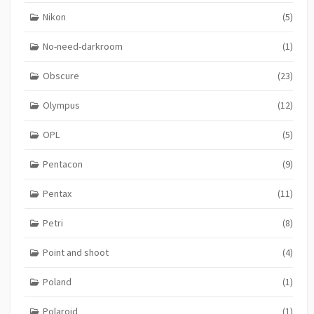
Nikon
(5)
No-need-darkroom
(1)
Obscure
(23)
Olympus
(12)
OPL
(5)
Pentacon
(9)
Pentax
(11)
Petri
(8)
Point and shoot
(4)
Poland
(1)
Polaroid
(1)