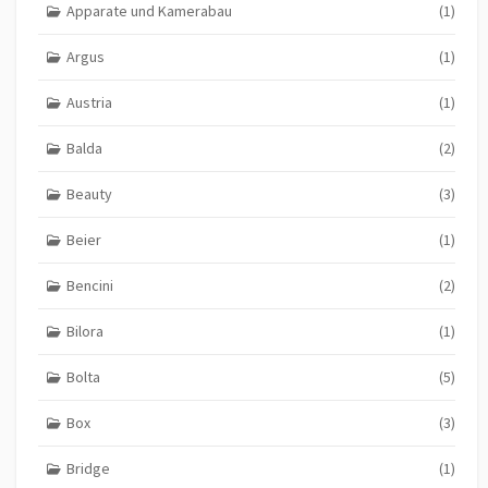
Apparate und Kamerabau
(1)
Argus
(1)
Austria
(1)
Balda
(2)
Beauty
(3)
Beier
(1)
Bencini
(2)
Bilora
(1)
Bolta
(5)
Box
(3)
Bridge
(1)