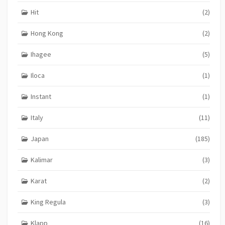
Hit
(2)
Hong Kong
(2)
Ihagee
(5)
Iloca
(1)
Instant
(1)
Italy
(11)
Japan
(185)
Kalimar
(3)
Karat
(2)
King Regula
(3)
Klapp
(16)