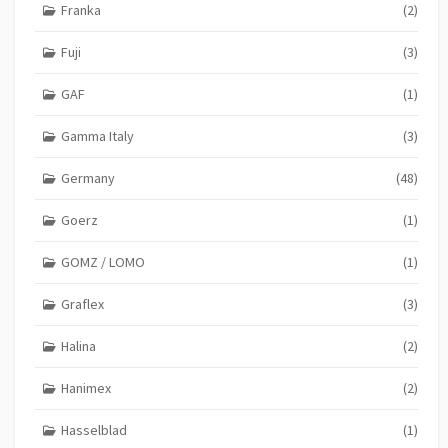
Franka
(2)
Fuji
(3)
GAF
(1)
Gamma Italy
(3)
Germany
(48)
Goerz
(1)
GOMZ / LOMO
(1)
Graflex
(3)
Halina
(2)
Hanimex
(2)
Hasselblad
(1)