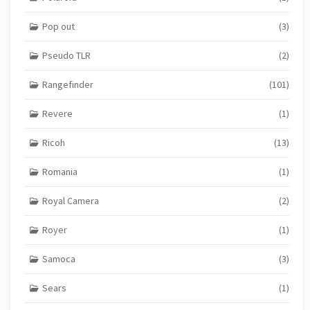
Pop out
(3)
Pseudo TLR
(2)
Rangefinder
(101)
Revere
(1)
Ricoh
(13)
Romania
(1)
Royal Camera
(2)
Royer
(1)
Samoca
(3)
Sears
(1)