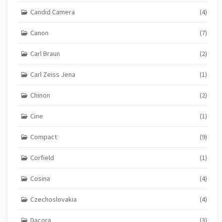
Candid Camera
(4)
Canon
(7)
Carl Braun
(2)
Carl Zeiss Jena
(1)
Chinon
(2)
Cine
(1)
Compact
(9)
Corfield
(1)
Cosina
(4)
Czechoslovakia
(4)
Dacora
(3)