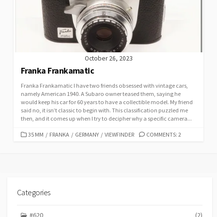
I
E
S
October 26, 2023
Franka Frankamatic
Franka Frankamatic I have two friends obsessed with vintage cars,
namely American 1940. A Subaro owner teased them, saying he
would keep his car for 60 years to have a collectible model. My friend
said no, it isn’t classic to begin with. This classification puzzled me
then, and it comes up when I try to decipher why a specific camera...
C
35 MM
/
FRANKA
/
GERMANY
/
VIEWFINDER
COMMENTS: 2
A
T
E
G
O
R
Categories
I
E
#620
(2)