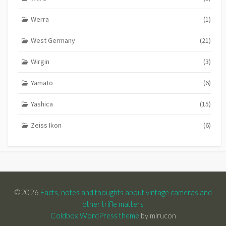
Werra
(1)
West Germany
(21)
Wirgin
(3)
Yamato
(6)
Yashica
(15)
Zeiss Ikon
(6)
©2026
Facts, notes and thoughts about vintage cameras and
other trifle matters
Coldbox WordPress theme
by mirucon