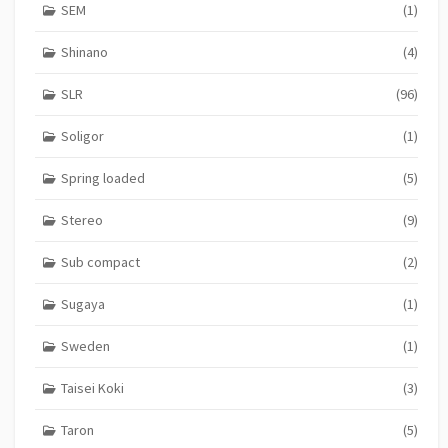
SEM
(1)
Shinano
(4)
SLR
(96)
Soligor
(1)
Spring loaded
(5)
Stereo
(9)
Sub compact
(2)
Sugaya
(1)
Sweden
(1)
Taisei Koki
(3)
Taron
(5)