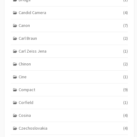
Candid Camera
(4)
Canon
(7)
Carl Braun
(2)
Carl Zeiss Jena
(1)
Chinon
(2)
Cine
(1)
Compact
(9)
Corfield
(1)
Cosina
(4)
Czechoslovakia
(4)