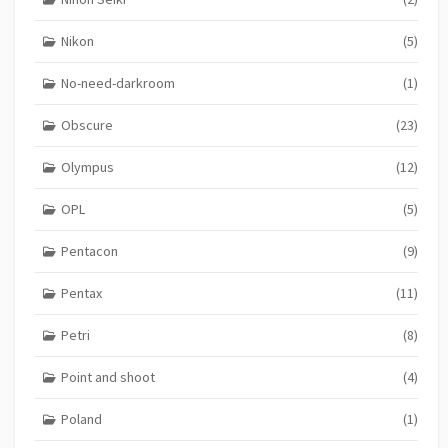
Nikon
(5)
No-need-darkroom
(1)
Obscure
(23)
Olympus
(12)
OPL
(5)
Pentacon
(9)
Pentax
(11)
Petri
(8)
Point and shoot
(4)
Poland
(1)