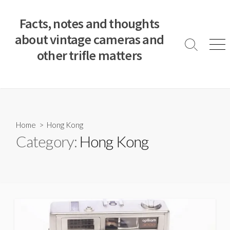
S
k
Facts, notes and thoughts
i
about vintage cameras and
p
S
M
other trifle matters
t
e
e
a
n
o
r
u
c
c
o
h
T
n
o
t
Home
> Hong Kong
g
e
Category:
Hong Kong
g
n
l
e
t