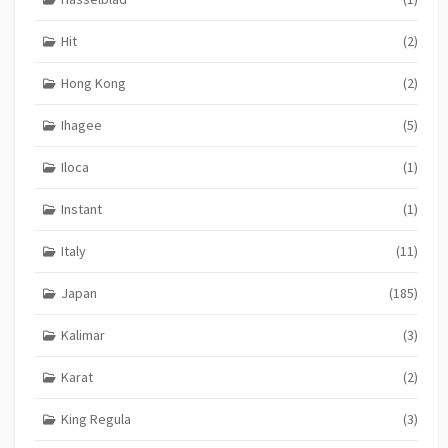
Hit
(2)
Hong Kong
(2)
Ihagee
(5)
Iloca
(1)
Instant
(1)
Italy
(11)
Japan
(185)
Kalimar
(3)
Karat
(2)
King Regula
(3)