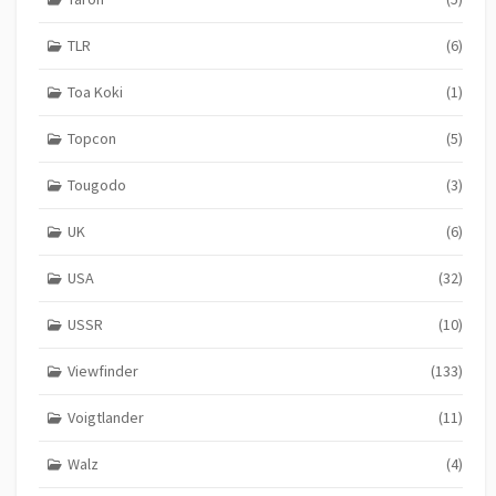
TLR
(6)
Toa Koki
(1)
Topcon
(5)
Tougodo
(3)
UK
(6)
USA
(32)
USSR
(10)
Viewfinder
(133)
Voigtlander
(11)
Walz
(4)