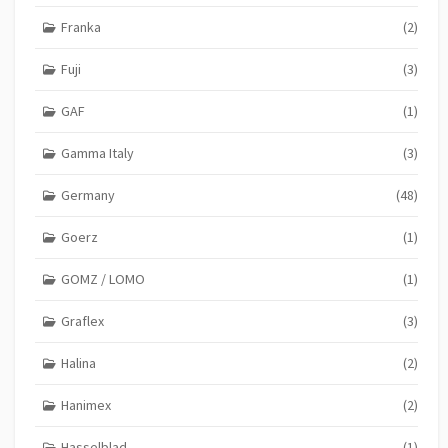
Franka
(2)
Fuji
(3)
GAF
(1)
Gamma Italy
(3)
Germany
(48)
Goerz
(1)
GOMZ / LOMO
(1)
Graflex
(3)
Halina
(2)
Hanimex
(2)
Hasselblad
(1)