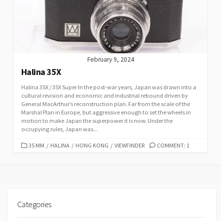
I
E
S
February 9, 2024
Halina 35X
Halina 35X / 35X Super In the post-war years, Japan was drawn into a
cultural revision and economic and industrial rebound driven by
General MacArthur’s reconstruction plan. Far from the scale of the
Marshal Plan in Europe, but aggressive enough to set the wheels in
motion to make Japan the superpower it is now. Under the
occupying rules, Japan was...
C
35 MM
/
HALINA
/
HONG KONG
/
VIEWFINDER
COMMENT: 1
A
T
E
G
O
R
Categories
I
E