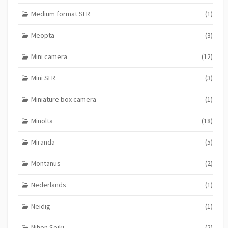
Medium format SLR
(1)
Meopta
(3)
Mini camera
(12)
Mini SLR
(3)
Miniature box camera
(1)
Minolta
(18)
Miranda
(5)
Montanus
(2)
Nederlands
(1)
Neidig
(1)
Nihon Seiki
(2)