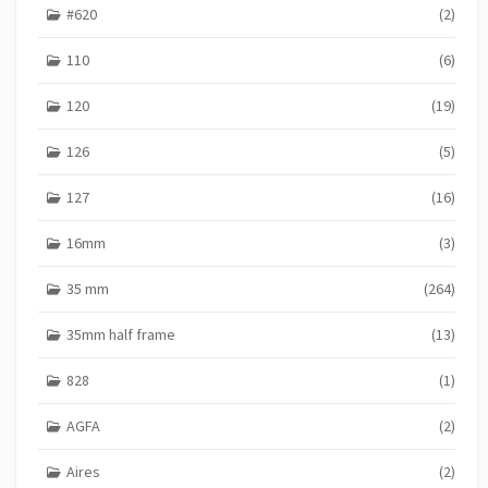
#620
(2)
S
110
(6)
120
(19)
126
(5)
127
(16)
16mm
(3)
35 mm
(264)
35mm half frame
(13)
828
(1)
AGFA
(2)
Aires
(2)