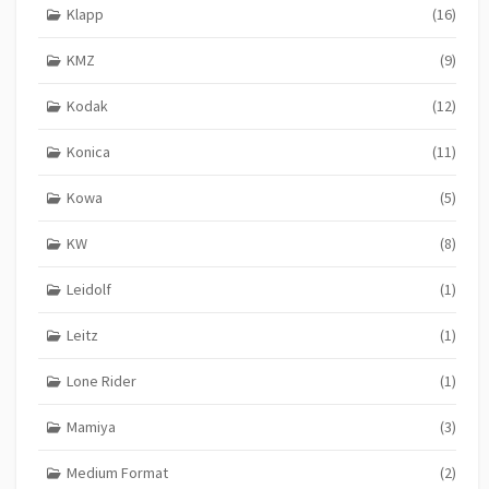
Klapp
(16)
KMZ
(9)
Kodak
(12)
Konica
(11)
Kowa
(5)
KW
(8)
Leidolf
(1)
Leitz
(1)
Lone Rider
(1)
Mamiya
(3)
Medium Format
(2)