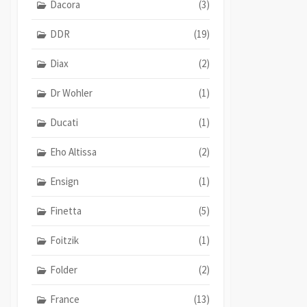
Dacora
(3)
DDR
(19)
Diax
(2)
Dr Wohler
(1)
Ducati
(1)
Eho Altissa
(2)
Ensign
(1)
Finetta
(5)
Foitzik
(1)
Folder
(2)
France
(13)