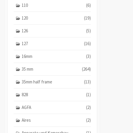
110
(6)
120
(19)
126
(5)
127
(16)
16mm
(3)
35 mm
(264)
35mm half frame
(13)
828
(1)
AGFA
(2)
Aires
(2)
Apparate und Kamerabau
(1)