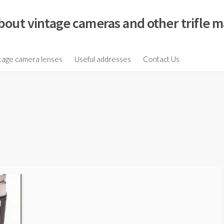
bout vintage cameras and other trifle m
tage camera lenses
Useful addresses
Contact Us