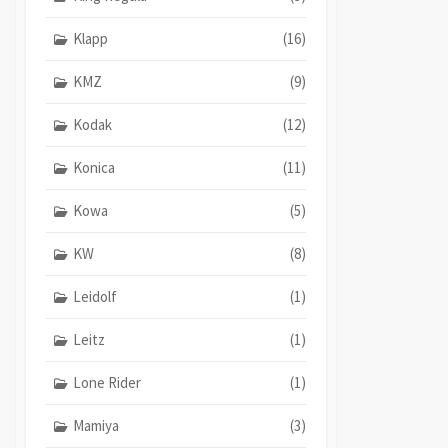
Klapp
(16)
KMZ
(9)
Kodak
(12)
Konica
(11)
Kowa
(5)
KW
(8)
Leidolf
(1)
Leitz
(1)
Lone Rider
(1)
Mamiya
(3)