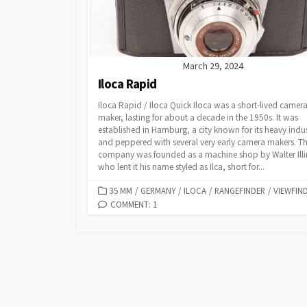
March 29, 2024
Iloca Rapid
Iloca Rapid / Iloca Quick Iloca was a short-lived camer
maker, lasting for about a decade in the 1950s. It was
established in Hamburg, a city known for its heavy indu
and peppered with several very early camera makers. T
company was founded as a machine shop by Walter Illi
who lent it his name styled as Ilca, short for...
C
35 MM
/
GERMANY
/
ILOCA
/
RANGEFINDER
/
VIEWFIN
A
COMMENT: 1
T
E
G
O
R
I
E