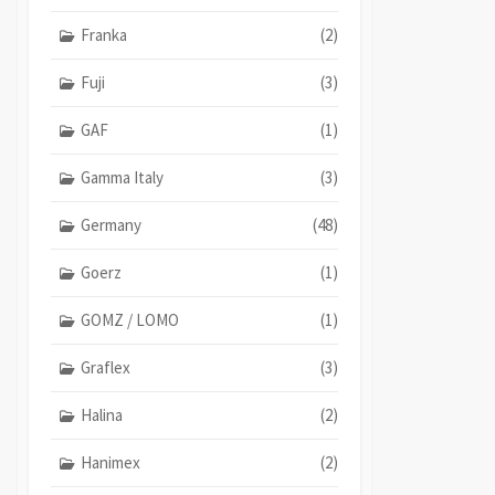
Franka
(2)
Fuji
(3)
GAF
(1)
Gamma Italy
(3)
Germany
(48)
Goerz
(1)
GOMZ / LOMO
(1)
Graflex
(3)
Halina
(2)
Hanimex
(2)