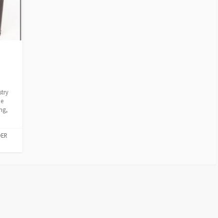
a
stry
he
ng,
DER