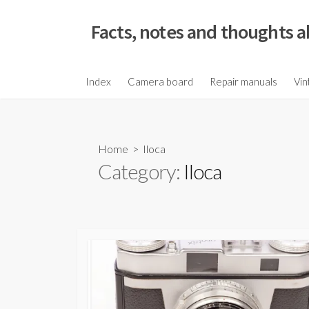
S
k
Facts, notes and thoughts a
i
p
t
Index
Camera board
Repair manuals
Vin
o
c
o
Home
> Iloca
n
Category:
Iloca
t
e
n
t