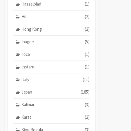
Hasselblad
(1)
Hit
(2)
Hong Kong
(2)
Ihagee
(5)
Iloca
(1)
Instant
(1)
Italy
(11)
Japan
(185)
Kalimar
(3)
Karat
(2)
King Regula
(3)