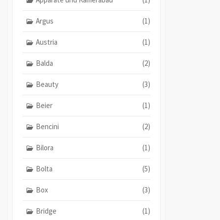
Argus
(1)
Austria
(1)
Balda
(2)
Beauty
(3)
Beier
(1)
Bencini
(2)
Bilora
(1)
Bolta
(5)
Box
(3)
Bridge
(1)