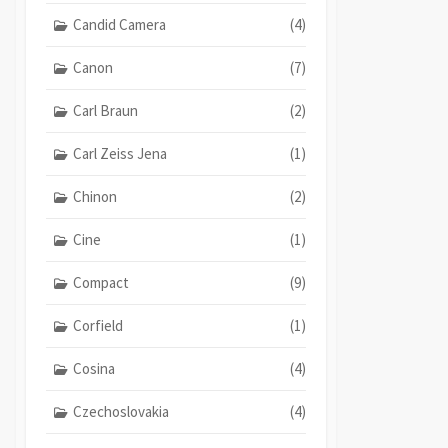
Candid Camera
(4)
Canon
(7)
Carl Braun
(2)
Carl Zeiss Jena
(1)
Chinon
(2)
Cine
(1)
Compact
(9)
Corfield
(1)
Cosina
(4)
Czechoslovakia
(4)