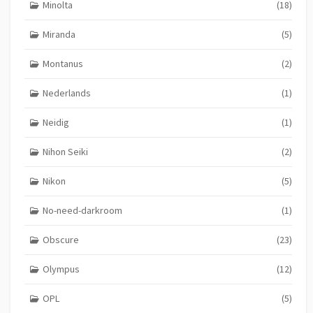
Minolta
(18)
Miranda
(5)
Montanus
(2)
Nederlands
(1)
Neidig
(1)
Nihon Seiki
(2)
Nikon
(5)
No-need-darkroom
(1)
Obscure
(23)
Olympus
(12)
OPL
(5)