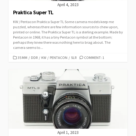
April 4, 2023
Praktica Super TL
KW / Pentacon Praktica Super TL Some camera models keep me
puzzled, whereas there are few information sources to chew upon,
printed or online. The Praktica Super TL is a sterling example. Made by
Pentacon in 1968, it has a tiny Pentacon symbol at the bottom;
perhaps they knew there was nothing here to brag about. The
camera seems to...
C
35 MM
/
DDR
/
KW
/
PENTACON
/
SLR
COMMENT: 1
A
T
E
G
O
R
I
E
S
April 1, 2023