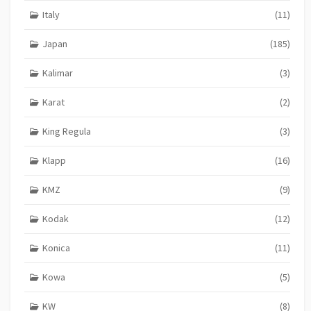
Italy
(11)
Japan
(185)
Kalimar
(3)
Karat
(2)
King Regula
(3)
Klapp
(16)
KMZ
(9)
Kodak
(12)
Konica
(11)
Kowa
(5)
KW
(8)