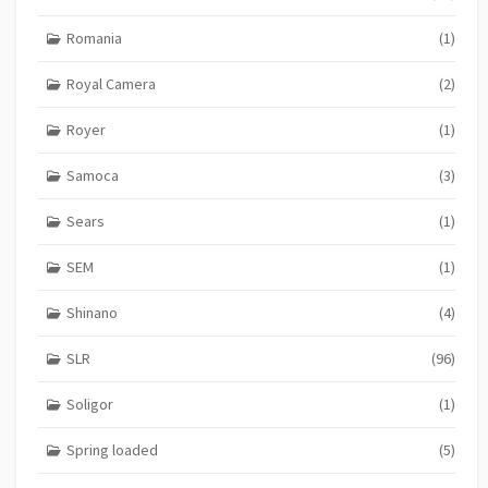
Romania
(1)
Royal Camera
(2)
Royer
(1)
Samoca
(3)
Sears
(1)
SEM
(1)
Shinano
(4)
SLR
(96)
Soligor
(1)
Spring loaded
(5)