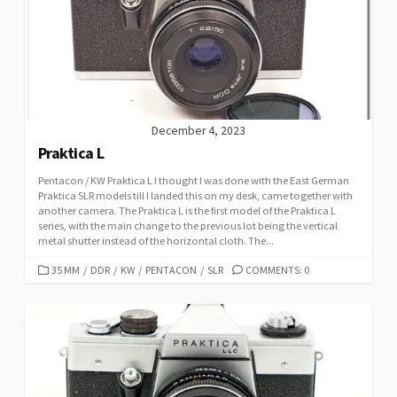
December 4, 2023
Praktica L
Pentacon / KW Praktica L I thought I was done with the East German
Praktica SLR models till I landed this on my desk, came together with
another camera. The Praktica L is the first model of the Praktica L
series, with the main change to the previous lot being the vertical
metal shutter instead of the horizontal cloth. The...
C
35 MM
/
DDR
/
KW
/
PENTACON
/
SLR
COMMENTS: 0
A
T
E
G
O
R
I