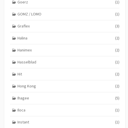
Goerz
(1)
GOMZ / LOMO
(1)
Graflex
(3)
Halina
(2)
Hanimex
(2)
Hasselblad
(1)
Hit
(2)
Hong Kong
(2)
Ihagee
(5)
Iloca
(1)
Instant
(1)