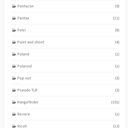
Pentacon
(9)
Pentax
(11)
Petri
(8)
Point and shoot
(4)
Poland
(1)
Polaroid
(1)
Pop out
(3)
Pseudo TLR
(2)
Rangefinder
(101)
Revere
(1)
Ricoh
(13)