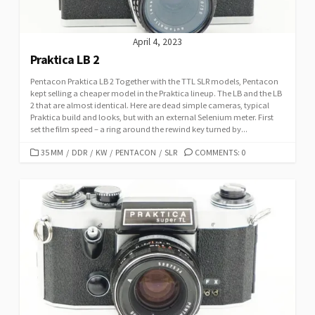
April 4, 2023
Praktica LB 2
Pentacon Praktica LB 2 Together with the TTL SLR models, Pentacon
kept selling a cheaper model in the Praktica lineup. The LB and the LB
2 that are almost identical. Here are dead simple cameras, typical
Praktica build and looks, but with an external Selenium meter. First
set the film speed – a ring around the rewind key turned by...
C
35 MM
/
DDR
/
KW
/
PENTACON
/
SLR
COMMENTS: 0
A
T
E
G
O
R
I
E
S