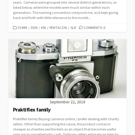
years. Cameras were grouped into several distinct generations, as
listed below, where the models were much similar within each
generation. The naming convention is beyond me, as it kept going
back and forth with little relevance to the model...
C
35 MM
/
DDR
/
KW
/
PENTACON
/
SLR
COMMENTS: 0
A
T
E
G
O
R
I
E
S
September 22, 2018
Praktiflex family
Praktiflex family Buying cameras online, I prefer dealing with charity
sellers. Other than supporting the cause, the product comes in
cheaper as charities see the item as an object that becomes useful
only once converted into cash. Ordinary sellers estimate an item by