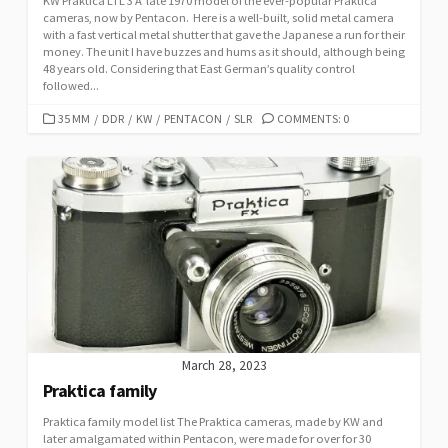
KW Praktica LTL 3 A late 1970 model of the ever-popular Praktica
cameras, now by Pentacon. Here is a well-built, solid metal camera
with a fast vertical metal shutter that gave the Japanese a run for their
money. The unit I have buzzes and hums as it should, although being
48 years old. Considering that East German’s quality control
followed...
C
35 MM
/
DDR
/
KW
/
PENTACON
/
SLR
COMMENTS: 0
A
T
E
G
O
R
I
E
S
March 28, 2023
Praktica family
Praktica family model list The Praktica cameras, made by KW and
later amalgamated within Pentacon, were made for over for 30