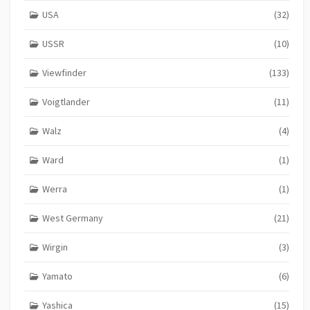
USA
(32)
USSR
(10)
Viewfinder
(133)
Voigtlander
(11)
Walz
(4)
Ward
(1)
Werra
(1)
West Germany
(21)
Wirgin
(3)
Yamato
(6)
Yashica
(15)