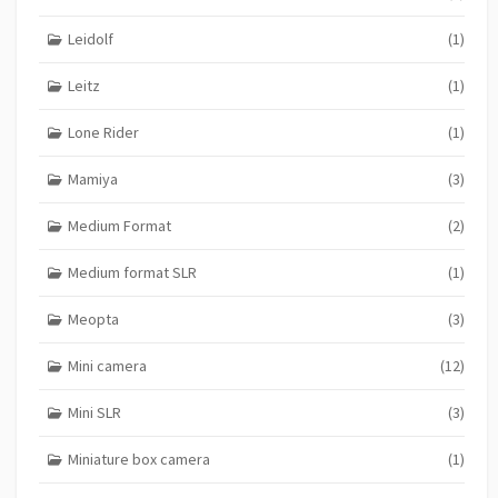
Leidolf
(1)
Leitz
(1)
Lone Rider
(1)
Mamiya
(3)
Medium Format
(2)
Medium format SLR
(1)
Meopta
(3)
Mini camera
(12)
Mini SLR
(3)
Miniature box camera
(1)