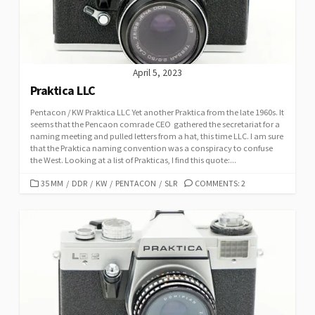
E
S
April 5, 2023
Praktica LLC
Pentacon / KW Praktica LLC Yet another Praktica from the late 1960s. It
seems that the Pencaon comrade CEO gathered the secretariat for a
naming meeting and pulled letters from a hat, this time LLC. I am sure
that the Praktica naming convention was a conspiracy to confuse
the West. Looking at a list of Prakticas, I find this quote:...
C
35 MM
/
DDR
/
KW
/
PENTACON
/
SLR
COMMENTS: 2
A
T
E
G
O
R
I
E
S