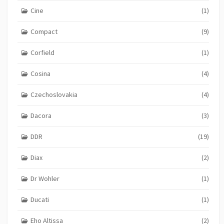
Cine
(1)
Compact
(9)
Corfield
(1)
Cosina
(4)
Czechoslovakia
(4)
Dacora
(3)
DDR
(19)
Diax
(2)
Dr Wohler
(1)
Ducati
(1)
Eho Altissa
(2)