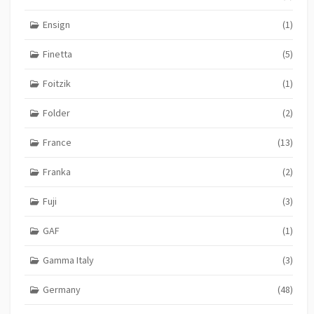
Ensign
(1)
Finetta
(5)
Foitzik
(1)
Folder
(2)
France
(13)
Franka
(2)
Fuji
(3)
GAF
(1)
Gamma Italy
(3)
Germany
(48)