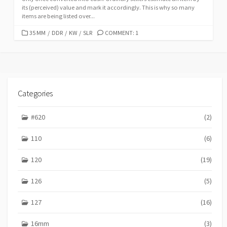
its (perceived) value and mark it accordingly. This is why so many
items are being listed over...
C
35 MM
/
DDR
/
KW
/
SLR
COMMENT: 1
A
T
E
G
O
R
Categories
I
E
#620
(2)
S
110
(6)
120
(19)
126
(5)
127
(16)
16mm
(3)