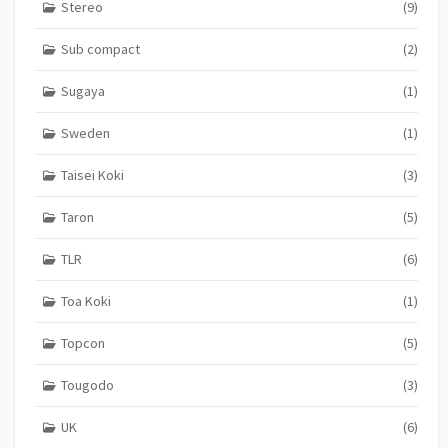
Stereo
(9)
Sub compact
(2)
Sugaya
(1)
Sweden
(1)
Taisei Koki
(3)
Taron
(5)
TLR
(6)
Toa Koki
(1)
Topcon
(5)
Tougodo
(3)
UK
(6)