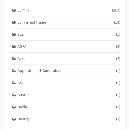
35 mm
(264)
35mm half frame
(13)
828
(1)
AGFA
(2)
Aires
(2)
Apparate und Kamerabau
(1)
Argus
(1)
Austria
(1)
Balda
(2)
Beauty
(3)