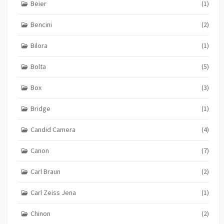
Beier
(1)
Bencini
(2)
Bilora
(1)
Bolta
(5)
Box
(3)
Bridge
(1)
Candid Camera
(4)
Canon
(7)
Carl Braun
(2)
Carl Zeiss Jena
(1)
Chinon
(2)