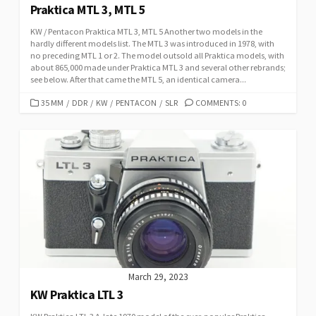
Praktica MTL 3, MTL 5
KW / Pentacon Praktica MTL 3, MTL 5 Another two models in the
hardly different models list. The MTL 3 was introduced in 1978, with
no preceding MTL 1 or 2. The model outsold all Praktica models, with
about 865,000 made under Praktica MTL 3 and several other rebrands;
see below. After that came the MTL 5, an identical camera...
C
35 MM
/
DDR
/
KW
/
PENTACON
/
SLR
COMMENTS: 0
A
T
E
G
O
R
I
E
S
March 29, 2023
KW Praktica LTL 3