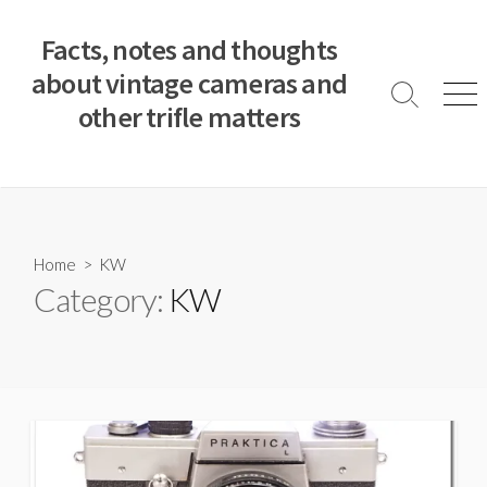
S
k
Facts, notes and thoughts
i
about vintage cameras and
p
S
M
other trifle matters
t
e
e
a
n
o
r
u
c
c
o
h
T
n
o
t
Home
> KW
g
e
Category:
KW
g
n
l
e
t