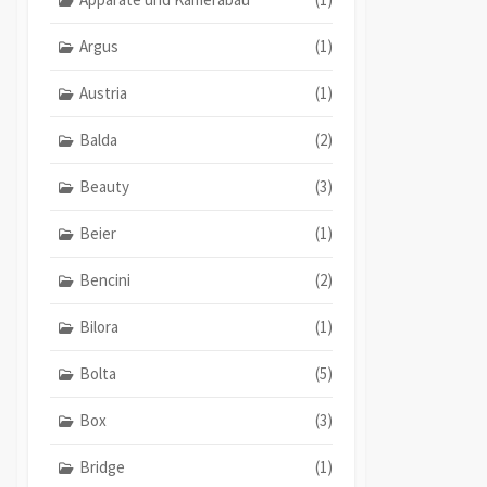
Argus
(1)
Austria
(1)
Balda
(2)
Beauty
(3)
Beier
(1)
Bencini
(2)
Bilora
(1)
Bolta
(5)
Box
(3)
Bridge
(1)