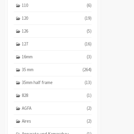
110
(6)
120
(19)
126
(5)
127
(16)
16mm
(3)
35 mm
(264)
35mm half frame
(13)
828
(1)
AGFA
(2)
Aires
(2)
Apparate und Kamerabau
(1)