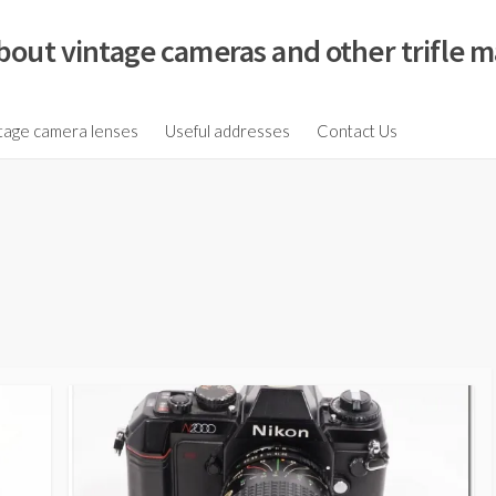
bout vintage cameras and other trifle m
tage camera lenses
Useful addresses
Contact Us