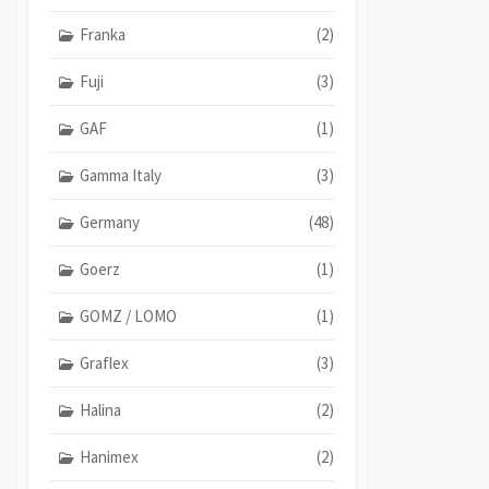
Franka
(2)
Fuji
(3)
GAF
(1)
Gamma Italy
(3)
Germany
(48)
Goerz
(1)
GOMZ / LOMO
(1)
Graflex
(3)
Halina
(2)
Hanimex
(2)