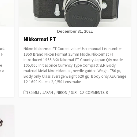
I
E
S
December 31, 2022
Nikkormat FT
ack
Nikon Nikkormat FT Current value User manual List number
 F
1959 Brand Nikon Format 35mm Model Nikkormat FT
Introduced 1965 AKA Nikomat FT Country Japan Qty made
he
105,000 Initial price Currency Type Compact SLR Body
h a
material Metal Mode Manual, needle guided Weight 750 gr,
Body only Class average weight 620 gr, Body only ASA range
12-1600 Kit lens 2,0/50 Lens make...
C
35 MM
/
JAPAN
/
NIKON
/
SLR
COMMENTS: 0
A
T
E
G
O
R
I