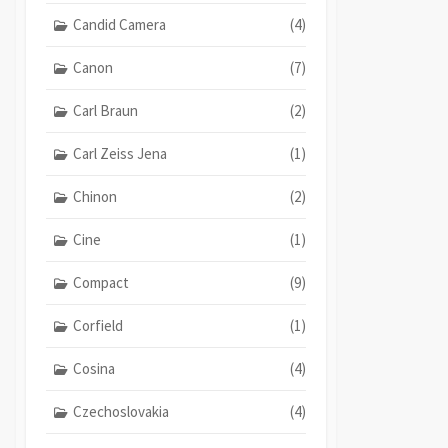
Candid Camera
(4)
Canon
(7)
Carl Braun
(2)
Carl Zeiss Jena
(1)
Chinon
(2)
Cine
(1)
Compact
(9)
Corfield
(1)
Cosina
(4)
Czechoslovakia
(4)