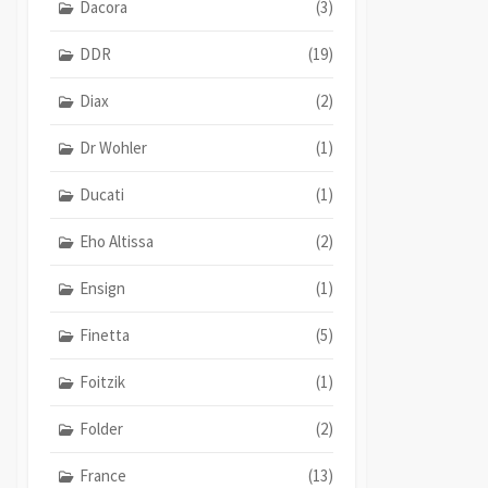
Dacora
(3)
DDR
(19)
Diax
(2)
Dr Wohler
(1)
Ducati
(1)
Eho Altissa
(2)
Ensign
(1)
Finetta
(5)
Foitzik
(1)
Folder
(2)
France
(13)