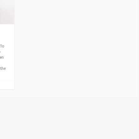
E
S
 To
o
hen
 the