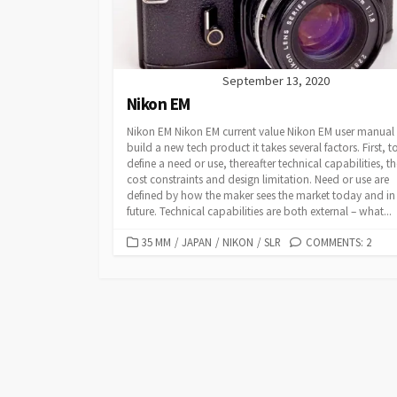
E
S
September 13, 2020
Nikon EM
Nikon EM Nikon EM current value Nikon EM user manual
build a new tech product it takes several factors. First, t
define a need or use, thereafter technical capabilities, t
cost constraints and design limitation. Need or use are
defined by how the maker sees the market today and in
future. Technical capabilities are both external – what...
C
35 MM
/
JAPAN
/
NIKON
/
SLR
COMMENTS: 2
A
T
E
G
O
R
I
E