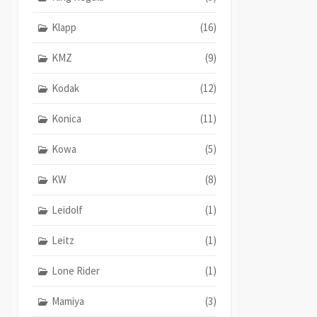
Klapp
(16)
KMZ
(9)
Kodak
(12)
Konica
(11)
Kowa
(5)
KW
(8)
Leidolf
(1)
Leitz
(1)
Lone Rider
(1)
Mamiya
(3)