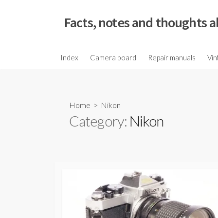
S
k
Facts, notes and thoughts a
i
p
t
Index
Camera board
Repair manuals
Vin
o
c
o
Home
> Nikon
n
Category:
Nikon
t
e
n
t