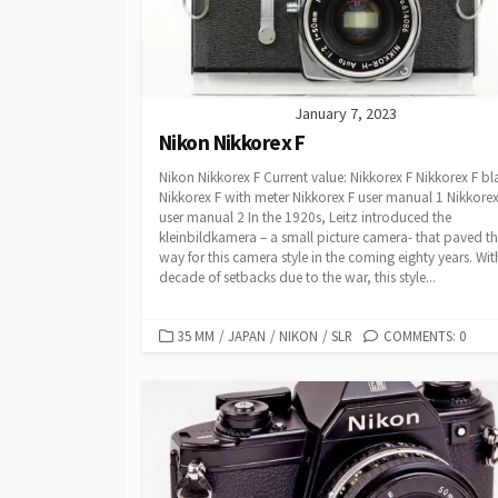
I
E
S
January 7, 2023
Nikon Nikkorex F
Nikon Nikkorex F Current value: Nikkorex F Nikkorex F bl
Nikkorex F with meter Nikkorex F user manual 1 Nikkorex
user manual 2 In the 1920s, Leitz introduced the
kleinbildkamera – a small picture camera- that paved t
way for this camera style in the coming eighty years. Wit
decade of setbacks due to the war, this style...
C
35 MM
/
JAPAN
/
NIKON
/
SLR
COMMENTS: 0
A
T
E
G
O
R
I