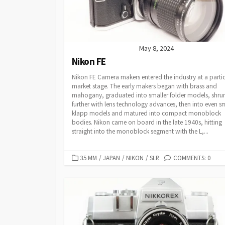
May 8, 2024
Nikon FE
Nikon FE Camera makers entered the industry at a partic
market stage. The early makers began with brass and
mahogany, graduated into smaller folder models, shru
further with lens technology advances, then into even sm
klapp models and matured into compact monoblock
bodies. Nikon came on board in the late 1940s, hitting
straight into the monoblock segment with the L,...
C
35 MM
/
JAPAN
/
NIKON
/
SLR
COMMENTS: 0
A
T
E
G
O
R