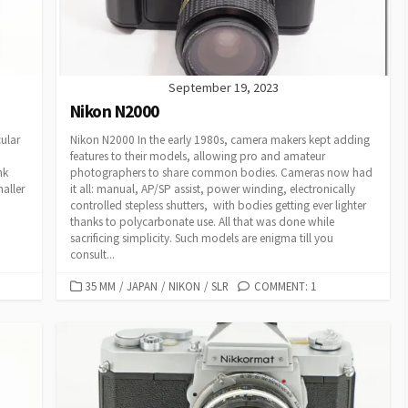
September 19, 2023
Nikon N2000
ular
Nikon N2000 In the early 1980s, camera makers kept adding
features to their models, allowing pro and amateur
nk
photographers to share common bodies. Cameras now had
aller
it all: manual, AP/SP assist, power winding, electronically
controlled stepless shutters, with bodies getting ever lighter
thanks to polycarbonate use. All that was done while
sacrificing simplicity. Such models are enigma till you
consult...
C
35 MM
/
JAPAN
/
NIKON
/
SLR
COMMENT: 1
A
T
E
G
O
R