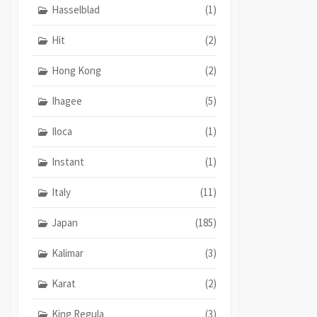
Hasselblad
(1)
Hit
(2)
Hong Kong
(2)
Ihagee
(5)
Iloca
(1)
Instant
(1)
Italy
(11)
Japan
(185)
Kalimar
(3)
Karat
(2)
King Regula
(3)