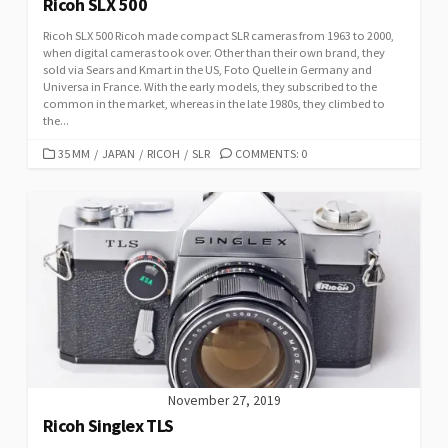
Ricoh SLX 500
Ricoh SLX 500 Ricoh made compact SLR cameras from 1963 to 2000,
when digital cameras took over. Other than their own brand, they
sold via Sears and Kmart in the US, Foto Quelle in Germany and
Universa in France. With the early models, they subscribed to the
common in the market, whereas in the late 1980s, they climbed to
the...
C
35 MM
/
JAPAN
/
RICOH
/
SLR
COMMENTS: 0
A
T
E
G
O
R
I
E
S
November 27, 2019
Ricoh Singlex TLS