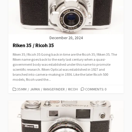
I
E
S
December 20, 2024
Riken 35 / Ricoh 35
Riken 35 / Ricoh 35 Going back in time are the Ricoh 35 / Riken 35. The
Riken name goes back to the early last century when a quasi-
government body was established under this name to promote
scientific research. Riken Optical was established in 1927 and
branched into camera-making in 1936. Like the later Ricoh 500
models, Ricoh used the...
C
35 MM
/
JAPAN
/
RANGEFINDER
/
RICOH
COMMENTS: 0
A
T
E
G
O
R
I