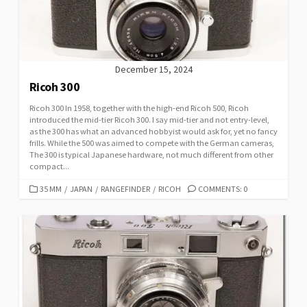
E
S
December 15, 2024
Ricoh 300
Ricoh 300 In 1958, together with the high-end Ricoh 500, Ricoh
introduced the mid-tier Ricoh 300. I say mid-tier and not entry-level,
as the 300 has what an advanced hobbyist would ask for, yet no fancy
frills. While the 500 was aimed to compete with the German cameras,
The 300 is typical Japanese hardware, not much different from other
compact...
C
35 MM
/
JAPAN
/
RANGEFINDER
/
RICOH
COMMENTS: 0
A
T
E
G
O
R
I
E
S