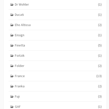
Dr Wohler
(1)
Ducati
(1)
Eho Altissa
(2)
Ensign
(1)
Finetta
(5)
Foitzik
(1)
Folder
(2)
France
(13)
Franka
(2)
Fuji
(3)
GAF
(1)