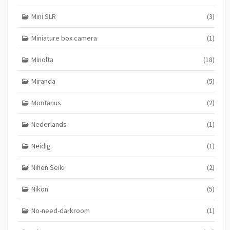
Mini SLR
(3)
Miniature box camera
(1)
Minolta
(18)
Miranda
(5)
Montanus
(2)
Nederlands
(1)
Neidig
(1)
Nihon Seiki
(2)
Nikon
(5)
No-need-darkroom
(1)