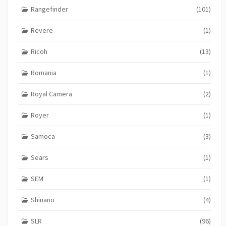
Rangefinder
(101)
Revere
(1)
Ricoh
(13)
Romania
(1)
Royal Camera
(2)
Royer
(1)
Samoca
(3)
Sears
(1)
SEM
(1)
Shinano
(4)
SLR
(96)