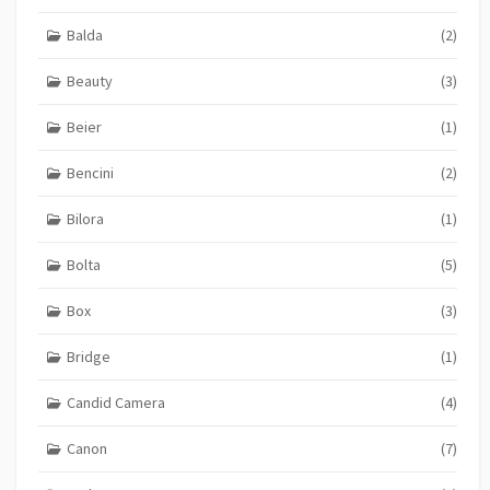
Balda
(2)
Beauty
(3)
Beier
(1)
Bencini
(2)
Bilora
(1)
Bolta
(5)
Box
(3)
Bridge
(1)
Candid Camera
(4)
Canon
(7)