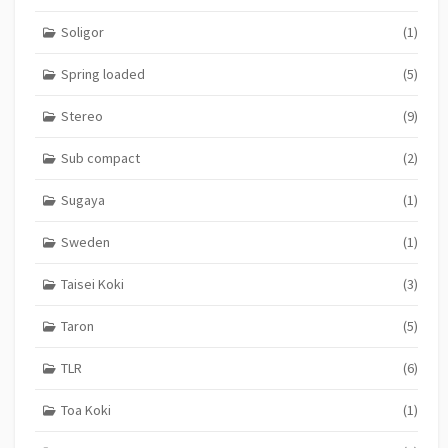
Soligor
(1)
Spring loaded
(5)
Stereo
(9)
Sub compact
(2)
Sugaya
(1)
Sweden
(1)
Taisei Koki
(3)
Taron
(5)
TLR
(6)
Toa Koki
(1)