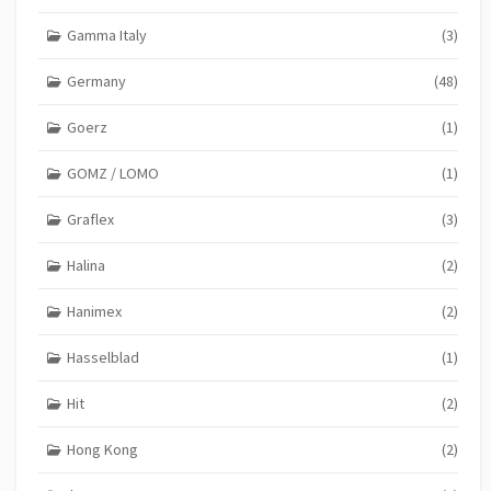
Gamma Italy
(3)
Germany
(48)
Goerz
(1)
GOMZ / LOMO
(1)
Graflex
(3)
Halina
(2)
Hanimex
(2)
Hasselblad
(1)
Hit
(2)
Hong Kong
(2)