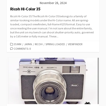
November 28, 2024
Ricoh Hi-Color 35
Ricoh Hi-Color 35 The Ricoh Hi-Color 35 belongs to a family of
similar-looking models under the Hi-Color name. All are spring-
loaded, compact viewfinders, full-frame #135 format. Easy to use
once reading the user manual. I’m not sure about the entire family,
but the unit on my bench can shoot shutter-priority auto, governed
by a CdS meter or fully manual. These...
C
35 MM
/
JAPAN
/
RICOH
/
SPRING LOADED
/
VIEWFINDER
A
COMMENTS: 0
T
E
G
O
R
I
E
S