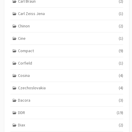
Carl Braun
(2)
Carl Zeiss Jena
(1)
Chinon
(2)
Cine
(1)
Compact
(9)
Corfield
(1)
Cosina
(4)
Czechoslovakia
(4)
Dacora
(3)
DDR
(19)
Diax
(2)