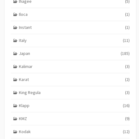
Ihagee
(5)
Iloca
(1)
Instant
(1)
Italy
(11)
Japan
(185)
Kalimar
(3)
Karat
(2)
King Regula
(3)
Klapp
(16)
KMZ
(9)
Kodak
(12)