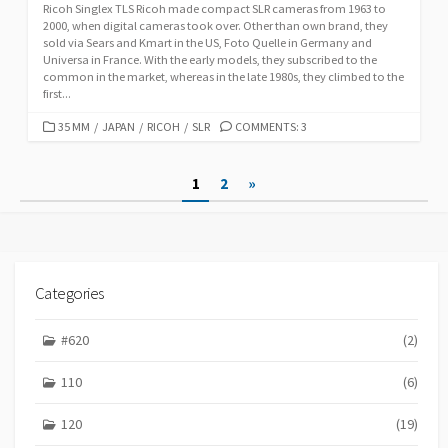
Ricoh Singlex TLS Ricoh made compact SLR cameras from 1963 to
2000, when digital cameras took over. Other than own brand, they
sold via Sears and Kmart in the US, Foto Quelle in Germany and
Universa in France. With the early models, they subscribed to the
common in the market, whereas in the late 1980s, they climbed to the
first...
C
35 MM
/
JAPAN
/
RICOH
/
SLR
COMMENTS: 3
A
T
P
1
2
»
E
G
o
O
s
R
I
t
E
Categories
S
s
p
#620
(2)
a
110
(6)
g
120
(19)
i