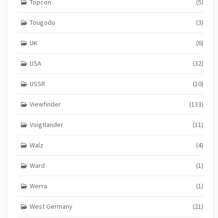
Topcon
(5)
Tougodo
(3)
UK
(6)
USA
(32)
USSR
(10)
Viewfinder
(133)
Voigtlander
(11)
Walz
(4)
Ward
(1)
Werra
(1)
West Germany
(21)