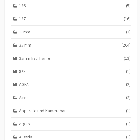
n
126
(5)
a
127
(16)
t
16mm
(3)
i
o
35 mm
(264)
n
35mm half frame
(13)
828
(1)
AGFA
(2)
Aires
(2)
Apparate und Kamerabau
(1)
Argus
(1)
Austria
(1)