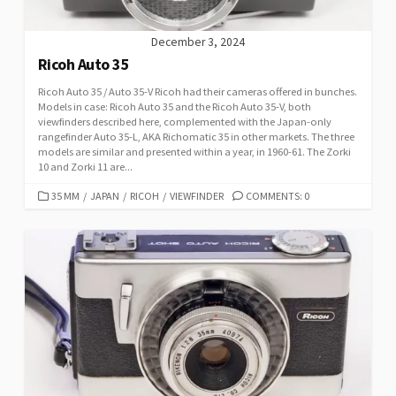
December 3, 2024
Ricoh Auto 35
Ricoh Auto 35 / Auto 35-V Ricoh had their cameras offered in bunches.
Models in case: Ricoh Auto 35 and the Ricoh Auto 35-V, both
viewfinders described here, complemented with the Japan-only
rangefinder Auto 35-L, AKA Richomatic 35 in other markets. The three
models are similar and presented within a year, in 1960-61. The Zorki
10 and Zorki 11 are...
C
35 MM
/
JAPAN
/
RICOH
/
VIEWFINDER
COMMENTS: 0
A
T
E
G
O
R
I
E
S