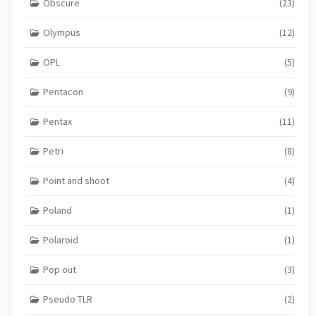
Obscure
(23)
Olympus
(12)
OPL
(5)
Pentacon
(9)
Pentax
(11)
Petri
(8)
Point and shoot
(4)
Poland
(1)
Polaroid
(1)
Pop out
(3)
Pseudo TLR
(2)