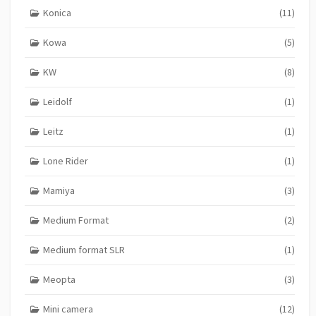
Konica
(11)
Kowa
(5)
KW
(8)
Leidolf
(1)
Leitz
(1)
Lone Rider
(1)
Mamiya
(3)
Medium Format
(2)
Medium format SLR
(1)
Meopta
(3)
Mini camera
(12)