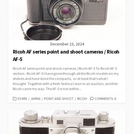
December 23, 2024
Ricoh AF series point and shoot cameras / Ricoh
AF-5
Ricoh AF series point and shoot cameras / Ricoh AF-5 To Ricoh AF-5
section . Ricoh AF-5 I have gone through all the Ricoh models on my
shelves and have done the compacts, or at least that’s what I
thought. Together with a fresh Yashica I won in an auction, another
Ricoh came my way. The AF-5 is not within...
C
35 MM
/
JAPAN
/
POINT AND SHOOT
/
RICOH
COMMENTS: 0
A
T
E
G
O
R