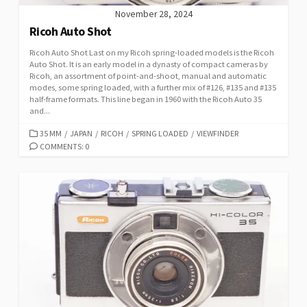
November 28, 2024
Ricoh Auto Shot
Ricoh Auto Shot Last on my Ricoh spring-loaded models is the Ricoh
Auto Shot. It is an early model in a dynasty of compact cameras by
Ricoh, an assortment of point-and-shoot, manual and automatic
modes, some spring loaded, with a further mix of #126, #135 and #135
half-frame formats. This line began in 1960 with the Ricoh Auto 35
and...
C
35 MM
/
JAPAN
/
RICOH
/
SPRING LOADED
/
VIEWFINDER
A
COMMENTS: 0
T
E
G
O
R
I
E
S