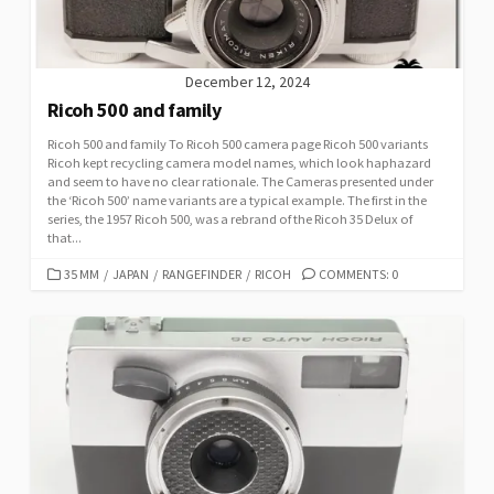
December 12, 2024
Ricoh 500 and family
Ricoh 500 and family To Ricoh 500 camera page Ricoh 500 variants
Ricoh kept recycling camera model names, which look haphazard
and seem to have no clear rationale. The Cameras presented under
the ‘Ricoh 500’ name variants are a typical example. The first in the
series, the 1957 Ricoh 500, was a rebrand of the Ricoh 35 Delux of
that...
C
35 MM
/
JAPAN
/
RANGEFINDER
/
RICOH
COMMENTS: 0
A
T
E
G
O
R
I
E
S