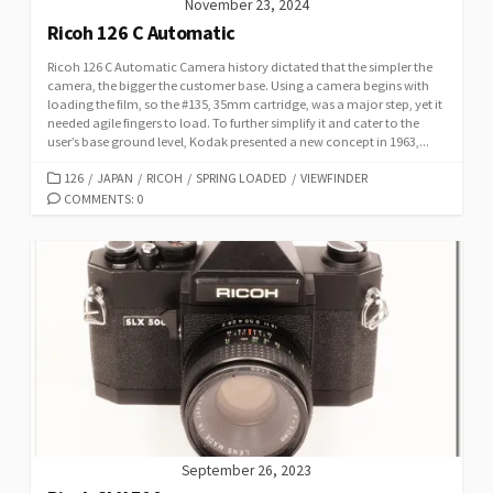
November 23, 2024
Ricoh 126 C Automatic
Ricoh 126 C Automatic Camera history dictated that the simpler the
camera, the bigger the customer base. Using a camera begins with
loading the film, so the #135, 35mm cartridge, was a major step, yet it
needed agile fingers to load. To further simplify it and cater to the
user’s base ground level, Kodak presented a new concept in 1963,...
C
126
/
JAPAN
/
RICOH
/
SPRING LOADED
/
VIEWFINDER
A
COMMENTS: 0
T
E
G
O
R
I
E
S
September 26, 2023