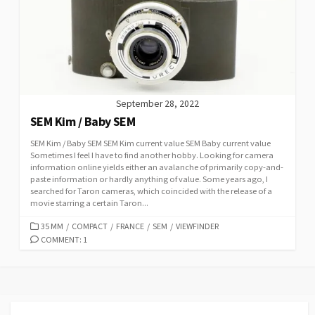
September 28, 2022
SEM Kim / Baby SEM
SEM Kim / Baby SEM SEM Kim current value SEM Baby current value
Sometimes I feel I have to find another hobby. Looking for camera
information online yields either an avalanche of primarily copy-and-
paste information or hardly anything of value. Some years ago, I
searched for Taron cameras, which coincided with the release of a
movie starring a certain Taron...
C
35 MM
/
COMPACT
/
FRANCE
/
SEM
/
VIEWFINDER
A
COMMENT: 1
T
E
G
O
R