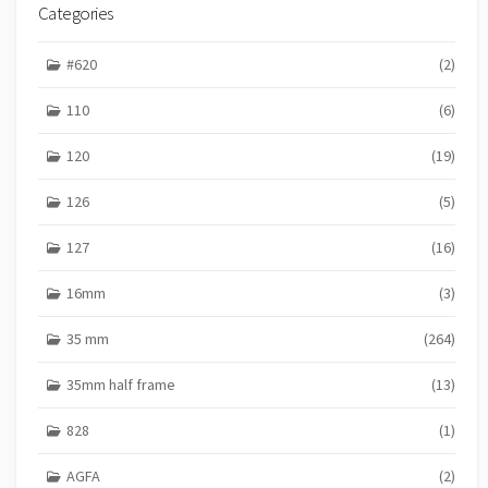
I
Categories
E
S
#620
(2)
110
(6)
120
(19)
126
(5)
127
(16)
16mm
(3)
35 mm
(264)
35mm half frame
(13)
828
(1)
AGFA
(2)