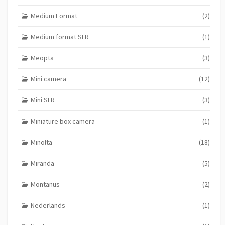
Medium Format
(2)
Medium format SLR
(1)
Meopta
(3)
Mini camera
(12)
Mini SLR
(3)
Miniature box camera
(1)
Minolta
(18)
Miranda
(5)
Montanus
(2)
Nederlands
(1)