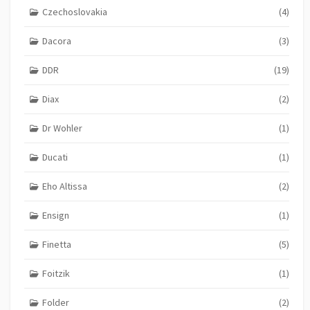
Czechoslovakia
(4)
Dacora
(3)
DDR
(19)
Diax
(2)
Dr Wohler
(1)
Ducati
(1)
Eho Altissa
(2)
Ensign
(1)
Finetta
(5)
Foitzik
(1)
Folder
(2)