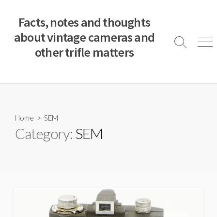
S
k
Facts, notes and thoughts
i
about vintage cameras and
p
S
M
other trifle matters
t
e
e
a
n
o
r
u
c
c
o
h
T
n
o
t
Home
> SEM
g
e
Category:
SEM
g
n
l
e
t