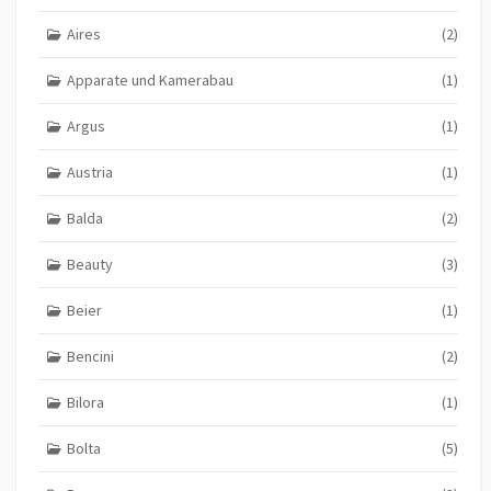
Aires
(2)
Apparate und Kamerabau
(1)
Argus
(1)
Austria
(1)
Balda
(2)
Beauty
(3)
Beier
(1)
Bencini
(2)
Bilora
(1)
Bolta
(5)