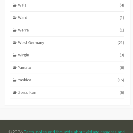
Walz
(4)
Ward
(1)
Werra
(1)
West Germany
(21)
Wirgin
(3)
Yamato
(6)
Yashica
(15)
Zeiss Ikon
(6)
©2026
Facts, notes and thoughts about vintage cameras and