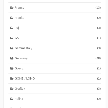
France
(13)
Franka
(2)
Fuji
(3)
GAF
(1)
Gamma Italy
(3)
Germany
(48)
Goerz
(1)
GOMZ / LOMO
(1)
Graflex
(3)
Halina
(2)