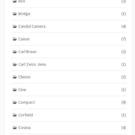
Box
(3)
Bridge
(1)
Candid Camera
(4)
Canon
(7)
Carl Braun
(2)
Carl Zeiss Jena
(1)
Chinon
(2)
Cine
(1)
Compact
(9)
Corfield
(1)
Cosina
(4)