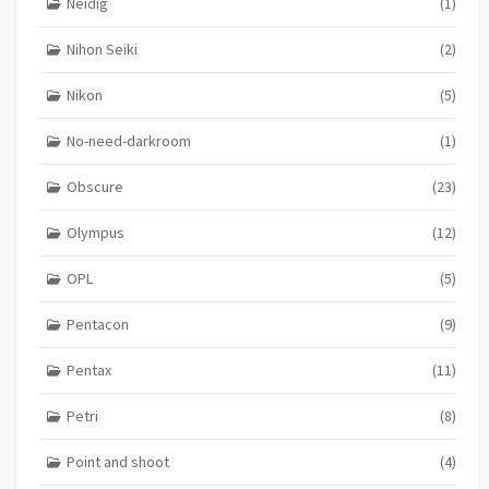
Neidig
(1)
Nihon Seiki
(2)
Nikon
(5)
No-need-darkroom
(1)
Obscure
(23)
Olympus
(12)
OPL
(5)
Pentacon
(9)
Pentax
(11)
Petri
(8)
Point and shoot
(4)