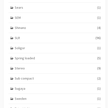
Sears
(1)
SEM
(1)
Shinano
(4)
SLR
(96)
Soligor
(1)
Spring loaded
(5)
Stereo
(9)
Sub compact
(2)
Sugaya
(1)
Sweden
(1)