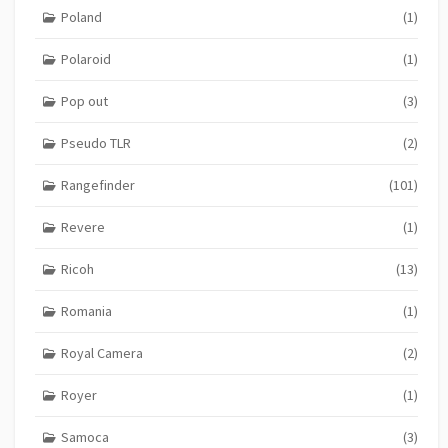
Poland
(1)
Polaroid
(1)
Pop out
(3)
Pseudo TLR
(2)
Rangefinder
(101)
Revere
(1)
Ricoh
(13)
Romania
(1)
Royal Camera
(2)
Royer
(1)
Samoca
(3)