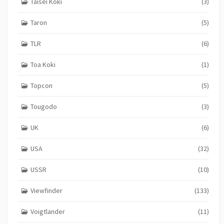
Taisei Koki
(3)
Taron
(5)
TLR
(6)
Toa Koki
(1)
Topcon
(5)
Tougodo
(3)
UK
(6)
USA
(32)
USSR
(10)
Viewfinder
(133)
Voigtlander
(11)