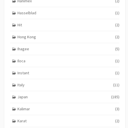
Hanimex
(2)
Hasselblad
(1)
Hit
(2)
Hong Kong
(2)
Ihagee
(5)
Iloca
(1)
Instant
(1)
Italy
(11)
Japan
(185)
Kalimar
(3)
Karat
(2)