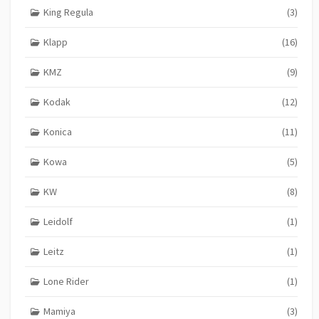
King Regula
(3)
Klapp
(16)
KMZ
(9)
Kodak
(12)
Konica
(11)
Kowa
(5)
KW
(8)
Leidolf
(1)
Leitz
(1)
Lone Rider
(1)
Mamiya
(3)