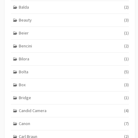
Balda
(2)
Beauty
(3)
Beier
(1)
Bencini
(2)
Bilora
(1)
Bolta
(5)
Box
(3)
Bridge
(1)
Candid Camera
(4)
Canon
(7)
Carl Braun
(2)