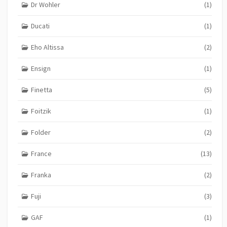
Dr Wohler
(1)
Ducati
(1)
Eho Altissa
(2)
Ensign
(1)
Finetta
(5)
Foitzik
(1)
Folder
(2)
France
(13)
Franka
(2)
Fuji
(3)
GAF
(1)