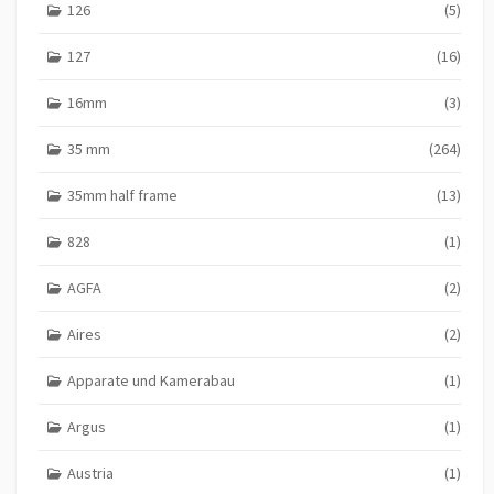
126
(5)
127
(16)
16mm
(3)
35 mm
(264)
35mm half frame
(13)
828
(1)
AGFA
(2)
Aires
(2)
Apparate und Kamerabau
(1)
Argus
(1)
Austria
(1)