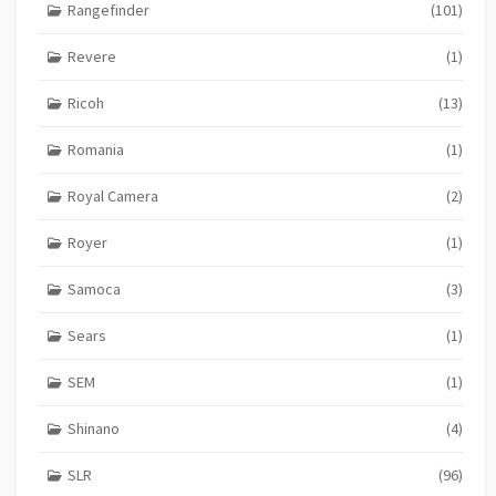
Rangefinder
(101)
Revere
(1)
Ricoh
(13)
Romania
(1)
Royal Camera
(2)
Royer
(1)
Samoca
(3)
Sears
(1)
SEM
(1)
Shinano
(4)
SLR
(96)