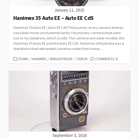
January 11, 2025
Hanimex 35 Auto EE – Auto EE CdS
Hanimex 35 Auto EE / Auto EE CdS The journey at my camera shelves
has taken me to unchartered lands. I found two cameras that were
not in my database, which is odd. The cameras are sister models, the
Hanimex 35 Auto EE and the Auto EE CdS. Hanimex of Australia was a
distributor that rebranded cameras under their name,...
C
35 MM
/
HANIMEX
/
RANGEFINDER
/
TARON
COMMENTS: 0
A
T
E
G
O
R
I
E
S
September 3, 2020