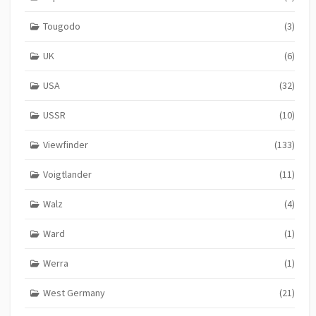
Tougodo
(3)
UK
(6)
USA
(32)
USSR
(10)
Viewfinder
(133)
Voigtlander
(11)
Walz
(4)
Ward
(1)
Werra
(1)
West Germany
(21)