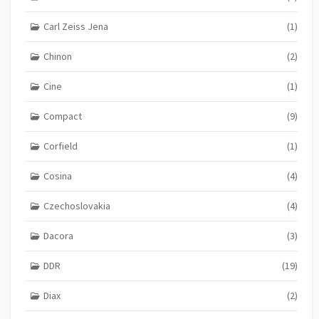
Carl Zeiss Jena
(1)
Chinon
(2)
Cine
(1)
Compact
(9)
Corfield
(1)
Cosina
(4)
Czechoslovakia
(4)
Dacora
(3)
DDR
(19)
Diax
(2)