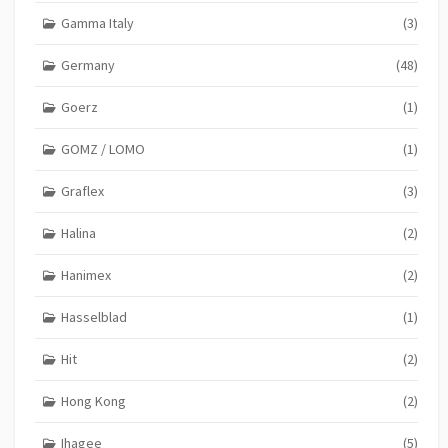
Gamma Italy
(3)
Germany
(48)
Goerz
(1)
GOMZ / LOMO
(1)
Graflex
(3)
Halina
(2)
Hanimex
(2)
Hasselblad
(1)
Hit
(2)
Hong Kong
(2)
Ihagee
(5)