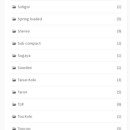
Soligor
(1)
Spring loaded
(5)
Stereo
(9)
Sub compact
(2)
Sugaya
(1)
Sweden
(1)
Taisei Koki
(3)
Taron
(5)
TLR
(6)
Toa Koki
(1)
Topcon
(5)