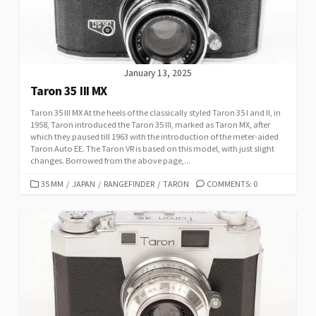
E
S
January 13, 2025
Taron 35 III MX
Taron 35 III MX At the heels of the classically styled Taron 35 I and II, in
1958, Taron introduced the Taron 35 III, marked as Taron MX, after
which they paused till 1963 with the introduction of the meter-aided
Taron Auto EE. The Taron VR is based on this model, with just slight
changes. Borrowed from the above page,...
C
35 MM
/
JAPAN
/
RANGEFINDER
/
TARON
COMMENTS: 0
A
T
E
G
O
R
I
E
S