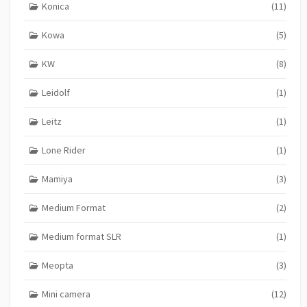
Konica
(11)
Kowa
(5)
KW
(8)
Leidolf
(1)
Leitz
(1)
Lone Rider
(1)
Mamiya
(3)
Medium Format
(2)
Medium format SLR
(1)
Meopta
(3)
Mini camera
(12)