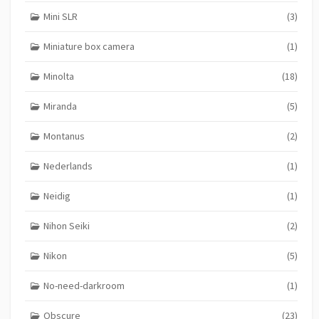
Mini SLR
(3)
Miniature box camera
(1)
Minolta
(18)
Miranda
(5)
Montanus
(2)
Nederlands
(1)
Neidig
(1)
Nihon Seiki
(2)
Nikon
(5)
No-need-darkroom
(1)
Obscure
(23)