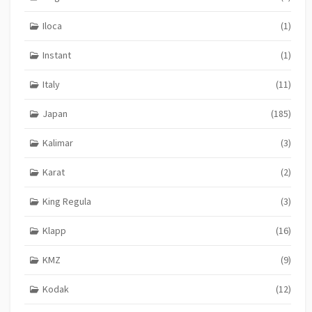
Iloca
(1)
Instant
(1)
Italy
(11)
Japan
(185)
Kalimar
(3)
Karat
(2)
King Regula
(3)
Klapp
(16)
KMZ
(9)
Kodak
(12)