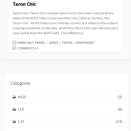
Taron Chic
Taron Chic Taron chic current value Taron Chic user manual At the
heels of the WZFO Alfa comes another odd, vertical camera, the
Taron Chic. At the heels is not entirely correct as it refers to the order it
is being presented on this site, where the Taron Chic was introduced a
year earlier than the WZFO Alfa. The difference...
C
35MM HALF FRAME
/
JAPAN
/
TARON
/
VIEWFINDER
A
COMMENTS: 0
T
E
G
O
R
I
Categories
E
S
#620
(2)
110
(6)
120
(19)