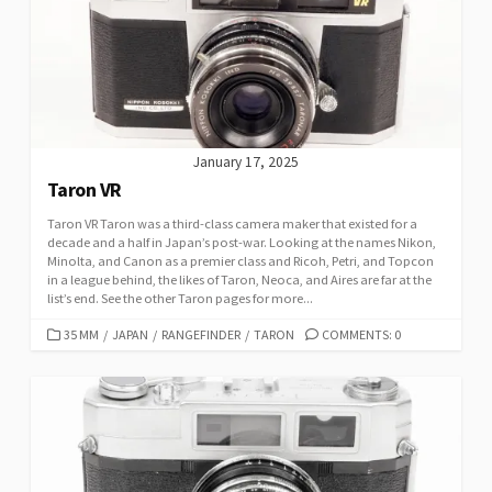
January 17, 2025
Taron VR
Taron VR Taron was a third-class camera maker that existed for a
decade and a half in Japan’s post-war. Looking at the names Nikon,
Minolta, and Canon as a premier class and Ricoh, Petri, and Topcon
in a league behind, the likes of Taron, Neoca, and Aires are far at the
list’s end. See the other Taron pages for more...
C
35 MM
/
JAPAN
/
RANGEFINDER
/
TARON
COMMENTS: 0
A
T
E
G
O
R
I