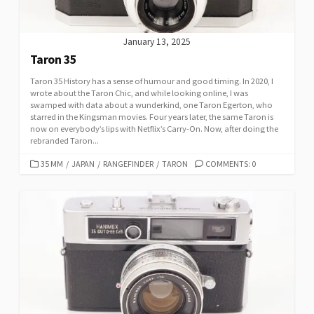
January 13, 2025
Taron 35
Taron 35 History has a sense of humour and good timing. In 2020, I
wrote about the Taron Chic, and while looking online, I was
swamped with data about a wunderkind, one Taron Egerton, who
starred in the Kingsman movies. Four years later, the same Taron is
now on everybody’s lips with Netflix’s Carry-On. Now, after doing the
rebranded Taron...
C
35 MM
/
JAPAN
/
RANGEFINDER
/
TARON
COMMENTS: 0
A
T
E
G
O
R
I
E
S