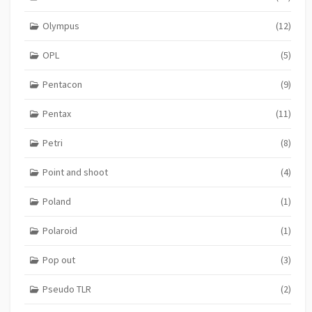
Olympus
(12)
OPL
(5)
Pentacon
(9)
Pentax
(11)
Petri
(8)
Point and shoot
(4)
Poland
(1)
Polaroid
(1)
Pop out
(3)
Pseudo TLR
(2)