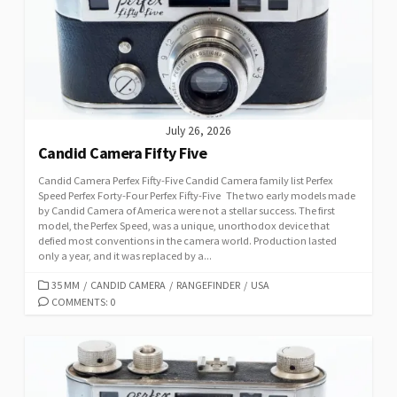
July 26, 2026
Candid Camera Fifty Five
Candid Camera Perfex Fifty-Five Candid Camera family list Perfex
Speed Perfex Forty-Four Perfex Fifty-Five The two early models made
by Candid Camera of America were not a stellar success. The first
model, the Perfex Speed, was a unique, unorthodox device that
defied most conventions in the camera world. Production lasted
only a year, and it was replaced by a...
C
35 MM
/
CANDID CAMERA
/
RANGEFINDER
/
USA
A
COMMENTS: 0
T
E
G
O
R