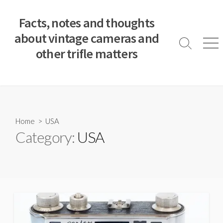
S
k
Facts, notes and thoughts
i
about vintage cameras and
p
S
M
other trifle matters
t
e
e
a
n
o
r
u
c
c
o
h
T
n
o
t
Home
> USA
g
e
Category:
USA
g
n
l
e
t