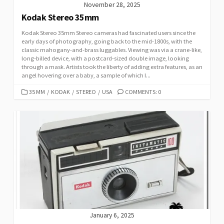
November 28, 2025
Kodak Stereo 35mm
Kodak Stereo 35mm Stereo cameras had fascinated users since the
early days of photography, going back to the mid-1800s, with the
classic mahogany-and-brass luggables. Viewing was via a crane-like,
long-billed device, with a postcard-sized double image, looking
through a mask. Artists took the liberty of adding extra features, as an
angel hovering over a baby, a sample of which I...
C
35 MM
/
KODAK
/
STEREO
/
USA
COMMENTS: 0
A
T
E
G
O
R
I
E
S
January 6, 2025