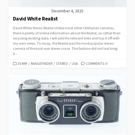
December 4, 2025
David White Realist
David White Stereo Realist Unlike most other Utilitarian cameras,
there is plenty of online information about the Realist, so rather than
recycling existing data, I will add the relevant links and top it off with
my own views. To recap, the Realist was the most popular stereo
camera of the post-war stereo craze. This fashion did not last long;
it...
C
35 MM
/
RANGEFINDER
/
STEREO
/
USA
COMMENTS: 0
A
T
E
G
O
R
I
E
S