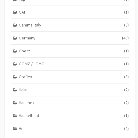
GAF
(1)
Gamma Italy
(3)
Germany
(48)
Goerz
(1)
GOMZ / LOMO
(1)
Graflex
(3)
Halina
(2)
Hanimex
(2)
Hasselblad
(1)
Hit
(2)