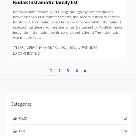
Kodak Instamatic family list
Kodak Instamatic family list Going through my camera shelves, I
have done two #126 format cameras, the Dacora Instacora and the
Ricoh 126 C Automatic. Going from there to the Kodak Instamatics, I
realized that there are more than what I bargained for. Koddak made
just under Instamatic models, so enclosed is the list The Instamatic
was made to be...
C
126
/
GERMANY
/
KODAK
/
UK
/
USA
/
VIEWFINDER
A
COMMENTS: 0
T
E
P
1
2
3
4
»
G
O
o
R
s
I
E
t
S
Categories
s
p
#620
(2)
a
110
(6)