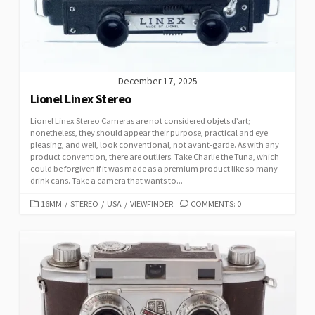
E
S
December 17, 2025
Lionel Linex Stereo
Lionel Linex Stereo Cameras are not considered objets d’art;
nonetheless, they should appear their purpose, practical and eye
pleasing, and well, look conventional, not avant-garde. As with any
product convention, there are outliers. Take Charlie the Tuna, which
could be forgiven if it was made as a premium product like so many
drink cans. Take a camera that wants to...
C
16MM
/
STEREO
/
USA
/
VIEWFINDER
COMMENTS: 0
A
T
E
G
O
R
I
E