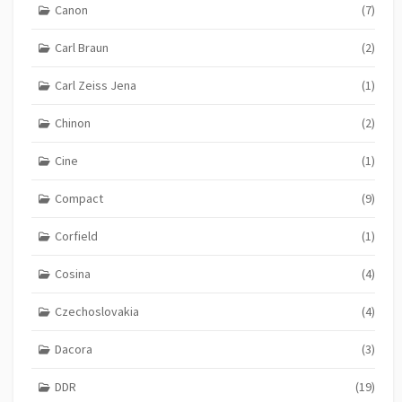
Canon
(7)
Carl Braun
(2)
Carl Zeiss Jena
(1)
Chinon
(2)
Cine
(1)
Compact
(9)
Corfield
(1)
Cosina
(4)
Czechoslovakia
(4)
Dacora
(3)
DDR
(19)