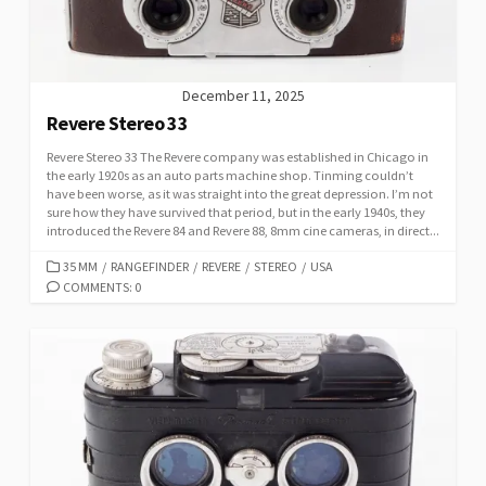
S
December 11, 2025
Revere Stereo 33
Revere Stereo 33 The Revere company was established in Chicago in
the early 1920s as an auto parts machine shop. Tinming couldn’t
have been worse, as it was straight into the great depression. I’m not
sure how they have survived that period, but in the early 1940s, they
introduced the Revere 84 and Revere 88, 8mm cine cameras, in direct...
C
35 MM
/
RANGEFINDER
/
REVERE
/
STEREO
/
USA
A
COMMENTS: 0
T
E
G
O
R
I
E
S