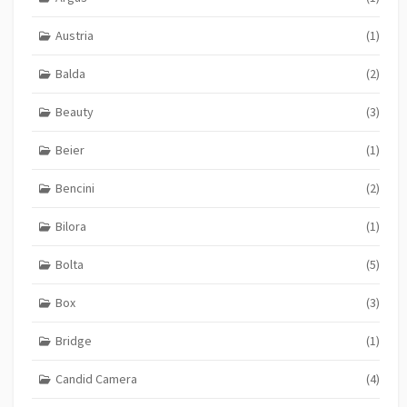
Austria
(1)
Balda
(2)
Beauty
(3)
Beier
(1)
Bencini
(2)
Bilora
(1)
Bolta
(5)
Box
(3)
Bridge
(1)
Candid Camera
(4)