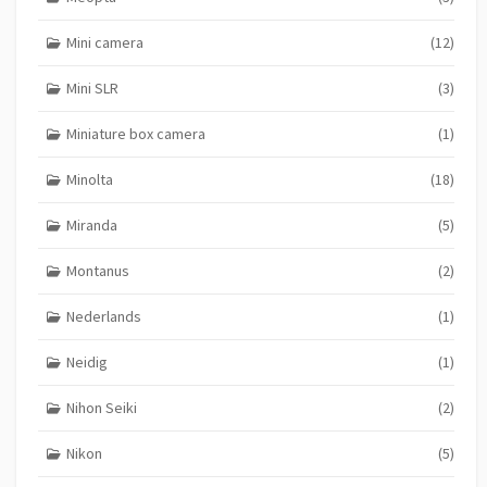
Mini camera
(12)
Mini SLR
(3)
Miniature box camera
(1)
Minolta
(18)
Miranda
(5)
Montanus
(2)
Nederlands
(1)
Neidig
(1)
Nihon Seiki
(2)
Nikon
(5)