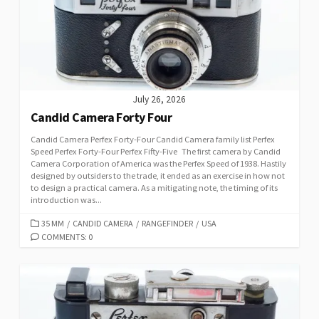
I
E
S
July 26, 2026
Candid Camera Forty Four
Candid Camera Perfex Forty-Four Candid Camera family list Perfex
Speed Perfex Forty-Four Perfex Fifty-Five The first camera by Candid
Camera Corporation of America was the Perfex Speed of 1938. Hastily
designed by outsiders to the trade, it ended as an exercise in how not
to design a practical camera. As a mitigating note, the timing of its
introduction was...
C
35 MM
/
CANDID CAMERA
/
RANGEFINDER
/
USA
A
COMMENTS: 0
T
E
G
O
R
I