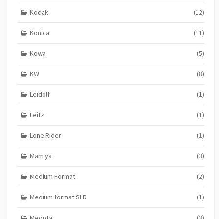
Kodak
(12)
Konica
(11)
Kowa
(5)
KW
(8)
Leidolf
(1)
Leitz
(1)
Lone Rider
(1)
Mamiya
(3)
Medium Format
(2)
Medium format SLR
(1)
Meopta
(3)