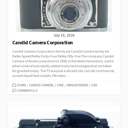
E
S
July 10, 2026
Candid Camera Corporation
Candid Camera Corporation family list Candid Camera family list
Perfex Speed Perfex Forty-Four Perfex Fifty-Five The company Candid
Camera of America was born in 1938, in the Silent Generation, a time
when science had rapidly added many technologies that are taken
for granted today. The TV was just a decade old, not yet commercial,
as were liquid-fuel rockets. FM radio...
C
35 MM
/
CANDID CAMERA
/
CINE
/
RANGEFINDER
/
USA
A
COMMENTS: 0
T
E
G
O
R
I