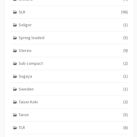
SLR
(96)
Soligor
(1)
Spring loaded
(5)
Stereo
(9)
Sub compact
(2)
Sugaya
(1)
Sweden
(1)
Taisei Koki
(3)
Taron
(5)
TLR
(6)