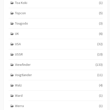
Toa Koki
(1)
Topcon
(5)
Tougodo
(3)
UK
(6)
USA
(32)
USSR
(10)
Viewfinder
(133)
Voigtlander
(11)
Walz
(4)
Ward
(1)
Werra
(1)