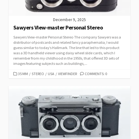
December 9, 2025
Sawyers View-master Personal Stereo
Sawyers View-master Personal Stereo The company Sawyers was a
distributor of postcards and related fancy paraphernalia, I would
guess similar to today’s Hallmark. The line that led to this product
was a 3D handheld viewer using daisy wheel slide cards, which I
remember from my childhood in the 1950s, that offered 3D sets of
images featuring subjects such as buildings,...
C
35 MM
/
STEREO
/
USA
/
VIEWFINDER
COMMENTS: 0
A
T
E
G
O
R
I
E
S