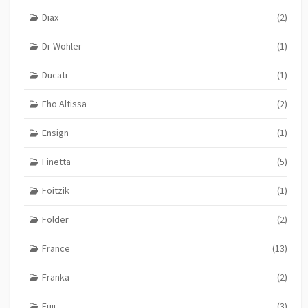
Diax
(2)
Dr Wohler
(1)
Ducati
(1)
Eho Altissa
(2)
Ensign
(1)
Finetta
(5)
Foitzik
(1)
Folder
(2)
France
(13)
Franka
(2)
Fuji
(3)