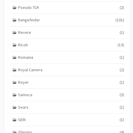
Pseudo TLR
(2)
Rangefinder
(101)
Revere
(1)
Ricoh
(13)
Romania
(1)
Royal Camera
(2)
Royer
(1)
Samoca
(3)
Sears
(1)
SEM
(1)
Shinano
(4)