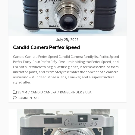
E
S
July 25, 2026
Candid Camera Perfex Speed
Candid Camera Perfex Speed Candid Camera family list Perfex Speed
Perfex Forty-Four Perfex Fifty-Five I’m holding the Perfex Speed, and
I’m not sure where to begin. At first glance, it seems assembled from
unrelated parts, and it remotely resembles the concept of a camera
as we know it. Indeed, it has a lens, a viewer, and a superstructure
styled after...
C
35 MM
/
CANDID CAMERA
/
RANGEFINDER
/
USA
A
COMMENTS: 0
T
E
G
O
R
I