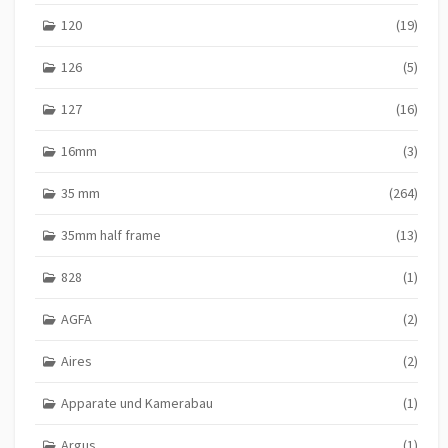
g
120
(19)
i
n
126
(5)
a
127
(16)
t
16mm
(3)
i
o
35 mm
(264)
n
35mm half frame
(13)
828
(1)
AGFA
(2)
Aires
(2)
Apparate und Kamerabau
(1)
Argus
(1)