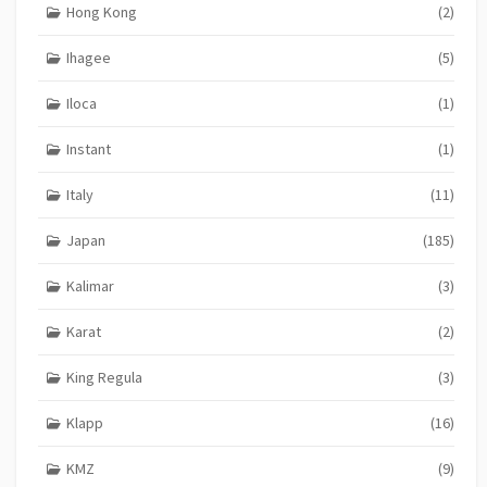
Hong Kong
(2)
Ihagee
(5)
Iloca
(1)
Instant
(1)
Italy
(11)
Japan
(185)
Kalimar
(3)
Karat
(2)
King Regula
(3)
Klapp
(16)
KMZ
(9)