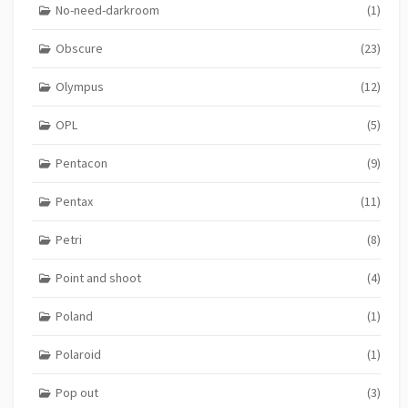
No-need-darkroom
(1)
Obscure
(23)
Olympus
(12)
OPL
(5)
Pentacon
(9)
Pentax
(11)
Petri
(8)
Point and shoot
(4)
Poland
(1)
Polaroid
(1)
Pop out
(3)