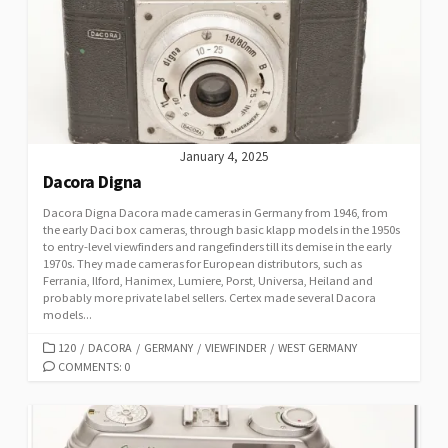
R
I
E
S
January 4, 2025
Dacora Digna
Dacora Digna Dacora made cameras in Germany from 1946, from
the early Daci box cameras, through basic klapp models in the 1950s
to entry-level viewfinders and rangefinders till its demise in the early
1970s. They made cameras for European distributors, such as
Ferrania, Ilford, Hanimex, Lumiere, Porst, Universa, Heiland and
probably more private label sellers. Certex made several Dacora
models...
C
120
/
DACORA
/
GERMANY
/
VIEWFINDER
/
WEST GERMANY
A
COMMENTS: 0
T
E
G
O