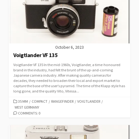
R
I
E
S
October 6, 2023
Voigtlander VF 135
Voigtlander VF 135 In the mid-1960s, Voigtlander, a time-honoured
brand in the industry, had felt the brunt of the up-and-coming
Japanese camera industry. After making quality cameras for
decades, they needed to broaden their local and export market to
capture the base of the user’s pyramid. The time of the Klapp style has
long gone, and the quality Vito, Vitessa...
C
35 MM
/
COMPACT
/
RANGEFINDER
/
VOIGTLANDER
/
WEST GERMANY
A
T
COMMENTS: 0
E
G
O
R