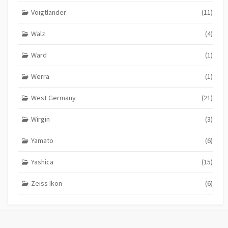
Voigtlander
(11)
Walz
(4)
Ward
(1)
Werra
(1)
West Germany
(21)
Wirgin
(3)
Yamato
(6)
Yashica
(15)
Zeiss Ikon
(6)