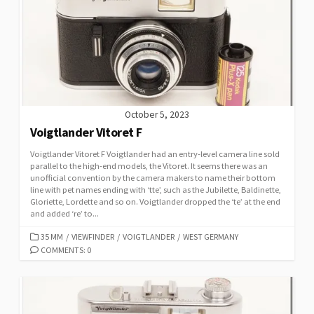
I
E
S
October 5, 2023
Voigtlander Vitoret F
Voigtlander Vitoret F Voigtlander had an entry-level camera line sold
parallel to the high-end models, the Vitoret. It seems there was an
unofficial convention by the camera makers to name their bottom
line with pet names ending with ‘tte’, such as the Jubilette, Baldinette,
Gloriette, Lordette and so on. Voigtlander dropped the ‘te’ at the end
and added ‘re’ to...
C
35 MM
/
VIEWFINDER
/
VOIGTLANDER
/
WEST GERMANY
A
COMMENTS: 0
T
E
G
O