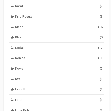
Karat
(2)
King Regula
(3)
Klapp
(16)
KMZ
(9)
Kodak
(12)
Konica
(11)
Kowa
(5)
KW
(8)
Leidolf
(1)
Leitz
(1)
Lone Rider
(1)