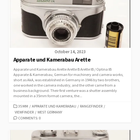
R
I
E
S
October 14, 2023
Apparate und Kamerabau Arette
Apparate und Kamerabau Arette Arette B Arette IB / Optina IB
Apparate & Kamerabau, German for machinery and camera works,
short as AkA, was established in Germany in 1946 by two brothers,
one worked in the camera industry, and the other came from a
business background. Their first venture was a shutter assembly
mounted in a 35mm format camera, the...
C
35 MM
/
APPARATE UND KAMERABAU
/
RANGEFINDER
/
VIEWFINDER
A
/
WEST GERMANY
T
COMMENTS: 0
E
G
O