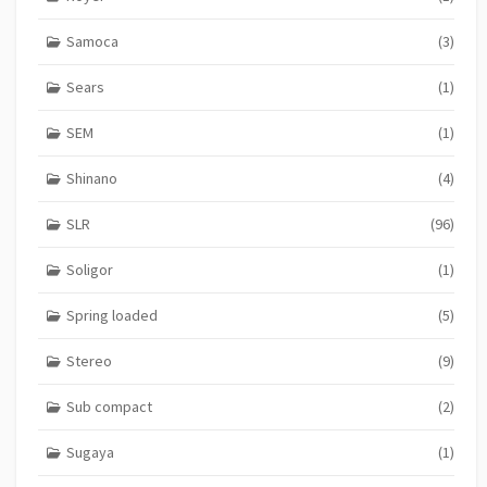
Samoca
(3)
Sears
(1)
SEM
(1)
Shinano
(4)
SLR
(96)
Soligor
(1)
Spring loaded
(5)
Stereo
(9)
Sub compact
(2)
Sugaya
(1)