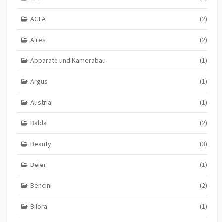
AGFA
(2)
Aires
(2)
Apparate und Kamerabau
(1)
Argus
(1)
Austria
(1)
Balda
(2)
Beauty
(3)
Beier
(1)
Bencini
(2)
Bilora
(1)