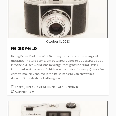
R
I
E
S
October 8, 2023
Neidig Perlux
Neidig Perlux Post-war West Germany saw industries coming out of
the ashes. The large conglomerates regrouped to be accepted back
into the civilized world, and new high-tech grassroots industries
flourished, not the least of which was the optical industry. Quite a few
camera makers ventured in the 1950s, most to vanish within a
decade. Others lasted a tad longer and...
C
35 MM
/
NEIDIG
/
VIEWFINDER
/
WEST GERMANY
A
COMMENTS: 0
T
E
G
O