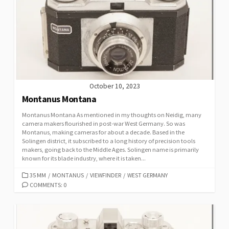
R
I
E
S
October 10, 2023
Montanus Montana
Montanus Montana As mentioned in my thoughts on Neidig, many
camera makers flourished in post-war West Germany. So was
Montanus, making cameras for about a decade. Based in the
Solingen district, it subscribed to a long history of precision tools
makers, going back to the Middle Ages. Solingen name is primarily
known for its blade industry, where it is taken...
C
35 MM
/
MONTANUS
/
VIEWFINDER
/
WEST GERMANY
A
COMMENTS: 0
T
E
G
O