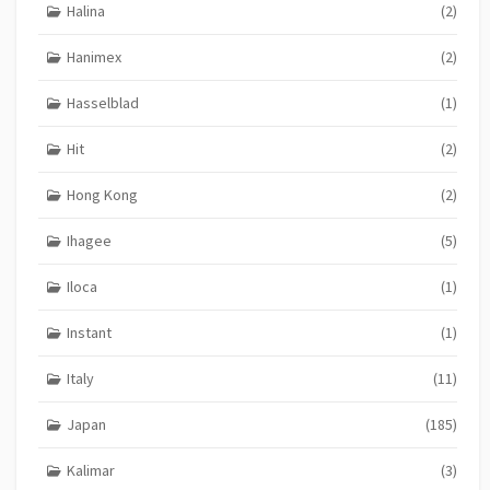
Halina
(2)
Hanimex
(2)
Hasselblad
(1)
Hit
(2)
Hong Kong
(2)
Ihagee
(5)
Iloca
(1)
Instant
(1)
Italy
(11)
Japan
(185)
Kalimar
(3)