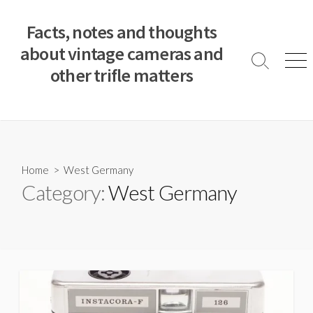
S
k
Facts, notes and thoughts
i
about vintage cameras and
p
S
M
other trifle matters
t
e
e
a
n
o
r
u
c
c
o
h
T
n
o
t
Home
> West Germany
g
e
Category:
West Germany
g
n
l
e
t