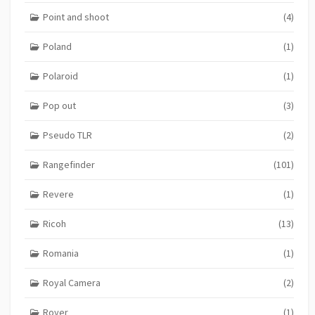
Point and shoot
(4)
Poland
(1)
Polaroid
(1)
Pop out
(3)
Pseudo TLR
(2)
Rangefinder
(101)
Revere
(1)
Ricoh
(13)
Romania
(1)
Royal Camera
(2)
Royer
(1)