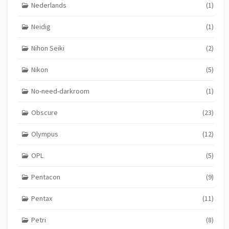
Nederlands
(1)
Neidig
(1)
Nihon Seiki
(2)
Nikon
(5)
No-need-darkroom
(1)
Obscure
(23)
Olympus
(12)
OPL
(5)
Pentacon
(9)
Pentax
(11)
Petri
(8)