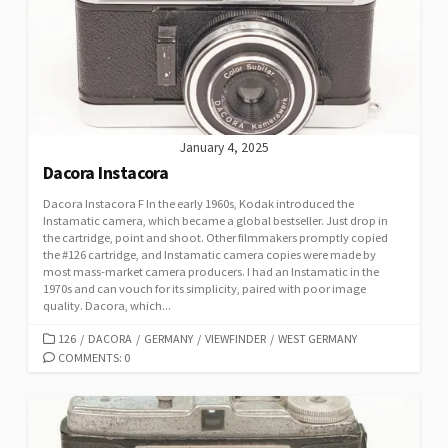
January 4, 2025
Dacora Instacora
Dacora Instacora F In the early 1960s, Kodak introduced the
Instamatic camera, which became a global bestseller. Just drop in
the cartridge, point and shoot. Other filmmakers promptly copied
the #126 cartridge, and Instamatic camera copies were made by
most mass-market camera producers. I had an Instamatic in the
1970s and can vouch for its simplicity, paired with poor image
quality. Dacora, which...
C
126
/
DACORA
/
GERMANY
/
VIEWFINDER
/
WEST GERMANY
A
COMMENTS: 0
T
E
G
O