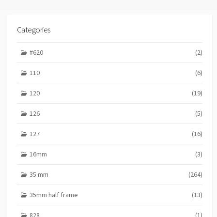
s
I
E
t
S
Categories
s
p
#620
(2)
a
110
(6)
g
120
(19)
i
n
126
(5)
a
127
(16)
t
16mm
(3)
i
o
35 mm
(264)
n
35mm half frame
(13)
828
(1)