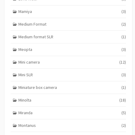
Mamiya
(3)
Medium Format
(2)
Medium format SLR
(1)
Meopta
(3)
Mini camera
(12)
Mini SLR
(3)
Miniature box camera
(1)
Minolta
(18)
Miranda
(5)
Montanus
(2)