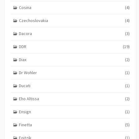
Cosina
(4)
Czechoslovakia
(4)
Dacora
(3)
DDR
(19)
Diax
(2)
Dr Wohler
(1)
Ducati
(1)
Eho Altissa
(2)
Ensign
(1)
Finetta
(5)
Foitzik
(1)