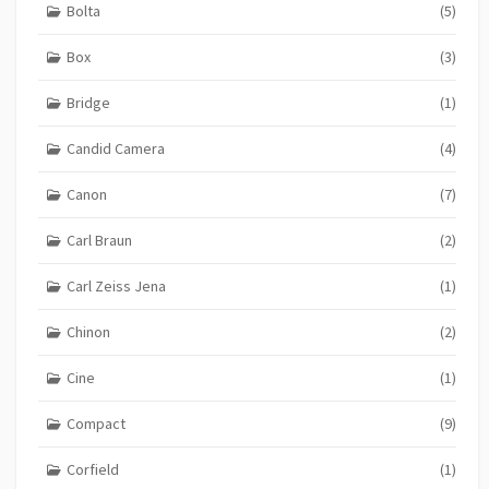
Bolta
(5)
Box
(3)
Bridge
(1)
Candid Camera
(4)
Canon
(7)
Carl Braun
(2)
Carl Zeiss Jena
(1)
Chinon
(2)
Cine
(1)
Compact
(9)
Corfield
(1)