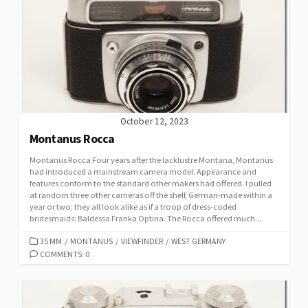
R
I
E
S
October 12, 2023
Montanus Rocca
Montanus Rocca Four years after the lacklustre Montana, Montanus
had introduced a mainstream camera model. Appearance and
features conform to the standard other makers had offered. I pulled
at random three other cameras off the shelf, German-made within a
year or two; they all look alike as if a troop of dress-coded
bridesmaids: Baldessa Franka Optina. The Rocca offered much...
C
35 MM
/
MONTANUS
/
VIEWFINDER
/
WEST GERMANY
A
COMMENTS: 0
T
E
G
O