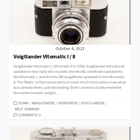
R
I
E
S
October 4, 2023
Voigtlander Vitomatic I / II
Voigtlander Vitomatic I / Vitomatic II In 1958, Voigtlander introduced
updates to two early Vito models: the Vito BL viewfinder updated to
the Vitomatic I, and the Vito BR rangefinder updated to the Vitomatic
II. The ‘Matic’ in the names did not mean much innovation over what
was already there, just rebranding. Both cameras closely resemble
the earlier models, weight...
C
35 MM
/
RANGEFINDER
/
VIEWFINDER
/
VOIGTLANDER
/
WEST GERMANY
A
T
COMMENTS: 0
E
G
O
R