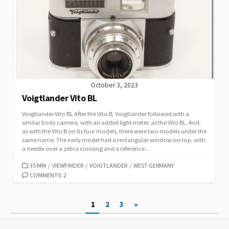
I
E
S
October 3, 2023
Voigtlander Vito BL
Voigtlander Vito BL After the Vito B, Voigtlander followed with a
similar body camera, with an added light meter, as the Vito BL. And,
as with the Vito B on its four models, there were two models under the
same name. The early model had a rectangular window on top, with
a needle over a zebra crossing and a reference...
C
35 MM
/
VIEWFINDER
/
VOIGTLANDER
/
WEST GERMANY
A
COMMENTS: 2
T
E
P
1
2
3
»
G
O
o
R