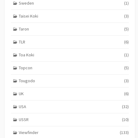
Sweden
(1)
Taisei Koki
(3)
Taron
(5)
TLR
(6)
Toa Koki
(1)
Topcon
(5)
Tougodo
(3)
UK
(6)
USA
(32)
USSR
(10)
Viewfinder
(133)