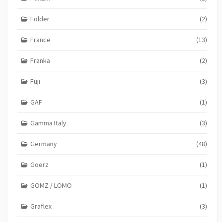
Folder
(2)
France
(13)
Franka
(2)
Fuji
(3)
GAF
(1)
Gamma Italy
(3)
Germany
(48)
Goerz
(1)
GOMZ / LOMO
(1)
Graflex
(3)