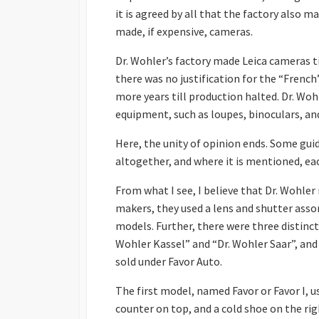
it is agreed by all that the factory also 
made, if expensive, cameras.
Dr. Wohler’s factory made Leica cameras t
there was no justification for the “Frenc
more years till production halted. Dr. Woh
equipment, such as loupes, binoculars, an
Here, the unity of opinion ends. Some guid
altogether, and where it is mentioned, ea
From what I see, I believe that Dr. Wohl
makers, they used a lens and shutter asso
models. Further, there were three distin
Wohler Kassel” and “Dr. Wohler Saar”, and
sold under Favor Auto.
The first model, named Favor or Favor I, us
counter on top, and a cold shoe on the rig