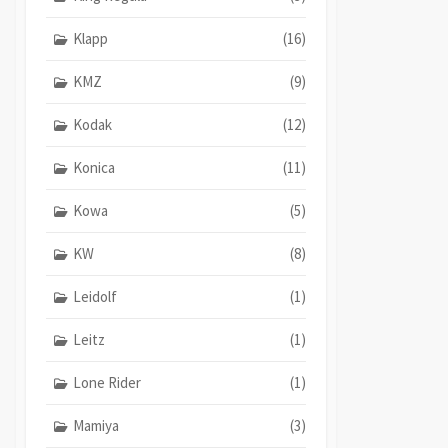
Klapp
(16)
KMZ
(9)
Kodak
(12)
Konica
(11)
Kowa
(5)
KW
(8)
Leidolf
(1)
Leitz
(1)
Lone Rider
(1)
Mamiya
(3)