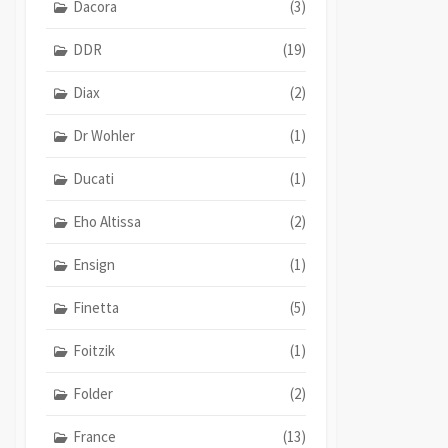
Dacora
(3)
DDR
(19)
Diax
(2)
Dr Wohler
(1)
Ducati
(1)
Eho Altissa
(2)
Ensign
(1)
Finetta
(5)
Foitzik
(1)
Folder
(2)
France
(13)