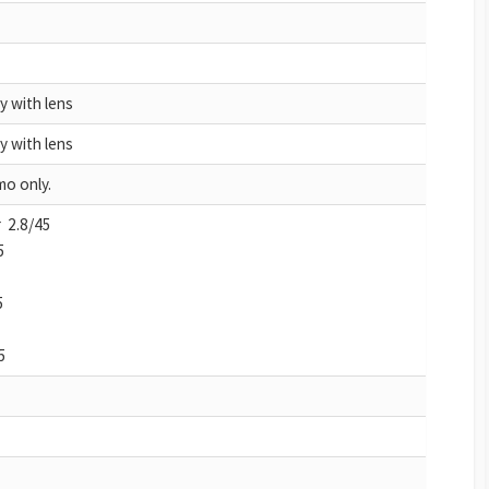
y with lens
y with lens
o only.
 2.8/45
5
5
5