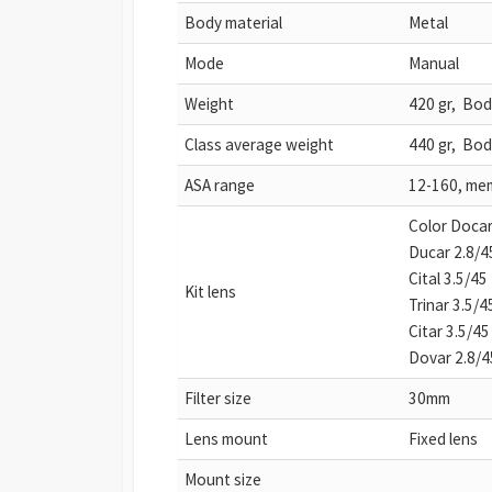
Body material
Metal
Mode
Manual
Weight
420 gr, Bod
Class average weight
440 gr, Bod
ASA range
12-160, mem
Color Docar
Ducar 2.8/4
Cital 3.5/45
Kit lens
Trinar 3.5/4
Citar 3.5/45
Dovar 2.8/4
Filter size
30mm
Lens mount
Fixed lens
Mount size