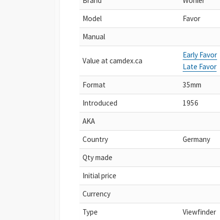
Brand
Wohler
Model
Favor
Manual
Early Favor
Value at camdex.ca
Late Favor
Format
35mm
Introduced
1956
AKA
Country
Germany
Qty made
Initial price
Currency
Type
Viewfinder