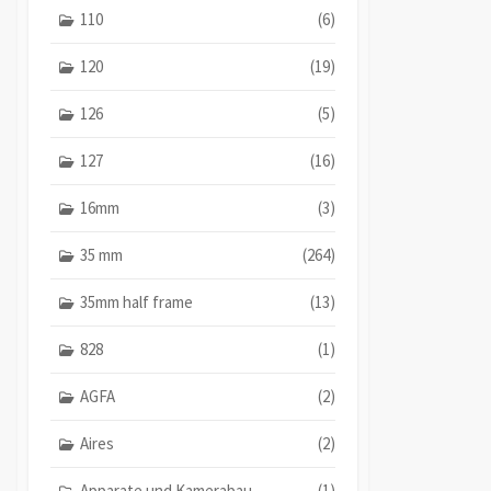
110
(6)
120
(19)
126
(5)
127
(16)
16mm
(3)
35 mm
(264)
35mm half frame
(13)
828
(1)
AGFA
(2)
Aires
(2)
Apparate und Kamerabau
(1)