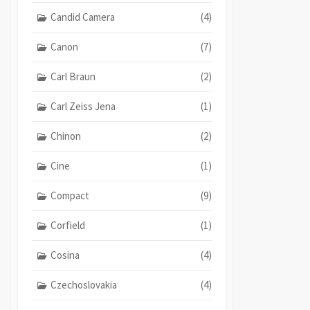
Candid Camera
(4)
Canon
(7)
Carl Braun
(2)
Carl Zeiss Jena
(1)
Chinon
(2)
Cine
(1)
Compact
(9)
Corfield
(1)
Cosina
(4)
Czechoslovakia
(4)