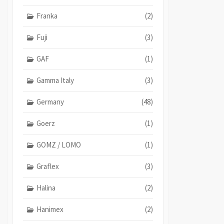
Franka
(2)
Fuji
(3)
GAF
(1)
Gamma Italy
(3)
Germany
(48)
Goerz
(1)
GOMZ / LOMO
(1)
Graflex
(3)
Halina
(2)
Hanimex
(2)