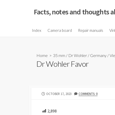
S
k
Facts, notes and thoughts a
i
p
t
Index
Camera board
Repair manuals
Vin
o
c
o
Home
>
35 mm
/
Dr Wohler
/
Germany
/
Vi
n
Dr Wohler Favor
t
e
n
t
P
OCTOBER 17, 2023
COMMENTS: 0
U
B
L
2,898
I