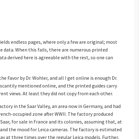
elds endless pages, where only a few are original; most
e data. When this fails, there are numerous printed
ta derived here is agreeable with the rest, so one can
the Favor by Dr. Wohler, and all I get online is enough Dr.
 scantily mentioned online, and the printed guides carry
erent views. At least they did not copy from each other.
actory in the Saar Valley, an area now in Germany, and had
rench-occupied zone after WWII. The factory produced
Saar, for sale in France and its colonies, assuming that, at
 and the mood for Leica cameras. The factory is estimated
ay at three times over the regular Leica models. Further,