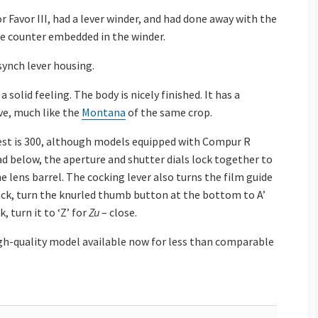
 Favor III, had a lever winder, and had done away with the
ame counter embedded in the winder.
synch lever housing.
solid feeling. The body is nicely finished. It has a
ve, much like the
Montana
of the same crop.
test is 300, although models equipped with Compur R
 ad below, the aperture and shutter dials lock together to
e lens barrel. The cocking lever also turns the film guide
back, turn the knurled thumb button at the bottom to A’
, turn it to ‘Z’ for
Zu
– close.
high-quality model available now for less than comparable