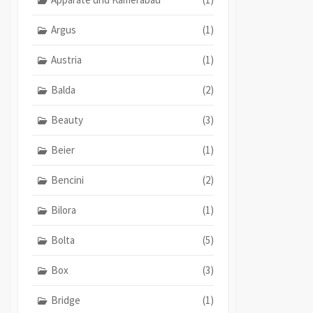
Argus
(1)
Austria
(1)
Balda
(2)
Beauty
(3)
Beier
(1)
Bencini
(2)
Bilora
(1)
Bolta
(5)
Box
(3)
Bridge
(1)