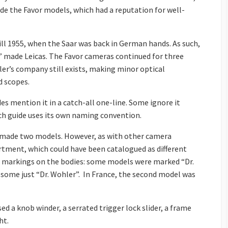
made the Favor models, which had a reputation for well-
ill 1955, when the Saar was back in German hands. As such,
h” made Leicas. The Favor cameras continued for three
ler’s company still exists, making minor optical
d scopes.
es mention it in a catch-all one-line. Some ignore it
ch guide uses its own naming convention.
er made two models. However, as with other camera
rtment, which could have been catalogued as different
ct markings on the bodies: some models were marked “Dr.
 some just “Dr. Wohler”. In France, the second model was
ed a knob winder, a serrated trigger lock slider, a frame
ht.