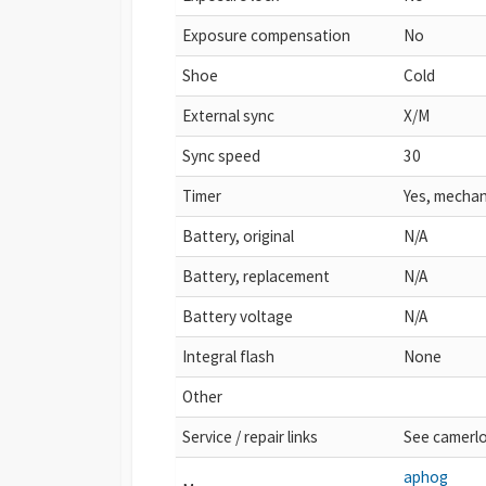
Exposure compensation
No
Shoe
Cold
External sync
X/M
Sync speed
30
Timer
Yes, mechan
Battery, original
N/A
Battery, replacement
N/A
Battery voltage
N/A
Integral flash
None
Other
Service / repair links
See camerl
aphog