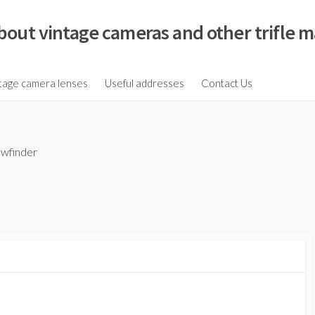
bout vintage cameras and other trifle m
tage camera lenses
Useful addresses
Contact Us
ewfinder