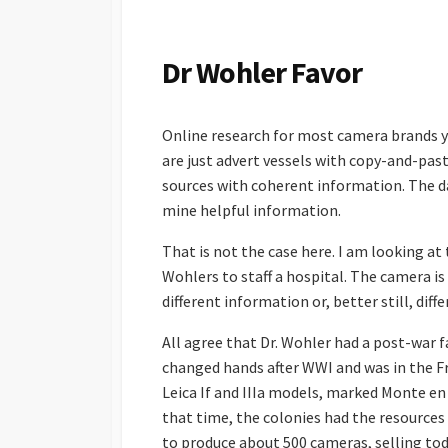
S
H
E
Dr Wohler Favor
D
D
A
Online research for most camera brands yi
T
E
are just advert vessels with copy-and-past
sources with coherent information. The da
mine helpful information.
That is not the case here. I am looking at 
Wohlers to staff a hospital. The camera is
different information or, better still, diff
All agree that Dr. Wohler had a post-war f
changed hands after WWI and was in the F
Leica If and IIIa models, marked Monte en 
that time, the colonies had the resources
to produce about 500 cameras, selling tod