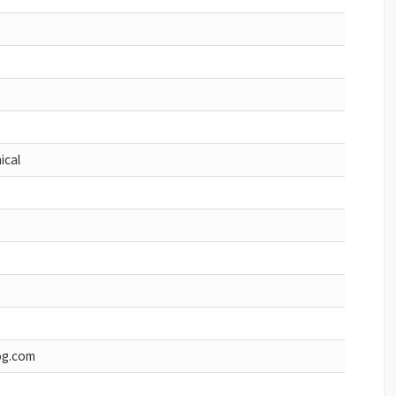
ical
og.com