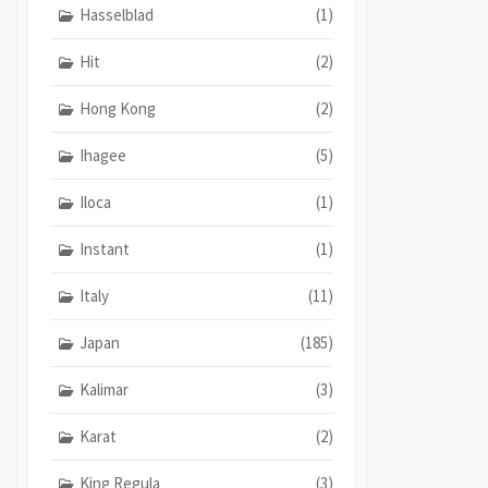
Hasselblad
(1)
Hit
(2)
Hong Kong
(2)
Ihagee
(5)
Iloca
(1)
Instant
(1)
Italy
(11)
Japan
(185)
Kalimar
(3)
Karat
(2)
King Regula
(3)