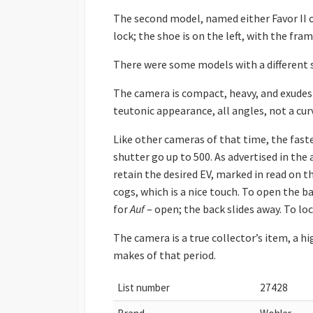
The second model, named either Favor II or
lock; the shoe is on the left, with the fr
There were some models with a different 
The camera is compact, heavy, and exudes a 
teutonic appearance, all angles, not a cur
Like other cameras of that time, the fas
shutter go up to 500. As advertised in the
retain the desired EV, marked in read on th
cogs, which is a nice touch. To open the 
for
Auf
– open; the back slides away. To lock
The camera is a true collector’s item, a 
makes of that period.
List number
27428