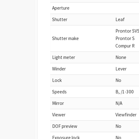
Aperture
Shutter
Leaf
Prontor SV
Shutter make
Prontor S
Compur R
Light meter
None
Winder
Lever
Lock
No
Speeds
B, /1-300
Mirror
N/A
Viewer
Viewfinder
DOF preview
No
Exposure lock
No