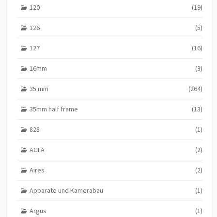
120
(19)
126
(5)
127
(16)
16mm
(3)
35 mm
(264)
35mm half frame
(13)
828
(1)
AGFA
(2)
Aires
(2)
Apparate und Kamerabau
(1)
Argus
(1)