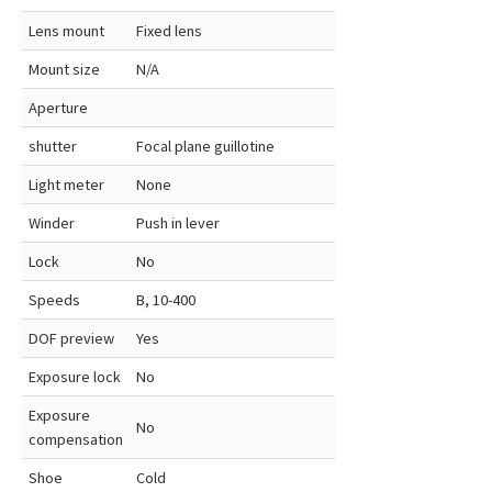
Lens mount
Fixed lens
Mount size
N/A
Aperture
shutter
Focal plane guillotine
Light meter
None
Winder
Push in lever
Lock
No
Speeds
B, 10-400
DOF preview
Yes
Exposure lock
No
Exposure
No
compensation
Shoe
Cold