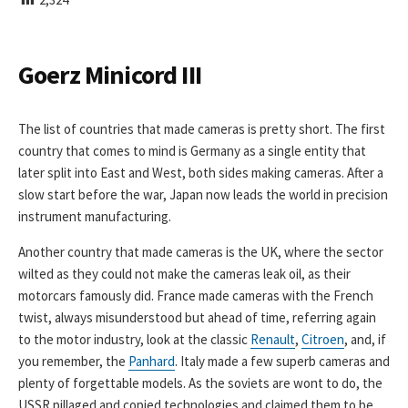
I
S
H
E
Goerz Minicord III
D
D
A
The list of countries that made cameras is pretty short. The first
T
country that comes to mind is Germany as a single entity that
E
later split into East and West, both sides making cameras. After a
slow start before the war, Japan now leads the world in precision
instrument manufacturing.
Another country that made cameras is the UK, where the sector
wilted as they could not make the cameras leak oil, as their
motorcars famously did. France made cameras with the French
twist, always misunderstood but ahead of time, referring again
to the motor industry, look at the classic
Renault
,
Citroen
, and, if
you remember, the
Panhard
. Italy made a few superb cameras and
plenty of forgettable models. As the soviets are wont to do, the
USSR pillaged and copied technologies and claimed them to be