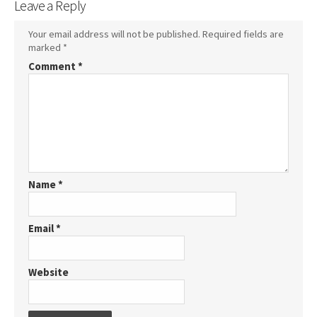
Leave a Reply
Your email address will not be published.
Required fields are
marked
*
Comment
*
Name
*
Email
*
Website