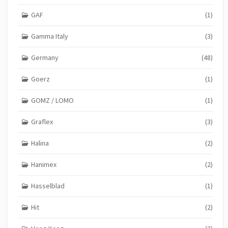
GAF
(1)
Gamma Italy
(3)
Germany
(48)
Goerz
(1)
GOMZ / LOMO
(1)
Graflex
(3)
Halina
(2)
Hanimex
(2)
Hasselblad
(1)
Hit
(2)