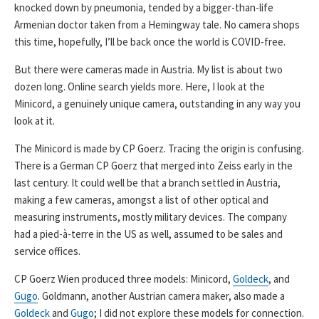
knocked down by pneumonia, tended by a bigger-than-life
Armenian doctor taken from a Hemingway tale. No camera shops
this time, hopefully, I’ll be back once the world is COVID-free.
But there were cameras made in Austria. My list is about two
dozen long. Online search yields more. Here, I look at the
Minicord, a genuinely unique camera, outstanding in any way you
look at it.
The Minicord is made by CP Goerz. Tracing the origin is confusing.
There is a German CP Goerz that merged into Zeiss early in the
last century. It could well be that a branch settled in Austria,
making a few cameras, amongst a list of other optical and
measuring instruments, mostly military devices. The company
had a pied-à-terre in the US as well, assumed to be sales and
service offices.
CP Goerz Wien produced three models: Minicord,
Goldeck
, and
Gugo
. Goldmann, another Austrian camera maker, also made a
Goldeck
and
Gugo
; I did not explore these models for connection.