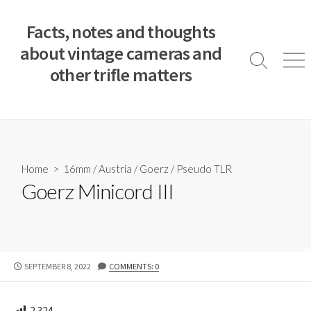
S
k
Facts, notes and thoughts
i
about vintage cameras and
p
S
M
other trifle matters
t
e
e
a
n
o
r
u
c
c
o
h
T
n
o
t
Home
>
16mm
/
Austria
/
Goerz
/
Pseudo TLR
g
e
Goerz Minicord III
g
n
l
e
t
P
SEPTEMBER 8, 2022
COMMENTS: 0
U
B
L
2,324