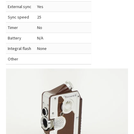
External sync
Yes
Sync speed
25
Timer
No
Battery
N/A
Integral flash
None
Other