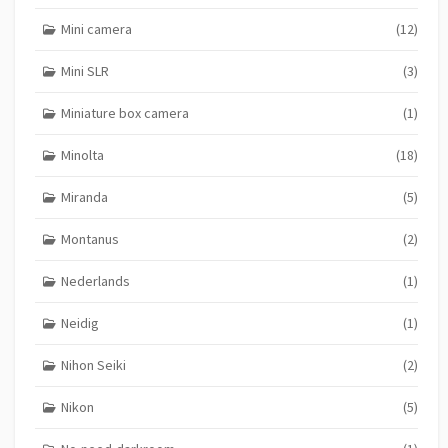
Mini camera
(12)
Mini SLR
(3)
Miniature box camera
(1)
Minolta
(18)
Miranda
(5)
Montanus
(2)
Nederlands
(1)
Neidig
(1)
Nihon Seiki
(2)
Nikon
(5)