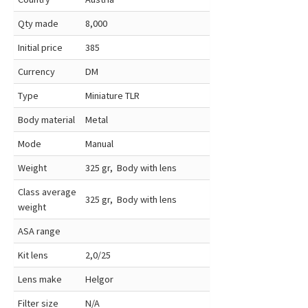
Qty made
8,000
Initial price
385
Currency
DM
Type
Miniature TLR
Body material
Metal
Mode
Manual
Weight
325 gr, Body with lens
Class average
325 gr, Body with lens
weight
ASA range
Kit lens
2,0/25
Lens make
Helgor
Filter size
N/A