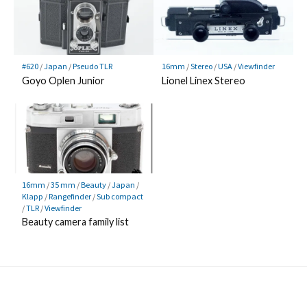
#620
/
Japan
/
Pseudo TLR
16mm
/
Stereo
/
USA
/
Viewfinder
Goyo Oplen Junior
Lionel Linex Stereo
16mm
/
35 mm
/
Beauty
/
Japan
/
Klapp
/
Rangefinder
/
Sub compact
/
TLR
/
Viewfinder
Beauty camera family list