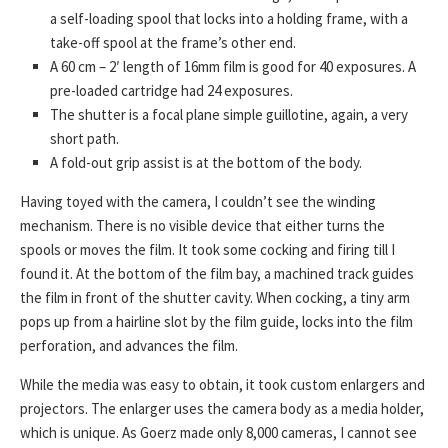
a self-loading spool that locks into a holding frame, with a
take-off spool at the frame’s other end.
A 60 cm – 2′ length of 16mm film is good for 40 exposures. A
pre-loaded cartridge had 24 exposures.
The shutter is a focal plane simple guillotine, again, a very
short path.
A fold-out grip assist is at the bottom of the body.
Having toyed with the camera, I couldn’t see the winding
mechanism. There is no visible device that either turns the
spools or moves the film. It took some cocking and firing till I
found it. At the bottom of the film bay, a machined track guides
the film in front of the shutter cavity. When cocking, a tiny arm
pops up from a hairline slot by the film guide, locks into the film
perforation, and advances the film.
While the media was easy to obtain, it took custom enlargers and
projectors. The enlarger uses the camera body as a media holder,
which is unique. As Goerz made only 8,000 cameras, I cannot see