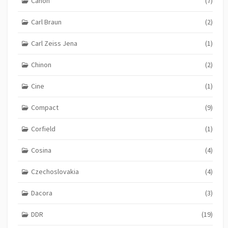
Canon
(7)
Carl Braun
(2)
Carl Zeiss Jena
(1)
Chinon
(2)
Cine
(1)
Compact
(9)
Corfield
(1)
Cosina
(4)
Czechoslovakia
(4)
Dacora
(3)
DDR
(19)