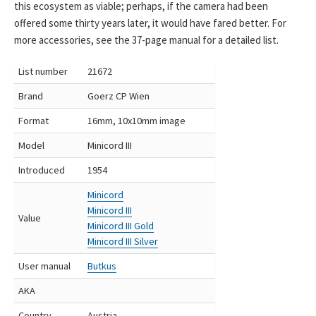
this ecosystem as viable; perhaps, if the camera had been
offered some thirty years later, it would have fared better. For
more accessories, see the 37-page manual for a detailed list.
List number
21672
Brand
Goerz CP Wien
Format
16mm, 10x10mm image
Model
Minicord III
Introduced
1954
Minicord
Minicord III
Value
Minicord III Gold
Minicord III Silver
User manual
Butkus
AKA
Country
Austria