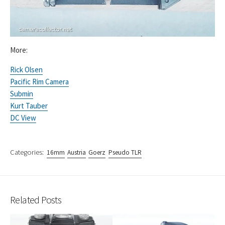
More:
Rick Olsen
Pacific Rim Camera
Submin
Kurt Tauber
DC View
Categories:
16mm
Austria
Goerz
Pseudo TLR
Related Posts