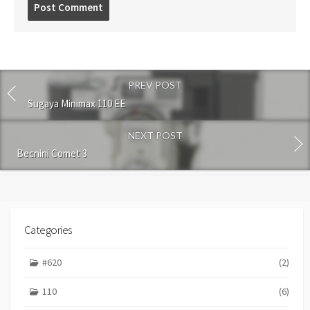
P
o
s
t
c
o
PREV POST
m
m
Sugaya Minimax 110 EE
e
n
NEXT POST
t
Becnini Comet 3
Categories
#620
(2)
110
(6)