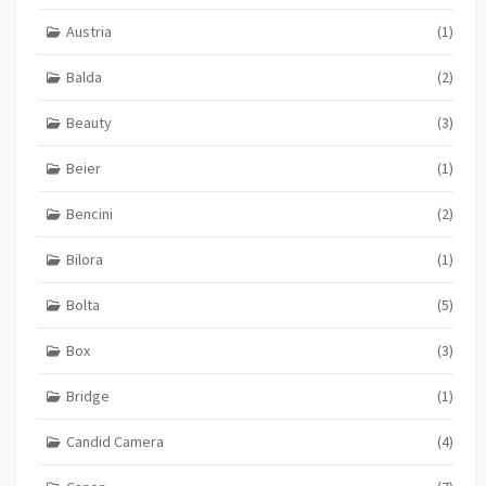
Austria
(1)
Balda
(2)
Beauty
(3)
Beier
(1)
Bencini
(2)
Bilora
(1)
Bolta
(5)
Box
(3)
Bridge
(1)
Candid Camera
(4)