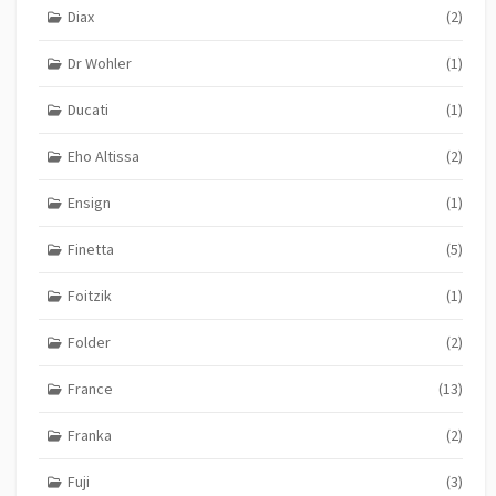
Diax
(2)
Dr Wohler
(1)
Ducati
(1)
Eho Altissa
(2)
Ensign
(1)
Finetta
(5)
Foitzik
(1)
Folder
(2)
France
(13)
Franka
(2)
Fuji
(3)