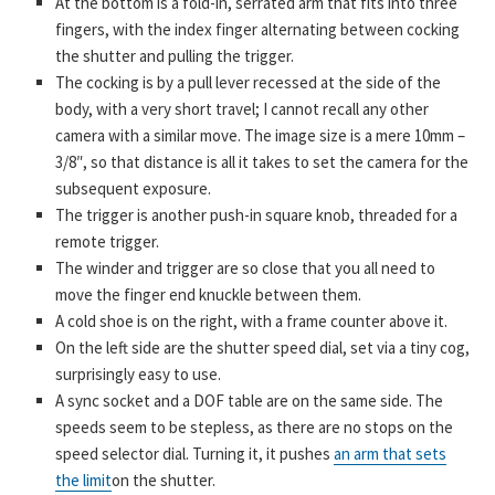
At the bottom is a fold-in, serrated arm that fits into three
fingers, with the index finger alternating between cocking
the shutter and pulling the trigger.
The cocking is by a pull lever recessed at the side of the
body, with a very short travel; I cannot recall any other
camera with a similar move. The image size is a mere 10mm –
3/8″, so that distance is all it takes to set the camera for the
subsequent exposure.
The trigger is another push-in square knob, threaded for a
remote trigger.
The winder and trigger are so close that you all need to
move the finger end knuckle between them.
A cold shoe is on the right, with a frame counter above it.
On the left side are the shutter speed dial, set via a tiny cog,
surprisingly easy to use.
A sync socket and a DOF table are on the same side. The
speeds seem to be stepless, as there are no stops on the
speed selector dial. Turning it, it pushes
an arm that sets
the limit
on the shutter.