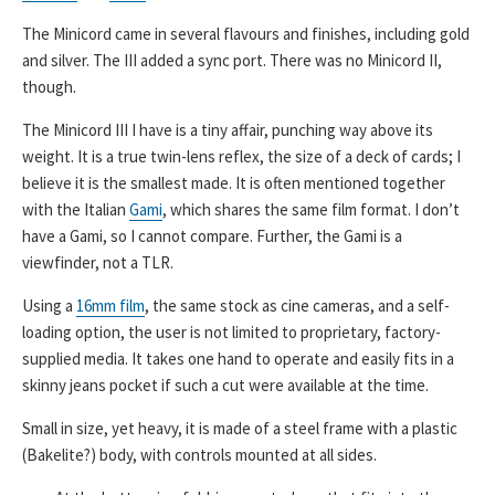
The Minicord came in several flavours and finishes, including gold
and silver. The III added a sync port. There was no Minicord II,
though.
The Minicord III I have is a tiny affair, punching way above its
weight. It is a true twin-lens reflex, the size of a deck of cards; I
believe it is the smallest made. It is often mentioned together
with the Italian
Gami
, which shares the same film format. I don’t
have a Gami, so I cannot compare. Further, the Gami is a
viewfinder, not a TLR.
Using a
16mm film
, the same stock as cine cameras, and a self-
loading option, the user is not limited to proprietary, factory-
supplied media. It takes one hand to operate and easily fits in a
skinny jeans pocket if such a cut were available at the time.
Small in size, yet heavy, it is made of a steel frame with a plastic
(Bakelite?) body, with controls mounted at all sides.