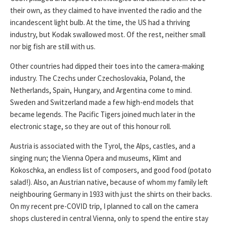
their own, as they claimed to have invented the radio and the
incandescent light bulb. At the time, the US had a thriving
industry, but Kodak swallowed most. Of the rest, neither small
nor big fish are still with us.
Other countries had dipped their toes into the camera-making
industry. The Czechs under Czechoslovakia, Poland, the
Netherlands, Spain, Hungary, and Argentina come to mind.
Sweden and Switzerland made a few high-end models that
became legends. The Pacific Tigers joined much later in the
electronic stage, so they are out of this honour roll.
Austria is associated with the Tyrol, the Alps, castles, and a
singing nun; the Vienna Opera and museums, Klimt and
Kokoschka, an endless list of composers, and good food (potato
salad!). Also, an Austrian native, because of whom my family left
neighbouring Germany in 1933 with just the shirts on their backs.
On my recent pre-COVID trip, I planned to call on the camera
shops clustered in central Vienna, only to spend the entire stay