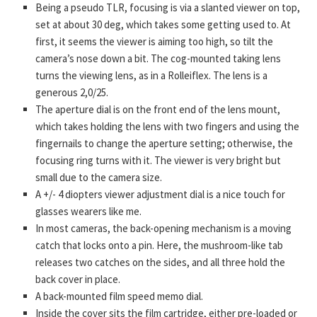
Being a pseudo TLR, focusing is via a slanted viewer on top,
set at about 30 deg, which takes some getting used to. At
first, it seems the viewer is aiming too high, so tilt the
camera’s nose down a bit. The cog-mounted taking lens
turns the viewing lens, as in a Rolleiflex. The lens is a
generous 2,0/25.
The aperture dial is on the front end of the lens mount,
which takes holding the lens with two fingers and using the
fingernails to change the aperture setting; otherwise, the
focusing ring turns with it. The viewer is very bright but
small due to the camera size.
A +/- 4 diopters viewer adjustment dial is a nice touch for
glasses wearers like me.
In most cameras, the back-opening mechanism is a moving
catch that locks onto a pin. Here, the mushroom-like tab
releases two catches on the sides, and all three hold the
back cover in place.
A back-mounted film speed memo dial.
Inside the cover sits the film cartridge, either pre-loaded or