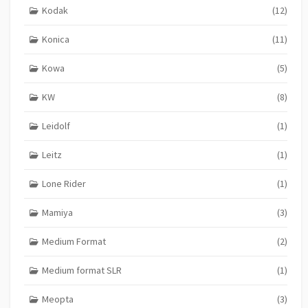
Kodak
(12)
Konica
(11)
Kowa
(5)
KW
(8)
Leidolf
(1)
Leitz
(1)
Lone Rider
(1)
Mamiya
(3)
Medium Format
(2)
Medium format SLR
(1)
Meopta
(3)