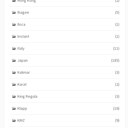
Hong Kong
(2)
Ihagee
(5)
Iloca
(1)
Instant
(1)
Italy
(11)
Japan
(185)
Kalimar
(3)
Karat
(2)
King Regula
(3)
Klapp
(16)
KMZ
(9)