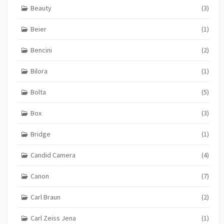
Beauty
(3)
Beier
(1)
Bencini
(2)
Bilora
(1)
Bolta
(5)
Box
(3)
Bridge
(1)
Candid Camera
(4)
Canon
(7)
Carl Braun
(2)
Carl Zeiss Jena
(1)