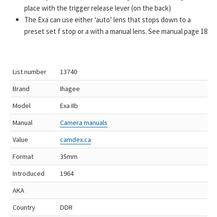
place with the trigger release lever (on the back)
The Exa can use either ‘auto’ lens that stops down to a
preset set f stop or a with a manual lens. See manual page 18
List number
13740
Brand
Ihagee
Model
Exa IIb
Manual
Camera manuals
Value
camdex.ca
Format
35mm
Introduced
1964
AKA
Country
DDR