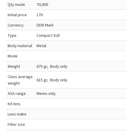
Qty made
70,000
Initial price
170
Currency
DDR Mark
Type
Compact SLR
Body material
Metal
Mode
Weight
675 gr, Body only
Class average
615 gr, Body only
weight
ASA range
Memo only
Kit lens
Lens make
Filter size