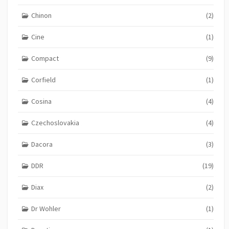
Chinon
(2)
Cine
(1)
Compact
(9)
Corfield
(1)
Cosina
(4)
Czechoslovakia
(4)
Dacora
(3)
DDR
(19)
Diax
(2)
Dr Wohler
(1)