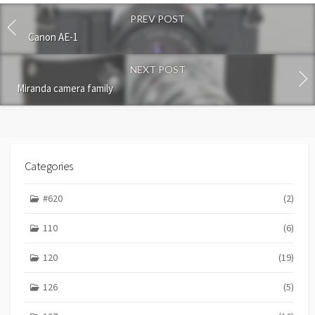
o
PREV POST
m
m
Canon AE-1
e
n
NEXT POST
t
Miranda camera family
Categories
#620
(2)
110
(6)
120
(19)
126
(5)