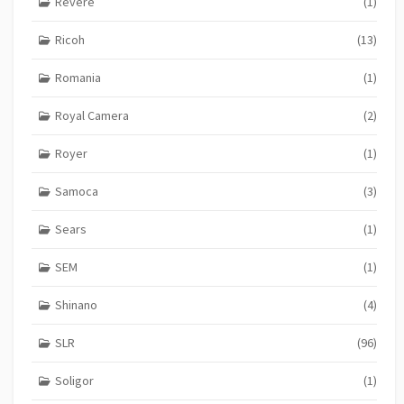
Revere
(1)
Ricoh
(13)
Romania
(1)
Royal Camera
(2)
Royer
(1)
Samoca
(3)
Sears
(1)
SEM
(1)
Shinano
(4)
SLR
(96)
Soligor
(1)