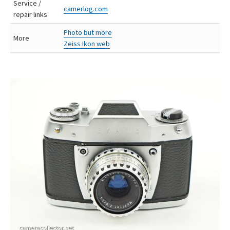
Service /
camerlog.com
repair links
Photo but more
More
Zeiss Ikon web