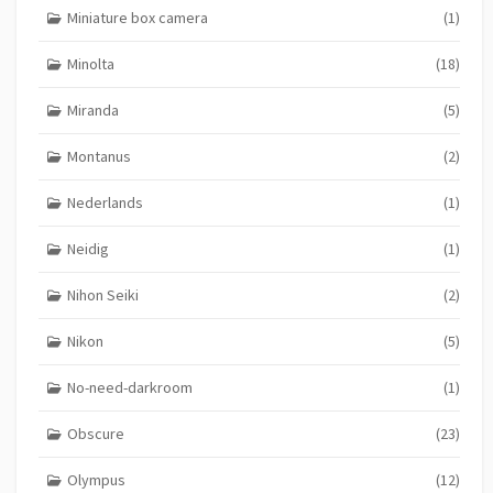
Miniature box camera
(1)
Minolta
(18)
Miranda
(5)
Montanus
(2)
Nederlands
(1)
Neidig
(1)
Nihon Seiki
(2)
Nikon
(5)
No-need-darkroom
(1)
Obscure
(23)
Olympus
(12)