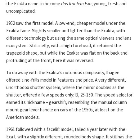
the Exakta name to become
das fräulein Exa
, young, fresh and
uncomplicated.
1952 saw the first model. A low-end, cheaper model under the
Exakta fame. Slightly smaller and lighter than the Exakta, with
different technology but using the same optical viewers and lens
ecosystem. Still a lefty, with a high forehead, it retained the
trapezoid shape, but while the Exakta was flat on the back and
protruding at the front, here it was reversed.
To do away with the Exakta’s notorious complexity, Ihagee
offered a no-frills model in features and price. A very different,
unorthodox shutter system, where the mirror doubles as the
shutter, offered a few speeds only: B, 25-150. The speed selector
earned its nickname – gearshift, resembling the manual column
mount gear lever handle on cars of the 1950s, at least on the
American models.
1961 followed with a facelift model, tailed a year later with the
Exa I, with a slightly different, rounded body shape. It still has the