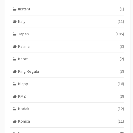
Instant
(1)
Italy
(11)
Japan
(185)
Kalimar
(3)
Karat
(2)
King Regula
(3)
Klapp
(16)
KMZ
(9)
Kodak
(12)
Konica
(11)