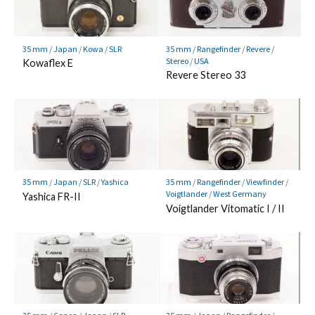
35 mm
/
Japan
/
Kowa
/
SLR
35 mm
/
Rangefinder
/
Revere
/
Stereo
/
USA
Kowaflex E
Revere Stereo 33
35 mm
/
Japan
/
SLR
/
Yashica
35 mm
/
Rangefinder
/
Viewfinder
/
Voigtlander
/
West Germany
Yashica FR-II
Voigtlander Vitomatic I / II