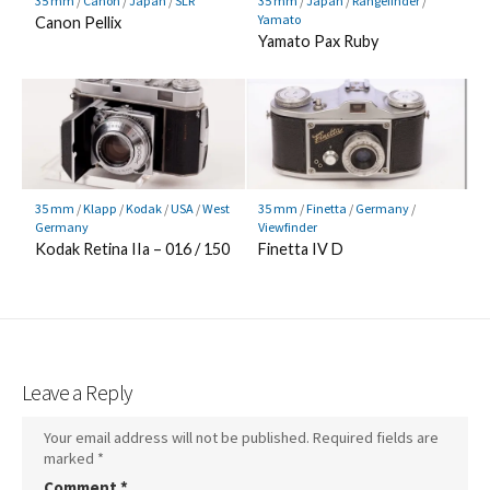
35 mm
/
Canon
/
Japan
/
SLR
35 mm
/
Japan
/
Rangefinder
/
Yamato
Canon Pellix
Yamato Pax Ruby
35 mm
/
Klapp
/
Kodak
/
USA
/
West
35 mm
/
Finetta
/
Germany
/
Germany
Viewfinder
Kodak Retina IIa – 016 / 150
Finetta IV D
Leave a Reply
Your email address will not be published.
Required fields are
marked
*
Comment
*