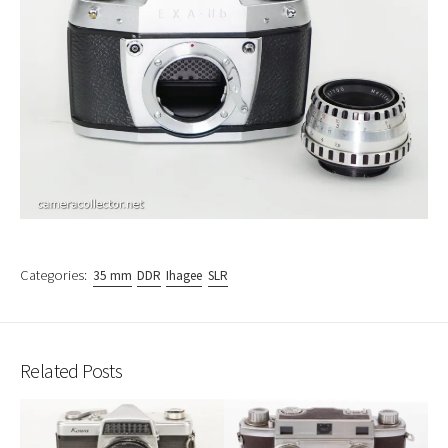
Categories:
35 mm
DDR
Ihagee
SLR
Related Posts