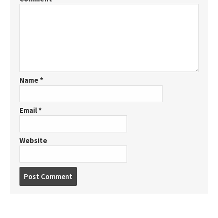
Name
*
Email
*
Website
P
o
s
t
c