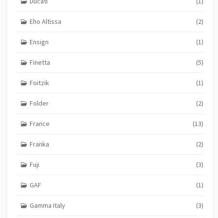
Ducati
(1)
Eho Altissa
(2)
Ensign
(1)
Finetta
(5)
Foitzik
(1)
Folder
(2)
France
(13)
Franka
(2)
Fuji
(3)
GAF
(1)
Gamma Italy
(3)