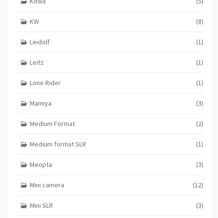
Kowa
(5)
KW
(8)
Leidolf
(1)
Leitz
(1)
Lone Rider
(1)
Mamiya
(3)
Medium Format
(2)
Medium format SLR
(1)
Meopta
(3)
Mini camera
(12)
Mini SLR
(3)