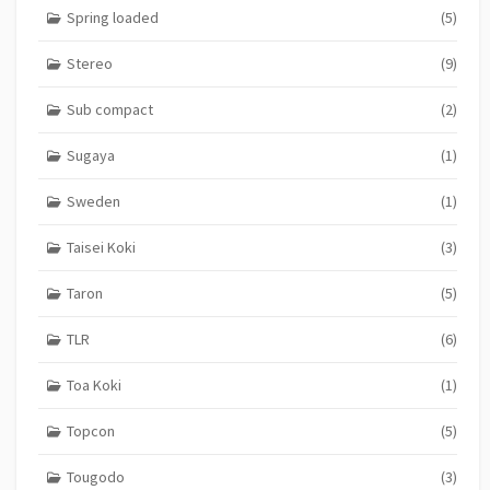
Spring loaded
(5)
Stereo
(9)
Sub compact
(2)
Sugaya
(1)
Sweden
(1)
Taisei Koki
(3)
Taron
(5)
TLR
(6)
Toa Koki
(1)
Topcon
(5)
Tougodo
(3)