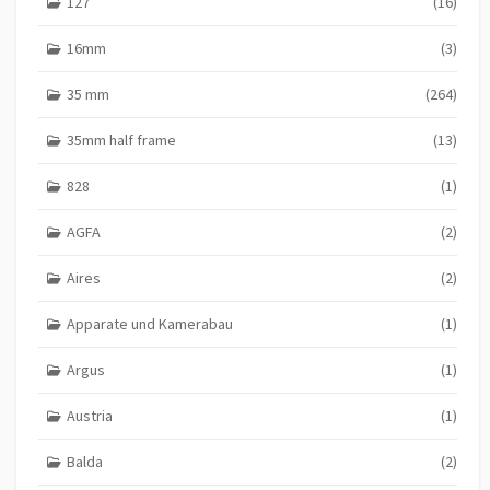
127
(16)
16mm
(3)
35 mm
(264)
35mm half frame
(13)
828
(1)
AGFA
(2)
Aires
(2)
Apparate und Kamerabau
(1)
Argus
(1)
Austria
(1)
Balda
(2)