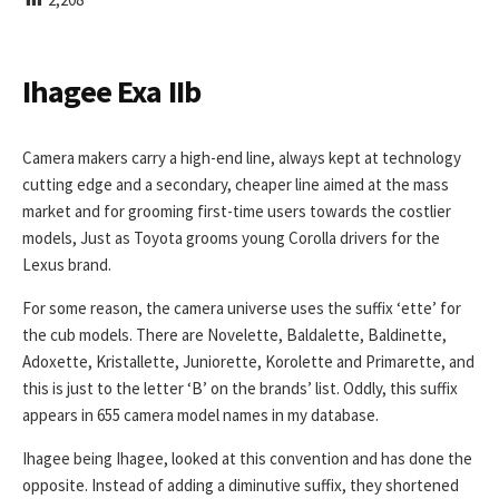
I
S
H
E
Ihagee Exa IIb
D
D
A
Camera makers carry a high-end line, always kept at technology
T
cutting edge and a secondary, cheaper line aimed at the mass
E
market and for grooming first-time users towards the costlier
models, Just as Toyota grooms young Corolla drivers for the
Lexus brand.
For some reason, the camera universe uses the suffix ‘ette’ for
the cub models. There are Novelette, Baldalette, Baldinette,
Adoxette, Kristallette, Juniorette, Korolette and Primarette, and
this is just to the letter ‘B’ on the brands’ list. Oddly, this suffix
appears in 655 camera model names in my database.
Ihagee being Ihagee, looked at this convention and has done the
opposite. Instead of adding a diminutive suffix, they shortened