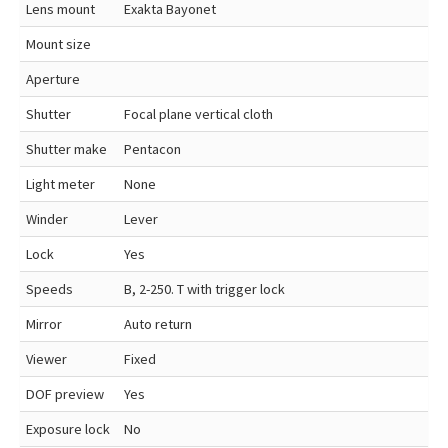
Lens mount
Exakta Bayonet
Mount size
Aperture
Shutter
Focal plane vertical cloth
Shutter make
Pentacon
Light meter
None
Winder
Lever
Lock
Yes
Speeds
B, 2-250. T with trigger lock
Mirror
Auto return
Viewer
Fixed
DOF preview
Yes
Exposure lock
No