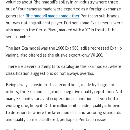
volumes about Rheinmetall’s ability in an industry where three
out of four cameras made were exported as a foreign exchange
generator.
Rheinmetall made some other
Pentacon sub-brands
but was not a significant player. Further, some Exa cameras were
also made in the Certo Plant, marked with a ‘C’ in front of the
serial number.
The last Exa model was the 1966 Exa 500, still a redressed Exa IIb
variant, also offered as the elusive export-only VX 200.
There are several attempts to catalogue the Exa models, where
classification suggestions do not always overlap.
Being always considered as second best, made by Ihagee or
others, the Exa models gained a negative quality reputation. Not
many Exa units survived in operational conditions. If you find a
working one, keep it. Of the million units made, quality is known
to deteriorate where the later models manufacturing standards
and quality controls suffered, perhaps a Pentacon issue.