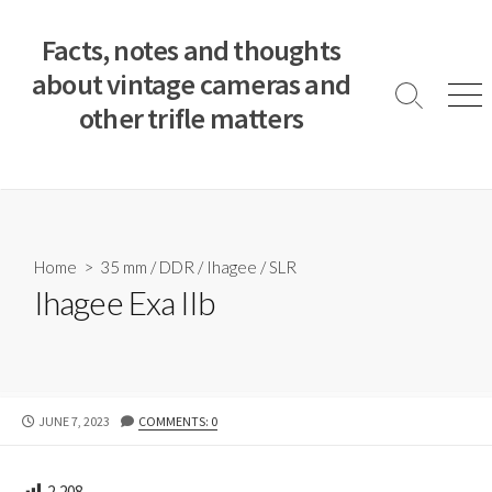
S
k
Facts, notes and thoughts
i
about vintage cameras and
p
S
M
other trifle matters
t
e
e
a
n
o
r
u
c
c
o
h
T
n
o
t
Home
>
35 mm
/
DDR
/
Ihagee
/
SLR
g
e
Ihagee Exa IIb
g
n
l
e
t
P
JUNE 7, 2023
COMMENTS: 0
U
B
L
2,208