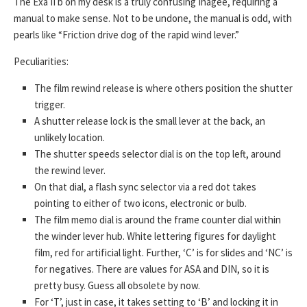
The Exa II b on my desk is a truly confusing Ihagee, requiring a
manual to make sense. Not to be undone, the manual is odd, with
pearls like “Friction drive dog of the rapid wind lever.”
Peculiarities:
The film rewind release is where others position the shutter
trigger.
A shutter release lock is the small lever at the back, an
unlikely location.
The shutter speeds selector dial is on the top left, around
the rewind lever.
On that dial, a flash sync selector via a red dot takes
pointing to either of two icons, electronic or bulb.
The film memo dial is around the frame counter dial within
the winder lever hub. White lettering figures for daylight
film, red for artificial light. Further, ‘C’ is for slides and ‘NC’ is
for negatives. There are values for ASA and DIN, so it is
pretty busy. Guess all obsolete by now.
For ‘T’, just in case, it takes setting to ‘B’ and locking it in