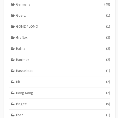
Germany
(48)
Goerz
(1)
GOMZ / LOMO
(1)
Graflex
(3)
Halina
(2)
Hanimex
(2)
Hasselblad
(1)
Hit
(2)
Hong Kong
(2)
Ihagee
(5)
Iloca
(1)