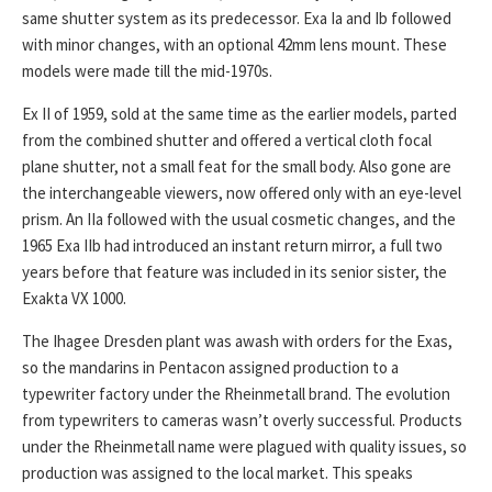
same shutter system as its predecessor. Exa Ia and Ib followed
with minor changes, with an optional 42mm lens mount. These
models were made till the mid-1970s.
Ex II of 1959, sold at the same time as the earlier models, parted
from the combined shutter and offered a vertical cloth focal
plane shutter, not a small feat for the small body. Also gone are
the interchangeable viewers, now offered only with an eye-level
prism. An IIa followed with the usual cosmetic changes, and the
1965 Exa IIb had introduced an instant return mirror, a full two
years before that feature was included in its senior sister, the
Exakta VX 1000.
The Ihagee Dresden plant was awash with orders for the Exas,
so the mandarins in Pentacon assigned production to a
typewriter factory under the Rheinmetall brand. The evolution
from typewriters to cameras wasn’t overly successful. Products
under the Rheinmetall name were plagued with quality issues, so
production was assigned to the local market. This speaks