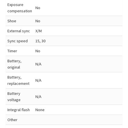
Exposure
No
compensation
Shoe
No
External sync
X/M
Sync speed
15, 30
Timer
No
Battery,
N/A
original
Battery,
N/A
replacement
Battery
N/A
voltage
Integral flash
None
Other