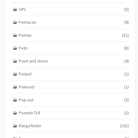
OPL
(5)
Pentacon
(9)
Pentax
(11)
Petri
(8)
Point and shoot
(4)
Poland
(1)
Polaroid
(1)
Pop out
(3)
Pseudo TLR
(2)
Rangefinder
(101)