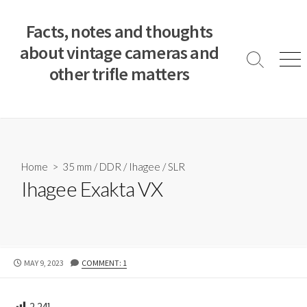
S
k
Facts, notes and thoughts
i
about vintage cameras and
p
S
M
other trifle matters
t
e
e
a
n
o
r
u
c
c
o
h
T
n
o
t
Home
>
35 mm
/
DDR
/
Ihagee
/
SLR
g
e
Ihagee Exakta VX
g
n
l
e
t
P
MAY 9, 2023
COMMENT: 1
U
B
L
2,241