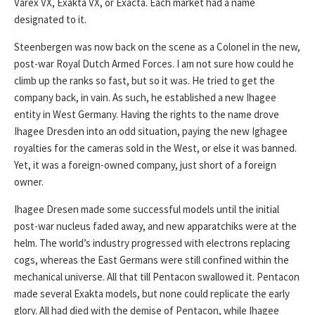
Varex VX, Exakta VX, or Exacta. Each market had a name
designated to it.
Steenbergen was now back on the scene as a Colonel in the new,
post-war Royal Dutch Armed Forces. I am not sure how could he
climb up the ranks so fast, but so it was. He tried to get the
company back, in vain. As such, he established a new Ihagee
entity in West Germany. Having the rights to the name drove
Ihagee Dresden into an odd situation, paying the new Ighagee
royalties for the cameras sold in the West, or else it was banned.
Yet, it was a foreign-owned company, just short of a foreign
owner.
Ihagee Dresen made some successful models until the initial
post-war nucleus faded away, and new apparatchiks were at the
helm. The world’s industry progressed with electrons replacing
cogs, whereas the East Germans were still confined within the
mechanical universe. All that till Pentacon swallowed it. Pentacon
made several Exakta models, but none could replicate the early
glory. All had died with the demise of Pentacon, while Ihagee