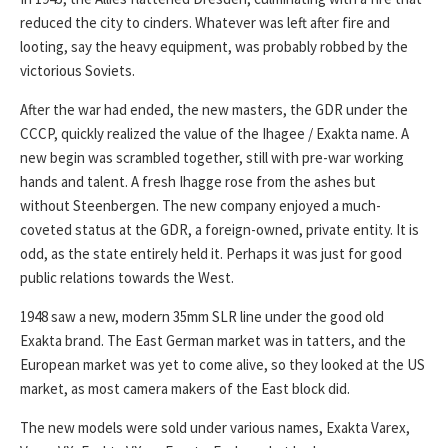
reduced the city to cinders. Whatever was left after fire and
looting, say the heavy equipment, was probably robbed by the
victorious Soviets.
After the war had ended, the new masters, the GDR under the
CCCP, quickly realized the value of the Ihagee / Exakta name. A
new begin was scrambled together, still with pre-war working
hands and talent. A fresh Ihagge rose from the ashes but
without Steenbergen. The new company enjoyed a much-
coveted status at the GDR, a foreign-owned, private entity. It is
odd, as the state entirely held it. Perhaps it was just for good
public relations towards the West.
1948 saw a new, modern 35mm SLR line under the good old
Exakta brand. The East German market was in tatters, and the
European market was yet to come alive, so they looked at the US
market, as most camera makers of the East block did.
The new models were sold under various names, Exakta Varex,