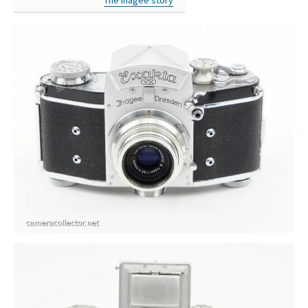
The Ihagee story