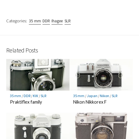
Categories:
35 mm
DDR
Ihagee
SLR
Related Posts
35 mm
/
DDR
/
KW
/
SLR
35 mm
/
Japan
/
Nikon
/
SLR
Praktiflex family
Nikon Nikkorex F