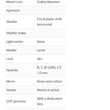
Mount size
Exakta Bayonet
Aperture
Focal plane cloth
Shutter
horizontal
Shutter make
Light meter
None
Winder
Lever
Lock
Yes
B, T, 25-1000, 1/5
Speeds
-12 sec.
Mirror
None auto return
Viewer
Waste or prism
With a dedicated
DOF preview
lens.