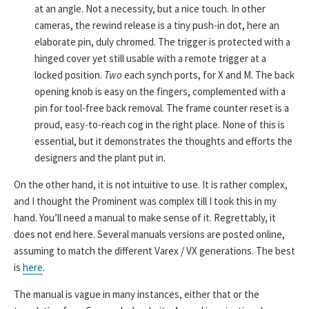
at an angle. Not a necessity, but a nice touch. In other
cameras, the rewind release is a tiny push-in dot, here an
elaborate pin, duly chromed. The trigger is protected with a
hinged cover yet still usable with a remote trigger at a
locked position.
Two
each synch ports, for X and M. The back
opening knob is easy on the fingers, complemented with a
pin for tool-free back removal. The frame counter reset is a
proud, easy-to-reach cog in the right place. None of this is
essential, but it demonstrates the thoughts and efforts the
designers and the plant put in.
On the other hand, it is not intuitive to use. It is rather complex,
and I thought the Prominent was complex till I took this in my
hand. You’ll need a manual to make sense of it. Regrettably, it
does not end here. Several manuals versions are posted online,
assuming to match the different Varex / VX generations. The best
is
here
.
The manual is vague in many instances, either that or the