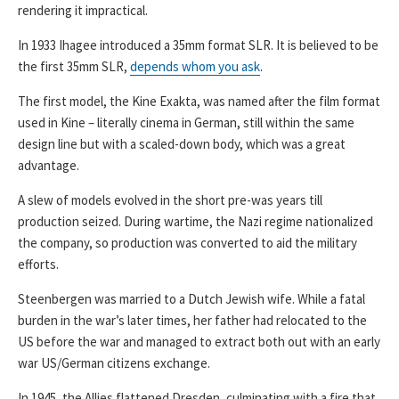
rendering it impractical.
In 1933 Ihagee introduced a 35mm format SLR. It is believed to be
the first 35mm SLR,
depends whom you ask
.
The first model, the Kine Exakta, was named after the film format
used in Kine – literally cinema in German, still within the same
design line but with a scaled-down body, which was a great
advantage.
A slew of models evolved in the short pre-was years till
production seized. During wartime, the Nazi regime nationalized
the company, so production was converted to aid the military
efforts.
Steenbergen was married to a Dutch Jewish wife. While a fatal
burden in the war’s later times, her father had relocated to the
US before the war and managed to extract both out with an early
war US/German citizens exchange.
In 1945, the Allies flattened Dresden, culminating with a fire that