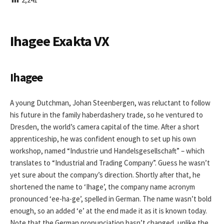
I
S
H
E
Ihagee Exakta VX
D
D
A
T
Ihagee
E
A young Dutchman, Johan Steenbergen, was reluctant to follow
his future in the family haberdashery trade, so he ventured to
Dresden, the world’s camera capital of the time. After a short
apprenticeship, he was confident enough to set up his own
workshop, named “Industrie und Handelsgesellschaft” – which
translates to “Industrial and Trading Company”. Guess he wasn’t
yet sure about the company’s direction. Shortly after that, he
shortened the name to ‘Ihage’, the company name acronym
pronounced ‘ee-ha-ge’, spelled in German. The name wasn’t bold
enough, so an added ‘e’ at the end made it as it is known today.
Note that the German pronunciation hasn’t changed, unlike the