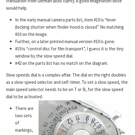
translation from German lacks clarity. A good imagination dose
would help.
In the early manual camera parts list, item #10 is “lever
(locking shutter when finder-hood is closed”. No matching
#10 on the image.
Further, on a later printed manual version #10 is gone.
#19 is “control disc for film transport”, I guess it is the tiny
window by the slow speed dial.
#42 on the parts list has no match on the diagram.
Slow speeds dial is a complex affair. The dial on the right doubles
as a slow-speed selector and self-timer. To set a slow speed, the
main speed selector needs to be on T or B, for the slow speed
dial to be activated.
There are
two sets
of
markings,