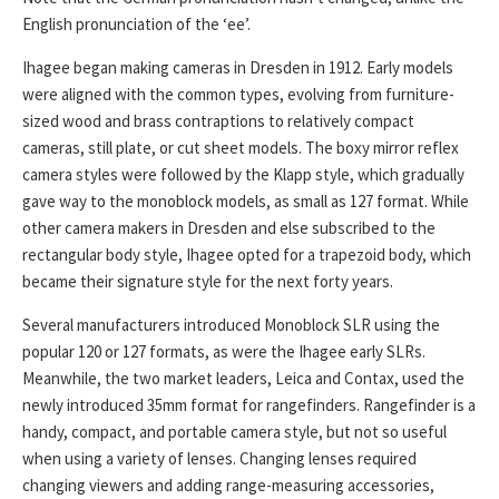
English pronunciation of the ‘ee’.
Ihagee began making cameras in Dresden in 1912. Early models
were aligned with the common types, evolving from furniture-
sized wood and brass contraptions to relatively compact
cameras, still plate, or cut sheet models. The boxy mirror reflex
camera styles were followed by the Klapp style, which gradually
gave way to the monoblock models, as small as 127 format. While
other camera makers in Dresden and else subscribed to the
rectangular body style, Ihagee opted for a trapezoid body, which
became their signature style for the next forty years.
Several manufacturers introduced Monoblock SLR using the
popular 120 or 127 formats, as were the Ihagee early SLRs.
Meanwhile, the two market leaders, Leica and Contax, used the
newly introduced 35mm format for rangefinders. Rangefinder is a
handy, compact, and portable camera style, but not so useful
when using a variety of lenses. Changing lenses required
changing viewers and adding range-measuring accessories,