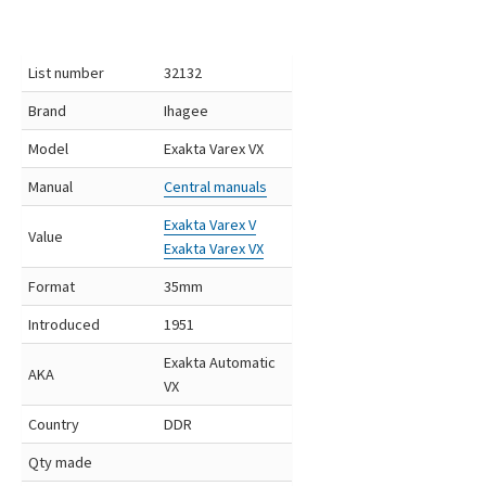
List number
32132
Brand
Ihagee
Model
Exakta Varex VX
Manual
Central manuals
Exakta Varex V
Value
Exakta Varex VX
Format
35mm
Introduced
1951
Exakta Automatic
AKA
VX
Country
DDR
Qty made