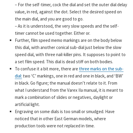
– For the self-timer, cock the dial and set the outer dial delay
value, in red, against the dot. Select the desired speed on
the main dial, and you are good to go.
– As it is understood, the very slow speeds and the self-
timer cannot be used together. Either or.
Further, film speed memo markings are on the body below
this dial, with another conical sub-dial just below the slow
speed dial, with three nail-killer pins. It supposes to point to
a set film speed. This dial is dead stiff on both bodies.
To confuse it a bit more, there are
three marks on the sub-
dial:
two ‘C’ markings, one in red and one in black, and ‘BW’
in black. Go figure; the manual doesn’t relate to it. From
what I understand from the Varex IIa manual, it is meant to
mark a combination of slides or negatives, daylight or
artificial light.
Engraving on some dials is too small or smudged. Have
noticed that in other East German models, where
production tools were not replaced in time.