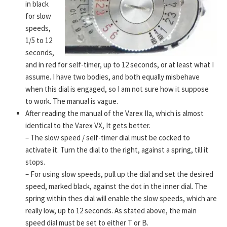
in black
for slow
speeds,
1/5 to 12
seconds,
and in red for self-timer, up to 12 seconds, or at least what I
assume. I have two bodies, and both equally misbehave
when this dial is engaged, so I am not sure how it suppose
to work. The manual is vague.
After reading the manual of the Varex IIa, which is almost
identical to the Varex VX, It gets better.
– The slow speed / self-timer dial must be cocked to
activate it. Turn the dial to the right, against a spring, till it
stops.
– For using slow speeds, pull up the dial and set the desired
speed, marked black, against the dot in the inner dial. The
spring within thes dial will enable the slow speeds, which are
really low, up to 12 seconds. As stated above, the main
speed dial must be set to either T or B.