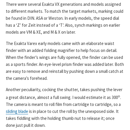
There were several Exakta VX generations and models assigned
to different markets. To match the target markets, marking could
be found in DIN. ASA or Weston. In early models, the speed dial
has a ‘Z’ for Zeit instead of a ‘T’. Also, synch markings on earlier
models are VM & XE, and M & X on later.
The Exakta Varex early models came with an elaborate waist
finder with an added folding magnifier to help focus on detail.
When the finder’s wings are fully opened, the finder can be used
as a sports finder. An eye-level prism finder was added later. Both
are easy to remove and reinstall by pushing down a small catch at
the camera’s forehead.
Another peculiarity, cocking the shutter, takes pushing the lever
o
a great distance, almost a full swing. I would estimate it as 300
.
The camera is meant to roll film from cartridge to cartridge, so a
sliding blade
is in place to cut the roll by the unexposed side. It
takes fiddling with the holding thumb nut to release it; once
done just pull it down.