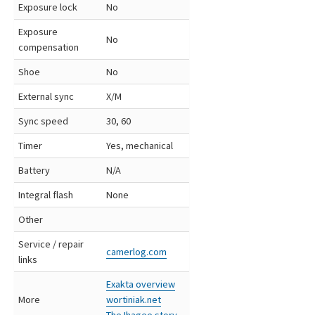
Exposure lock
No
Exposure
No
compensation
Shoe
No
External sync
X/M
Sync speed
30, 60
Timer
Yes, mechanical
Battery
N/A
Integral flash
None
Other
Service / repair
camerlog.com
links
Exakta overview
More
wortiniak.net