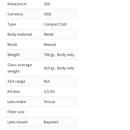
Initial price
250
Currency
USD
Type
Compact SLR
Body material
Metal
Mode
Manual
Weight
700 gr, Body only
Class average
610 gr, Body only
weight
ASA range
N/A
Kit lens
3,5/50
Lens make
Tessar
Filter size
Lens mount
Bayonet