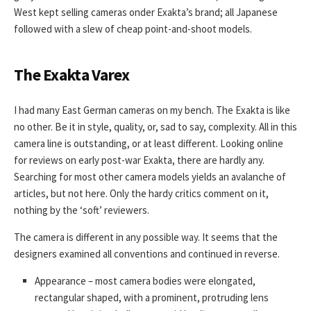
West kept selling cameras onder Exakta’s brand; all Japanese
followed with a slew of cheap point-and-shoot models.
The Exakta Varex
I had many East German cameras on my bench. The Exakta is like
no other. Be it in style, quality, or, sad to say, complexity. All in this
camera line is outstanding, or at least different. Looking online
for reviews on early post-war Exakta, there are hardly any.
Searching for most other camera models yields an avalanche of
articles, but not here. Only the hardy critics comment on it,
nothing by the ‘soft’ reviewers.
The camera is different in any possible way. It seems that the
designers examined all conventions and continued in reverse.
Appearance – most camera bodies were elongated,
rectangular shaped, with a prominent, protruding lens