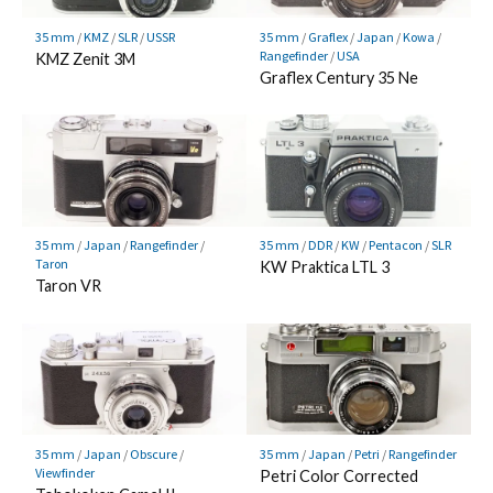
35 mm
/
KMZ
/
SLR
/
USSR
35 mm
/
Graflex
/
Japan
/
Kowa
/
Rangefinder
/
USA
KMZ Zenit 3M
Graflex Century 35 Ne
35 mm
/
Japan
/
Rangefinder
/
35 mm
/
DDR
/
KW
/
Pentacon
/
SLR
Taron
KW Praktica LTL 3
Taron VR
35 mm
/
Japan
/
Obscure
/
35 mm
/
Japan
/
Petri
/
Rangefinder
Viewfinder
Petri Color Corrected