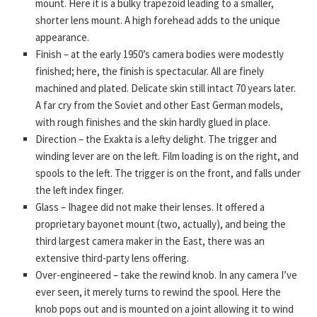
mount. Here it is a bulky trapezoid leading to a smaller,
shorter lens mount. A high forehead adds to the unique
appearance.
Finish – at the early 1950’s camera bodies were modestly
finished; here, the finish is spectacular. All are finely
machined and plated. Delicate skin still intact 70 years later.
A far cry from the Soviet and other East German models,
with rough finishes and the skin hardly glued in place.
Direction – the Exakta is a lefty delight. The trigger and
winding lever are on the left. Film loading is on the right, and
spools to the left. The trigger is on the front, and falls under
the left index finger.
Glass – Ihagee did not make their lenses. It offered a
proprietary bayonet mount (two, actually), and being the
third largest camera maker in the East, there was an
extensive third-party lens offering.
Over-engineered – take the rewind knob. In any camera I’ve
ever seen, it merely turns to rewind the spool. Here the
knob pops out and is mounted on a joint allowing it to wind