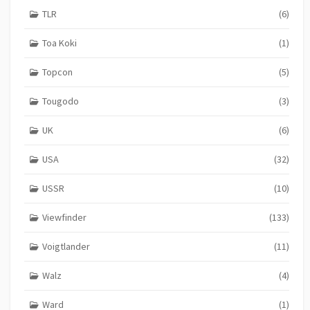
TLR
(6)
Toa Koki
(1)
Topcon
(5)
Tougodo
(3)
UK
(6)
USA
(32)
USSR
(10)
Viewfinder
(133)
Voigtlander
(11)
Walz
(4)
Ward
(1)