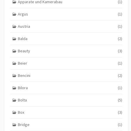
Apparate und Kamerabau
(1)
Argus
(1)
Austria
(1)
Balda
(2)
Beauty
(3)
Beier
(1)
Bencini
(2)
Bilora
(1)
Bolta
(5)
Box
(3)
Bridge
(1)