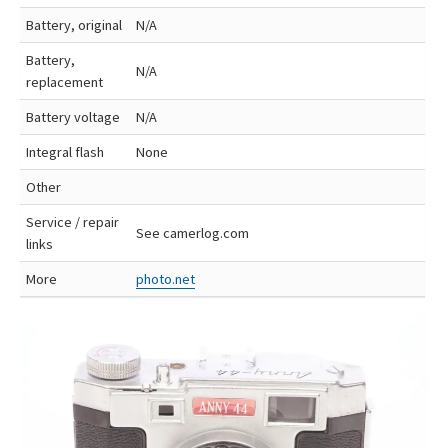
Battery, original
N/A
Battery,
N/A
replacement
Battery voltage
N/A
Integral flash
None
Other
Service / repair
See camerlog.com
links
More
photo.net