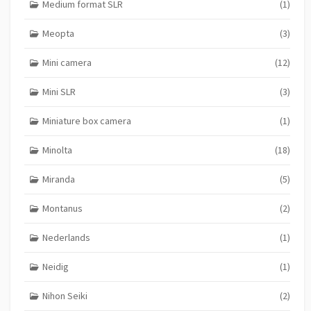
Medium format SLR
(1)
Meopta
(3)
Mini camera
(12)
Mini SLR
(3)
Miniature box camera
(1)
Minolta
(18)
Miranda
(5)
Montanus
(2)
Nederlands
(1)
Neidig
(1)
Nihon Seiki
(2)