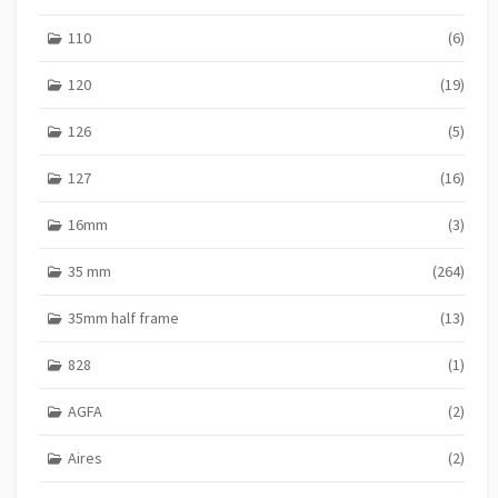
110
(6)
120
(19)
126
(5)
127
(16)
16mm
(3)
35 mm
(264)
35mm half frame
(13)
828
(1)
AGFA
(2)
Aires
(2)