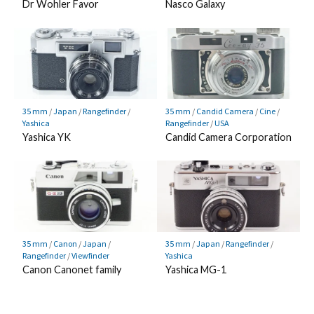
Dr Wohler Favor
Nasco Galaxy
35 mm
/
Japan
/
Rangefinder
/
35 mm
/
Candid Camera
/
Cine
/
Yashica
Rangefinder
/
USA
Yashica YK
Candid Camera Corporation
35 mm
/
Canon
/
Japan
/
35 mm
/
Japan
/
Rangefinder
/
Rangefinder
/
Viewfinder
Yashica
Canon Canonet family
Yashica MG-1