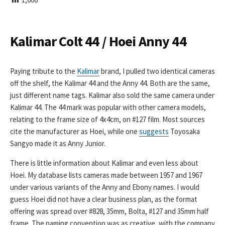
I
S
H
E
Kalimar Colt 44 / Hoei Anny 44
D
D
A
Paying tribute to the
Kalimar
brand, I pulled two identical cameras
T
off the shelf, the Kalimar 44 and the Anny 44. Both are the same,
E
just different name tags. Kalimar also sold the same camera under
Kalimar 44. The 44 mark was popular with other camera models,
relating to the frame size of 4x4cm, on #127 film. Most sources
cite the manufacturer as Hoei, while one
suggests
Toyosaka
Sangyo made it as Anny Junior.
There is little information about Kalimar and even less about
Hoei. My database lists cameras made between 1957 and 1967
under various variants of the Anny and Ebony names. I would
guess Hoei did not have a clear business plan, as the format
offering was spread over #828, 35mm, Bolta, #127 and 35mm half
frame. The naming convention was as creative, with the company