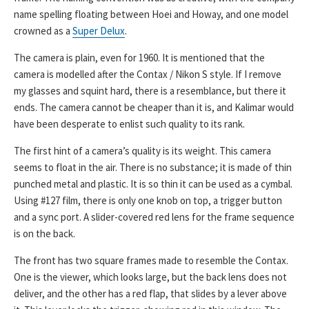
name spelling floating between Hoei and Howay, and one model
crowned as a
Super Delux
.
The camera is plain, even for 1960. It is mentioned that the
camera is modelled after the Contax / Nikon S style. If I remove
my glasses and squint hard, there is a resemblance, but there it
ends. The camera cannot be cheaper than it is, and Kalimar would
have been desperate to enlist such quality to its rank.
The first hint of a camera’s quality is its weight. This camera
seems to float in the air. There is no substance; it is made of thin
punched metal and plastic. It is so thin it can be used as a cymbal.
Using #127 film, there is only one knob on top, a trigger button
and a sync port. A slider-covered red lens for the frame sequence
is on the back.
The front has two square frames made to resemble the Contax.
One is the viewer, which looks large, but the back lens does not
deliver, and the other has a red flap, that slides by a lever above