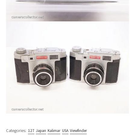
Categories:
127
Japan
Kalimar
USA
Viewfinder