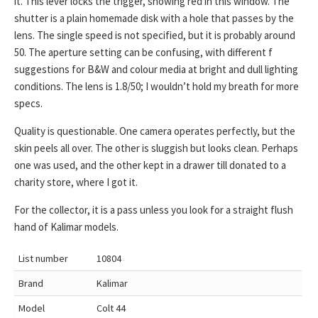
it. This lever locks the trigger, showing red in this window. The
shutter is a plain homemade disk with a hole that passes by the
lens. The single speed is not specified, but it is probably around
50. The aperture setting can be confusing, with different f
suggestions for B&W and colour media at bright and dull lighting
conditions. The lens is 1.8/50; I wouldn’t hold my breath for more
specs.
Quality is questionable. One camera operates perfectly, but the
skin peels all over. The other is sluggish but looks clean. Perhaps
one was used, and the other kept in a drawer till donated to a
charity store, where I got it.
For the collector, it is a pass unless you look for a straight flush
hand of Kalimar models.
List number
10804
Brand
Kalimar
Model
Colt 44