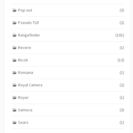
Pop out
(3)
Pseudo TLR
(2)
Rangefinder
(101)
Revere
(1)
Ricoh
(13)
Romania
(1)
Royal Camera
(2)
Royer
(1)
Samoca
(3)
Sears
(1)