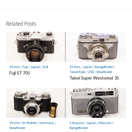
Related Posts
35 mm
/
Fuji
/
Japan
/
SLR
35 mm
/
Japan
/
Rangefinder
/
Taisei Koki
/
USA
/
Viewfinder
Fuji ST 705
Taisei Super Westomat 35
35 mm
/
Dr Wohler
/
Germany
/
Compact
/
Japan
/
Obscure
/
Viewfinder
Rangefinder