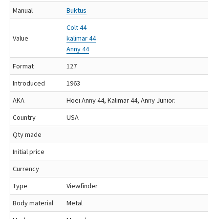
Manual
Buktus
Colt 44
Value
kalimar 44
Anny 44
Format
127
Introduced
1963
AKA
Hoei Anny 44, Kalimar 44, Anny Junior.
Country
USA
Qty made
Initial price
Currency
Type
Viewfinder
Body material
Metal