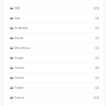
DDR
(19)
Diax
(2)
Dr Wohler
(1)
Ducati
(1)
Eho Altissa
(2)
Ensign
(1)
Finetta
(5)
Foitzik
(1)
Folder
(2)
France
(13)