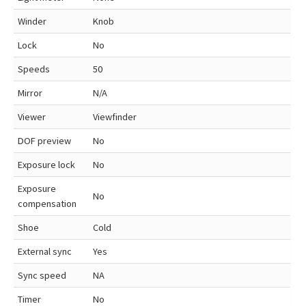
Winder
Knob
Lock
No
Speeds
50
Mirror
N/A
Viewer
Viewfinder
DOF preview
No
Exposure lock
No
Exposure
No
compensation
Shoe
Cold
External sync
Yes
Sync speed
NA
Timer
No