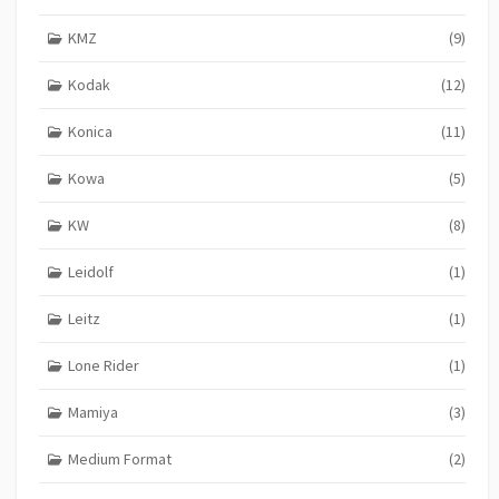
KMZ
(9)
Kodak
(12)
Konica
(11)
Kowa
(5)
KW
(8)
Leidolf
(1)
Leitz
(1)
Lone Rider
(1)
Mamiya
(3)
Medium Format
(2)