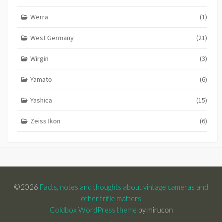
Werra
(1)
West Germany
(21)
Wirgin
(3)
Yamato
(6)
Yashica
(15)
Zeiss Ikon
(6)
©2026
Facts, notes and thoughts about vintage cameras and
other trifle matters
Coldbox WordPress theme
by mirucon