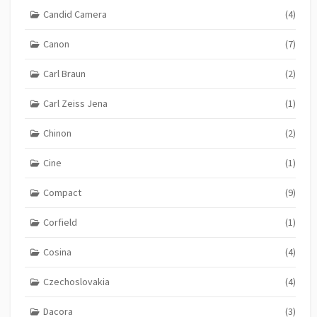
Candid Camera
(4)
Canon
(7)
Carl Braun
(2)
Carl Zeiss Jena
(1)
Chinon
(2)
Cine
(1)
Compact
(9)
Corfield
(1)
Cosina
(4)
Czechoslovakia
(4)
Dacora
(3)