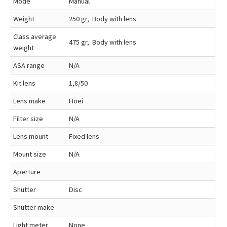
Mode
Manual
Weight
250 gr, Body with lens
Class average
475 gr, Body with lens
weight
ASA range
N/A
Kit lens
1,8/50
Lens make
Hoei
Filter size
N/A
Lens mount
Fixed lens
Mount size
N/A
Aperture
Shutter
Disc
Shutter make
Light meter
None