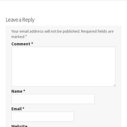
Leave a Reply
Your email address will not be published.
Required fields are
marked
*
Comment
*
Name
*
Email
*
Website