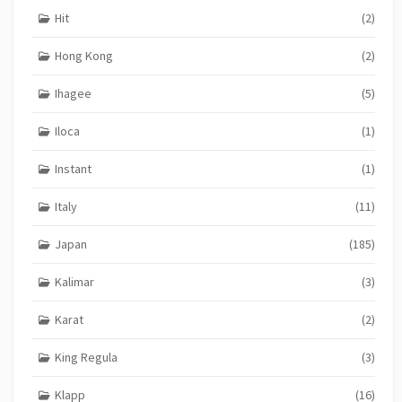
Hit
(2)
Hong Kong
(2)
Ihagee
(5)
Iloca
(1)
Instant
(1)
Italy
(11)
Japan
(185)
Kalimar
(3)
Karat
(2)
King Regula
(3)
Klapp
(16)