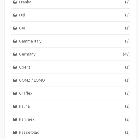
Franka
(2)
Fuji
(3)
GAF
(1)
Gamma Italy
(3)
Germany
(48)
Goerz
(1)
GOMZ / LOMO
(1)
Graflex
(3)
Halina
(2)
Hanimex
(2)
Hasselblad
(1)