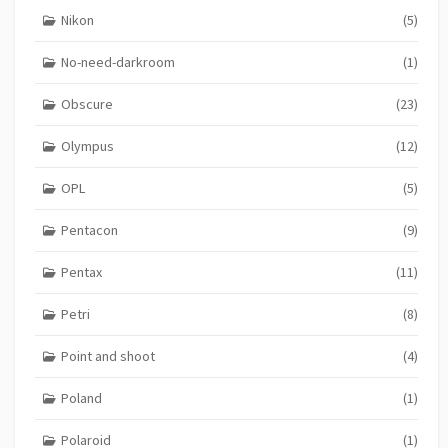
Nikon
(5)
No-need-darkroom
(1)
Obscure
(23)
Olympus
(12)
OPL
(5)
Pentacon
(9)
Pentax
(11)
Petri
(8)
Point and shoot
(4)
Poland
(1)
Polaroid
(1)