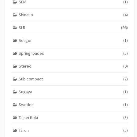
SEM
(1)
Shinano
(4)
SLR
(96)
Soligor
(1)
Spring loaded
(5)
Stereo
(9)
Sub compact
(2)
Sugaya
(1)
Sweden
(1)
Taisei Koki
(3)
Taron
(5)