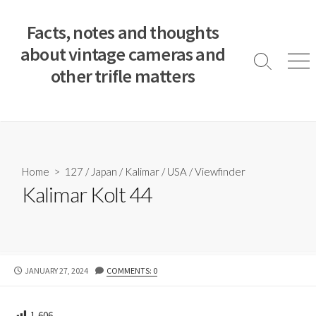
S
k
Facts, notes and thoughts
i
about vintage cameras and
p
S
M
other trifle matters
t
e
e
a
n
o
r
u
c
c
o
h
T
n
o
t
Home
>
127
/
Japan
/
Kalimar
/
USA
/
Viewfinder
g
e
Kalimar Kolt 44
g
n
l
e
t
P
JANUARY 27, 2024
COMMENTS: 0
U
B
L
1,606