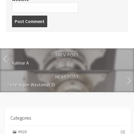
P
o
s
t
c
o
PREV POST
m
m
Kalimar A
e
n
NEXT POST
t
Taisei Super Westomat 35
Categories
#620
(2)