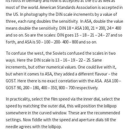
its roots in Germany and now is accepted at the EU as well as
most of the world. American Standards Association is accepted in
the US. In photography the DIN scale increments by a value of
three, each rung doubles the sensitivity. In ASA, double the value
means double the sensitivity. DIN 18 = ASA 100, 21 = 200, 24 = 400
and so on. So are the scales: DIN goes 15 – 18 – 21 – 24 – 27 and so
forth, and ASA is 50 – 100 – 200- 400 – 800 and so on.
To confuse the west, the Soviets confused the scales in two
ways. Here the DIN scale is 13 – 16 – 19 – 22 – 25. Same
increments, but other numerical values. One could live with it,
but when it comes to ASA, they added a different flavour – the
GOST. Here there is no exact correlation with the ASA. ASA 100 –
GOST 90, 200 – 180, 400 – 350, 800 – 700 respectively.
In practicality, select the film speed via the inner dial, select the
speed by matching the outer dial, this will position the lollipop
somewhere in the curved window. These are the recommended
settings. Now fiddle with the speed and aperture dials till the
needle agrees with the lollipop.