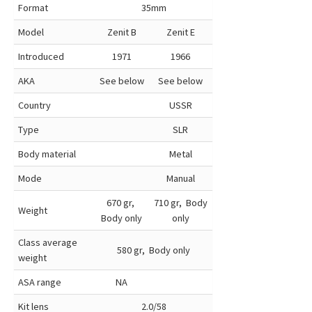
Format
35mm
Model
Zenit B
Zenit E
Introduced
1971
1966
AKA
See below
See below
Country
USSR
Type
SLR
Body material
Metal
Mode
Manual
670 gr,
710 gr, Body
Weight
Body only
only
Class average
580 gr, Body only
weight
ASA range
NA
Kit lens
2.0/58