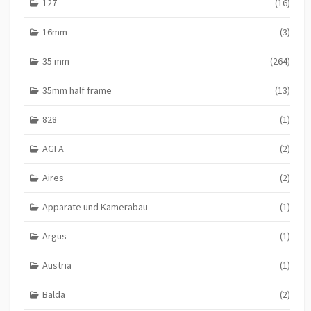
127
(16)
16mm
(3)
35 mm
(264)
35mm half frame
(13)
828
(1)
AGFA
(2)
Aires
(2)
Apparate und Kamerabau
(1)
Argus
(1)
Austria
(1)
Balda
(2)