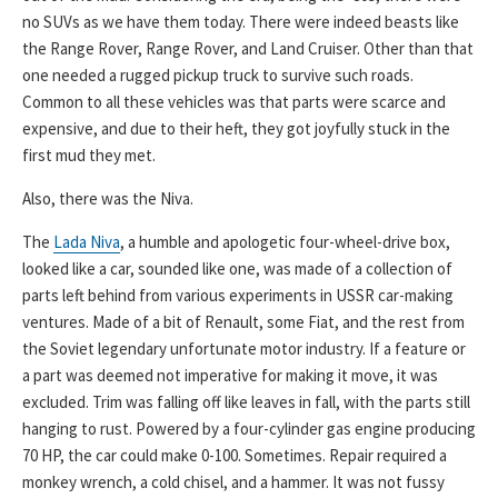
no SUVs as we have them today. There were indeed beasts like
the Range Rover, Range Rover, and Land Cruiser. Other than that
one needed a rugged pickup truck to survive such roads.
Common to all these vehicles was that parts were scarce and
expensive, and due to their heft, they got joyfully stuck in the
first mud they met.
Also, there was the Niva.
The
Lada Niva
, a humble and apologetic four-wheel-drive box,
looked like a car, sounded like one, was made of a collection of
parts left behind from various experiments in USSR car-making
ventures. Made of a bit of Renault, some Fiat, and the rest from
the Soviet legendary unfortunate motor industry. If a feature or
a part was deemed not imperative for making it move, it was
excluded. Trim was falling off like leaves in fall, with the parts still
hanging to rust. Powered by a four-cylinder gas engine producing
70 HP, the car could make 0-100. Sometimes. Repair required a
monkey wrench, a cold chisel, and a hammer. It was not fussy