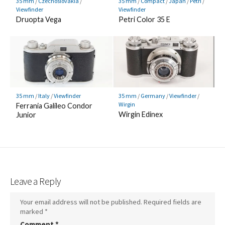
35 mm
/
Czechoslovakia
/
35 mm
/
Compact
/
Japan
/
Petri
/
Viewfinder
Viewfinder
Druopta Vega
Petri Color 35 E
35 mm
/
Italy
/
Viewfinder
35 mm
/
Germany
/
Viewfinder
/
Wirgin
Ferrania Galileo Condor
Wirgin Edinex
Junior
Leave a Reply
Your email address will not be published.
Required fields are
marked
*
Comment
*