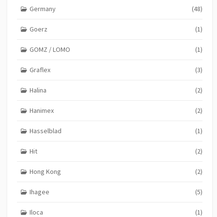
Germany
(48)
Goerz
(1)
GOMZ / LOMO
(1)
Graflex
(3)
Halina
(2)
Hanimex
(2)
Hasselblad
(1)
Hit
(2)
Hong Kong
(2)
Ihagee
(5)
Iloca
(1)