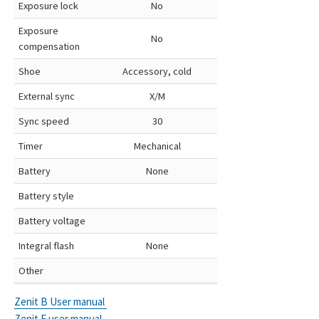
Exposure lock
No
Exposure
No
compensation
Shoe
Accessory, cold
External sync
X/M
Sync speed
30
Timer
Mechanical
Battery
None
Battery style
Battery voltage
Integral flash
None
Other
Zenit B User manual
Zenit E user manual