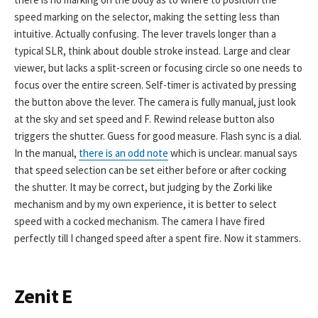
speed marking on the selector, making the setting less than
intuitive. Actually confusing. The lever travels longer than a
typical SLR, think about double stroke instead. Large and clear
viewer, but lacks a split-screen or focusing circle so one needs to
focus over the entire screen. Self-timer is activated by pressing
the button above the lever. The camera is fully manual, just look
at the sky and set speed and F. Rewind release button also
triggers the shutter. Guess for good measure. Flash sync is a dial.
In the manual,
there is an odd note
which is unclear. manual says
that speed selection can be set either before or after cocking
the shutter. It may be correct, but judging by the Zorki like
mechanism and by my own experience, it is better to select
speed with a cocked mechanism. The camera I have fired
perfectly till I changed speed after a spent fire. Now it stammers.
Zenit E