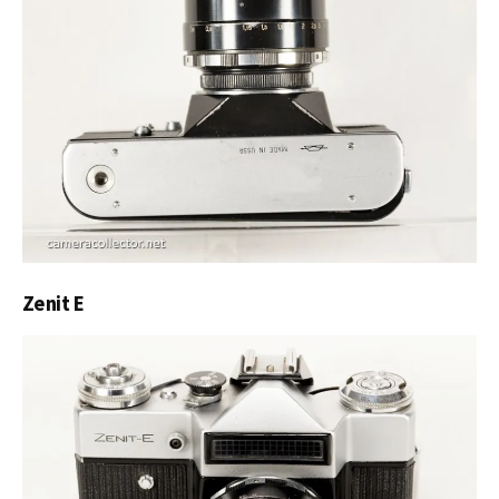
Zenit E