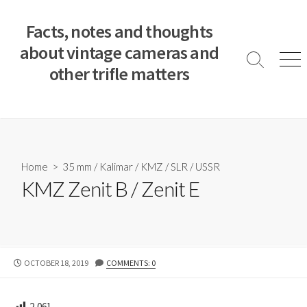
S
k
Facts, notes and thoughts
i
about vintage cameras and
p
S
M
other trifle matters
t
e
e
a
n
o
r
u
c
c
o
h
T
n
o
t
Home
>
35 mm
/
Kalimar
/
KMZ
/
SLR
/
USSR
g
e
KMZ Zenit B / Zenit E
g
n
l
e
t
P
OCTOBER 18, 2019
COMMENTS: 0
U
B
L
2,061