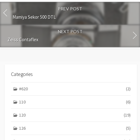
o
PREV POST
m
m
Mamiya Sekor 500 DTL
e
n
NEXT POST
t
Zeiss Contaflex
Categories
#620
(2)
110
(6)
120
(19)
126
(5)