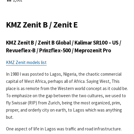
I
S
H
E
KMZ Zenit B / Zenit E
D
D
A
KMZ Zenit B / Zenit B Global / Kalimar SR100 – US /
T
E
Revueflex-B / Prinzflex-500 / Meprozenit Pro
KMZ Zenit models list
In 1980 I was posted to Lagos, Nigeria, the chaotic commercial
capital of West Africa, perhaps all of Africa. Saying West, This
place is as remote from the Western world concept as it could be.
To emphasize on the gap between the two cultures, we used to
fly Swissair (RIP) from Zurich, being the most organized, prim,
proper, and orderly city on earth, to Lagos which was anything
but.
One aspect of life in Lagos was traffic and road infrastructure.