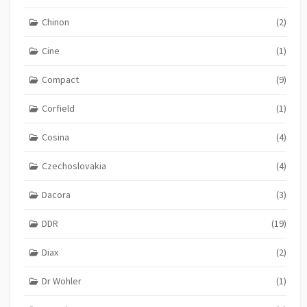
Chinon
(2)
Cine
(1)
Compact
(9)
Corfield
(1)
Cosina
(4)
Czechoslovakia
(4)
Dacora
(3)
DDR
(19)
Diax
(2)
Dr Wohler
(1)