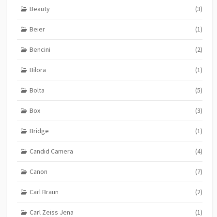
Beauty
(3)
Beier
(1)
Bencini
(2)
Bilora
(1)
Bolta
(5)
Box
(3)
Bridge
(1)
Candid Camera
(4)
Canon
(7)
Carl Braun
(2)
Carl Zeiss Jena
(1)