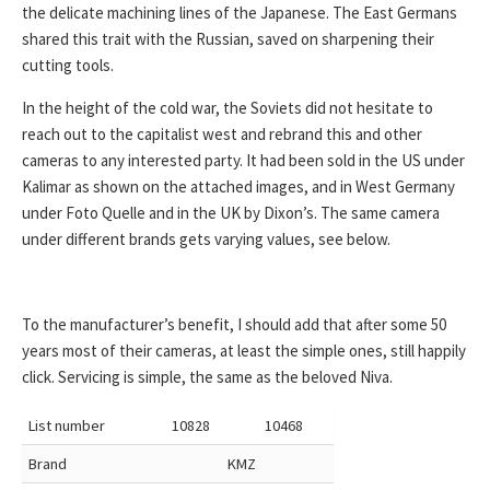
the delicate machining lines of the Japanese. The East Germans
shared this trait with the Russian, saved on sharpening their
cutting tools.
In the height of the cold war, the Soviets did not hesitate to
reach out to the capitalist west and rebrand this and other
cameras to any interested party. It had been sold in the US under
Kalimar as shown on the attached images, and in West Germany
under Foto Quelle and in the UK by Dixon’s. The same camera
under different brands gets varying values, see below.
To the manufacturer’s benefit, I should add that after some 50
years most of their cameras, at least the simple ones, still happily
click. Servicing is simple, the same as the beloved Niva.
List number
10828
10468
Brand
KMZ