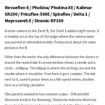
Revueflex-E / Phokina/ Phokina-XE / Kalimar
SR200 / Prinzflex-500E / Spiraflex / Delta 1 /
Meprozenit-E / Diramic-RF100
A sister camera to the Zenit B, the Zenit E added a light meter. It
is humbly set at the top of the bulge where the camera name
was posted at rebranded models. Produced at about the same
period as the B.
Other than the meter the only difference between the sisters is
around the rewind dial. A curved window shows a needle and a
circle – a lollipop. The lollipop is where the settings are and the
needle where it should be. From here it gets complex. The dial
next to it, used in peace times as a film speed memo, doubles
here as a setting calculator.
Film speed is marked in two common scales – DIN and ASA.
Deutsche Institut für Normung / Deutsche Industrie Norm has