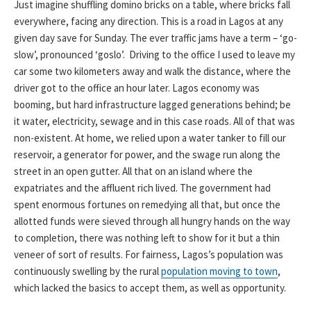
Just imagine shuffling domino bricks on a table, where bricks fall
everywhere, facing any direction. This is a road in Lagos at any
given day save for Sunday. The ever traffic jams have a term – ‘go-
slow’, pronounced ‘goslo’. Driving to the office I used to leave my
car some two kilometers away and walk the distance, where the
driver got to the office an hour later. Lagos economy was
booming, but hard infrastructure lagged generations behind; be
it water, electricity, sewage and in this case roads. All of that was
non-existent. At home, we relied upon a water tanker to fill our
reservoir, a generator for power, and the swage run along the
street in an open gutter. All that on an island where the
expatriates and the affluent rich lived. The government had
spent enormous fortunes on remedying all that, but once the
allotted funds were sieved through all hungry hands on the way
to completion, there was nothing left to show for it but a thin
veneer of sort of results. For fairness, Lagos’s population was
continuously swelling by the rural
population moving to town
,
which lacked the basics to accept them, as well as opportunity.