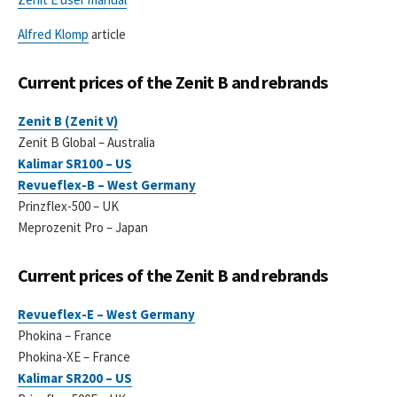
Alfred Klomp
article
Current prices of the Zenit B and rebrands
Zenit B (Zenit V)
Zenit B Global – Australia
Kalimar SR100 – US
Revueflex-B – West Germany
Prinzflex-500 – UK
Meprozenit Pro – Japan
Current prices of the Zenit B and rebrands
Revueflex-E – West Germany
Phokina – France
Phokina-XE – France
Kalimar SR200 – US