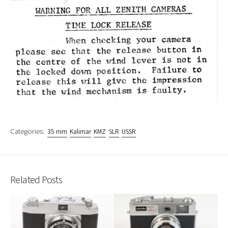
Categories:
35 mm
Kalimar
KMZ
SLR
USSR
Related Posts