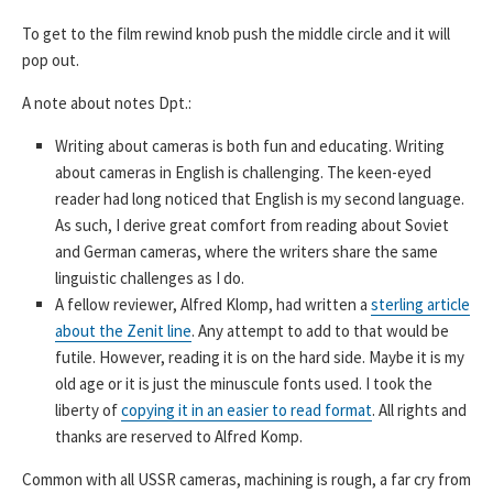
To get to the film rewind knob push the middle circle and it will
pop out.
A note about notes Dpt.:
Writing about cameras is both fun and educating. Writing
about cameras in English is challenging. The keen-eyed
reader had long noticed that English is my second language.
As such, I derive great comfort from reading about Soviet
and German cameras, where the writers share the same
linguistic challenges as I do.
A fellow reviewer, Alfred Klomp, had written a
sterling article
about the Zenit line
. Any attempt to add to that would be
futile. However, reading it is on the hard side. Maybe it is my
old age or it is just the minuscule fonts used. I took the
liberty of
copying it in an easier to read format
. All rights and
thanks are reserved to Alfred Komp.
Common with all USSR cameras, machining is rough, a far cry from