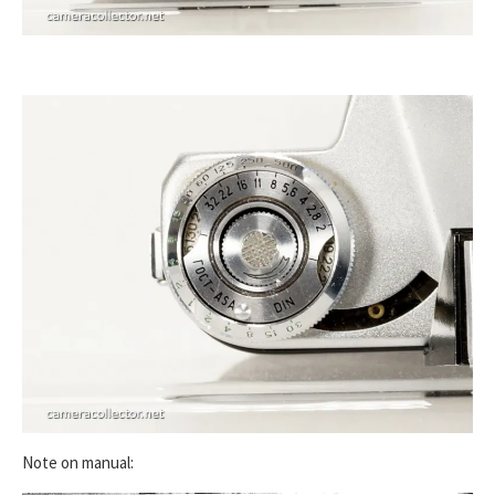
Note on manual: