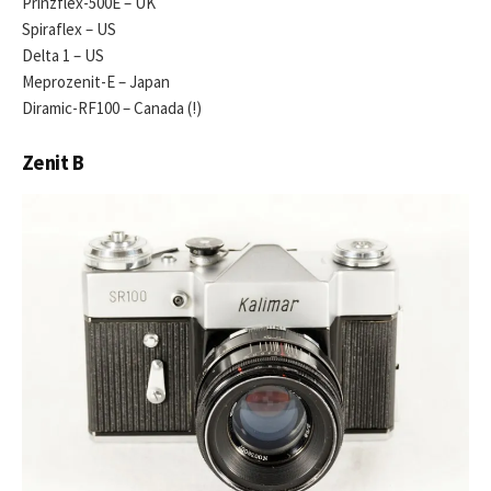
Prinzflex-500E – UK
Spiraflex – US
Delta 1 – US
Meprozenit-E – Japan
Diramic-RF100 – Canada (!)
Zenit B