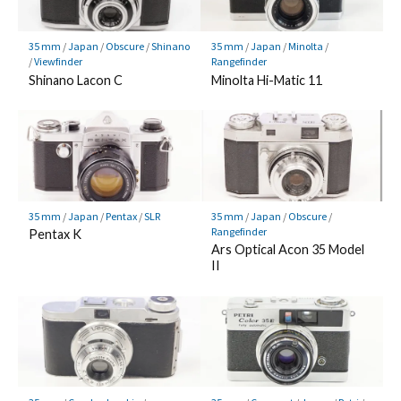
35 mm
/
Japan
/
Obscure
/
Shinano
35 mm
/
Japan
/
Minolta
/
/
Viewfinder
Rangefinder
Shinano Lacon C
Minolta Hi-Matic 11
35 mm
/
Japan
/
Pentax
/
SLR
35 mm
/
Japan
/
Obscure
/
Rangefinder
Pentax K
Ars Optical Acon 35 Model
II