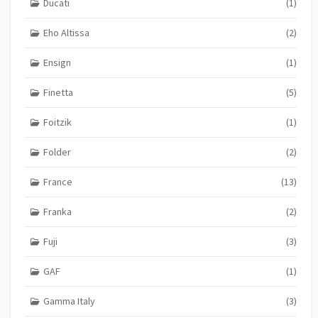
Ducati
(1)
Eho Altissa
(2)
Ensign
(1)
Finetta
(5)
Foitzik
(1)
Folder
(2)
France
(13)
Franka
(2)
Fuji
(3)
GAF
(1)
Gamma Italy
(3)