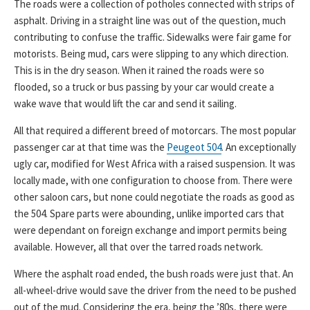
The roads were a collection of potholes connected with strips of
asphalt. Driving in a straight line was out of the question, much
contributing to confuse the traffic. Sidewalks were fair game for
motorists. Being mud, cars were slipping to any which direction.
This is in the dry season. When it rained the roads were so
flooded, so a truck or bus passing by your car would create a
wake wave that would lift the car and send it sailing.
All that required a different breed of motorcars. The most popular
passenger car at that time was the
Peugeot 504
. An exceptionally
ugly car, modified for West Africa with a raised suspension. It was
locally made, with one configuration to choose from. There were
other saloon cars, but none could negotiate the roads as good as
the 504. Spare parts were abounding, unlike imported cars that
were dependant on foreign exchange and import permits being
available. However, all that over the tarred roads network.
Where the asphalt road ended, the bush roads were just that. An
all-wheel-drive would save the driver from the need to be pushed
out of the mud. Considering the era, being the ’80s, there were