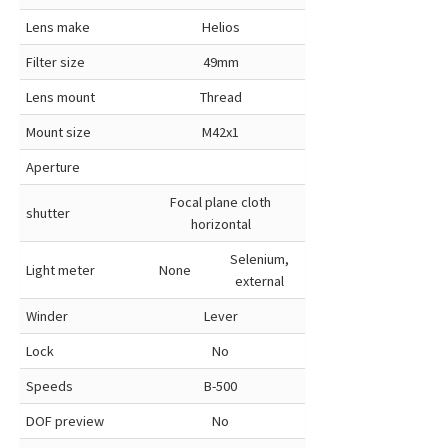
Lens make
Helios
Filter size
49mm
Lens mount
Thread
Mount size
M42x1
Aperture
Focal plane cloth
shutter
horizontal
Selenium,
Light meter
None
external
Winder
Lever
Lock
No
Speeds
B-500
DOF preview
No