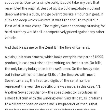
about parts. Due to its simple build, it could take any part that
resembled the original. Best of all, it would negotiate mud and
deep water like a duck, and go over rocks like a mountain goat. If
sunk too deep which was rare, it was light enough to pull out.
Best of all, it was cheap. The mighty Soviet economy, starving for
hard currency would sell it competitively priced against any other
vehicle.
And that brings me to the Zenit B. The Niva of cameras.
A plain, utilitarian camera, which looks every bit the part of USSR
product, in case you missed the writing on the bottom. No frills,
the only luxury indulgence is the self-timer. On the heavy side
but in line with other similar SLRs of the time. As with most
Soviet cameras, the first two digits of the serial number
represent the year the specific one was made, in this case, ’71.
Another Soviet peculiarity – the speed selector circulates an
almost full turn with the winding lever. Said almost, as it returns
to a different position each time. A by-product of that is that
there is no marking on the body as to where to position the