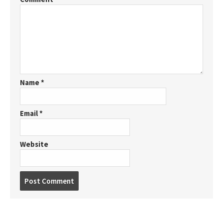
Name
*
Email
*
Website
P
o
s
t
c