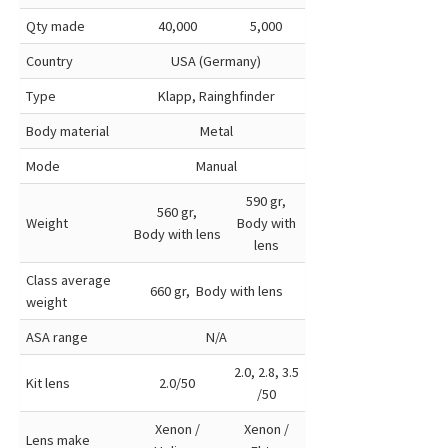
Qty made
40,000
5,000
Country
USA (Germany)
Type
Klapp, Rainghfinder
Body material
Metal
Mode
Manual
590 gr,
560 gr,
Weight
Body with
Body with lens
lens
Class average
660 gr, Body with lens
weight
ASA range
N/A
2.0, 2.8, 3.5
Kit lens
2.0/50
/50
Xenon /
Xenon /
Lens make