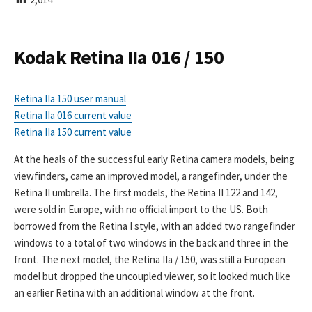
I
S
H
E
Kodak Retina IIa 016 / 150
D
D
A
Retina IIa 150 user manual
T
Retina IIa 016 current value
E
Retina IIa 150 current value
At the heals of the successful early Retina camera models, being
viewfinders, came an improved model, a rangefinder, under the
Retina II umbrella. The first models, the Retina II 122 and 142,
were sold in Europe, with no official import to the US. Both
borrowed from the Retina I style, with an added two rangefinder
windows to a total of two windows in the back and three in the
front. The next model, the Retina IIa / 150, was still a European
model but dropped the uncoupled viewer, so it looked much like
an earlier Retina with an additional window at the front.