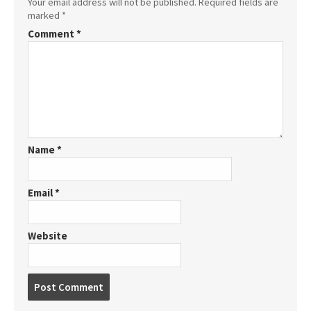
Your email address will not be published.
Required fields are
marked
*
Comment
*
Name
*
Email
*
Website
P
o
s