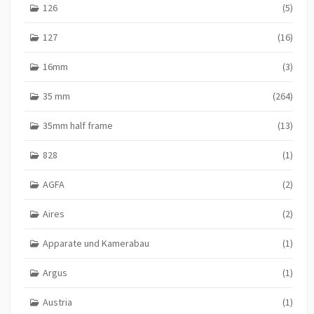
126
(5)
127
(16)
16mm
(3)
35 mm
(264)
35mm half frame
(13)
828
(1)
AGFA
(2)
Aires
(2)
Apparate und Kamerabau
(1)
Argus
(1)
Austria
(1)