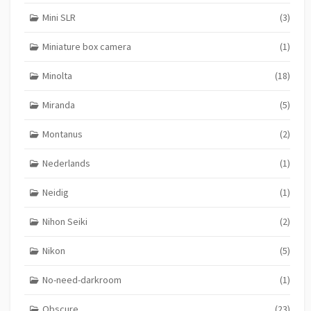
Mini SLR
(3)
Miniature box camera
(1)
Minolta
(18)
Miranda
(5)
Montanus
(2)
Nederlands
(1)
Neidig
(1)
Nihon Seiki
(2)
Nikon
(5)
No-need-darkroom
(1)
Obscure
(23)