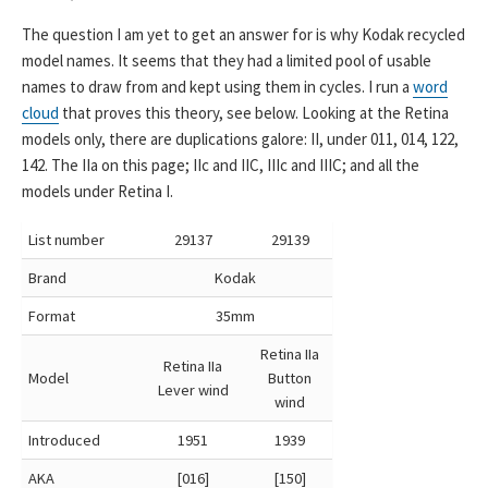
The question I am yet to get an answer for is why Kodak recycled
model names. It seems that they had a limited pool of usable
names to draw from and kept using them in cycles. I run a
word
cloud
that proves this theory, see below. Looking at the Retina
models only, there are duplications galore: II, under 011, 014, 122,
142. The IIa on this page; IIc and IIC, IIIc and IIIC; and all the
models under Retina I.
List number
29137
29139
Brand
Kodak
Format
35mm
Retina IIa
Retina IIa
Model
Button
Lever wind
wind
Introduced
1951
1939
AKA
[016]
[150]