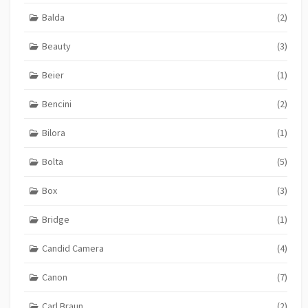
Balda
(2)
Beauty
(3)
Beier
(1)
Bencini
(2)
Bilora
(1)
Bolta
(5)
Box
(3)
Bridge
(1)
Candid Camera
(4)
Canon
(7)
Carl Braun
(2)