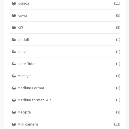
Konica
(11)
Kowa
(5)
KW
(8)
Leidolf
(1)
Leitz
(1)
Lone Rider
(1)
Mamiya
(3)
Medium Format
(2)
Medium format SLR
(1)
Meopta
(3)
Mini camera
(12)