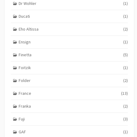
Dr Wohler
(1)
Ducati
(1)
Eho Altissa
(2)
Ensign
(1)
Finetta
(5)
Foitzik
(1)
Folder
(2)
France
(13)
Franka
(2)
Fuji
(3)
GAF
(1)