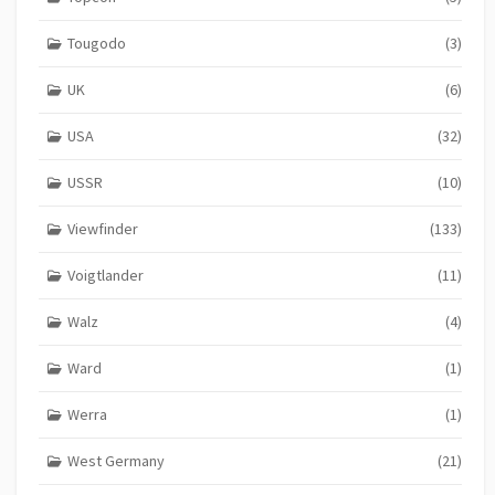
Tougodo
(3)
UK
(6)
USA
(32)
USSR
(10)
Viewfinder
(133)
Voigtlander
(11)
Walz
(4)
Ward
(1)
Werra
(1)
West Germany
(21)