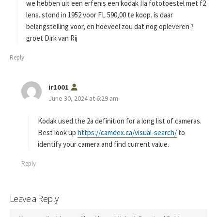
s
we hebben uit een erfenis een kodak IIa fototoestel met f2
:
lens. stond in 1952 voor FL 590,00 te koop. is daar
belangstelling voor, en hoeveel zou dat nog opleveren ?
groet Dirk van Rij
Reply
s
ir1001
a
June 30, 2024 at 6:29 am
y
s
Kodak used the 2a definition for a long list of cameras.
:
Best look up
https://camdex.ca/visual-search/
to
identify your camera and find current value.
Reply
Leave a Reply