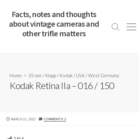
S
k
Facts, notes and thoughts
i
about vintage cameras and
p
S
M
other trifle matters
t
e
e
a
n
o
r
u
c
c
o
h
T
n
o
t
Home
>
35 mm
/
Klapp
/
Kodak
/
USA
/
West Germany
g
e
Kodak Retina IIa – 016 / 150
g
n
l
e
t
P
MARCH 21, 2022
COMMENTS: 2
U
B
L
2,614