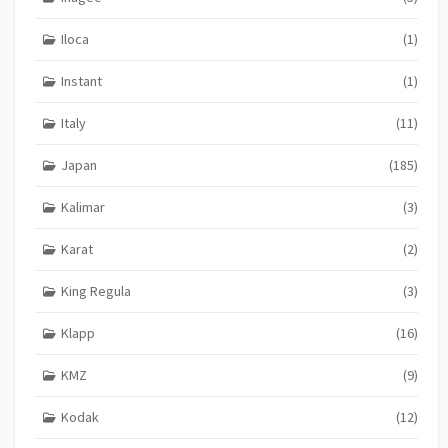
Iloca
(1)
Instant
(1)
Italy
(11)
Japan
(185)
Kalimar
(3)
Karat
(2)
King Regula
(3)
Klapp
(16)
KMZ
(9)
Kodak
(12)