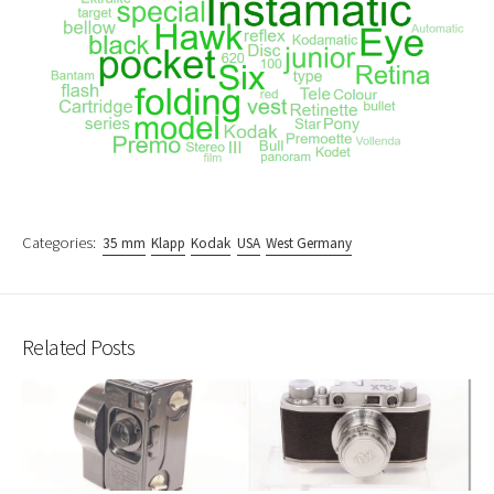
Categories:
35 mm
Klapp
Kodak
USA
West Germany
Related Posts