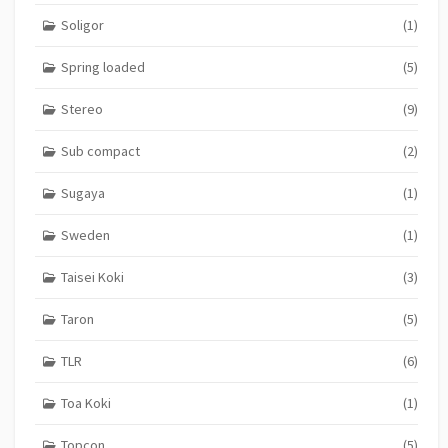
Soligor
(1)
Spring loaded
(5)
Stereo
(9)
Sub compact
(2)
Sugaya
(1)
Sweden
(1)
Taisei Koki
(3)
Taron
(5)
TLR
(6)
Toa Koki
(1)
Topcon
(5)