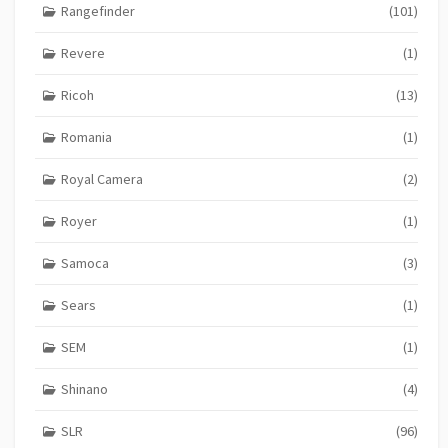
Rangefinder
(101)
Revere
(1)
Ricoh
(13)
Romania
(1)
Royal Camera
(2)
Royer
(1)
Samoca
(3)
Sears
(1)
SEM
(1)
Shinano
(4)
SLR
(96)