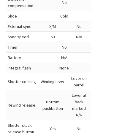
No
compensation
Shoe
Cold
External sync
X/M
No
Sync speed
60
N/A
Timer
No
Battery
N/A
Integral flash
None
Lever on
Shutter cocking
Winding lever
barrel
Lever at
Bottom
back
Rewind release
pushbutton
marked
R/A
Shutter stuck
Yes
No
release button