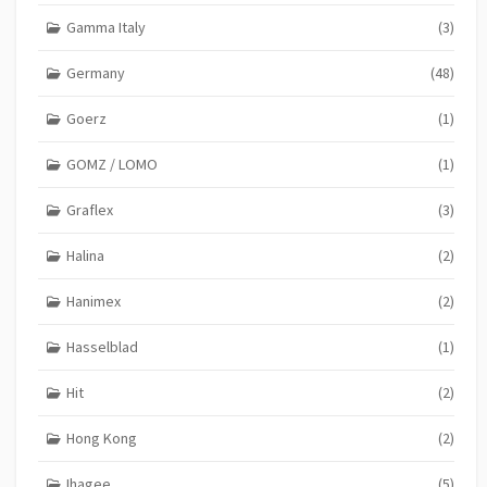
Gamma Italy
(3)
Germany
(48)
Goerz
(1)
GOMZ / LOMO
(1)
Graflex
(3)
Halina
(2)
Hanimex
(2)
Hasselblad
(1)
Hit
(2)
Hong Kong
(2)
Ihagee
(5)