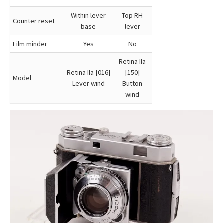
Within lever
Top RH
Counter reset
base
lever
Film minder
Yes
No
Retina IIa
Retina IIa [016]
[150]
Model
Lever wind
Button
wind