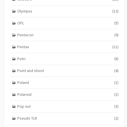
Olympus
(12)
OPL
(5)
Pentacon
(9)
Pentax
(11)
Petri
(8)
Point and shoot
(4)
Poland
(1)
Polaroid
(1)
Pop out
(3)
Pseudo TLR
(2)