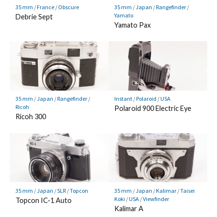
35 mm
/
France
/
Obscure
35 mm
/
Japan
/
Rangefinder
/
Yamato
Debrie Sept
Yamato Pax
35 mm
/
Japan
/
Rangefinder
/
Instant
/
Polaroid
/
USA
Ricoh
Polaroid 900 Electric Eye
Ricoh 300
35 mm
/
Japan
/
SLR
/
Topcon
35 mm
/
Japan
/
Kalimar
/
Taisei
Koki
/
USA
/
Viewfinder
Topcon IC-1 Auto
Kalimar A