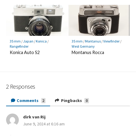
35 mm
/
Japan
/
Konica
/
35 mm
/
Montanus
/
Viewfinder
/
Rangefinder
West Germany
Konica Auto S2
Montanus Rocca
2 Responses
Comments
Pingbacks
2
0
dirk van Rij
s
June 9, 2024 at 6:16 am
a
y