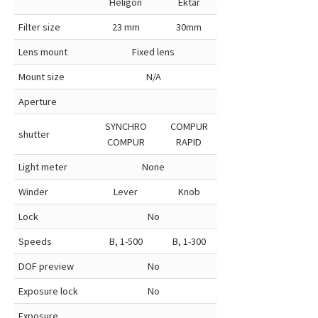
Heligon
Ektar
Filter size
23 mm
30mm
Lens mount
Fixed lens
Mount size
N/A
Aperture
SYNCHRO
COMPUR
shutter
COMPUR
RAPID
Light meter
None
Winder
Lever
Knob
Lock
No
Speeds
B, 1-500
B, 1-300
DOF preview
No
Exposure lock
No
Exposure