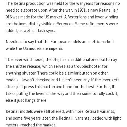
The Retina production was held for the war years for reasons no
need to elaborate upon. After the war, in 1951, a new Retina IIa /
016 was made for the US market. A faster lens and lever winding
are the immediately visible differences. Some refinements were
added, as well as flash sync.
Needless to say that the European models are metric marked
while the US models are imperial.
The lever wind model, the 016, has an additional pres button by
the shutter release, which serves as a troubleshooter for
anything shutter. There could be a similar button on other
models, Haven’t checked and Haven’t seen any. If the lever gets
stuck just press this button and hope for the best. Further, It
takes pulling the lever all the way and then some to fully cock it,
else it just hangs there.
Retina I models were still offered, with more Retina II variants,
and some five years later, the Retina III variants, loaded with light
meters, reached the market.