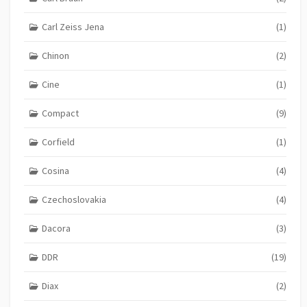
Carl Zeiss Jena
(1)
Chinon
(2)
Cine
(1)
Compact
(9)
Corfield
(1)
Cosina
(4)
Czechoslovakia
(4)
Dacora
(3)
DDR
(19)
Diax
(2)