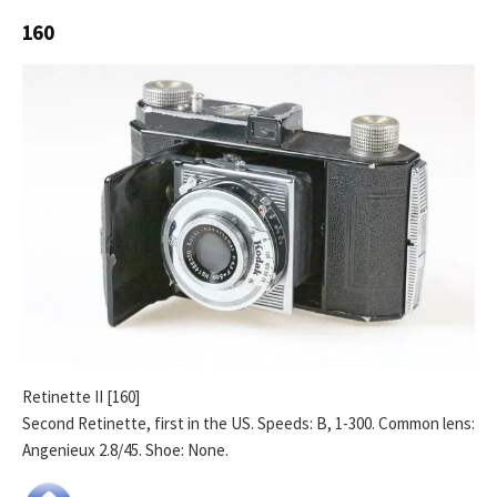
160
Retinette II [160]
Second Retinette, first in the US. Speeds: B, 1-300. Common lens:
Angenieux 2.8/45. Shoe: None.