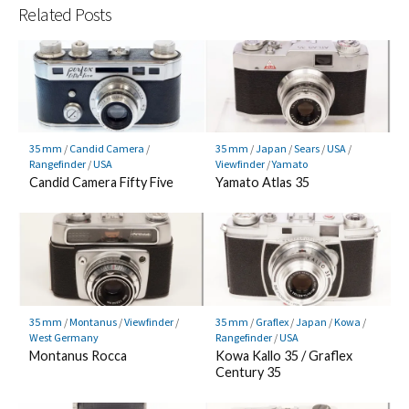
Related Posts
35 mm
/
Candid Camera
/
35 mm
/
Japan
/
Sears
/
USA
/
Rangefinder
/
USA
Viewfinder
/
Yamato
Candid Camera Fifty Five
Yamato Atlas 35
35 mm
/
Montanus
/
Viewfinder
/
35 mm
/
Graflex
/
Japan
/
Kowa
/
West Germany
Rangefinder
/
USA
Montanus Rocca
Kowa Kallo 35 / Graflex
Century 35