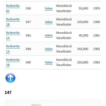
Retinette
Monoblock
036
Value
50,000
1959
IIA
Viewfinder
Retinette
Monoblock
037
Value
230,000
1960
1B
Viewfinder
Retinette
Monoblock
042
Value
45,000
1961
1A
Viewfinder
Retinette
Monoblock
044
Value
343,000
1963
1A
Viewfinder
Retinette
Monoblock
045
Value
250,000
1963
1B
Viewfinder
147