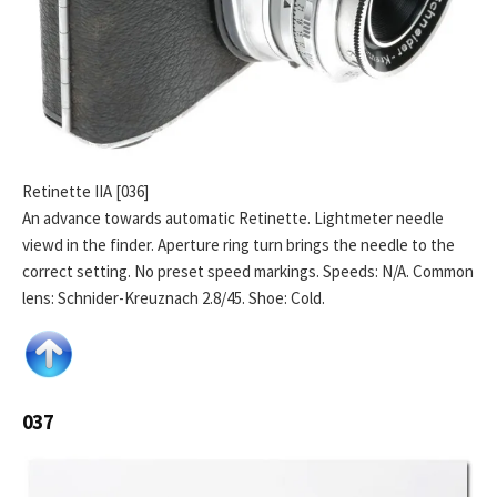
Retinette IIA [036]
An advance towards automatic Retinette. Lightmeter needle
viewd in the finder. Aperture ring turn brings the needle to the
correct setting. No preset speed markings. Speeds: N/A. Common
lens: Schnider-Kreuznach 2.8/45. Shoe: Cold.
037