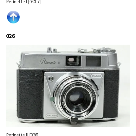
Retinette I [030-7]
026
Retinette II [026]