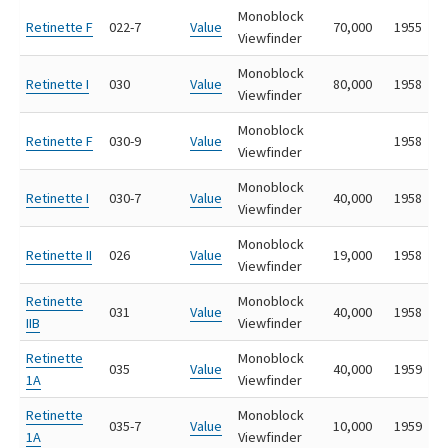
Monoblock
Retinette F
022-7
Value
70,000
1955
Viewfinder
Monoblock
Retinette I
030
Value
80,000
1958
Viewfinder
Monoblock
Retinette F
030-9
Value
1958
Viewfinder
Monoblock
Retinette I
030-7
Value
40,000
1958
Viewfinder
Monoblock
Retinette II
026
Value
19,000
1958
Viewfinder
Retinette
Monoblock
031
Value
40,000
1958
IIB
Viewfinder
Retinette
Monoblock
035
Value
40,000
1959
1A
Viewfinder
Retinette
Monoblock
035-7
Value
10,000
1959
1A
Viewfinder