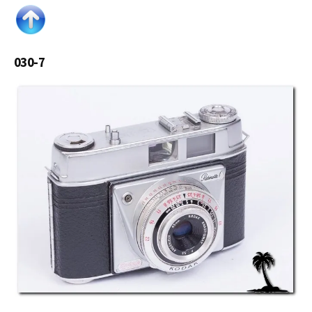
030-7