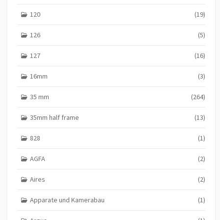
120
(19)
126
(5)
127
(16)
16mm
(3)
35 mm
(264)
35mm half frame
(13)
828
(1)
AGFA
(2)
Aires
(2)
Apparate und Kamerabau
(1)