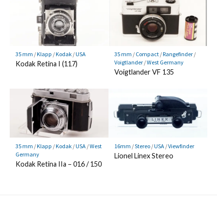
35 mm
/
Klapp
/
Kodak
/
USA
35 mm
/
Compact
/
Rangefinder
/
Voigtlander
/
West Germany
Kodak Retina I (117)
Voigtlander VF 135
35 mm
/
Klapp
/
Kodak
/
USA
/
West
16mm
/
Stereo
/
USA
/
Viewfinder
Germany
Lionel Linex Stereo
Kodak Retina IIa – 016 / 150