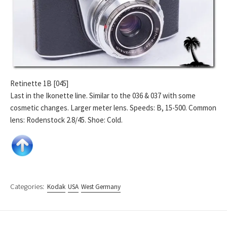
Retinette 1B [045]
Last in the Ikonette line. Similar to the 036 & 037 with some
cosmetic changes. Larger meter lens. Speeds: B, 15-500. Common
lens: Rodenstock 2.8/45. Shoe: Cold.
Categories:
Kodak
USA
West Germany