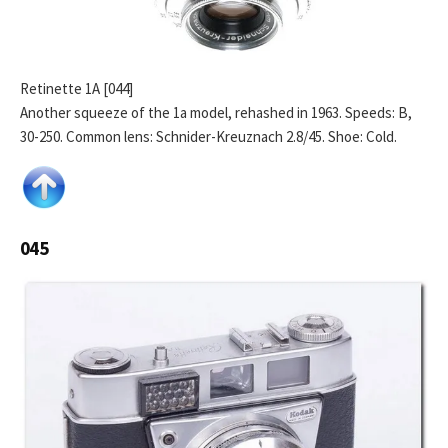
Retinette 1A [044]
Another squeeze of the 1a model, rehashed in 1963. Speeds: B,
30-250. Common lens: Schnider-Kreuznach 2.8/45. Shoe: Cold.
045