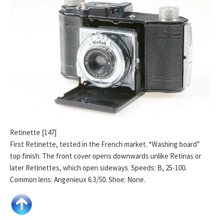
Retinette [147]
First Retinette, tested in the French market. “Washing board”
top finish. The front cover opens downwards unlike Retinas or
later Retinettes, which open sideways. Speeds: B, 25-100.
Common lens: Angenieux 6.3/50. Shoe: None.