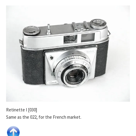
Retinette I [030]
Same as the 022, for the French market.