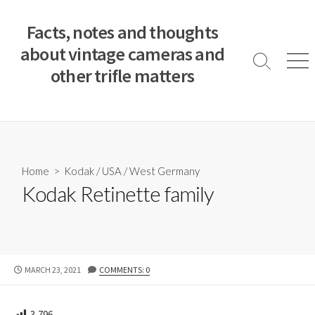
S
k
Facts, notes and thoughts
i
about vintage cameras and
p
S
M
other trifle matters
t
e
e
a
n
o
r
u
c
c
o
h
T
n
o
t
Home
>
Kodak
/
USA
/
West Germany
g
e
Kodak Retinette family
g
n
l
e
t
P
MARCH 23, 2021
COMMENTS: 0
U
B
L
3,796