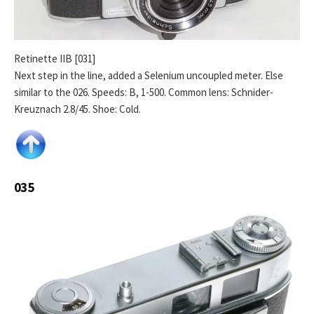
Retinette IIB [031]
Next step in the line, added a Selenium uncoupled meter. Else
similar to the 026. Speeds: B, 1-500. Common lens: Schnider-
Kreuznach 2.8/45. Shoe: Cold.
035