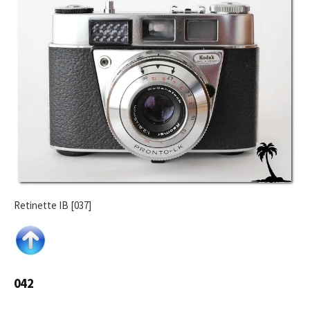
Retinette IB [037]
042