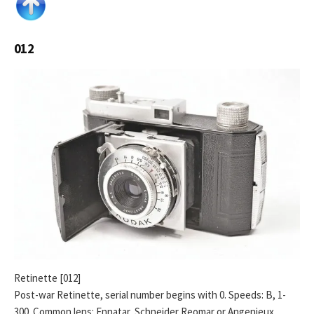
012
Retinette [012]
Post-war Retinette, serial number begins with 0. Speeds: B, 1-
300. Common lens: Ennatar, Schneider Reomar or Angenieux