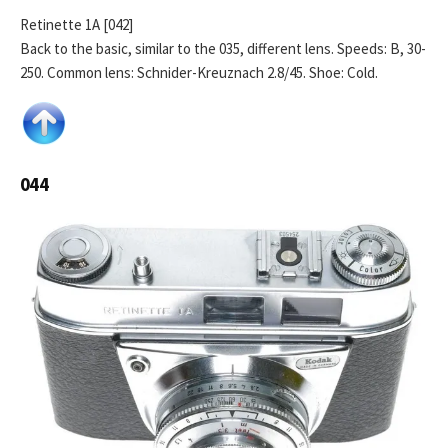
Retinette 1A [042]
Back to the basic, similar to the 035, different lens. Speeds: B, 30-
250. Common lens: Schnider-Kreuznach 2.8/45. Shoe: Cold.
044