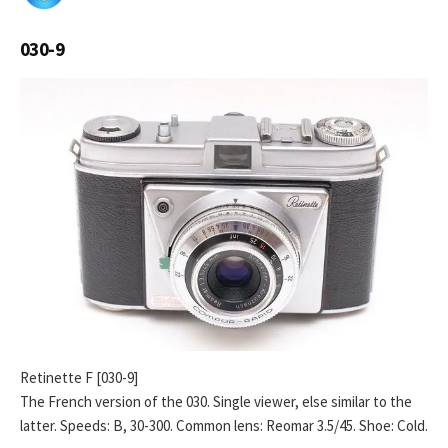
030-9
Retinette F [030-9]
The French version of the 030. Single viewer, else similar to the
latter. Speeds: B, 30-300. Common lens: Reomar 3.5/45. Shoe: Cold.