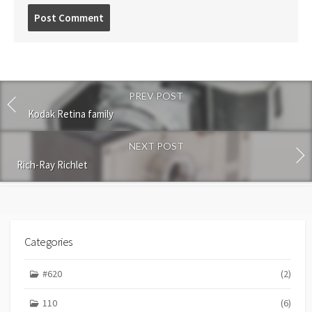
P
o
s
t
c
o
PREV POST
m
m
Kodak Retina family
e
n
NEXT POST
t
Rich-Ray Richlet
Categories
#620
(2)
110
(6)