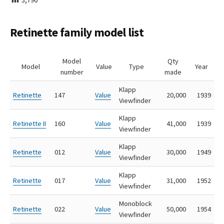
I
S
H
Retinette family model list
E
D
D
Model
Qty
A
Model
Value
Type
Year
number
made
T
E
Klapp
Retinette
147
Value
20,000
1939
Viewfinder
Klapp
Retinette II
160
Value
41,000
1939
Viewfinder
Klapp
Retinette
012
Value
30,000
1949
Viewfinder
Klapp
Retinette
017
Value
31,000
1952
Viewfinder
Monoblock
Retinette
022
Value
50,000
1954
Viewfinder