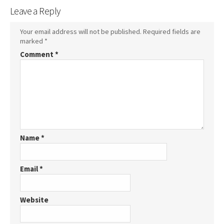
Leave a Reply
Your email address will not be published.
Required fields are
marked
*
Comment
*
Name
*
Email
*
Website