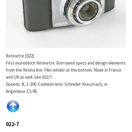
Retinette [022]
First monoblock Retinette. Borrowed specs and design elements
from the Retina line. Film winder at the bottom. Made in France
and UK as well. See 022/7.
Speeds: B, 1-300. Common lens: Schnider-Kreuznach, or
Angenieux 3.5/45.
022-7