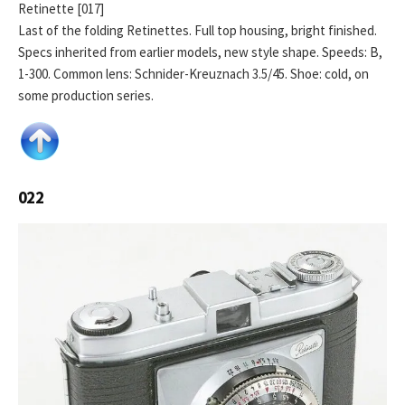
Retinette [017]
Last of the folding Retinettes. Full top housing, bright finished.
Specs inherited from earlier models, new style shape. Speeds: B,
1-300. Common lens: Schnider-Kreuznach 3.5/45. Shoe: cold, on
some production series.
022