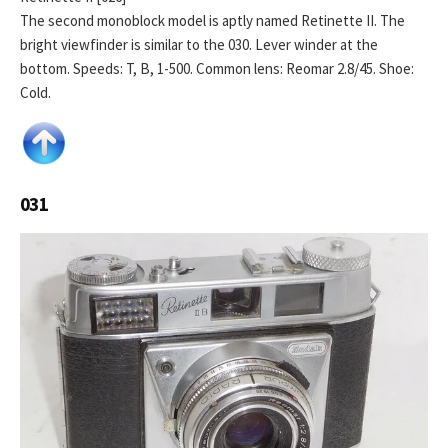
The second monoblock model is aptly named Retinette II. The
bright viewfinder is similar to the 030. Lever winder at the
bottom. Speeds: T, B, 1-500. Common lens: Reomar 2.8/45. Shoe:
Cold.
031