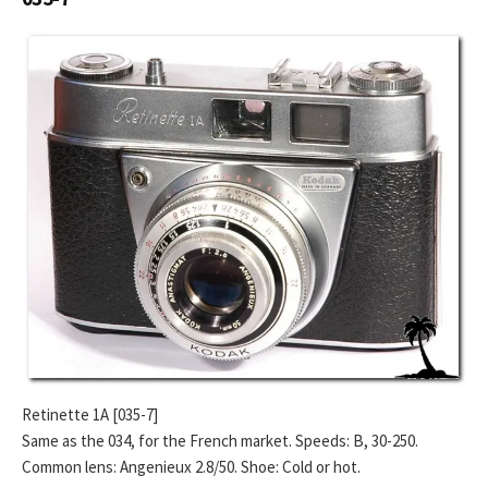
Retinette 1A [035-7]
Same as the 034, for the French market. Speeds: B, 30-250.
Common lens: Angenieux 2.8/50. Shoe: Cold or hot.