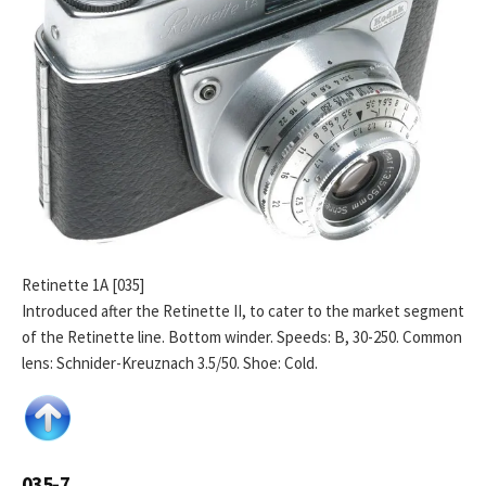
Retinette 1A [035]
Introduced after the Retinette II, to cater to the market segment
of the Retinette line. Bottom winder. Speeds: B, 30-250. Common
lens: Schnider-Kreuznach 3.5/50. Shoe: Cold.
035-7