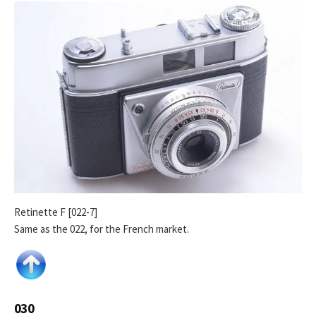
Retinette F [022-7]
Same as the 022, for the French market.
030