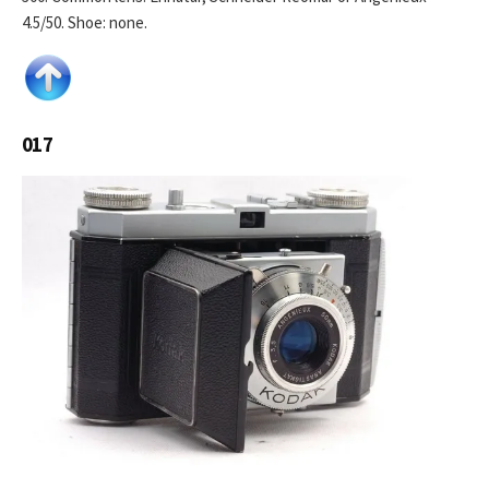
4.5/50. Shoe: none.
017