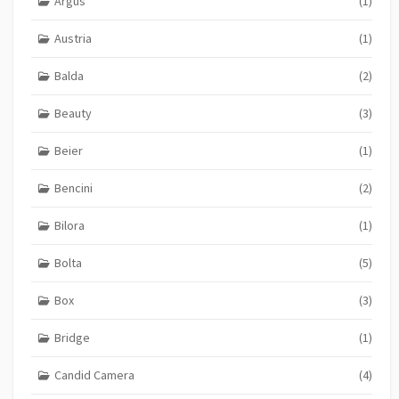
Argus
(1)
Austria
(1)
Balda
(2)
Beauty
(3)
Beier
(1)
Bencini
(2)
Bilora
(1)
Bolta
(5)
Box
(3)
Bridge
(1)
Candid Camera
(4)