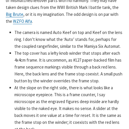
of mismatched leftover parts with no harmony. They may have
taken design clues from the WWI British Mark I battle tank, the
Big Brute
, or it is my imagination. The odd design is on par with
the
WZFO Alfa
.
The camera is named Auto Keef on top and Keef on the lens
ring. I don’t know what the ‘Auto’ stands for, perhaps for
the coupled rangefinder, similar to the Mamiya Six Automat.
The top cover has a lefty knob winder that stops after each
4x4cm frame. It is uncommon, as #127 paper-backed film has
frame sequence markings visible through a back red lens.
Here, the back lens and the frame stop coexist. A small push
button by the winder overrides the frame stop.
At the slope on the right side, there is what looks like a
microscope eyepiece. This is a frame counter, I say
microscope as the engraved figures deep inside are hardly
visible to the naked eye. It makes no sense. A slider at the
back moves it one value at a time for reset. It is the same as
the frame stop on the winder; it coexists with the red lens