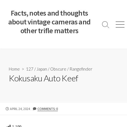
S
k
Facts, notes and thoughts
i
about vintage cameras and
p
S
M
other trifle matters
t
e
e
a
n
o
r
u
c
c
o
h
T
n
o
t
Home
>
127
/
Japan
/
Obscure
/
Rangefinder
g
e
Kokusaku Auto Keef
g
n
l
e
t
P
APRIL 24, 2024
COMMENTS: 0
U
B
L
1,199