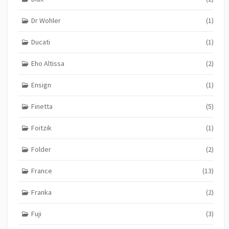
Dr Wohler
(1)
Ducati
(1)
Eho Altissa
(2)
Ensign
(1)
Finetta
(5)
Foitzik
(1)
Folder
(2)
France
(13)
Franka
(2)
Fuji
(3)