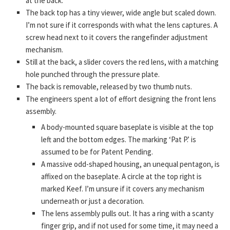
at the back.
The back top has a tiny viewer, wide angle but scaled down.
I’m not sure if it corresponds with what the lens captures. A
screw head next to it covers the rangefinder adjustment
mechanism.
Still at the back, a slider covers the red lens, with a matching
hole punched through the pressure plate.
The back is removable, released by two thumb nuts.
The engineers spent a lot of effort designing the front lens
assembly.
A body-mounted square baseplate is visible at the top
left and the bottom edges. The marking ‘Pat P.’ is
assumed to be for Patent Pending.
A massive odd-shaped housing, an unequal pentagon, is
affixed on the baseplate. A circle at the top right is
marked Keef. I’m unsure if it covers any mechanism
underneath or just a decoration.
The lens assembly pulls out. It has a ring with a scanty
finger grip, and if not used for some time, it may need a