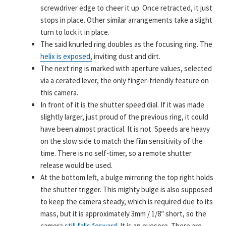
screwdriver edge to cheer it up. Once retracted, it just
stops in place. Other similar arrangements take a slight
turn to lock it in place.
The said knurled ring doubles as the focusing ring. The
helix is exposed,
inviting dust and dirt.
The next ring is marked with aperture values, selected
via a cerated lever, the only finger-friendly feature on
this camera.
In front of it is the shutter speed dial. If it was made
slightly larger, just proud of the previous ring, it could
have been almost practical. It is not. Speeds are heavy
on the slow side to match the film sensitivity of the
time. There is no self-timer, so a remote shutter
release would be used.
At the bottom left, a bulge mirroring the top right holds
the shutter trigger. This mighty bulge is also supposed
to keep the camera steady, which is required due to its
mass, but it is approximately 3mm / 1/8″ short, so the
camera
still falls forward.
It is an eyesore. There are