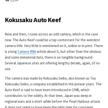
I
S
H
E
Kokusaku Auto Keef
D
D
A
Now and then, I come across an odd camera, which is the case
T
now. The Auto Keef could be a top contestant for the weirdest
E
camera title. Very little is mentioned on it, online or in print. There
is a long
Camera-Wiki
article about it, but other than the obvious
and some immaterial data, there is no tangible background.
Several Japanese sites are offering lengthy details, again, of no
use.
The camera was made by Kokusaku Seiko, also known as Toa
Kokusaku Seiko, a company established in the prewar years. The
Auto Keef is said to have been introduced in 1940, which
contributes to the oddity. At that time, Japan was deep in
regional wars and a short while before the Pearl Harbour attack.
It does not seem to have been the right time for consumer