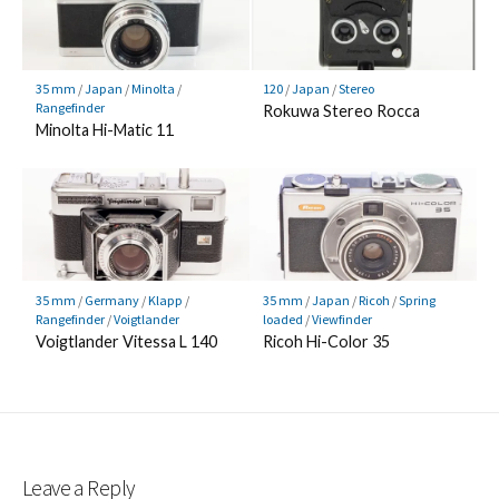
35 mm
/
Japan
/
Minolta
/
120
/
Japan
/
Stereo
Rangefinder
Rokuwa Stereo Rocca
Minolta Hi-Matic 11
35 mm
/
Germany
/
Klapp
/
35 mm
/
Japan
/
Ricoh
/
Spring
Rangefinder
/
Voigtlander
loaded
/
Viewfinder
Voigtlander Vitessa L 140
Ricoh Hi-Color 35
Leave a Reply