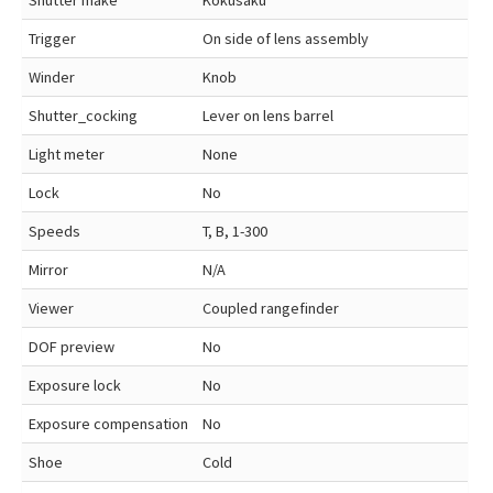
Shutter make
Kokusaku
Trigger
On side of lens assembly
Winder
Knob
Shutter_cocking
Lever on lens barrel
Light meter
None
Lock
No
Speeds
T, B, 1-300
Mirror
N/A
Viewer
Coupled rangefinder
DOF preview
No
Exposure lock
No
Exposure compensation
No
Shoe
Cold