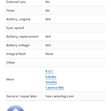
External sync
No
Timer
No
Battery, original
N/A
Sync speed
Battery, replacement
N/A
Battery voltage
N/A
Integral flash
None
Other
RJCC
Kahaku
More
Ameblo
Camera-Wiki
Service / repair links
See camerlog.com