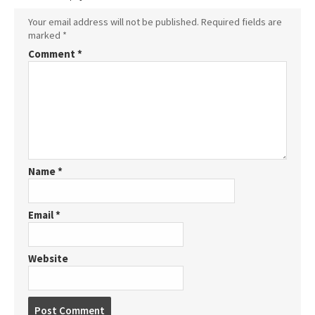
Your email address will not be published.
Required fields are
marked
*
Comment
*
Name
*
Email
*
Website
P