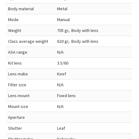
Body material
Metal
Mode
Manual
Weight
705 gr, Body with lens
Class average weight
620 gr, Body with lens
ASA range
N/A
Kit lens
3.5/60
Lens make
Keef
Filter size
N/A
Lens mount
Fixed lens
Mount size
N/A
Aperture
Shutter
Leaf