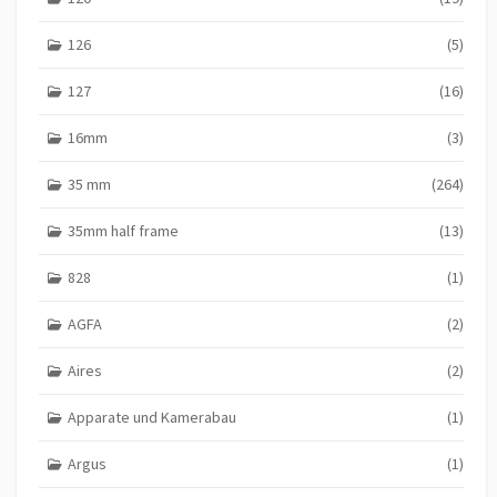
126
(5)
127
(16)
16mm
(3)
35 mm
(264)
35mm half frame
(13)
828
(1)
AGFA
(2)
Aires
(2)
Apparate und Kamerabau
(1)
Argus
(1)