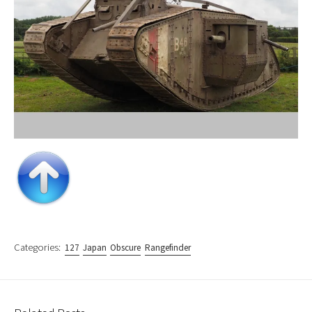
Categories:
127
Japan
Obscure
Rangefinder