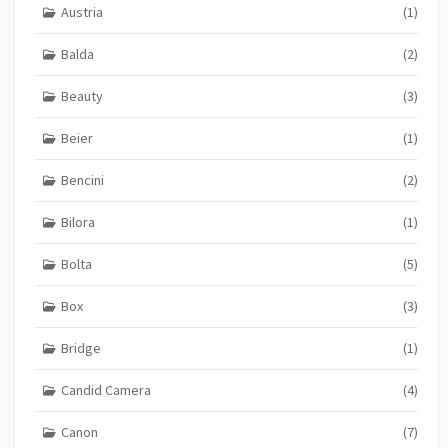
Austria
(1)
Balda
(2)
Beauty
(3)
Beier
(1)
Bencini
(2)
Bilora
(1)
Bolta
(5)
Box
(3)
Bridge
(1)
Candid Camera
(4)
Canon
(7)