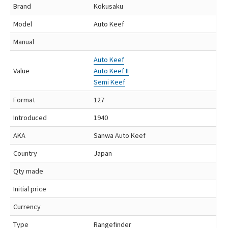
Brand
Kokusaku
Model
Auto Keef
Manual
Auto Keef
Value
Auto Keef II
Semi Keef
Format
127
Introduced
1940
AKA
Sanwa Auto Keef
Country
Japan
Qty made
Initial price
Currency
Type
Rangefinder