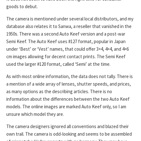
goods to debut.
The camera is mentioned under several local distributors, and my
database also relates it to Sanwa, a reseller that vanished in the
1950s. There was a second Auto Keef version and a post-war
Semi Keef. The Auto Keef uses #127 format, popular in Japan
under ‘Best’ or ‘Vest’ names, that could offer 3×4, 4×4, and 4×6
cm images allowing for decent contact prints. The Semi Keef
used the larger #120 format, called ‘Semi’ at the time.
As with most online information, the data does not tally. There is
a mention of a wide array of lenses, shutter speeds, and prices,
as many options as the describing articles. There is no
information about the differences between the two Auto Keef
models. The online images are marked Auto Keef only, so I am
unsure which model they are.
The camera designers ignored all conventions and blazed their
own trail. The camera is odd-looking and seems to be assembled