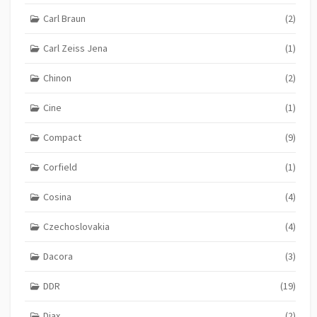
Carl Braun
(2)
Carl Zeiss Jena
(1)
Chinon
(2)
Cine
(1)
Compact
(9)
Corfield
(1)
Cosina
(4)
Czechoslovakia
(4)
Dacora
(3)
DDR
(19)
Diax
(2)