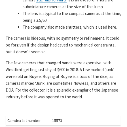
subminiature cameras at the size of this lump.
The lens is atypical to the compact cameras at the time,
being a 3.5/60
The company also made shutters, which is used here.
The camera is hideous, with no symmetry or refinement. It could
be forgiven if the design had caved to mechanical constraints,
but it doesn’t seem so.
The few cameras that changed hands were expensive, with
Westlicht getting just shy of $600 in 2018. A few marked ‘junk’
were sold on Buyee. Buying at Buyee is a toss of the dice, as
cameras marked ‘Junk’ are sometimes flowless, and others are
DOA. For the collector, it is a splendid exemplar of the Japanese
industry before it was opened to the world.
Camdex list number
15573