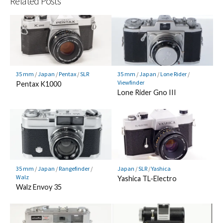
Related Posts
35 mm
/
Japan
/
Pentax
/
SLR
35 mm
/
Japan
/
Lone Rider
/
Viewfinder
Pentax K1000
Lone Rider Gno III
35 mm
/
Japan
/
Rangefinder
/
Japan
/
SLR
/
Yashica
Walz
Yashica TL-Electro
Walz Envoy 35