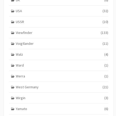
UK
(6)
USA
(32)
USSR
(10)
Viewfinder
(133)
Voigtlander
(11)
Walz
(4)
Ward
(1)
Werra
(1)
West Germany
(21)
Wirgin
(3)
Yamato
(6)