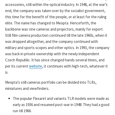
accessories, still within the optical industry. In 1946, at the war’s
end, the company was taken over by the socialist government,
this time for the benefit of the people, or at least for the ruling
elite. The name has changed to Meopta. Henceforth, the
backbone was cine cameras and projectors, mainly for export.
Still film camera production continued till the late 1960s, when it
was dropped altogether, and the company continued with
military and sports scopes and other optics. In 1993, the company
was back in private ownership with the newly independent
Czech Republic. It has since changed hands several times, and
per its current
website
, it continues with high-tech, whatever it
is.
Meopta’s still cameras portfolio can be divided into TLRs,
miniatures and viewfinders.
The popular Flexaret and variants TLR models were made as
early as 1936 and resumed post-war in 1948. They had a good
run till 1966.