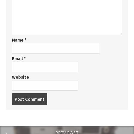
Name
*
Email
*
Website
P
o
s
t
c
o
PREV POST