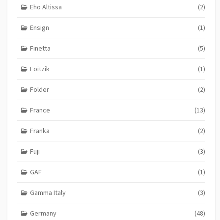
Eho Altissa
(2)
Ensign
(1)
Finetta
(5)
Foitzik
(1)
Folder
(2)
France
(13)
Franka
(2)
Fuji
(3)
GAF
(1)
Gamma Italy
(3)
Germany
(48)