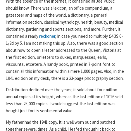
With the absence of the internet, it contained all Joe Public
should know. There was a lexicon, an office compendium, a
gazetteer and maps of the world, a dictionary, a general
information section, classical mythology, health, beauty, medical
dictionary, gardening and sports sections, and more. Further, it
contained a ready
reckoner
, in case you need to multiply £4 3S 6-
1/2d by 5. I am not making this up. Also, there was a good section
about how to open a letter addressed to the Queen, Victoria at
the first edition, or letters to dukes, marquesses, earls,
viscounts, etcetera. A handy book, printed in 7-point font to
contain all this information within a mere 1,000 pages. Also, in the
1941 edition on my desk, there is a 23-page photography section.
Distribution declined over the years; it sold about four million
annual copies at its height, whereas the last edition of 2016 sold
less than 25,000 copies. I would suggest the last edition was
bought just for its sentimental value.
My father had the 1941 copy. It is well worn out and patched
together several times. As a child, I leafed through it back to