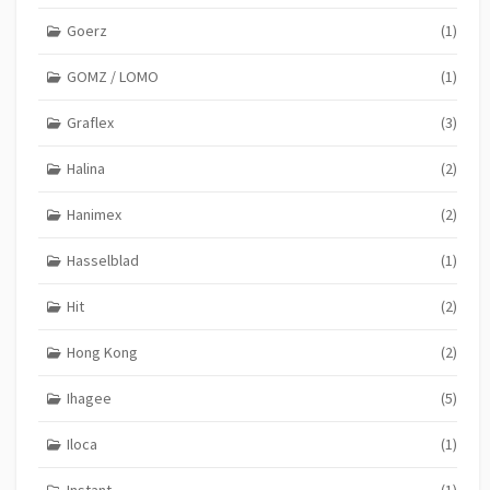
Goerz
(1)
GOMZ / LOMO
(1)
Graflex
(3)
Halina
(2)
Hanimex
(2)
Hasselblad
(1)
Hit
(2)
Hong Kong
(2)
Ihagee
(5)
Iloca
(1)