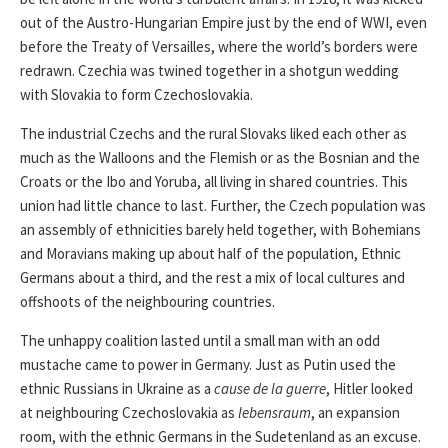
out of the Austro-Hungarian Empire just by the end of WWI, even
before the Treaty of Versailles, where the world’s borders were
redrawn. Czechia was twined together in a shotgun wedding
with Slovakia to form Czechoslovakia.
The industrial Czechs and the rural Slovaks liked each other as
much as the Walloons and the Flemish or as the Bosnian and the
Croats or the Ibo and Yoruba, all living in shared countries. This
union had little chance to last. Further, the Czech population was
an assembly of ethnicities barely held together, with Bohemians
and Moravians making up about half of the population, Ethnic
Germans about a third, and the rest a mix of local cultures and
offshoots of the neighbouring countries.
The unhappy coalition lasted until a small man with an odd
mustache came to power in Germany. Just as Putin used the
ethnic Russians in Ukraine as a
cause de la guerre
, Hitler looked
at neighbouring Czechoslovakia as
lebensraum
, an expansion
room, with the ethnic Germans in the Sudetenland as an excuse.