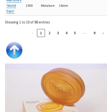
'World
1958
Miniature
16mm
Expo'
Showing 1 to 10 of 88 entries
…
‹
1
2
3
4
5
9
›