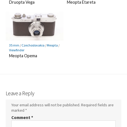
Druopta Vega
Meopta Etareta
35 mm
/
Czechoslovakia
/
Meopta
/
Viewfinder
Meopta Opema
Leave a Reply
Your email address will not be published.
Required fields are
marked
*
Comment
*