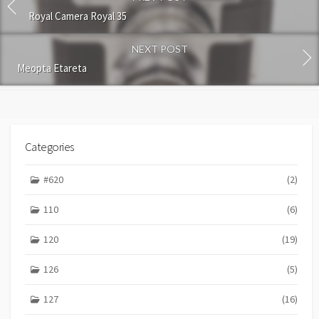
m
m
Royal Camera Royal 35
e
n
NEXT POST
t
Meopta Etareta
Categories
#620
(2)
110
(6)
120
(19)
126
(5)
127
(16)