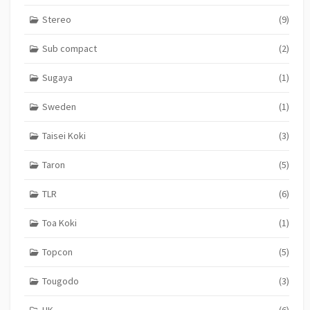
Stereo
(9)
Sub compact
(2)
Sugaya
(1)
Sweden
(1)
Taisei Koki
(3)
Taron
(5)
TLR
(6)
Toa Koki
(1)
Topcon
(5)
Tougodo
(3)