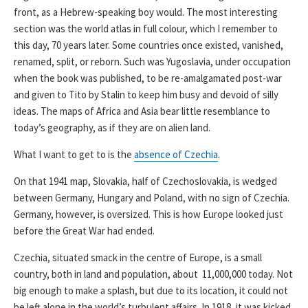
front, as a Hebrew-speaking boy would. The most interesting
section was the world atlas in full colour, which I remember to
this day, 70 years later. Some countries once existed, vanished,
renamed, split, or reborn. Such was Yugoslavia, under occupation
when the book was published, to be re-amalgamated post-war
and given to Tito by Stalin to keep him busy and devoid of silly
ideas. The maps of Africa and Asia bear little resemblance to
today’s geography, as if they are on alien land.
What I want to get to is the
absence of Czechia
.
On that 1941 map, Slovakia, half of Czechoslovakia, is wedged
between Germany, Hungary and Poland, with no sign of Czechia.
Germany, however, is oversized. This is how Europe looked just
before the Great War had ended.
Czechia, situated smack in the centre of Europe, is a small
country, both in land and population, about 11,000,000 today. Not
big enough to make a splash, but due to its location, it could not
be left alone in the world’s turbulent affairs. In 1918, it was kicked