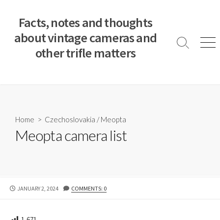
S
k
Facts, notes and thoughts
i
about vintage cameras and
p
S
M
other trifle matters
t
e
e
a
n
o
r
u
c
c
o
h
T
n
o
t
Home
>
Czechoslovakia
/
Meopta
g
e
Meopta camera list
g
n
l
e
t
P
JANUARY 2, 2024
COMMENTS: 0
U
B
L
1,671