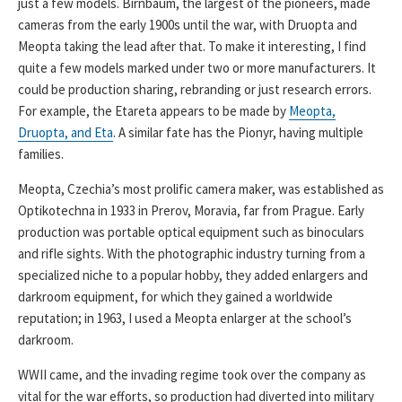
just a few models. Birnbaum, the largest of the pioneers, made
cameras from the early 1900s until the war, with Druopta and
Meopta taking the lead after that. To make it interesting, I find
quite a few models marked under two or more manufacturers. It
could be production sharing, rebranding or just research errors.
For example, the Etareta appears to be made by
Meopta,
Druopta, and Eta
. A similar fate has the Pionyr, having multiple
families.
Meopta, Czechia’s most prolific camera maker, was established as
Optikotechna in 1933 in Prerov, Moravia, far from Prague. Early
production was portable optical equipment such as binoculars
and rifle sights. With the photographic industry turning from a
specialized niche to a popular hobby, they added enlargers and
darkroom equipment, for which they gained a worldwide
reputation; in 1963, I used a Meopta enlarger at the school’s
darkroom.
WWII came, and the invading regime took over the company as
vital for the war efforts, so production had diverted into military