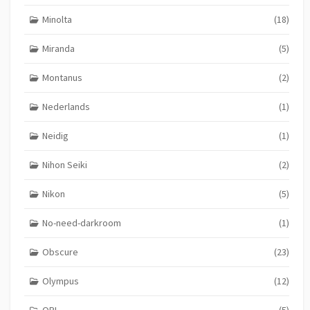
Minolta
(18)
Miranda
(5)
Montanus
(2)
Nederlands
(1)
Neidig
(1)
Nihon Seiki
(2)
Nikon
(5)
No-need-darkroom
(1)
Obscure
(23)
Olympus
(12)