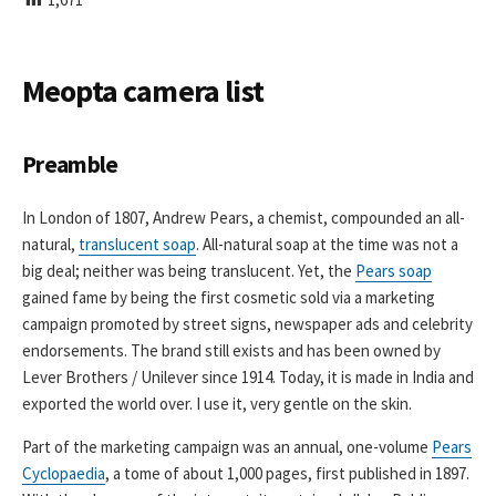
I
S
H
E
Meopta camera list
D
D
A
Preamble
T
E
In London of 1807, Andrew Pears, a chemist, compounded an all-
natural,
translucent soap
. All-natural soap at the time was not a
big deal; neither was being translucent. Yet, the
Pears soap
gained fame by being the first cosmetic sold via a marketing
campaign promoted by street signs, newspaper ads and celebrity
endorsements. The brand still exists and has been owned by
Lever Brothers / Unilever since 1914. Today, it is made in India and
exported the world over. I use it, very gentle on the skin.
Part of the marketing campaign was an annual, one-volume
Pears
Cyclopaedia
, a tome of about 1,000 pages, first published in 1897.