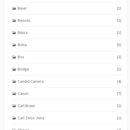
Beier
(1)
Bencini
(2)
Bilora
(1)
Bolta
(5)
Box
(3)
Bridge
(1)
Candid Camera
(4)
Canon
(7)
Carl Braun
(2)
Carl Zeiss Jena
(1)