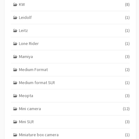
KW
(8)
Leidolf
(1)
Leitz
(1)
Lone Rider
(1)
Mamiya
(3)
Medium Format
(2)
Medium format SLR
(1)
Meopta
(3)
Mini camera
(12)
Mini SLR
(3)
Miniature box camera
(1)