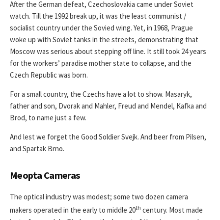
After the German defeat, Czechoslovakia came under Soviet
watch. Till the 1992 break up, it was the least communist /
socialist country under the Sovied wing. Yet, in 1968, Prague
woke up with Soviet tanks in the streets, demonstrating that
Moscow was serious about stepping off line. It still took 24 years
for the workers’ paradise mother state to collapse, and the
Czech Republic was born.
For a small country, the Czechs have a lot to show. Masaryk,
father and son, Dvorak and Mahler, Freud and Mendel, Kafka and
Brod, to name just a few.
And lest we forget the Good Soldier Svejk. And beer from Pilsen,
and Spartak Brno.
Meopta Cameras
The optical industry was modest; some two dozen camera
th
makers operated in the early to middle 20
century. Most made