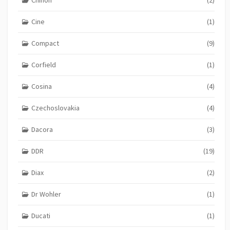
Chinon
(2)
Cine
(1)
Compact
(9)
Corfield
(1)
Cosina
(4)
Czechoslovakia
(4)
Dacora
(3)
DDR
(19)
Diax
(2)
Dr Wohler
(1)
Ducati
(1)