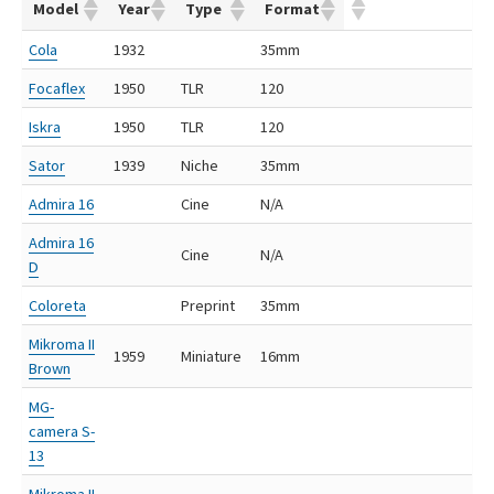
Model
Year
Type
Format
Cola
1932
35mm
Focaflex
1950
TLR
120
Iskra
1950
TLR
120
Sator
1939
Niche
35mm
Admira 16
Cine
N/A
Admira 16
Cine
N/A
D
Coloreta
Preprint
35mm
Mikroma II
1959
Miniature
16mm
Brown
MG-
camera S-
13
Mikroma II