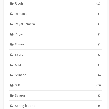
Ricoh
(13)
Romania
(1)
Royal Camera
(2)
Royer
(1)
Samoca
(3)
Sears
(1)
SEM
(1)
Shinano
(4)
SLR
(96)
Soligor
(1)
Spring loaded
(5)