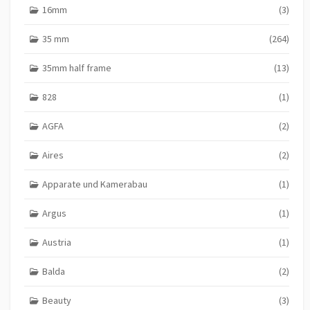
16mm
(3)
35 mm
(264)
35mm half frame
(13)
828
(1)
AGFA
(2)
Aires
(2)
Apparate und Kamerabau
(1)
Argus
(1)
Austria
(1)
Balda
(2)
Beauty
(3)