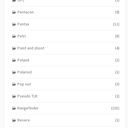
OPL
(5)
Pentacon
(9)
Pentax
(11)
Petri
(8)
Point and shoot
(4)
Poland
(1)
Polaroid
(1)
Pop out
(3)
Pseudo TLR
(2)
Rangefinder
(101)
Revere
(1)