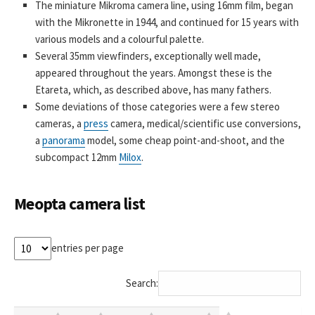
The miniature Mikroma camera line, using 16mm film, began
with the Mikronette in 1944, and continued for 15 years with
various models and a colourful palette.
Several 35mm viewfinders, exceptionally well made,
appeared throughout the years. Amongst these is the
Etareta, which, as described above, has many fathers.
Some deviations of those categories were a few stereo
cameras, a
press
camera, medical/scientific use conversions,
a
panorama
model, some cheap point-and-shoot, and the
subcompact 12mm
Milox
.
Meopta camera list
entries per page
Search: