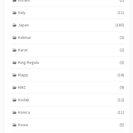
Instant
(1)
Italy
(11)
Japan
(185)
Kalimar
(3)
Karat
(2)
King Regula
(3)
Klapp
(16)
KMZ
(9)
Kodak
(12)
Konica
(11)
Kowa
(5)