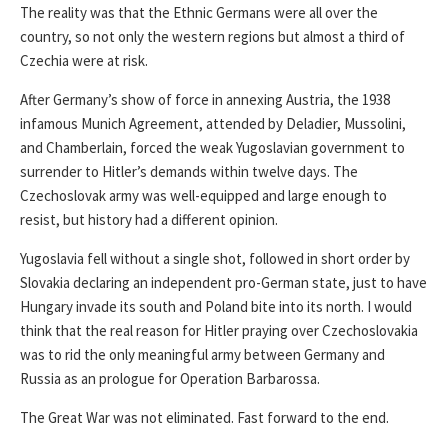
The reality was that the Ethnic Germans were all over the
country, so not only the western regions but almost a third of
Czechia were at risk.
After Germany’s show of force in annexing Austria, the 1938
infamous Munich Agreement, attended by Deladier, Mussolini,
and Chamberlain, forced the weak Yugoslavian government to
surrender to Hitler’s demands within twelve days. The
Czechoslovak army was well-equipped and large enough to
resist, but history had a different opinion.
Yugoslavia fell without a single shot, followed in short order by
Slovakia declaring an independent pro-German state, just to have
Hungary invade its south and Poland bite into its north. I would
think that the real reason for Hitler praying over Czechoslovakia
was to rid the only meaningful army between Germany and
Russia as an prologue for Operation Barbarossa.
The Great War was not eliminated. Fast forward to the end.