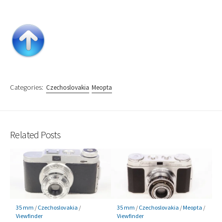
Categories:
Czechoslovakia
Meopta
Related Posts
35 mm
/
Czechoslovakia
/
35 mm
/
Czechoslovakia
/
Meopta
/
Viewfinder
Viewfinder