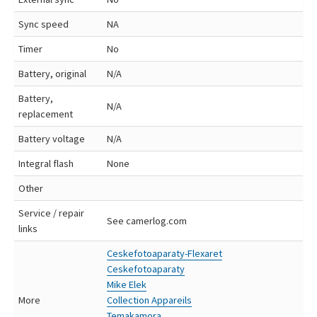
Sync speed
NA
Timer
No
Battery, original
N/A
Battery,
N/A
replacement
Battery voltage
N/A
Integral flash
None
Other
Service / repair
See camerlog.com
links
Ceskefotoaparaty-Flexaret
Ceskefotoaparaty
Mike Elek
More
Collection Appareils
Temakamora