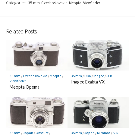
Categories:
35 mm
Czechoslovakia
Meopta
Viewfinder
Related Posts
35 mm
/
Czechoslovakia
/
Meopta
/
35 mm
/
DDR
/
Ihagee
/
SLR
Viewfinder
Ihagee Exakta VX
Meopta Opema
35 mm
/
Japan
/
Obscure
/
35 mm
/
Japan
/
Miranda
/
SLR