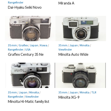
Rangefinder
Miranda A
Dai-Hyaku Seiki Novo
35 mm
/
Graflex
/
Japan
/
Kowa
/
35 mm
/
Japan
/
Minolta
/
Rangefinder
/
USA
Viewfinder
Graflex Century 35 Ne
Minolta Auto Wide
35 mm
/
Japan
/
Minolta
/
35 mm
/
Japan
/
Minolta
/
TLR
Rangefinder
/
Viewfinder
Minolta XG-9
Minolta Hi-Matic family list