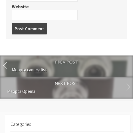
Website
P
o
s
t
c
o
PREV POST
m
m
Meopta camera list
e
n
NEXT POST
t
Meopta Opema
Categories