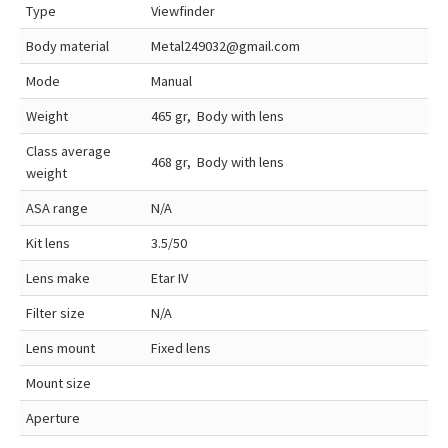
Type
Viewfinder
Body material
Metal249032@gmail.com
Mode
Manual
Weight
465 gr, Body with lens
Class average
468 gr, Body with lens
weight
ASA range
N/A
Kit lens
3.5/50
Lens make
Etar IV
Filter size
N/A
Lens mount
Fixed lens
Mount size
Aperture