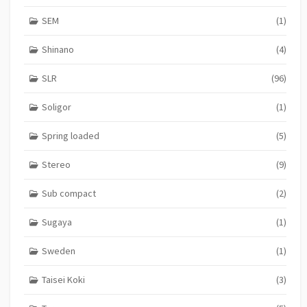
SEM
(1)
Shinano
(4)
SLR
(96)
Soligor
(1)
Spring loaded
(5)
Stereo
(9)
Sub compact
(2)
Sugaya
(1)
Sweden
(1)
Taisei Koki
(3)