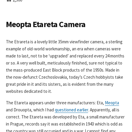
I
S
H
E
Meopta Etareta Camera
D
D
A
The Etrareta is a lovely little 35mm viewfinder camera, a sterling
T
example of old-world workmanship, an era when cameras were
E
made to last, not to be ‘upgraded’ and replaced every 24 months
or so. A very well built, meticulously finished, sure not typical to
the mass-produced East Block products of the 1950s. Made in
the now-defunct Czechoslovakia, today’s Czech hobbyists take
great pride in it and its sisters, as is evident from the many
websites dedicated to it.
The Etareta appears under three manufacturers: Eta,
Meopta
and Drouopta, which I had
questioned earlier
. Apparently, all is
correct. The Etareta was developed by Eta, a small manufacturer
in Prague, records say it was established in 1943 which is odd as
the country was still occupied and in a war. I cannot find any