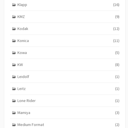
Klapp
(16)
KMZ
(9)
Kodak
(12)
Konica
(11)
Kowa
(5)
KW
(8)
Leidolf
(1)
Leitz
(1)
Lone Rider
(1)
Mamiya
(3)
Medium Format
(2)