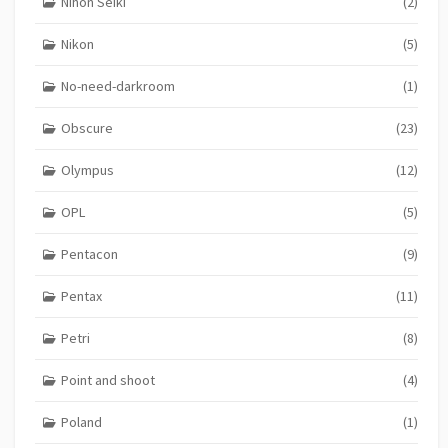
Nihon Seiki
(2)
Nikon
(5)
No-need-darkroom
(1)
Obscure
(23)
Olympus
(12)
OPL
(5)
Pentacon
(9)
Pentax
(11)
Petri
(8)
Point and shoot
(4)
Poland
(1)