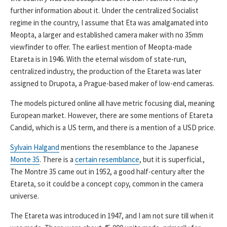
further information about it. Under the centralized Socialist
regime in the country, I assume that Eta was amalgamated into
Meopta, a larger and established camera maker with no 35mm
viewfinder to offer. The earliest mention of Meopta-made
Etareta is in 1946. With the eternal wisdom of state-run,
centralized industry, the production of the Etareta was later
assigned to Drupota, a Prague-based maker of low-end cameras.
The models pictured online all have metric focusing dial, meaning
European market. However, there are some mentions of Etareta
Candid, which is a US term, and there is a mention of a USD price.
Sylvain Halgand
mentions the resemblance to the Japanese
Monte 35
. There is a
certain resemblance
, but it is superficial.,
The Montre 35 came out in 1952, a good half-century after the
Etareta, so it could be a concept copy, common in the camera
universe.
The Etareta was introduced in 1947, and I am not sure till when it