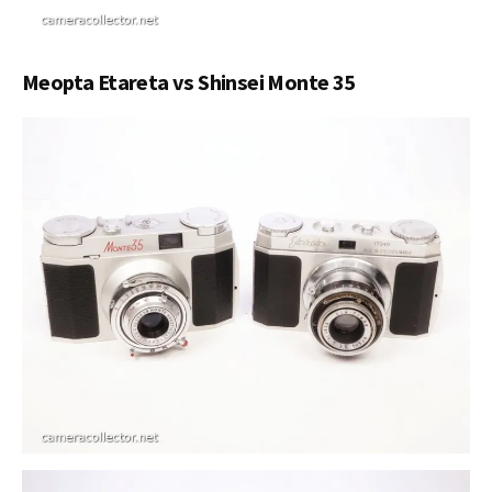
Meopta Etareta vs Shinsei Monte 35