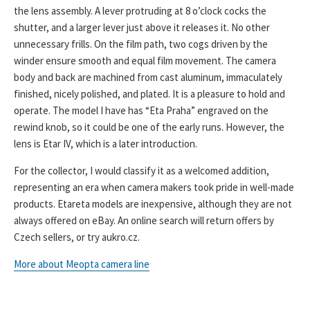
the lens assembly. A lever protruding at 8 o’clock cocks the
shutter, and a larger lever just above it releases it. No other
unnecessary frills. On the film path, two cogs driven by the
winder ensure smooth and equal film movement. The camera
body and back are machined from cast aluminum, immaculately
finished, nicely polished, and plated. It is a pleasure to hold and
operate. The model I have has “Eta Praha” engraved on the
rewind knob, so it could be one of the early runs. However, the
lens is Etar IV, which is a later introduction.
For the collector, I would classify it as a welcomed addition,
representing an era when camera makers took pride in well-made
products. Etareta models are inexpensive, although they are not
always offered on eBay. An online search will return offers by
Czech sellers, or try aukro.cz.
More about Meopta camera line