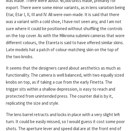
was made. There were about 45,000 units made, primarily for
export. There were some minor variants, as in lens variation being
Etar, Etar I, II, III and IV. All were own-made. It is said that there
was a variant with a cold shoe, I have not seen any, and I am not
sure where it could be positioned without shuffling the controls
on the top cover. As with the Mikroma submini cameras that wore
different colours, the Etareta is said to have offered similar skins.
Late models hat a patch of colour-matching skin on the top of
the two knobs.
It seems that the designers cared about aesthetics as much as
functionality. The camera is well balanced, with two equally sized
knobs on top, as if taking a cue from the early Finetta. The
trigger sits within a shallow depression, is easy to reach and
protected from unintended press. The counter dial is by it,
replicating the size and style.
The lens barrel retracts and locks in place with a very slight left
turn. It could be easily missed, so I would guess it cost some poor
shots. The aperture lever and speed dial are at the front end of