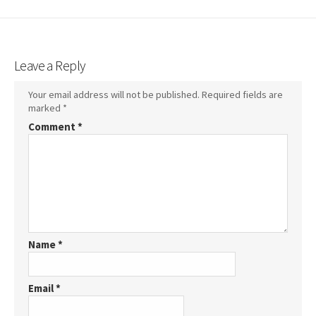
Leave a Reply
Your email address will not be published.
Required fields are
marked
*
Comment
*
Name
*
Email
*