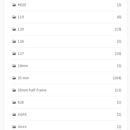
#620
(2)
110
(6)
120
(19)
126
(5)
127
(16)
16mm
(3)
35 mm
(264)
35mm half frame
(13)
828
(1)
AGFA
(2)
Aires
(2)