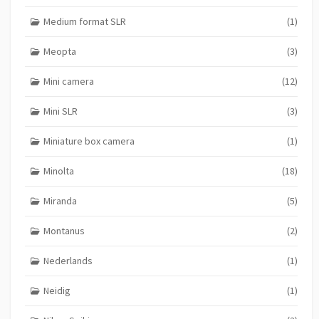
Medium format SLR
(1)
Meopta
(3)
Mini camera
(12)
Mini SLR
(3)
Miniature box camera
(1)
Minolta
(18)
Miranda
(5)
Montanus
(2)
Nederlands
(1)
Neidig
(1)