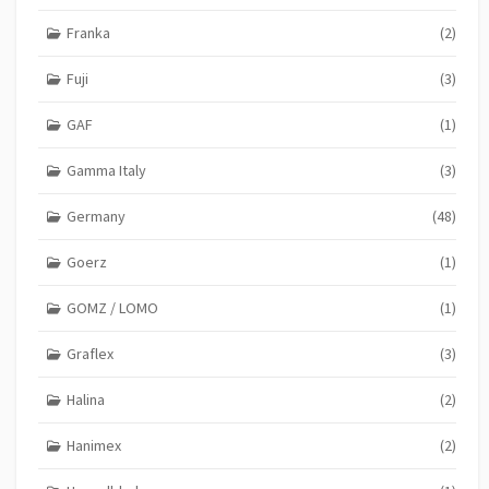
Franka
(2)
Fuji
(3)
GAF
(1)
Gamma Italy
(3)
Germany
(48)
Goerz
(1)
GOMZ / LOMO
(1)
Graflex
(3)
Halina
(2)
Hanimex
(2)