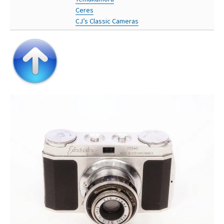
Ceres
CJ’s Classic Cameras