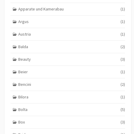
Apparate und Kamerabau
(1)
Argus
(1)
Austria
(1)
Balda
(2)
Beauty
(3)
Beier
(1)
Bencini
(2)
Bilora
(1)
Bolta
(5)
Box
(3)