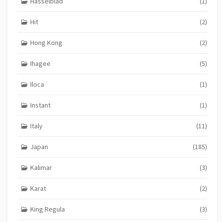
Hasselblad
(1)
Hit
(2)
Hong Kong
(2)
Ihagee
(5)
Iloca
(1)
Instant
(1)
Italy
(11)
Japan
(185)
Kalimar
(3)
Karat
(2)
King Regula
(3)