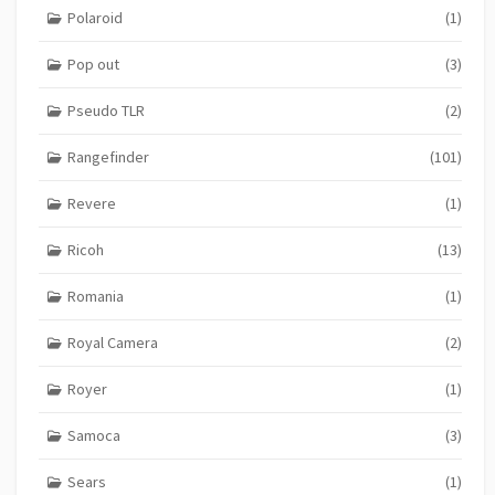
Polaroid
(1)
Pop out
(3)
Pseudo TLR
(2)
Rangefinder
(101)
Revere
(1)
Ricoh
(13)
Romania
(1)
Royal Camera
(2)
Royer
(1)
Samoca
(3)
Sears
(1)