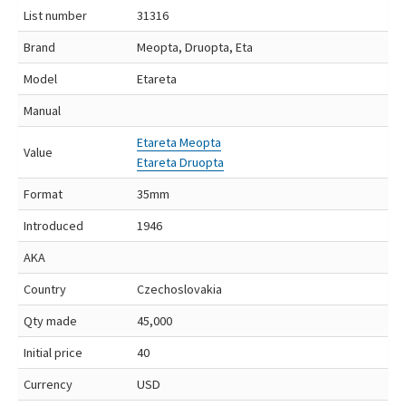
List number
31316
Brand
Meopta, Druopta, Eta
Model
Etareta
Manual
Etareta Meopta
Value
Etareta Druopta
Format
35mm
Introduced
1946
AKA
Country
Czechoslovakia
Qty made
45,000
Initial price
40
Currency
USD