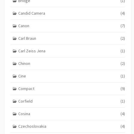
Bridge
(1)
Candid Camera
(4)
Canon
(7)
Carl Braun
(2)
Carl Zeiss Jena
(1)
Chinon
(2)
Cine
(1)
Compact
(9)
Corfield
(1)
Cosina
(4)
Czechoslovakia
(4)