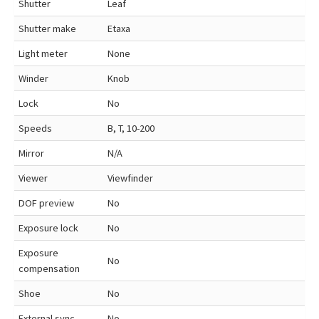
Shutter
Leaf
Shutter make
Etaxa
Light meter
None
Winder
Knob
Lock
No
Speeds
B, T, 10-200
Mirror
N/A
Viewer
Viewfinder
DOF preview
No
Exposure lock
No
Exposure
No
compensation
Shoe
No
External sync
No