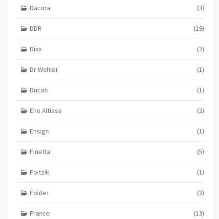
Dacora
(3)
DDR
(19)
Diax
(2)
Dr Wohler
(1)
Ducati
(1)
Eho Altissa
(2)
Ensign
(1)
Finetta
(5)
Foitzik
(1)
Folder
(2)
France
(13)