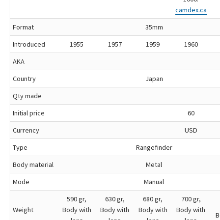
camdex.ca
Format
35mm
Introduced
1955
1957
1959
1960
AKA
Country
Japan
Qty made
Initial price
60
Currency
USD
Type
Rangefinder
Body material
Metal
Mode
Manual
590 gr,
630 gr,
680 gr,
700 gr,
Weight
Body with
Body with
Body with
Body with
B