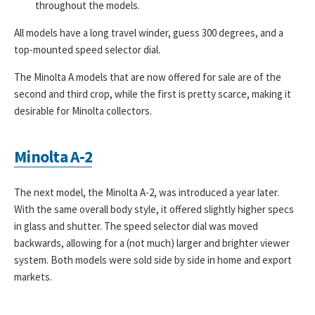
throughout the models.
All models have a long travel winder, guess 300 degrees, and a
top-mounted speed selector dial.
The Minolta A models that are now offered for sale are of the
second and third crop, while the first is pretty scarce, making it
desirable for Minolta collectors.
Minolta A-2
The next model, the Minolta A-2, was introduced a year later.
With the same overall body style, it offered slightly higher specs
in glass and shutter. The speed selector dial was moved
backwards, allowing for a (not much) larger and brighter viewer
system. Both models were sold side by side in home and export
markets.