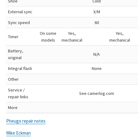
Shoe
Cold
External sync
X/M
Sync speed
60
On some
Yes,
Yes,
Timer
models
mechanical
mechanical
Battery,
N/A
original
Integral flash
None
Other
Service /
See camerlog.com
repair links
More
Pheugo repair notes
Mike Eckman