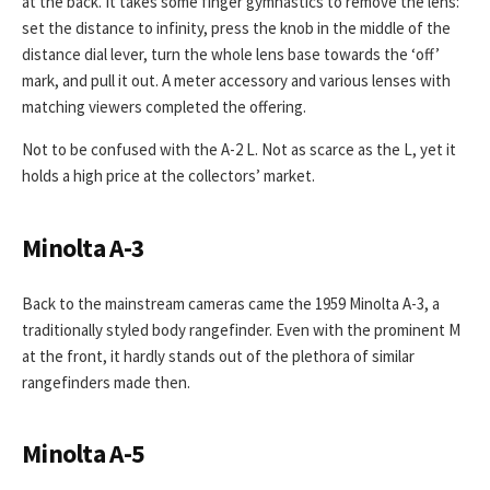
at the back. It takes some finger gymnastics to remove the lens:
set the distance to infinity, press the knob in the middle of the
distance dial lever, turn the whole lens base towards the ‘off’
mark, and pull it out. A meter accessory and various lenses with
matching viewers completed the offering.
Not to be confused with the A-2 L. Not as scarce as the L, yet it
holds a high price at the collectors’ market.
Minolta A-3
Back to the mainstream cameras came the 1959 Minolta A-3, a
traditionally styled body rangefinder. Even with the prominent M
at the front, it hardly stands out of the plethora of similar
rangefinders made then.
Minolta A-5