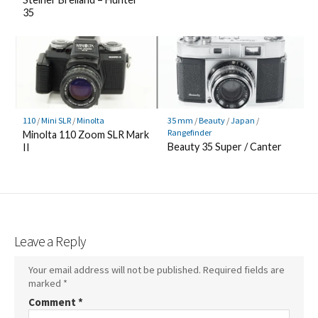
35
110
/
Mini SLR
/
Minolta
35 mm
/
Beauty
/
Japan
/
Rangefinder
Minolta 110 Zoom SLR Mark
Beauty 35 Super / Canter
II
Leave a Reply
Your email address will not be published.
Required fields are
marked
*
Comment
*