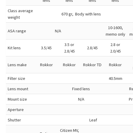
lens
lens
lens
lens
Class average
670 gr, Body with lens
weight
10-1600,
ASA range
N/A
memo only
m
3.5 or
2.8 or
Kit lens
3.5/45
2.8/45
2.8/45
2.0/45
Lens make
Rokkor
Rokkor
Rokkor TD
Rokkor
Filter size
40.5mm
Lens mount
Fixed lens
R
Mount size
N/A
Pr
Aperture
Shutter
Leaf
Citizen MV,