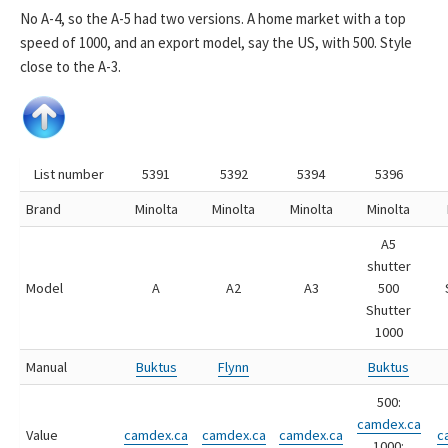
No A-4, so the A-5 had two versions. A home market with a top
speed of 1000, and an export model, say the US, with 500. Style
close to the A-3.
List number
5391
5392
5394
5396
Brand
Minolta
Minolta
Minolta
Minolta
A5
shutter
Model
A
A2
A3
500
Shutter
1000
Manual
Buktus
Flynn
Buktus
500:
camdex.ca
Value
camdex.ca
camdex.ca
camdex.ca
c
1000: