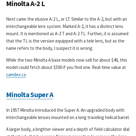
Minolta A-2 L
Next came the elusive A-2 L, or LT. Similar to the A-2, but with an
interchangeable lens system. Marked A-2, it has a distinct lens
mount. It is mentioned as A-2 T and A-2 TL. Further, it is assumed
that the TL is the version equipped with a tele lens, but as the
name refers to the body, I suspect it is wrong.
While the two Minolta A base models now sell for about $40, this
model could fetch about $500 if you find one. Real-time value at
camdex.ca
Minolta Super A
In 1957 Minolta introduced the Super A. An upgraded body with
interchangeable lenses mounted on a long traveling helical barrel.
A larger body, a brighter viewer and a depth of field calculator dial