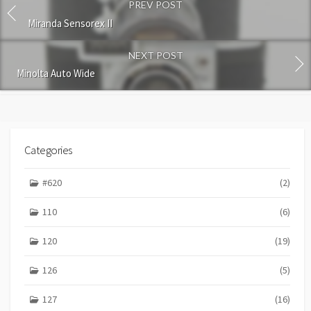
PREV POST
m
m
Miranda Sensorex II
e
n
NEXT POST
t
Minolta Auto Wide
Categories
#620
(2)
110
(6)
120
(19)
126
(5)
127
(16)