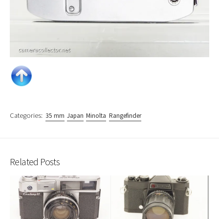
Categories:
35 mm
Japan
Minolta
Rangefinder
Related Posts