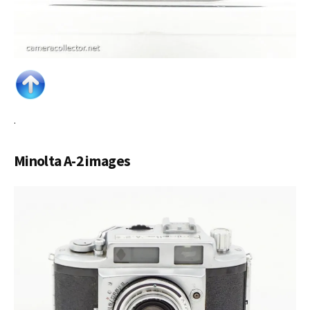
.
Minolta A-2 images