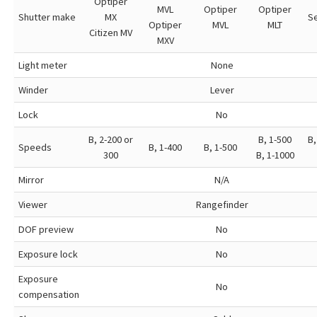
Optiper
MVL
Optiper
Optiper
Shutter make
MX
S
Optiper
MVL
MLT
Citizen MV
MXV
Light meter
None
Winder
Lever
Lock
No
B, 2-200 or
B, 1-500
B,
Speeds
B, 1-400
B, 1-500
300
B, 1-1000
Mirror
N/A
Viewer
Rangefinder
DOF preview
No
Exposure lock
No
Exposure
No
compensation