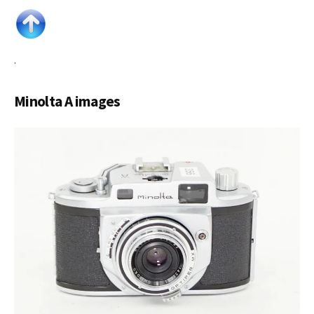
.
Minolta A images