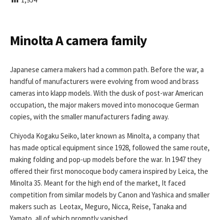
I
S
H
E
Minolta A camera family
D
D
A
Japanese camera makers had a common path. Before the war, a
T
handful of manufacturers were evolving from wood and brass
E
cameras into klapp models. With the dusk of post-war American
occupation, the major makers moved into monocoque German
copies, with the smaller manufacturers fading away.
Chiyoda Kogaku Seiko, later known as Minolta, a company that
has made optical equipment since 1928, followed the same route,
making folding and pop-up models before the war. In 1947 they
offered their first monocoque body camera inspired by Leica, the
Minolta 35. Meant for the high end of the market, It faced
competition from similar models by Canon and Yashica and smaller
makers such as Leotax, Meguro, Nicca, Reise, Tanaka and
Yamato, all of which promptly vanished.