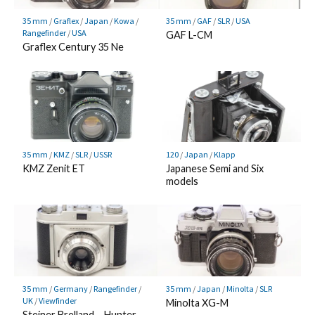
35 mm
/
Graflex
/
Japan
/
Kowa
/
35 mm
/
GAF
/
SLR
/
USA
Rangefinder
/
USA
GAF L-CM
Graflex Century 35 Ne
120
/
Japan
/
Klapp
35 mm
/
KMZ
/
SLR
/
USSR
Japanese Semi and Six
KMZ Zenit ET
models
35 mm
/
Germany
/
Rangefinder
/
35 mm
/
Japan
/
Minolta
/
SLR
UK
/
Viewfinder
Minolta XG-M
Steiner Brelland – Hunter