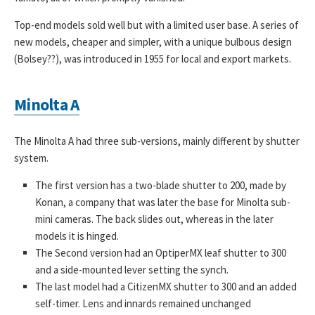
Top-end models sold well but with a limited user base. A series of
new models, cheaper and simpler, with a unique bulbous design
(Bolsey??), was introduced in 1955 for local and export markets.
Minolta A
The Minolta A had three sub-versions, mainly different by shutter
system.
The first version has a two-blade shutter to 200, made by
Konan, a company that was later the base for Minolta sub-
mini cameras. The back slides out, whereas in the later
models it is hinged.
The Second version had an OptiperMX leaf shutter to 300
and a side-mounted lever setting the synch.
The last model had a CitizenMX shutter to 300 and an added
self-timer. Lens and innards remained unchanged