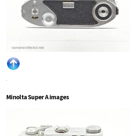
.
Minolta Super A images