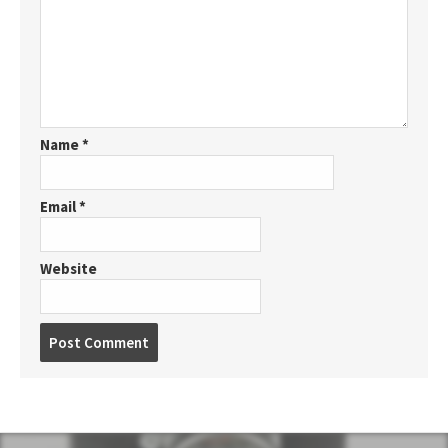
Name
*
Email
*
Website
P
o
s
t
c
o