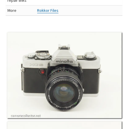
repair links
More
Rokkor Files