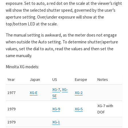
exposure. Set to auto, a red dot on the scale at the viewer’s right
will show the selected shutter speed, governed by the user’s
aperture setting. Over/under exposure will show at the
top/bottom LED at the scale.
The manual setting is awkward, as the meter does not engage
when outside the Auto setting. To determine shutter/aperture
values, set the dial to auto, read the values and then set the
same manually.
Minolta XG models:
Year
Japan
US
Europe
Notes
XG-7
,
XG-
1977
XG-E
XG-2
SE
XG-7 with
1979
XG-9
XG-S
DOF
1979
XG-1