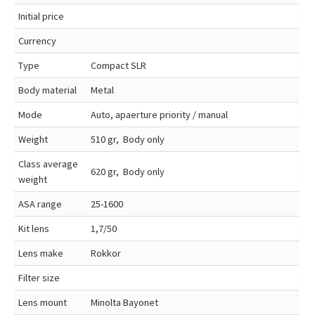
Initial price
Currency
Type
Compact SLR
Body material
Metal
Mode
Auto, apaerture priority / manual
Weight
510 gr, Body only
Class average
620 gr, Body only
weight
ASA range
25-1600
Kit lens
1,7/50
Lens make
Rokkor
Filter size
Lens mount
Minolta Bayonet