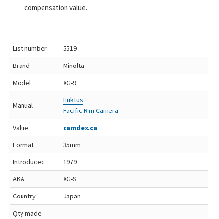
compensation value.
List number
5519
Brand
Minolta
Model
XG-9
Buktus
Manual
Pacific Rim Camera
Value
camdex.ca
Format
35mm
Introduced
1979
AKA
XG-S
Country
Japan
Qty made