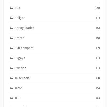
SLR
(96)
Soligor
(1)
Spring loaded
(5)
Stereo
(9)
Sub compact
(2)
Sugaya
(1)
Sweden
(1)
Taisei Koki
(3)
Taron
(5)
TLR
(6)