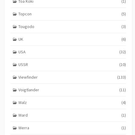
Toa Koki
(1)
Topcon
(5)
Tougodo
(3)
UK
(6)
USA
(32)
USSR
(10)
Viewfinder
(133)
Voigtlander
(11)
Walz
(4)
Ward
(1)
Werra
(1)