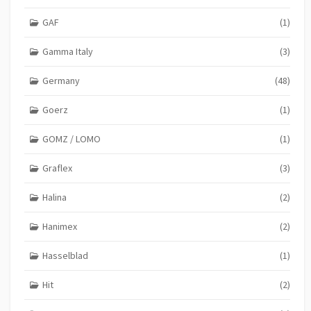
GAF
(1)
Gamma Italy
(3)
Germany
(48)
Goerz
(1)
GOMZ / LOMO
(1)
Graflex
(3)
Halina
(2)
Hanimex
(2)
Hasselblad
(1)
Hit
(2)