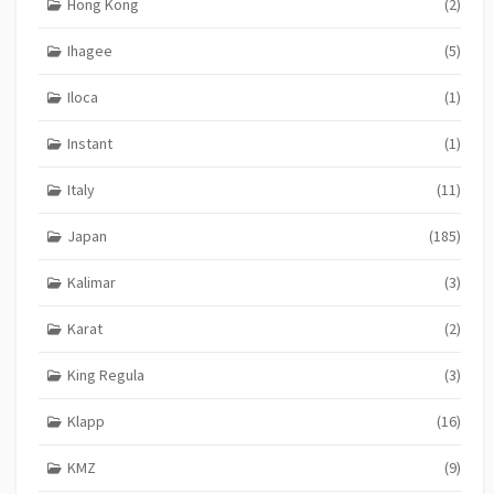
Hong Kong
(2)
Ihagee
(5)
Iloca
(1)
Instant
(1)
Italy
(11)
Japan
(185)
Kalimar
(3)
Karat
(2)
King Regula
(3)
Klapp
(16)
KMZ
(9)