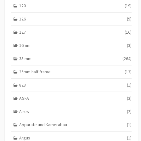
120
(19)
126
(5)
127
(16)
16mm
(3)
35 mm
(264)
35mm half frame
(13)
828
(1)
AGFA
(2)
Aires
(2)
Apparate und Kamerabau
(1)
Argus
(1)