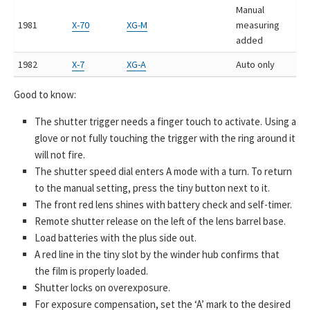
Manual
1981
X-70
XG-M
measuring
added
1982
X-7
XG-A
Auto only
Good to know:
The shutter trigger needs a finger touch to activate. Using a
glove or not fully touching the trigger with the ring around it
will not fire.
The shutter speed dial enters A mode with a turn. To return
to the manual setting, press the tiny button next to it.
The front red lens shines with battery check and self-timer.
Remote shutter release on the left of the lens barrel base.
Load batteries with the plus side out.
A red line in the tiny slot by the winder hub confirms that
the film is properly loaded.
Shutter locks on overexposure.
For exposure compensation, set the ‘A’ mark to the desired