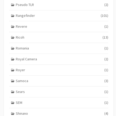
Pseudo TLR
(2)
Rangefinder
(101)
Revere
(1)
Ricoh
(13)
Romania
(1)
Royal Camera
(2)
Royer
(1)
Samoca
(3)
Sears
(1)
SEM
(1)
Shinano
(4)