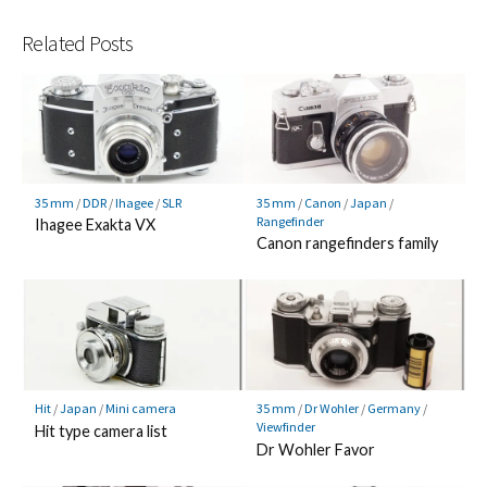
Related Posts
35 mm
/
DDR
/
Ihagee
/
SLR
35 mm
/
Canon
/
Japan
/
Rangefinder
Ihagee Exakta VX
Canon rangefinders family
Hit
/
Japan
/
Mini camera
35 mm
/
Dr Wohler
/
Germany
/
Viewfinder
Hit type camera list
Dr Wohler Favor