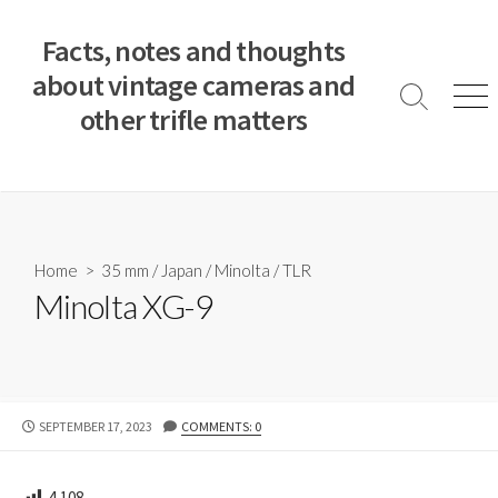
S
k
Facts, notes and thoughts
i
about vintage cameras and
p
S
M
other trifle matters
t
e
e
a
n
o
r
u
c
c
o
h
T
n
o
t
Home
>
35 mm
/
Japan
/
Minolta
/
TLR
g
e
Minolta XG-9
g
n
l
e
t
P
SEPTEMBER 17, 2023
COMMENTS: 0
U
B
L
4,108