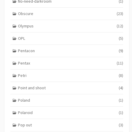
No-need-darkroom
(1)
Obscure
(23)
Olympus
(12)
OPL
(5)
Pentacon
(9)
Pentax
(11)
Petri
(8)
Point and shoot
(4)
Poland
(1)
Polaroid
(1)
Pop out
(3)