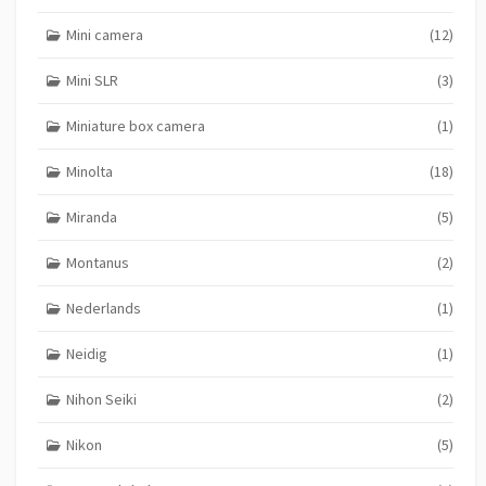
Mini camera
(12)
Mini SLR
(3)
Miniature box camera
(1)
Minolta
(18)
Miranda
(5)
Montanus
(2)
Nederlands
(1)
Neidig
(1)
Nihon Seiki
(2)
Nikon
(5)