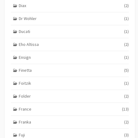
Diax
(2)
Dr Wohler
(1)
Ducati
(1)
Eho Altissa
(2)
Ensign
(1)
Finetta
(5)
Foitzik
(1)
Folder
(2)
France
(13)
Franka
(2)
Fuji
(3)