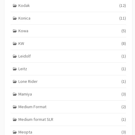
Kodak
(12)
Konica
(11)
Kowa
(5)
KW
(8)
Leidolf
(1)
Leitz
(1)
Lone Rider
(1)
Mamiya
(3)
Medium Format
(2)
Medium format SLR
(1)
Meopta
(3)