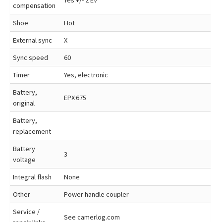
Yes +/- 2 EV
compensation
Shoe
Hot
External sync
X
Sync speed
60
Timer
Yes, electronic
Battery,
EPX·675
original
Battery,
replacement
Battery
3
voltage
Integral flash
None
Other
Power handle coupler
Service /
See camerlog.com