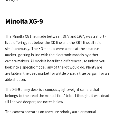
I
S
H
E
Minolta XG-9
D
D
A
The Minolta XG line, made between 1977 and 1984, was a short-
T
lived offering, set below the XD line and the SRT line, all sold
E
simultaneously. The XG models were aimed at the amateur
market, getting in line with the electronic models by other
camera makers. All models bear little differences, so unless you
look into a specific model, any of the lot would do. Plenty are
available in the used market for a little price, a true bargain for an
able shooter.
The XG-9 on my desk is a compact, lightweight camera that
belongs to the ‘read the manual first’ tribe. I thought it was dead
till I delved deeper; see notes below.
The camera operates on aperture priority auto or manual