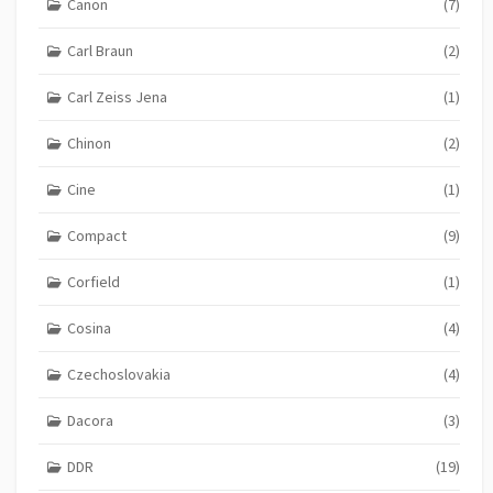
Canon
(7)
Carl Braun
(2)
Carl Zeiss Jena
(1)
Chinon
(2)
Cine
(1)
Compact
(9)
Corfield
(1)
Cosina
(4)
Czechoslovakia
(4)
Dacora
(3)
DDR
(19)