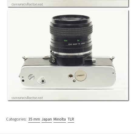
Categories:
35 mm
Japan
Minolta
TLR