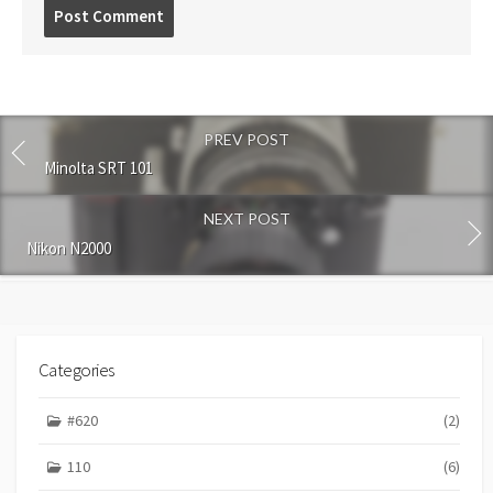
P
o
s
t
c
o
PREV POST
m
m
Minolta SRT 101
e
n
NEXT POST
t
Nikon N2000
Categories
#620
(2)
110
(6)