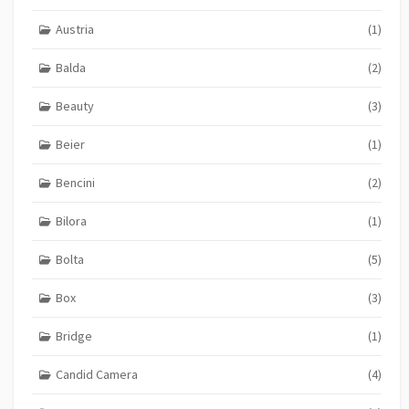
Austria
(1)
Balda
(2)
Beauty
(3)
Beier
(1)
Bencini
(2)
Bilora
(1)
Bolta
(5)
Box
(3)
Bridge
(1)
Candid Camera
(4)