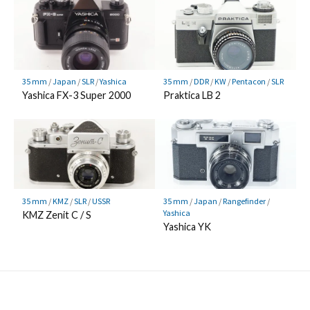
35 mm
/
Japan
/
SLR
/
Yashica
35 mm
/
DDR
/
KW
/
Pentacon
/
SLR
Yashica FX-3 Super 2000
Praktica LB 2
35 mm
/
KMZ
/
SLR
/
USSR
35 mm
/
Japan
/
Rangefinder
/
Yashica
KMZ Zenit C / S
Yashica YK