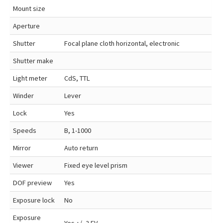
Mount size
Aperture
Shutter
Focal plane cloth horizontal, electronic
Shutter make
Light meter
CdS, TTL
Winder
Lever
Lock
Yes
Speeds
B, 1-1000
Mirror
Auto return
Viewer
Fixed eye level prism
DOF preview
Yes
Exposure lock
No
Exposure