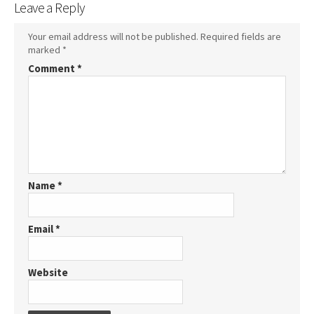
Leave a Reply
Your email address will not be published.
Required fields are
marked
*
Comment
*
Name
*
Email
*
Website