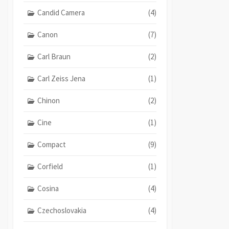
Candid Camera
(4)
Canon
(7)
Carl Braun
(2)
Carl Zeiss Jena
(1)
Chinon
(2)
Cine
(1)
Compact
(9)
Corfield
(1)
Cosina
(4)
Czechoslovakia
(4)