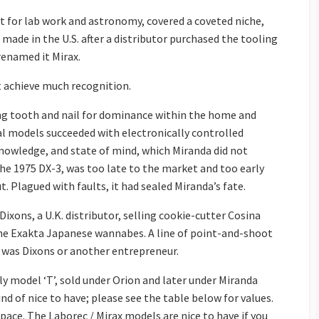
nt for lab work and astronomy, covered a coveted niche,
 made in the U.S. after a distributor purchased the tooling
enamed it Mirax.
ot achieve much recognition.
ng tooth and nail for dominance within the home and
l models succeeded with electronically controlled
knowledge, and state of mind, which Miranda did not
the 1975 DX-3, was too late to the market and too early
. Plagued with faults, it had sealed Miranda’s fate.
xons, a U.K. distributor, selling cookie-cutter Cosina
the Exakta Japanese wannabes. A line of point-and-shoot
t was Dixons or another entrepreneur.
arly model ‘T’, sold under Orion and later under Miranda
nd of nice to have; please see the table below for values.
pace. The Laborec / Mirax models are nice to have if you