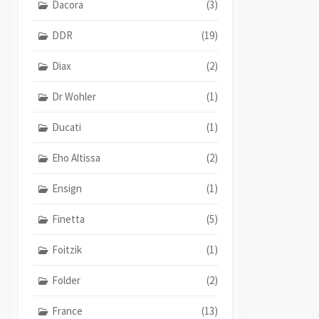
Dacora
(3)
DDR
(19)
Diax
(2)
Dr Wohler
(1)
Ducati
(1)
Eho Altissa
(2)
Ensign
(1)
Finetta
(5)
Foitzik
(1)
Folder
(2)
France
(13)