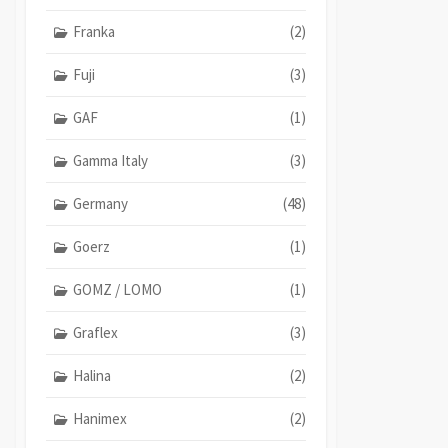
Franka
(2)
Fuji
(3)
GAF
(1)
Gamma Italy
(3)
Germany
(48)
Goerz
(1)
GOMZ / LOMO
(1)
Graflex
(3)
Halina
(2)
Hanimex
(2)