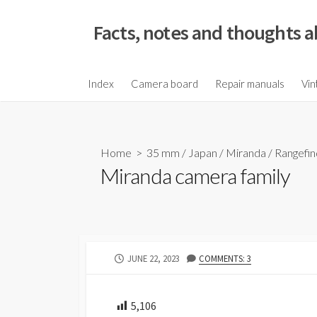
S
k
Facts, notes and thoughts a
i
p
t
Index
Camera board
Repair manuals
Vin
o
c
o
Home
>
35 mm
/
Japan
/
Miranda
/
Rangefin
n
Miranda camera family
t
e
n
t
P
JUNE 22, 2023
COMMENTS: 3
U
B
L
5,106
I