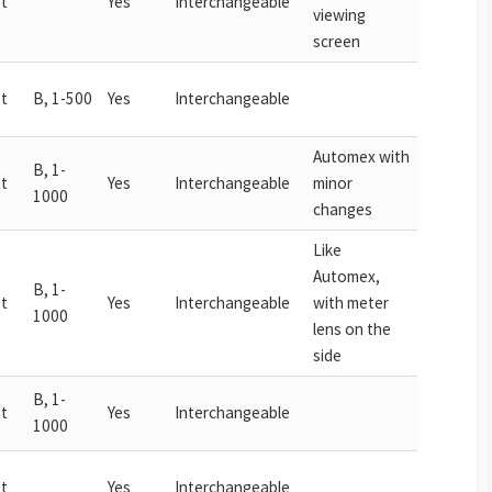
t
Yes
Interchangeable
viewing
screen
t
B, 1-500
Yes
Interchangeable
Automex with
B, 1-
t
Yes
Interchangeable
minor
1000
changes
Like
Automex,
B, 1-
t
Yes
Interchangeable
with meter
1000
lens on the
side
B, 1-
t
Yes
Interchangeable
1000
t
Yes
Interchangeable