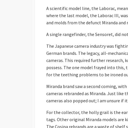
A scientific model line, the Laborac, mea
where the last model, the Laborac III, was
and molds from the defunct Miranda and r
A single rangefinder, the Sensoret, did n
The Japanese camera industry was fighti
German brands. The legacy, all-mechanica
cameras. This required further research, 
possess. The one model frayed into this, 
for the teething problems to be ironed out
Miranda brand saw a second coming, with Di
cameras rebranded as Miranda. Just like 
cameras also popped out; I am unsure if i
For the collector, the holly grail is the e
tags. Other original Miranda models are ki
The Cosina rebrands are a waste of shelf s