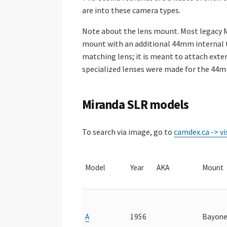
are into these camera types.
Note about the lens mount. Most legacy M
mount with an additional 44mm internal t
matching lens; it is meant to attach exte
specialized lenses were made for the 44m
Miranda SLR models
To search via image, go to
camdex.ca -> vi
Model
Year
AKA
Mount
A
1956
Bayone