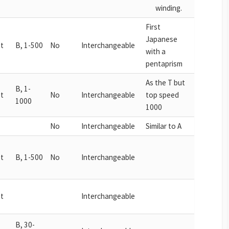
winding.
First
Japanese
t
B, 1-500
No
Interchangeable
with a
pentaprism
As the T but
B, 1-
t
No
Interchangeable
top speed
1000
1000
No
Interchangeable
Similar to A
t
B, 1-500
No
Interchangeable
t
Interchangeable
B, 30-