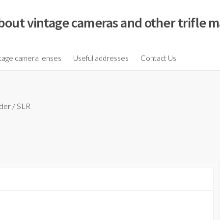
bout vintage cameras and other trifle m
tage camera lenses
Useful addresses
Contact Us
der
/
SLR