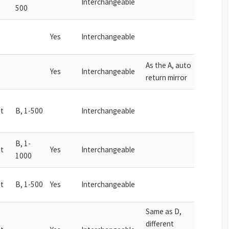
Interchangeable
500
Yes
Interchangeable
As the A, auto
Yes
Interchangeable
return mirror
t
B, 1-500
Interchangeable
B, 1-
t
Yes
Interchangeable
1000
t
B, 1-500
Yes
Interchangeable
Same as D,
different