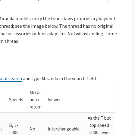
iranda models carry the four-claws proprietary bayonet
hread; see the image below. The thread has no original
rnal accessories or lens adapters. Notwithstanding, some
m thread.
sual search
and type Miranda in the search field.
Mirror
Speeds
auto
Viewer
return
As the T but
B, 1-
top speed
t
No
Interchangeable
1000
1000, lever