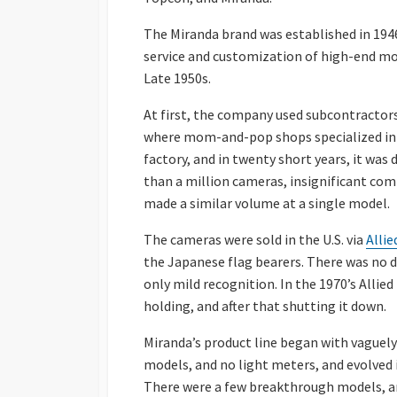
The Miranda brand was established in 1946
service and customization of high-end mod
Late 1950s.
At first, the company used subcontractors
where mom-and-pop shops specialized in 
factory, and in twenty short years, it was d
than a million cameras, insignificant co
made a similar volume at a single model.
The cameras were sold in the U.S. via
Alli
the Japanese flag bearers. There was no dr
only mild recognition. In the 1970’s Allie
holding, and after that shutting it down.
Miranda’s product line began with vague
models, and no light meters, and evolved 
There were a few breakthrough models, an