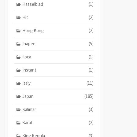
Hasselblad
(1)
Hit
(2)
Hong Kong
(2)
Ihagee
(5)
Iloca
(1)
Instant
(1)
Italy
(11)
Japan
(185)
Kalimar
(3)
Karat
(2)
King Regula
(3)