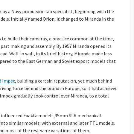
 by a Navy propulsion lab specialist, beginning with the
els. Initially named Orion, it changed to Miranda in the
 to build their cameras, a practice common at the time,
part making and assembly. By 1957 Miranda opened its
ead. Wall to wall, in its brief history, Miranda made less
mpared to the East German and Soviet export models that
ed Impex
, building a certain reputation, yet much behind
iving force behind the brand in Europe, so it had achieved
d Impex gradually took control over Miranda, to a total
ly influenced Exakta models,35mm SLR mechanical
into similar models, with external and later TTL models.
d most of the rest were variations of them.