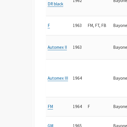
1962
Bayone
DR black
F
1963
FM, FT, FB
Bayone
Automex II
1963
Bayone
Automex III
1964
Bayone
FM
1964
F
Bayone
GM
1965
Bayone