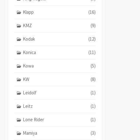
Klapp
(16)
KMZ
(9)
Kodak
(12)
Konica
(11)
Kowa
(5)
KW
(8)
Leidolf
(1)
Leitz
(1)
Lone Rider
(1)
Mamiya
(3)