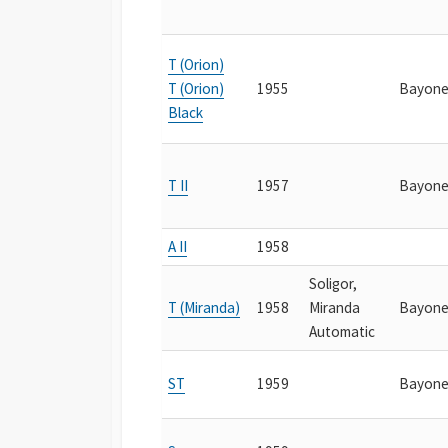
T (Orion)
T (Orion)
1955
Bayone
Black
T II
1957
Bayone
A II
1958
Soligor,
T (Miranda)
1958
Miranda
Bayone
Automatic
ST
1959
Bayone