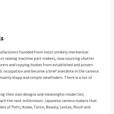
ls
ufacturers founded from most unlikely mechanical
le or sewing machine part makers, now sourcing shutter
urers and copying bodies from established and proven
U.S. occupation and became a brief anecdote in the camera
mainly klapp and simple viewfinders. There is a list of
ng their own designs and meaningful model list;
reach the next millennium. Japanese camera makers that
ikes of Petri, Kowa, Taron, Beauty, Leotax, Ricoh and