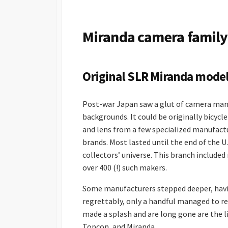
S
H
E
Miranda camera family
D
D
A
T
Original SLR Miranda mode
E
Post-war Japan saw a glut of camera man
backgrounds. It could be originally bicyc
and lens from a few specialized manufact
brands. Most lasted until the end of the 
collectors’ universe. This branch included 
over 400 (!) such makers.
Some manufacturers stepped deeper, havi
regrettably, only a handful managed to 
made a splash and are long gone are the l
Topcon, and Miranda.