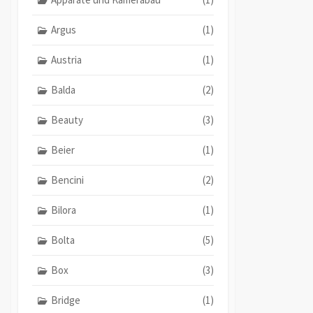
Argus
(1)
Austria
(1)
Balda
(2)
Beauty
(3)
Beier
(1)
Bencini
(2)
Bilora
(1)
Bolta
(5)
Box
(3)
Bridge
(1)