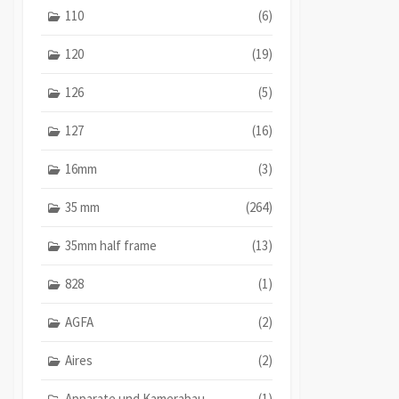
110
(6)
120
(19)
126
(5)
127
(16)
16mm
(3)
35 mm
(264)
35mm half frame
(13)
828
(1)
AGFA
(2)
Aires
(2)
Apparate und Kamerabau
(1)