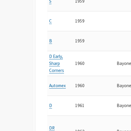
S
1959
C
1959
B
1959
D Early,
Sharp
1960
Bayone
Corners
Automex
1960
Bayone
D
1961
Bayone
DR