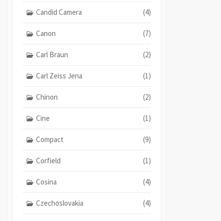
Candid Camera
(4)
Canon
(7)
Carl Braun
(2)
Carl Zeiss Jena
(1)
Chinon
(2)
Cine
(1)
Compact
(9)
Corfield
(1)
Cosina
(4)
Czechoslovakia
(4)