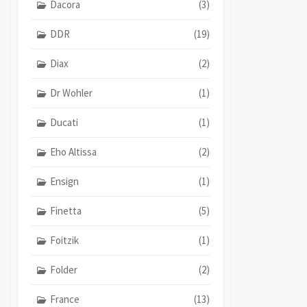
Dacora
(3)
DDR
(19)
Diax
(2)
Dr Wohler
(1)
Ducati
(1)
Eho Altissa
(2)
Ensign
(1)
Finetta
(5)
Foitzik
(1)
Folder
(2)
France
(13)