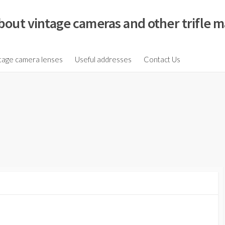
bout vintage cameras and other trifle m
tage camera lenses
Useful addresses
Contact Us