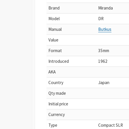
Brand
Miranda
Model
DR
Manual
Butkus
Value
Format
35mm
Introduced
1962
AKA
Country
Japan
Qty made
Initial price
Currency
Type
Compact SLR