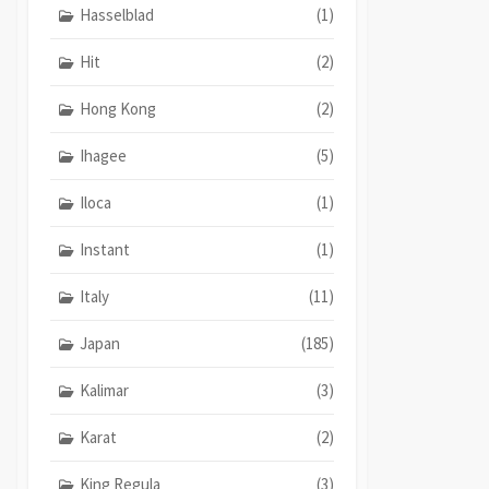
Hasselblad
(1)
Hit
(2)
Hong Kong
(2)
Ihagee
(5)
Iloca
(1)
Instant
(1)
Italy
(11)
Japan
(185)
Kalimar
(3)
Karat
(2)
King Regula
(3)