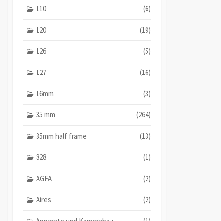
110
(6)
120
(19)
126
(5)
127
(16)
16mm
(3)
35 mm
(264)
35mm half frame
(13)
828
(1)
AGFA
(2)
Aires
(2)
Apparate und Kamerabau
(1)