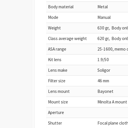
Body material
Metal
Mode
Manual
Weight
630 gr, Body onl
Class average weight
620 gr, Body onl
ASA range
25-1600, memo 
Kit lens
1.9/50
Lens make
Soligor
Filter size
46 mm
Lens mount
Bayonet
Mount size
Minolta A mount
Aperture
Shutter
Focal plane clot