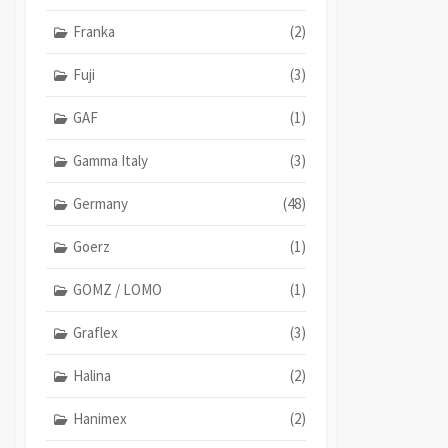
Franka
(2)
Fuji
(3)
GAF
(1)
Gamma Italy
(3)
Germany
(48)
Goerz
(1)
GOMZ / LOMO
(1)
Graflex
(3)
Halina
(2)
Hanimex
(2)