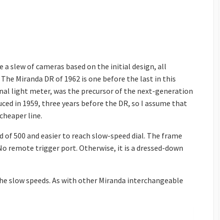
me a slew of cameras based on the initial design, all
The Miranda DR of 1962 is one before the last in this
nal light meter, was the precursor of the next-generation
ed in 1959, three years before the DR, so I assume that
cheaper line.
ed of 500 and easier to reach slow-speed dial. The frame
. No remote trigger port. Otherwise, it is a dressed-down
 the slow speeds. As with other Miranda interchangeable