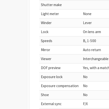
Shutter make
Light meter
None
Winder
Lever
Lock
On lens arm
Speeds
B, 1-500
Mirror
Auto return
Viewer
Interchangeable
DOF preview
Yes, with a matc
Exposure lock
No
Exposure compensation
No
Shoe
No
External sync
F/X