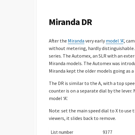
S
H
E
Miranda DR
D
D
A
After the
Miranda
very early
model ‘A
’, ca
T
E
without metering, hardly distinguishable. 
series. The Automex, an SLR with an exter
Miranda models. The Automex was introduc
Miranda kept the older models going as a 
The DR is similar to the A, with a top spe
counter is on a separate dial by the lever
model ‘A’.
Note: set the main speed dial to X to use
viewers, it slides back to remove.
List number
9377