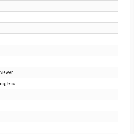
 viewer
hing lens