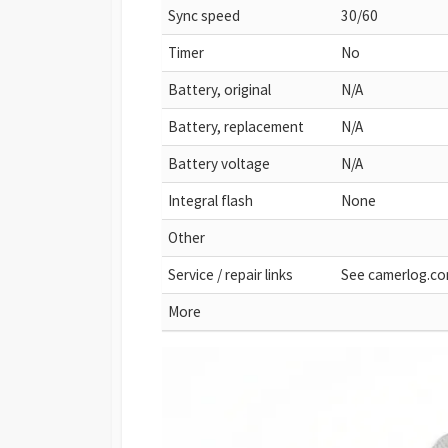
Sync speed
30/60
Timer
No
Battery, original
N/A
Battery, replacement
N/A
Battery voltage
N/A
Integral flash
None
Other
Service / repair links
See camerlog.c
More