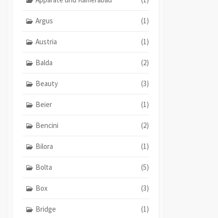
Argus
(1)
Austria
(1)
Balda
(2)
Beauty
(3)
Beier
(1)
Bencini
(2)
Bilora
(1)
Bolta
(5)
Box
(3)
Bridge
(1)