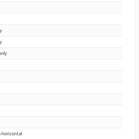
y
y
only
h horizontal