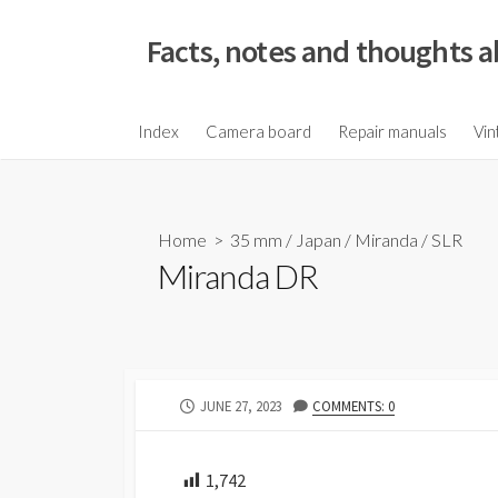
S
k
Facts, notes and thoughts a
i
p
t
Index
Camera board
Repair manuals
Vin
o
c
o
Home
>
35 mm
/
Japan
/
Miranda
/
SLR
n
Miranda DR
t
e
n
t
P
JUNE 27, 2023
COMMENTS: 0
U
B
L
1,742
I