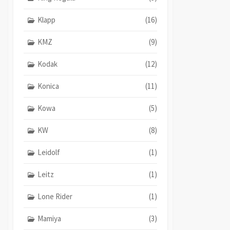
Klapp
(16)
KMZ
(9)
Kodak
(12)
Konica
(11)
Kowa
(5)
KW
(8)
Leidolf
(1)
Leitz
(1)
Lone Rider
(1)
Mamiya
(3)