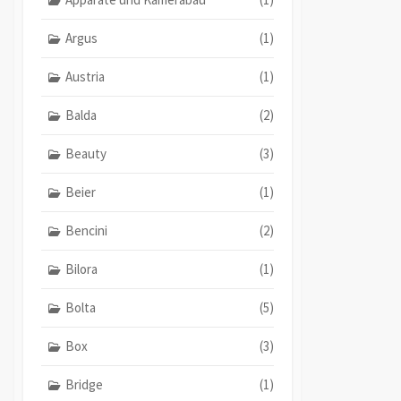
Argus
(1)
Austria
(1)
Balda
(2)
Beauty
(3)
Beier
(1)
Bencini
(2)
Bilora
(1)
Bolta
(5)
Box
(3)
Bridge
(1)