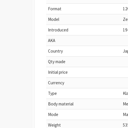
Format
12
Model
Ze
Introduced
19
AKA
Country
Ja
Qty made
Initial price
Currency
Type
Kl
Body material
Me
Mode
Ma
Weight
53