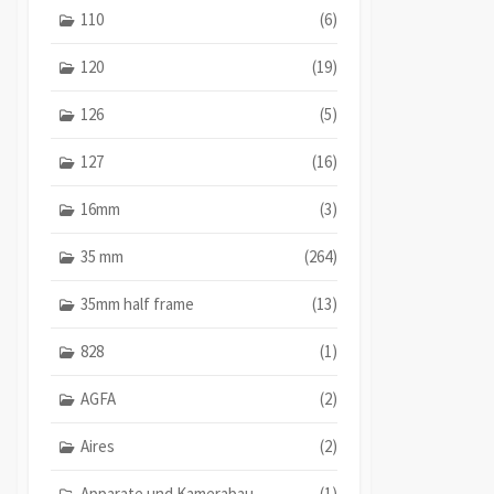
110
(6)
120
(19)
126
(5)
127
(16)
16mm
(3)
35 mm
(264)
35mm half frame
(13)
828
(1)
AGFA
(2)
Aires
(2)
Apparate und Kamerabau
(1)