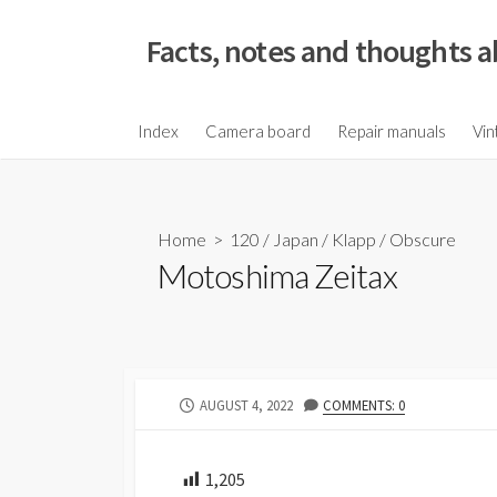
S
k
Facts, notes and thoughts a
i
p
t
Index
Camera board
Repair manuals
Vin
o
c
o
Home
>
120
/
Japan
/
Klapp
/
Obscure
n
Motoshima Zeitax
t
e
n
t
P
AUGUST 4, 2022
COMMENTS: 0
U
B
L
1,205
I