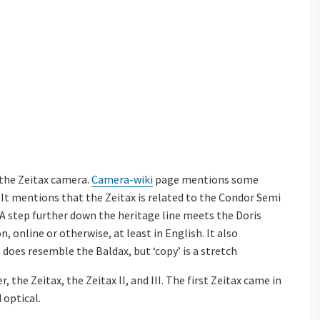
 the Zeitax camera.
Camera-wiki
page mentions some
 It mentions that the Zeitax is related to the Condor Semi
. A step further down the heritage line meets the Doris
, online or otherwise, at least in English. It also
It does resemble the Baldax, but ‘copy’ is a stretch
the Zeitax, the Zeitax II, and III. The first Zeitax came in
 optical.