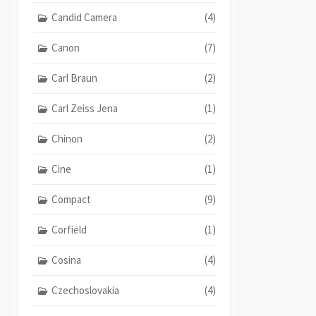
Candid Camera
(4)
Canon
(7)
Carl Braun
(2)
Carl Zeiss Jena
(1)
Chinon
(2)
Cine
(1)
Compact
(9)
Corfield
(1)
Cosina
(4)
Czechoslovakia
(4)