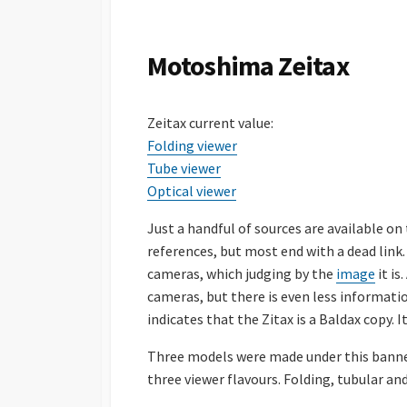
S
H
E
Motoshima Zeitax
D
D
A
Zeitax current value:
T
E
Folding viewer
Tube viewer
Optical viewer
Just a handful of sources are available on
references, but most end with a dead link.
cameras, which judging by the
image
it is
cameras, but there is even less information
indicates that the Zitax is a Baldax copy. 
Three models were made under this banner, 
three viewer flavours. Folding, tubular and