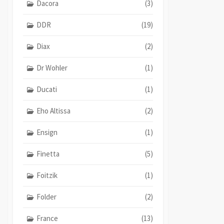
Dacora
(3)
DDR
(19)
Diax
(2)
Dr Wohler
(1)
Ducati
(1)
Eho Altissa
(2)
Ensign
(1)
Finetta
(5)
Foitzik
(1)
Folder
(2)
France
(13)