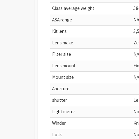
Class average weight
58
ASA range
N/
Kit lens
3,
Lens make
Ze
Filter size
N/
Lens mount
Fi
Mount size
N/
Aperture
shutter
Le
Light meter
No
Winder
Kn
Lock
N