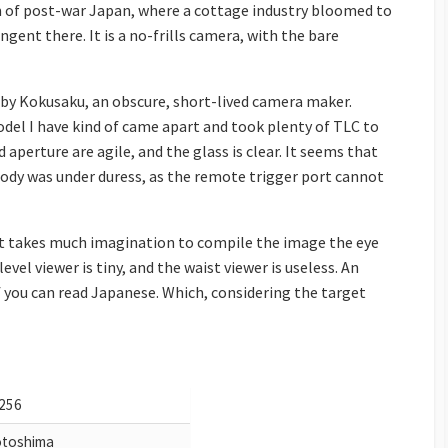
 of post-war Japan, where a cottage industry bloomed to
gent there. It is a no-frills camera, with the bare
by Kokusaku, an obscure, short-lived camera maker.
odel I have kind of came apart and took plenty of TLC to
 aperture are agile, and the glass is clear. It seems that
ody was under duress, as the remote trigger port cannot
 It takes much imagination to compile the image the eye
evel viewer is tiny, and the waist viewer is useless. An
if you can read Japanese. Which, considering the target
256
toshima