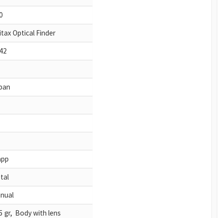
0
itax Optical Finder
42
pan
app
tal
nual
5 gr, Body with lens