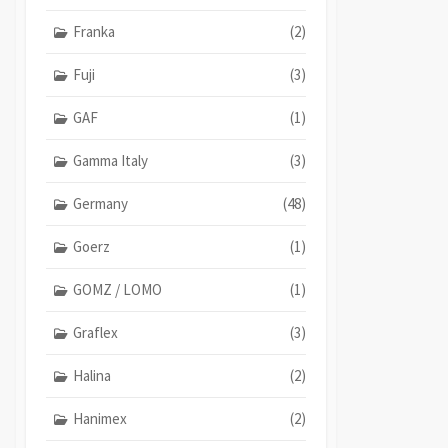
Franka
(2)
Fuji
(3)
GAF
(1)
Gamma Italy
(3)
Germany
(48)
Goerz
(1)
GOMZ / LOMO
(1)
Graflex
(3)
Halina
(2)
Hanimex
(2)