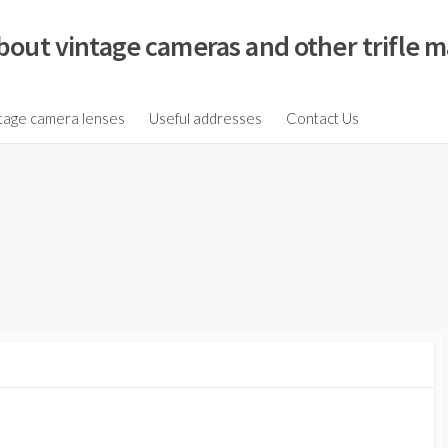
bout vintage cameras and other trifle m
tage camera lenses
Useful addresses
Contact Us