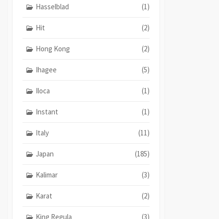
Hasselblad
(1)
Hit
(2)
Hong Kong
(2)
Ihagee
(5)
Iloca
(1)
Instant
(1)
Italy
(11)
Japan
(185)
Kalimar
(3)
Karat
(2)
King Regula
(3)