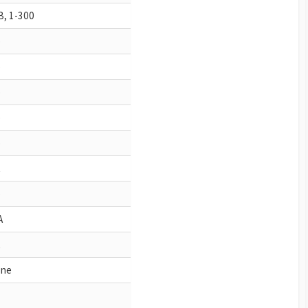
 B, 1-300
o
o
o
o
o
o
A
ne