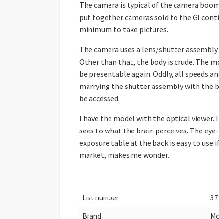
The camera is typical of the camera boom
put together cameras sold to the GI contin
minimum to take pictures.
The camera uses a lens/shutter assembly 
Other than that, the body is crude. The m
be presentable again. Oddly, all speeds and
marrying the shutter assembly with the b
be accessed.
I have the model with the optical viewer.
sees to what the brain perceives. The eye-l
exposure table at the back is easy to use 
market, makes me wonder.
List number
37
Brand
Mo