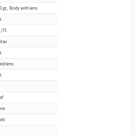
0 gr, Body with lens
A
5/75
itax
A
xed lens
A
af
ne
ob
o