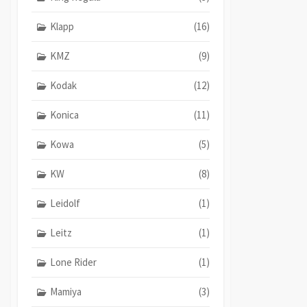
Klapp
(16)
KMZ
(9)
Kodak
(12)
Konica
(11)
Kowa
(5)
KW
(8)
Leidolf
(1)
Leitz
(1)
Lone Rider
(1)
Mamiya
(3)