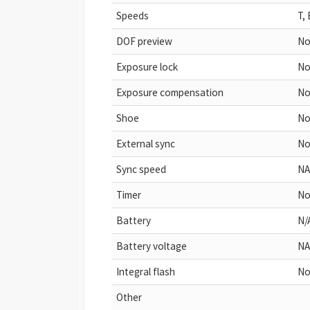
Speeds
T,
DOF preview
N
Exposure lock
N
Exposure compensation
N
Shoe
N
External sync
N
Sync speed
NA
Timer
N
Battery
N/
Battery voltage
NA
Integral flash
No
Other