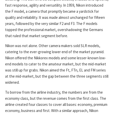
fast response, agility and versatility. In 1959, Nikon introduced
the F model, a camera that promptly became a yardstick for
quality and reliability. It was made almost unchanged for fifteen
years, followed by the very similar F2 and F3. The F models
topped the professional market, overshadowing the Germans
that ruled that market segment before.
Nikon was not alone. Other camera makers sold SLR models,
catering to the ever-growing lower end of the market pyramid.
Nikon offered the Nikkorex models and some lesser-known low-
end models to cater to the amateur market, but the mid-market
was still up for grabs. Nikon aimed the Ft, FTn, EL and FM series
at the mid-market, but the gap between the three segments still
widened.
To borrow from the airline industry, the numbers are from the
economy class, but the revenue comes from the first class. The
airline created four classes to cover all bases: economy, premium
economy, business and first. With a similar approach, Nikon