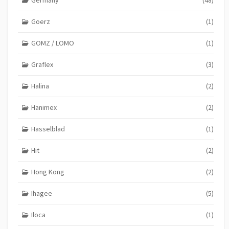
Germany
(48)
Goerz
(1)
GOMZ / LOMO
(1)
Graflex
(3)
Halina
(2)
Hanimex
(2)
Hasselblad
(1)
Hit
(2)
Hong Kong
(2)
Ihagee
(5)
Iloca
(1)