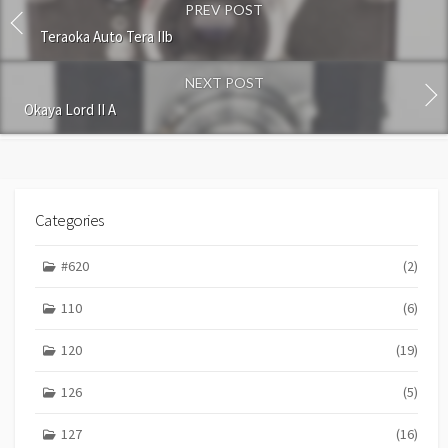
PREV POST
m
m
Teraoka Auto Tera IIb
e
n
NEXT POST
t
Okaya Lord II A
Categories
#620
(2)
110
(6)
120
(19)
126
(5)
127
(16)