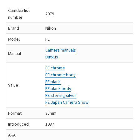
Camdex list
2079
number
Brand
Nikon
Model
FE
Camera manuals
Manual
Butkus
FE chrome
FE chrome body
FE black
Value
FE black body
FE sterling silver
FE Japan Camera Show
Format
35mm
Introduced
1987
AKA