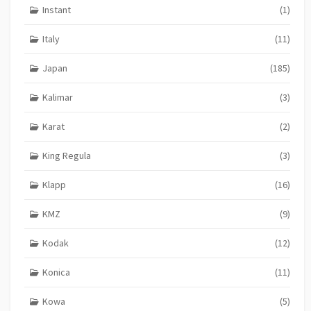
Instant
(1)
Italy
(11)
Japan
(185)
Kalimar
(3)
Karat
(2)
King Regula
(3)
Klapp
(16)
KMZ
(9)
Kodak
(12)
Konica
(11)
Kowa
(5)