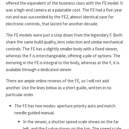
offered the equivalent of the business class with the FE model. It
was a high-end camera at a palatable cost. The FE had a five-year
run and was succeeded by the FE2, almost identical save for
electronic controls, that lasted for another decade.
The FE models were just a step down from the legendary F. Both
share the same build quality, lens selection and similar mechanical
controls. The FE has a slightly smaller body with a fixed viewer,
whereas the F is interchangeable, offering a pile of options. The
metering in the FE is integral to the body, whereas at the F, it is
available through a dedicated viewer.
There are ample online reviews of the FE, so I will not add
another. Use the lines below as a short guide, written in no
particular order.
The FE has two modes: aperture priority auto and match
needle guided manual.
In the viewer, a shutter speed scale shows on the far
left, and the f value shows on the top. The speed scale