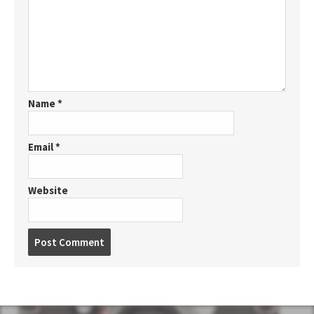
Name
*
Email
*
Website
P
o
s
t
c
o