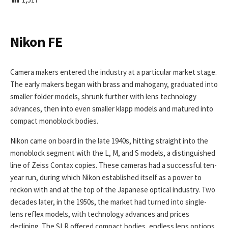
I
S
H
E
Nikon FE
D
D
A
Camera makers entered the industry at a particular market stage.
T
The early makers began with brass and mahogany, graduated into
E
smaller folder models, shrunk further with lens technology
advances, then into even smaller klapp models and matured into
compact monoblock bodies.
Nikon came on board in the late 1940s, hitting straight into the
monoblock segment with the L, M, and S models, a distinguished
line of Zeiss Contax copies. These cameras had a successful ten-
year run, during which Nikon established itself as a power to
reckon with and at the top of the Japanese optical industry. Two
decades later, in the 1950s, the market had turned into single-
lens reflex models, with technology advances and prices
declining. The SLR offered compact bodies, endless lens options,