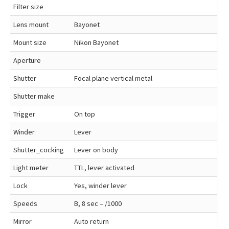
Filter size
Lens mount
Bayonet
Mount size
Nikon Bayonet
Aperture
Shutter
Focal plane vertical metal
Shutter make
Trigger
On top
Winder
Lever
Shutter_cocking
Lever on body
Light meter
TTL, lever activated
Lock
Yes, winder lever
Speeds
B, 8 sec – /1000
Mirror
Auto return