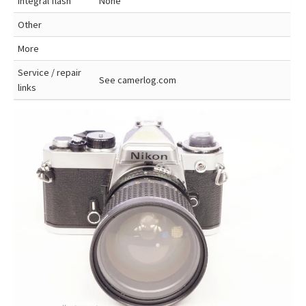
Integral flash
None
Other
More
Service / repair
See camerlog.com
links