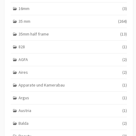
16mm
(3)
35 mm
(264)
35mm half frame
(13)
828
(1)
AGFA
(2)
Aires
(2)
Apparate und Kamerabau
(1)
Argus
(1)
Austria
(1)
Balda
(2)