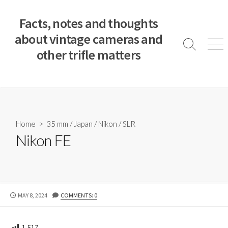
S
k
Facts, notes and thoughts
i
about vintage cameras and
p
S
M
other trifle matters
t
e
e
a
n
o
r
u
c
c
o
h
T
n
o
t
Home
>
35 mm
/
Japan
/
Nikon
/
SLR
g
e
Nikon FE
g
n
l
e
t
P
MAY 8, 2024
COMMENTS: 0
U
B
L
1,517