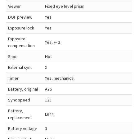
Viewer
Fixed eye level prism
DOF preview
Yes
Exposure lock
Yes
Exposure
Yes, +- 2
compensation
Shoe
Hot
External sync
X
Timer
Yes, mechanical
Battery, original
A76
Sync speed
125
Battery,
LR44
replacement
Battery voltage
3