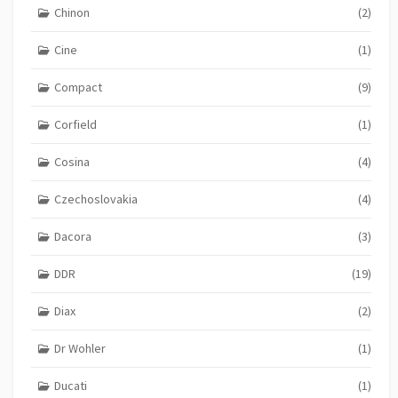
Chinon
(2)
Cine
(1)
Compact
(9)
Corfield
(1)
Cosina
(4)
Czechoslovakia
(4)
Dacora
(3)
DDR
(19)
Diax
(2)
Dr Wohler
(1)
Ducati
(1)