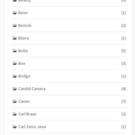
Beauty
(3)
Beier
(1)
Bencini
(2)
Bilora
(1)
Bolta
(5)
Box
(3)
Bridge
(1)
Candid Camera
(4)
Canon
(7)
Carl Braun
(2)
Carl Zeiss Jena
(1)