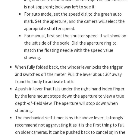
is not apparent; look way left to see it.
For auto mode, set the speed dial to the green auto
mark. Set the aperture, and the camera will select the
appropriate shutter speed.
For manual, first set the shutter speed. It will show on
the left side of the scale. Dial the aperture ring to
match the floating needle with the speed value
showing.
When fully folded back, the winder lever locks the trigger
and switches off the meter. Pull the lever about 30° away
from the body to activate both.
A push-in lever that falls under the right-hand index finger
by the lens mount stops down the aperture to view a true
depth-of-field view. The aperture will stop down when
shooting.
The mechanical self-timer is by the above lever; I strongly
recommend not aggravating it as it is the first thing to fail
on older cameras. It can be pushed back to cancel or, in the