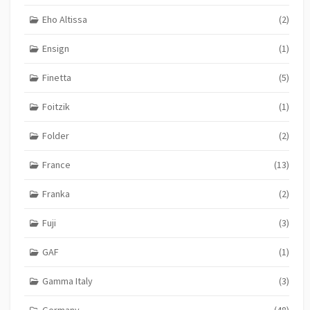
Eho Altissa
(2)
Ensign
(1)
Finetta
(5)
Foitzik
(1)
Folder
(2)
France
(13)
Franka
(2)
Fuji
(3)
GAF
(1)
Gamma Italy
(3)