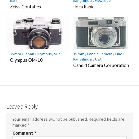
Ikon
Rangefinder
/
Viewfinder
Zeiss Contaflex
Iloca Rapid
35 mm
/
Japan
/
Olympus
/
SLR
35 mm
/
Candid Camera
/
Cine
/
Rangefinder
/
USA
Olympus OM-10
Candid Camera Corporation
Leave a Reply
Your email address will not be published.
Required fields are
marked
*
Comment
*