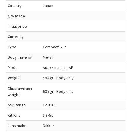
Country
Japan
Qty made
Initial price
Currency
Type
Compact SLR
Body material
Metal
Mode
Auto / manual, AP
Weight
590 gr, Body only
Class average
605 gr, Body only
weight
ASA range
12-3200
Kit lens
1.8/50
Lens make
Nikkor