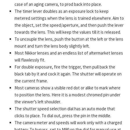
case of an aging camera, to prod back into place.
The timer lever doubles as an exposure lock to keep
metered settings when the lens is trained elsewhere. Aim to
the object, set the speed/aperture, and then push the lever
towards the lens. This will keep the values till it is released.
To uncouple the lens, push the button at the left or the lens
mount and turn the lens body slightly left.
Most Nikkor lenses and an endless list of aftermarket lenses
will flawlessly fit.
For double exposure, fire the trigger, then pull back the
black tab by it and cock it again. The shutter will operate on
the current frame.
Most cameras show a visible red dot or alike to mark where
to position the lens. Here it is a modest chromed pin under
the viewer’s left shoulder.
The shutter speed selection dial has an auto mode that
clicks to place. To dial out, press the pin in the middle.
The camera meter and speeds will work only with a charged
battery. To bypass, set to M90 on the dial for manual use at