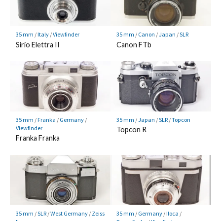
35 mm
/
Italy
/
Viewfinder
35 mm
/
Canon
/
Japan
/
SLR
Sirio Elettra II
Canon FTb
35 mm
/
Franka
/
Germany
/
35 mm
/
Japan
/
SLR
/
Topcon
Viewfinder
Topcon R
Franka Franka
35 mm
/
SLR
/
West Germany
/
Zeiss
35 mm
/
Germany
/
Iloca
/