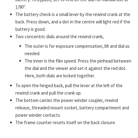
1/90″.
The battery check is a small lever by the rewind crank at the
back. Press down, and a dot in the centre will light red if the
battery is good.
Two concentric dials around the rewind crank,
The outer is for exposure compensation, lift and dial as
needed.
The inner is the film speed. Press the pinhead between
the dial and the viewer and set it against the red dot.
Here, both dials are locked together.
To open the hinged back, pull the lever at the left of the
rewind crank and pull the crank up.
The bottom carries the power winder coupler, rewind
release, threaded mount socket, battery compartment and
power winder contacts.
The frame counter resets itself on the back closure.