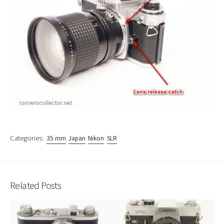
Categories:
35 mm
Japan
Nikon
SLR
Related Posts