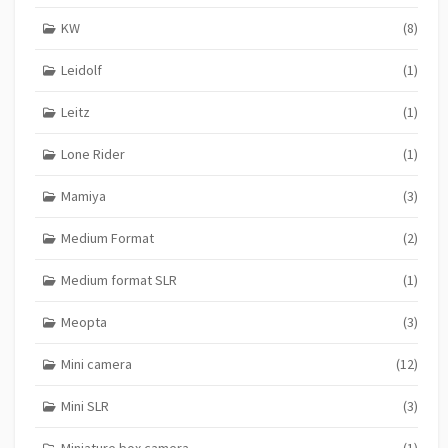
KW
(8)
Leidolf
(1)
Leitz
(1)
Lone Rider
(1)
Mamiya
(3)
Medium Format
(2)
Medium format SLR
(1)
Meopta
(3)
Mini camera
(12)
Mini SLR
(3)