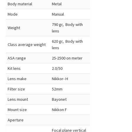
Body material
Metal
Mode
Manual
790 gr, Body with
Weight
lens
620 gr, Body with
Class average weight
lens
ASA range
25-2500 on meter
Kit lens
2.0/50
Lens make
Nikkor- H
Filter size
52mm
Lens mount
Bayonet
Mount size
Nikkon F
Aperture
Focal plane vertical