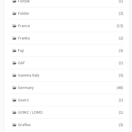
Foitzik
(1)
Folder
(2)
France
(13)
Franka
(2)
Fuji
(3)
GAF
(1)
Gamma Italy
(3)
Germany
(48)
Goerz
(1)
GOMZ / LOMO
(1)
Graflex
(3)