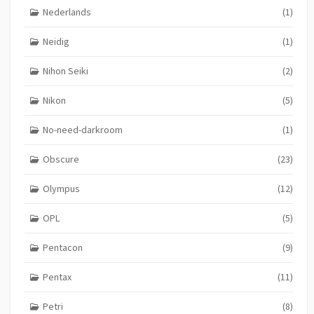
Nederlands
(1)
Neidig
(1)
Nihon Seiki
(2)
Nikon
(5)
No-need-darkroom
(1)
Obscure
(23)
Olympus
(12)
OPL
(5)
Pentacon
(9)
Pentax
(11)
Petri
(8)