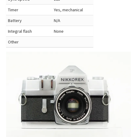
Timer
Yes, mechanical
Battery
N/A
Integral flash
None
Other