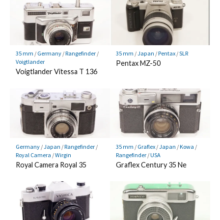
35 mm
/
Germany
/
Rangefinder
/
35 mm
/
Japan
/
Pentax
/
SLR
Voigtlander
Pentax MZ-50
Voigtlander Vitessa T 136
Germany
/
Japan
/
Rangefinder
/
35 mm
/
Graflex
/
Japan
/
Kowa
/
Royal Camera
/
Wirgin
Rangefinder
/
USA
Royal Camera Royal 35
Graflex Century 35 Ne