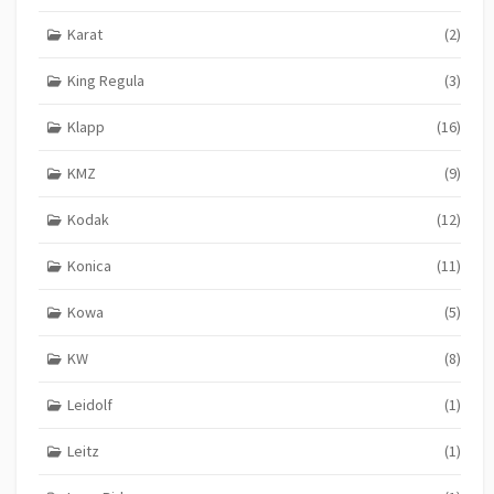
Karat
(2)
King Regula
(3)
Klapp
(16)
KMZ
(9)
Kodak
(12)
Konica
(11)
Kowa
(5)
KW
(8)
Leidolf
(1)
Leitz
(1)