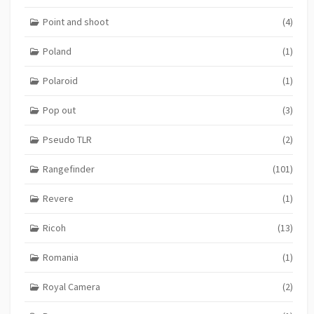
Point and shoot
(4)
Poland
(1)
Polaroid
(1)
Pop out
(3)
Pseudo TLR
(2)
Rangefinder
(101)
Revere
(1)
Ricoh
(13)
Romania
(1)
Royal Camera
(2)