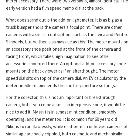
meter accessory. There were two versions, almost identical. The
early version had a film speed memo dial at the back.
What does stand out is the add-on light meter. It is as big as a
truck bumper and is the camera’s focal point. There are other
cameras with a similar contraption, such as the Leica and Pentax
S models, but neither is as massive as this. The meter mounts on
an accessory shoe positioned at the front of the camera and
facing front, which takes high imagination to see other
accessories mounted there. An optional add-on accessory shoe
mounts on the back viewer as if an afterthought. The meter
speed dial sits on top of the camera dial. An EV calculator by the
meter needle recommends the shutter/aperture settings.
For the collector, this is not an important or breakthrough
camera, but if you come across an inexpensive one, it would be
nice to add it. My unit is in almost mint condition, smoothly
operating, and the meter too. It is common for 60 years old
Nikons to run flawlessly, while east German or Soviet cameras of
similar age are badly crippled, both cosmetic and mechanically.