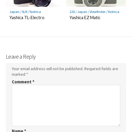
Japan
/
SLR
/
Yashica
126
/
Japan
/
Viewfinder
/
Yashica
Yashica TL-Electro
Yashica EZ Matic
Leave a Reply
Your email address will not be published.
Required fields are
marked
*
Comment
*
Name
*