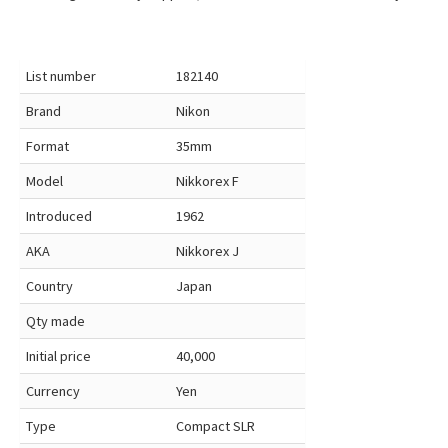
List number
182140
Brand
Nikon
Format
35mm
Model
Nikkorex F
Introduced
1962
AKA
Nikkorex J
Country
Japan
Qty made
Initial price
40,000
Currency
Yen
Type
Compact SLR