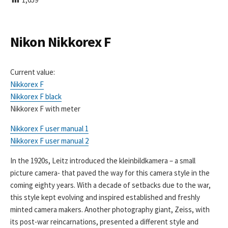
I
S
H
E
Nikon Nikkorex F
D
D
A
Current value:
T
Nikkorex F
E
Nikkorex F black
Nikkorex F with meter
Nikkorex F user manual 1
Nikkorex F user manual 2
In the 1920s, Leitz introduced the kleinbildkamera – a small
picture camera- that paved the way for this camera style in the
coming eighty years. With a decade of setbacks due to the war,
this style kept evolving and inspired established and freshly
minted camera makers. Another photography giant, Zeiss, with
its post-war reincarnations, presented a different style and