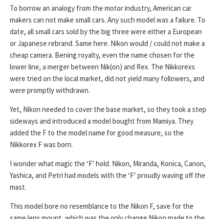
To borrow an analogy from the motor industry, American car
makers can not make small cars. Any such model was a failure. To
date, all small cars sold by the big three were either a European
or Japanese rebrand. Same here. Nikon would / could not make a
cheap camera. Bening royalty, even the name chosen for the
lower line, a merger between Nik(on) and Rex. The Nikkorexs
were tried on the local market, did not yield many followers, and
were promptly withdrawn.
Yet, Nikon needed to cover the base market, so they took a step
sideways and introduced a model bought from Mamiya. They
added the F to the model name for good measure, so the
Nikkorex F was born.
I wonder what magic the ‘F’ hold. Nikon, Miranda, Konica, Canon,
Yashica, and Petri had models with the ‘F’ proudly waving off the
mast.
This model bore no resemblance to the Nikon F, save for the
same lens mount, which was the only change Nikon made to the