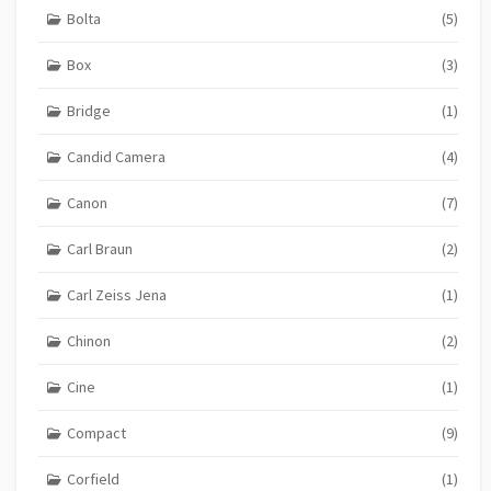
Bolta
(5)
Box
(3)
Bridge
(1)
Candid Camera
(4)
Canon
(7)
Carl Braun
(2)
Carl Zeiss Jena
(1)
Chinon
(2)
Cine
(1)
Compact
(9)
Corfield
(1)