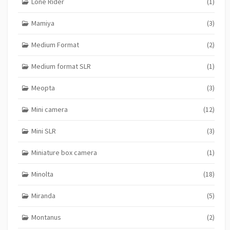
Lone Rider
(1)
Mamiya
(3)
Medium Format
(2)
Medium format SLR
(1)
Meopta
(3)
Mini camera
(12)
Mini SLR
(3)
Miniature box camera
(1)
Minolta
(18)
Miranda
(5)
Montanus
(2)