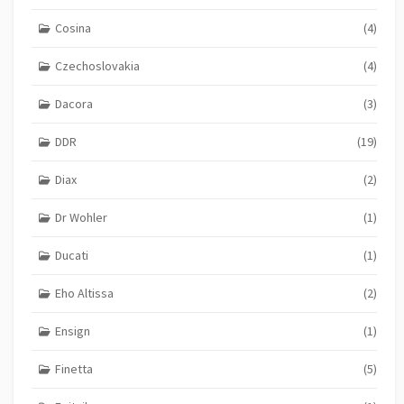
Cosina
(4)
Czechoslovakia
(4)
Dacora
(3)
DDR
(19)
Diax
(2)
Dr Wohler
(1)
Ducati
(1)
Eho Altissa
(2)
Ensign
(1)
Finetta
(5)