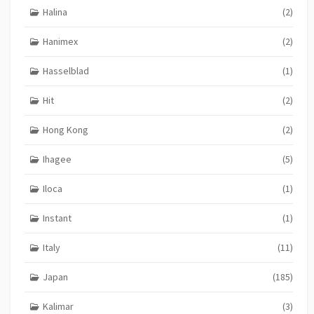
Halina
(2)
Hanimex
(2)
Hasselblad
(1)
Hit
(2)
Hong Kong
(2)
Ihagee
(5)
Iloca
(1)
Instant
(1)
Italy
(11)
Japan
(185)
Kalimar
(3)