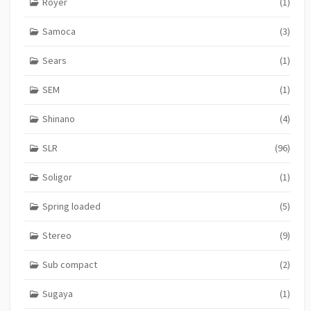
Royer
(1)
Samoca
(3)
Sears
(1)
SEM
(1)
Shinano
(4)
SLR
(96)
Soligor
(1)
Spring loaded
(5)
Stereo
(9)
Sub compact
(2)
Sugaya
(1)