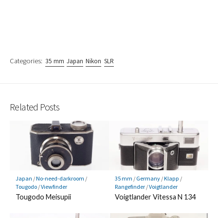
Categories:
35 mm
Japan
Nikon
SLR
Related Posts
Japan
/
No-need-darkroom
/
35 mm
/
Germany
/
Klapp
/
Tougodo
/
Viewfinder
Rangefinder
/
Voigtlander
Tougodo Meisupii
Voigtlander Vitessa N 134