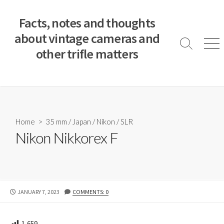
S
k
Facts, notes and thoughts
i
about vintage cameras and
p
S
M
other trifle matters
t
e
e
a
n
o
r
u
c
c
o
h
T
n
o
t
Home
>
35 mm
/
Japan
/
Nikon
/
SLR
g
e
Nikon Nikkorex F
g
n
l
e
t
P
JANUARY 7, 2023
COMMENTS: 0
U
B
L
1,659