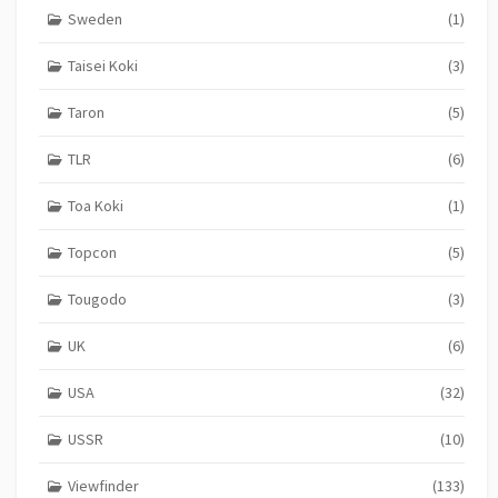
Sweden
(1)
Taisei Koki
(3)
Taron
(5)
TLR
(6)
Toa Koki
(1)
Topcon
(5)
Tougodo
(3)
UK
(6)
USA
(32)
USSR
(10)
Viewfinder
(133)