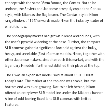
concept with the same 35mm format, the Contax. Not to be
undone, the Soviets and Japanese promptly copied the Contax
style, with Nikon as the flag bearer. The Contax-styled Nikon
rangefinders of 1947 onwards made Nikon the industry leader of
what it is now.
The photography market had grown in leaps and bounds, with
the user’s pyramid widening at the base. Further, the compact
SLR cameras gained a significant foothold against the bulky,
heavy, and unreliable (East) German models. Nikon, together with
other Japanese makers, aimed to reach this market, and with the
legendary F models, further established their place at the top.
The F was an expensive model, sold at about USD 3,000 at
today’s rate. The market at the top end was stable, but the
bottom end was ever-growing. Not to be left behind, Nikon
offered an entry lever SLR model line under the Nikkorex banner.
A line of odd-looking fixed-lens SLR cameras with limited
features.