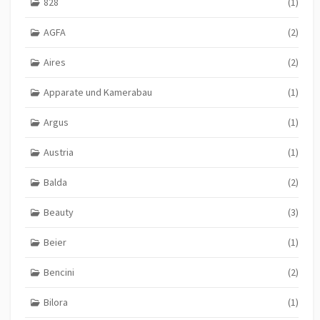
828
(1)
AGFA
(2)
Aires
(2)
Apparate und Kamerabau
(1)
Argus
(1)
Austria
(1)
Balda
(2)
Beauty
(3)
Beier
(1)
Bencini
(2)
Bilora
(1)