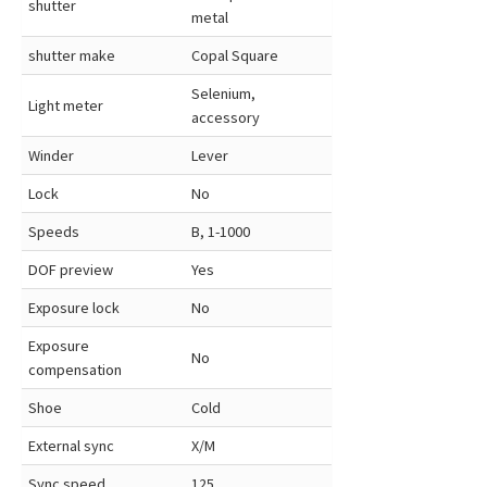
shutter
metal
shutter make
Copal Square
Selenium,
Light meter
accessory
Winder
Lever
Lock
No
Speeds
B, 1-1000
DOF preview
Yes
Exposure lock
No
Exposure
No
compensation
Shoe
Cold
External sync
X/M
Sync speed
125