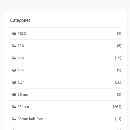
Categories
#620
(2)
110
(6)
120
(19)
126
(5)
127
(16)
16mm
(3)
35 mm
(264)
35mm half frame
(13)