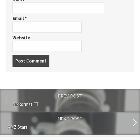
Email
*
Website
P
o
s
t
c
o
PREV POST
m
m
Nikkormat FT
e
n
NEXT POST
t
KMZ Start