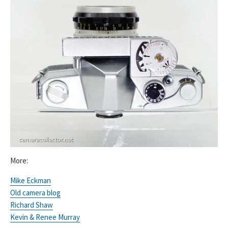
More:
Mike Eckman
Old camera blog
Richard Shaw
Kevin & Renee Murray