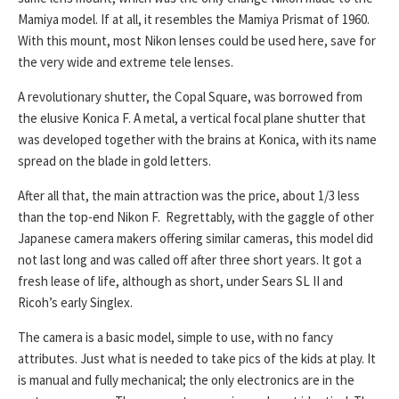
Mamiya model. If at all, it resembles the Mamiya Prismat of 1960.
With this mount, most Nikon lenses could be used here, save for
the very wide and extreme tele lenses.
A revolutionary shutter, the Copal Square, was borrowed from
the elusive Konica F. A metal, a vertical focal plane shutter that
was developed together with the brains at Konica, with its name
spread on the blade in gold letters.
After all that, the main attraction was the price, about 1/3 less
than the top-end Nikon F. Regrettably, with the gaggle of other
Japanese camera makers offering similar cameras, this model did
not last long and was called off after three short years. It got a
fresh lease of life, although as short, under Sears SL II and
Ricoh’s early Singlex.
The camera is a basic model, simple to use, with no fancy
attributes. Just what is needed to take pics of the kids at play. It
is manual and fully mechanical; the only electronics are in the