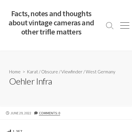
S
k
Facts, notes and thoughts
i
about vintage cameras and
p
S
M
other trifle matters
t
e
e
a
n
o
r
u
c
c
o
h
T
n
o
t
Home
>
Karat
/
Obscure
/
Viewfinder
/
West Germany
g
e
Oehler Infra
g
n
l
e
t
P
JUNE 29, 2022
COMMENTS: 0
U
B
L
1,357