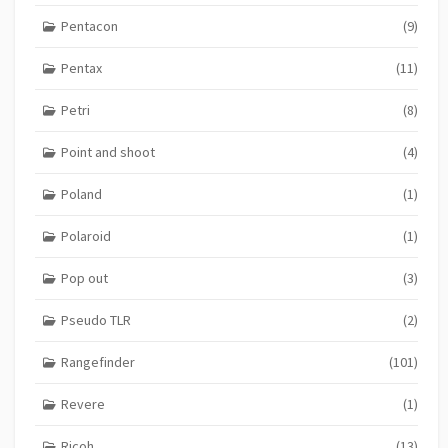
Pentacon
(9)
Pentax
(11)
Petri
(8)
Point and shoot
(4)
Poland
(1)
Polaroid
(1)
Pop out
(3)
Pseudo TLR
(2)
Rangefinder
(101)
Revere
(1)
Ricoh
(13)