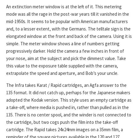
An extinction meter window is at the left of it. This metering
mode was all the rage in the post-war years till it vanished in the
mid-1950s. It seems to be popular with American manufacturers
and, to a lesser extent, with the Germans. The telltale sign is the
elongated window at the front and back of the camera. Using it is
simple. The meter window shows a line of numbers getting
progressively darker. Hold the camera a few inches in front of
your nose, aim at the subject and pick the dimmest value. Take
this value to the exposure table supplied with the camera,
extrapolate the speed and aperture, and Bob’s your uncle.
The Infra takes Karat / Rapid cartridges, an Agfa answer to the
135 format. It did not catch up, perhaps for the Japanese makers
adopted the Kodak version. This style uses an empty cartridge as
a take-off, where media is pushed in, rather than pulled as in the
135. There is no center spool, and the winder is not connected to
the cartridge, but two cogs push the film into the take-off
cartridge. The Rapid takes 24x24mm images on a 35mm film, a
reminder of the square pictures available in the 120 and 127