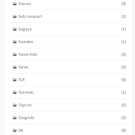
Stereo
(9)
Sub compact
(2)
Sugaya
(1)
Sweden
(1)
Taisei Koki
(3)
Taron
(5)
TLR
(6)
Toa Koki
(1)
Topcon
(5)
Tougodo
(3)
UK
(6)