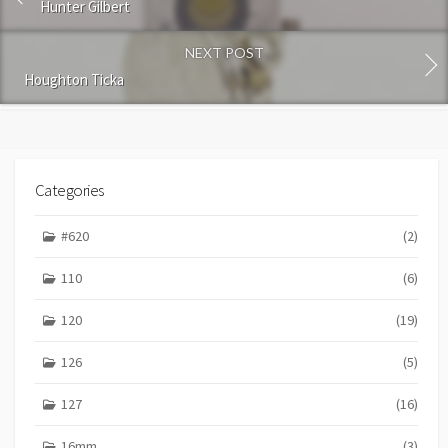
m
Hunter Gilbert
e
n
NEXT POST
t
Houghton Ticka
Categories
#620
(2)
110
(6)
120
(19)
126
(5)
127
(16)
16mm
(3)