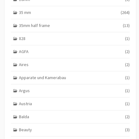
35 mm
(264)
35mm half frame
(13)
828
(1)
AGFA
(2)
Aires
(2)
Apparate und Kamerabau
(1)
Argus
(1)
Austria
(1)
Balda
(2)
Beauty
(3)