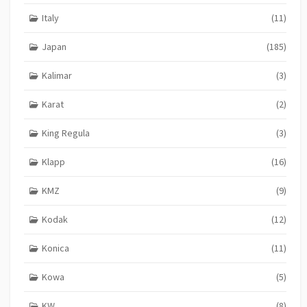
Italy
(11)
Japan
(185)
Kalimar
(3)
Karat
(2)
King Regula
(3)
Klapp
(16)
KMZ
(9)
Kodak
(12)
Konica
(11)
Kowa
(5)
KW
(8)