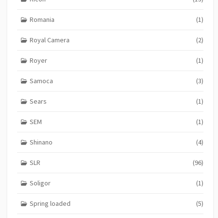
Romania
(1)
Royal Camera
(2)
Royer
(1)
Samoca
(3)
Sears
(1)
SEM
(1)
Shinano
(4)
SLR
(96)
Soligor
(1)
Spring loaded
(5)