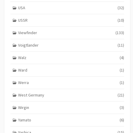
USA
(32)
USSR
(10)
Viewfinder
(133)
Voigtlander
(11)
Walz
(4)
Ward
(1)
Werra
(1)
West Germany
(21)
Wirgin
(3)
Yamato
(6)
Yashica
(15)