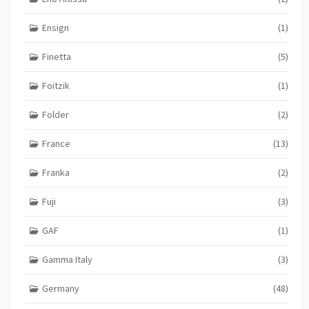
Ensign
(1)
Finetta
(5)
Foitzik
(1)
Folder
(2)
France
(13)
Franka
(2)
Fuji
(3)
GAF
(1)
Gamma Italy
(3)
Germany
(48)