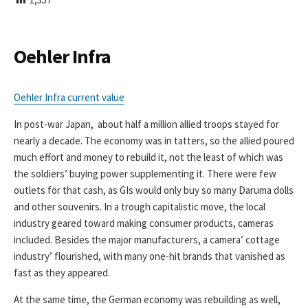
I
S
H
E
Oehler Infra
D
D
A
Oehler Infra current value
T
E
In post-war Japan, about half a million allied troops stayed for
nearly a decade. The economy was in tatters, so the allied poured
much effort and money to rebuild it, not the least of which was
the soldiers’ buying power supplementing it. There were few
outlets for that cash, as GIs would only buy so many Daruma dolls
and other souvenirs. In a trough capitalistic move, the local
industry geared toward making consumer products, cameras
included. Besides the major manufacturers, a camera’ cottage
industry’ flourished, with many one-hit brands that vanished as
fast as they appeared.
At the same time, the German economy was rebuilding as well,