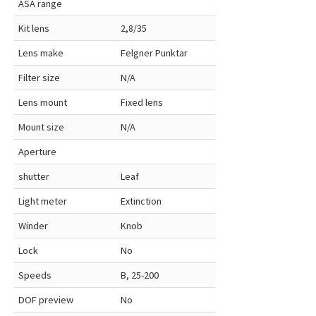
ASA range
Kit lens
2,8/35
Lens make
Felgner Punktar
Filter size
N/A
Lens mount
Fixed lens
Mount size
N/A
Aperture
shutter
Leaf
Light meter
Extinction
Winder
Knob
Lock
No
Speeds
B, 25-200
DOF preview
No