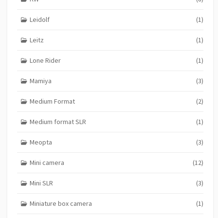
Leidolf
(1)
Leitz
(1)
Lone Rider
(1)
Mamiya
(3)
Medium Format
(2)
Medium format SLR
(1)
Meopta
(3)
Mini camera
(12)
Mini SLR
(3)
Miniature box camera
(1)