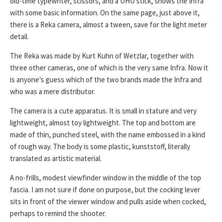
old-time typewriter, scissors, and a UHU stick, shows the Infra
with some basic information. On the same page, just above it,
there is a Reka camera, almost a tween, save for the light meter
detail.
The Reka was made by Kurt Kuhn of Wetzlar, together with
three other cameras, one of which is the very same Infra. Now it
is anyone’s guess which of the two brands made the Infra and
who was a mere distributor.
The camera is a cute apparatus. It is small in stature and very
lightweight, almost toy lightweight. The top and bottom are
made of thin, punched steel, with the name embossed in a kind
of rough way. The body is some plastic, kunststoff, literally
translated as artistic material.
A no-frills, modest viewfinder window in the middle of the top
fascia. I am not sure if done on purpose, but the cocking lever
sits in front of the viewer window and pulls aside when cocked,
perhaps to remind the shooter.