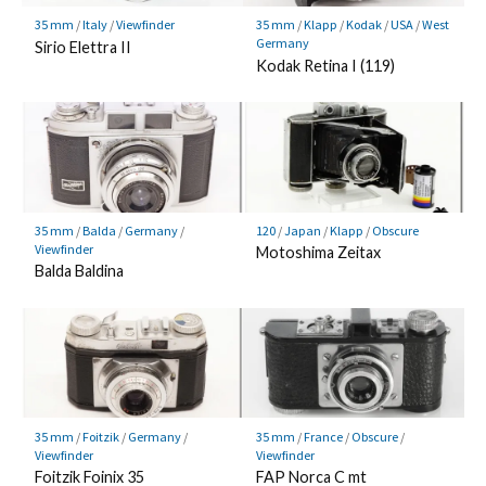
35 mm
/
Italy
/
Viewfinder
35 mm
/
Klapp
/
Kodak
/
USA
/
West
Germany
Sirio Elettra II
Kodak Retina I (119)
35 mm
/
Balda
/
Germany
/
120
/
Japan
/
Klapp
/
Obscure
Viewfinder
Motoshima Zeitax
Balda Baldina
35 mm
/
Foitzik
/
Germany
/
35 mm
/
France
/
Obscure
/
Viewfinder
Viewfinder
Foitzik Foinix 35
FAP Norca C mt