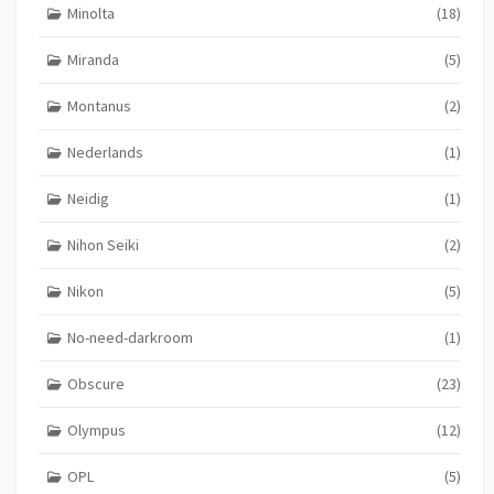
Minolta
(18)
Miranda
(5)
Montanus
(2)
Nederlands
(1)
Neidig
(1)
Nihon Seiki
(2)
Nikon
(5)
No-need-darkroom
(1)
Obscure
(23)
Olympus
(12)
OPL
(5)