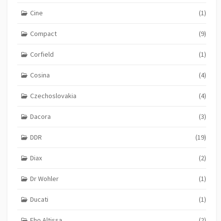
Cine
(1)
Compact
(9)
Corfield
(1)
Cosina
(4)
Czechoslovakia
(4)
Dacora
(3)
DDR
(19)
Diax
(2)
Dr Wohler
(1)
Ducati
(1)
Eho Altissa
(2)