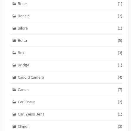
Beier
(1)
Bencini
(2)
Bilora
(1)
Bolta
(5)
Box
(3)
Bridge
(1)
Candid Camera
(4)
Canon
(7)
Carl Braun
(2)
Carl Zeiss Jena
(1)
Chinon
(2)