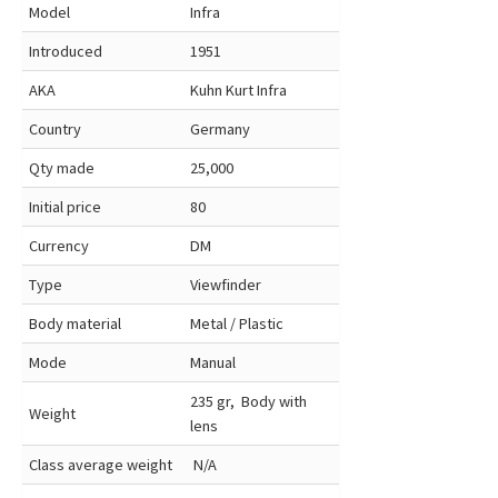
Model
Infra
Introduced
1951
AKA
Kuhn Kurt Infra
Country
Germany
Qty made
25,000
Initial price
80
Currency
DM
Type
Viewfinder
Body material
Metal / Plastic
Mode
Manual
235 gr, Body with
Weight
lens
Class average weight
N/A