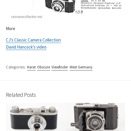
More
CJ’s Classic Camera Collection
David Hancock’s video
Categories:
Karat
Obscure
Viewfinder
West Germany
Related Posts