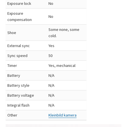
Exposure lock
No
Exposure
No
compensation
Some none, some
Shoe
cold.
External sync
Yes
Sync speed
50
Timer
Yes, mechanical
Battery
N/A
Battery style
N/A
Battery voltage
N/A
Integral flash
N/A
Other
Kleinbild kamera