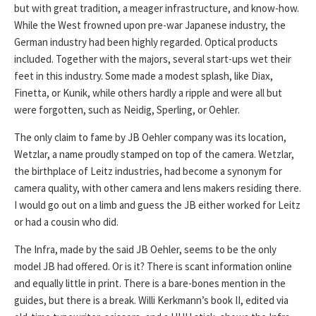
but with great tradition, a meager infrastructure, and know-how.
While the West frowned upon pre-war Japanese industry, the
German industry had been highly regarded. Optical products
included. Together with the majors, several start-ups wet their
feet in this industry. Some made a modest splash, like Diax,
Finetta, or Kunik, while others hardly a ripple and were all but
were forgotten, such as Neidig, Sperling, or Oehler.
The only claim to fame by JB Oehler company was its location,
Wetzlar, a name proudly stamped on top of the camera. Wetzlar,
the birthplace of Leitz industries, had become a synonym for
camera quality, with other camera and lens makers residing there.
I would go out on a limb and guess the JB either worked for Leitz
or had a cousin who did.
The Infra, made by the said JB Oehler, seems to be the only
model JB had offered. Or is it? There is scant information online
and equally little in print. There is a bare-bones mention in the
guides, but there is a break. Willi Kerkmann’s book II, edited via