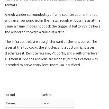
formats.
A knob winder surrounded by a frame counter adorns the top,
with an arrow punched in the metal, rough embossing as at the
camera name. It does not cock the trigger. A button by it allows
the winder to forward a frame at a time.
The Infra controls are straightforward at the lens barrel. The
lever at the top cocks the shutter, and a bottom right lever
discharges it. Remote release, PC ports, and a self-timer lever
augment it. Speeds and lens are modest, but this camera was
intended to serve entry-level users, so it sufficed.
Brand
Oehler
Format
Karat