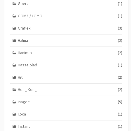
Goerz
(1)
GOMZ / LOMO
(1)
Graflex
(3)
Halina
(2)
Hanimex
(2)
Hasselblad
(1)
Hit
(2)
Hong Kong
(2)
Ihagee
(5)
Iloca
(1)
Instant
(1)