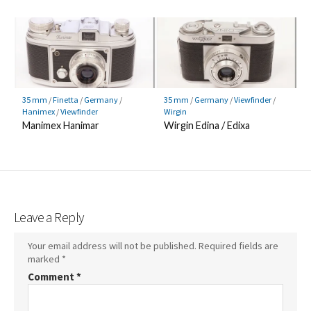
35 mm
/
Finetta
/
Germany
/
35 mm
/
Germany
/
Viewfinder
/
Hanimex
/
Viewfinder
Wirgin
Manimex Hanimar
Wirgin Edina / Edixa
Leave a Reply
Your email address will not be published.
Required fields are
marked
*
Comment
*