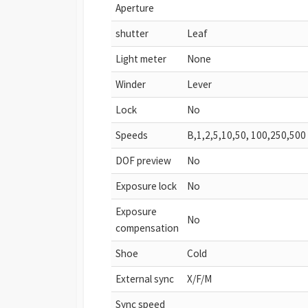
Aperture
shutter
Leaf
Light meter
None
Winder
Lever
Lock
No
Speeds
B,1,2,5,10,50, 100,250,500
DOF preview
No
Exposure lock
No
Exposure
No
compensation
Shoe
Cold
External sync
X/F/M
Sync speed