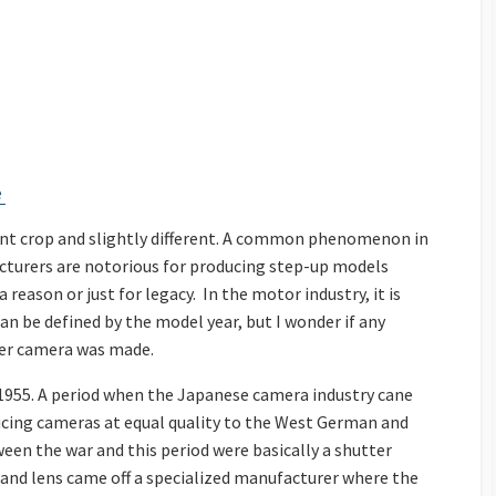
e
ent crop and slightly different. A common phenomenon in
turers are notorious for producing step-up models
eason or just for legacy. In the motor industry, it is
 can be defined by the model year, but I wonder if any
her camera was made.
 1955. A period when the Japanese camera industry cane
ducing cameras at equal quality to the West German and
een the war and this period were basically a shutter
 and lens came off a specialized manufacturer where the