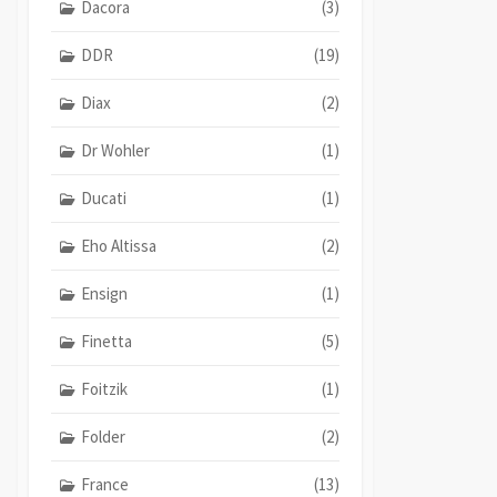
Dacora
(3)
DDR
(19)
Diax
(2)
Dr Wohler
(1)
Ducati
(1)
Eho Altissa
(2)
Ensign
(1)
Finetta
(5)
Foitzik
(1)
Folder
(2)
France
(13)