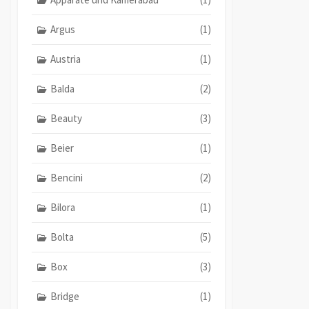
Argus
(1)
Austria
(1)
Balda
(2)
Beauty
(3)
Beier
(1)
Bencini
(2)
Bilora
(1)
Bolta
(5)
Box
(3)
Bridge
(1)