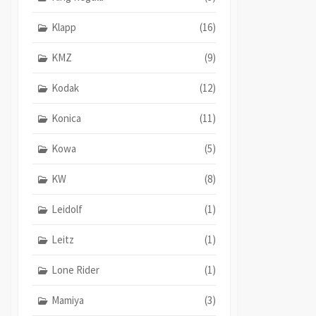
Klapp
(16)
KMZ
(9)
Kodak
(12)
Konica
(11)
Kowa
(5)
KW
(8)
Leidolf
(1)
Leitz
(1)
Lone Rider
(1)
Mamiya
(3)