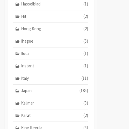
Hasselblad
(1)
Hit
(2)
Hong Kong
(2)
Ihagee
(5)
Iloca
(1)
Instant
(1)
Italy
(11)
Japan
(185)
Kalimar
(3)
Karat
(2)
King Regula
(3)