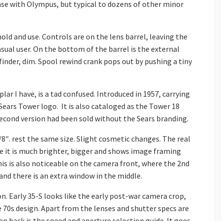
 case with Olympus, but typical to dozens of other minor
hold and use. Controls are on the lens barrel, leaving the
asual user. On the bottom of the barrel is the external
finder, dim. Spool rewind crank pops out by pushing a tiny
ar I have, is a tad confused. Introduced in 1957, carrying
ars Tower logo. It is also cataloged as the Tower 18
 second version had been sold without the Sears branding.
/8″. rest the same size. Slight cosmetic changes. The real
re it is much brighter, bigger and shows image framing
is is also noticeable on the camera front, where the 2nd
and there is an extra window in the middle.
on. Early 35-S looks like the early post-war camera crop,
e 70s design. Apart from the lenses and shutter specs are
on back is the speed and aperture selection guide. It goes