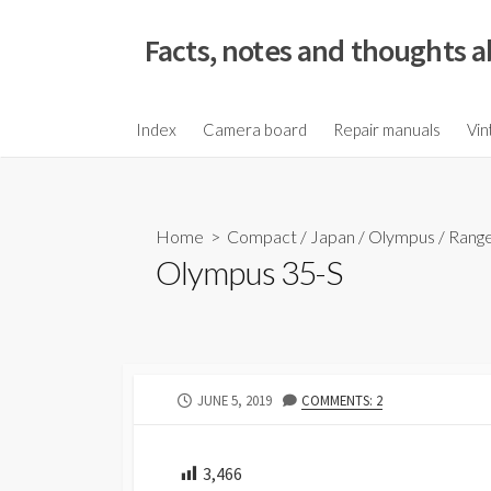
S
k
Facts, notes and thoughts a
i
p
t
Index
Camera board
Repair manuals
Vin
o
c
o
Home
>
Compact
/
Japan
/
Olympus
/
Range
n
Olympus 35-S
t
e
n
t
P
JUNE 5, 2019
COMMENTS: 2
U
B
L
3,466
I