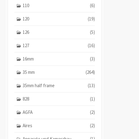
110
(6)
120
(19)
126
(5)
127
(16)
16mm
(3)
35 mm
(264)
35mm half frame
(13)
828
(1)
AGFA
(2)
Aires
(2)
Apparate und Kamerabau
(1)