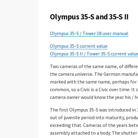
S
H
Olympus 35-S and 35-S II
E
D
D
Olympus 35-S / Tower 18 user manual
A
T
Olympus 35-S current value
E
Olympus 35-S II / Tower 35-S current valu
Two cameras of the same name, of differ
the camera universe. The German manufac
marked with the same name, perhaps for a r
common, so a Civic is a Civic over time. It
camera owner would know the year his / 
The first Olympus 35-S was introduced in
out of juvenile period into maturity, pro
exceeding that. Cameras of the years betw
assembly attached to a body. The shutter