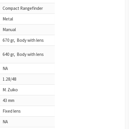
Compact Rangefinder
Metal
Manual
670 gr, Body with lens
640 gr, Body with lens
NA
1.28/48
M. Zuiko
43 mm
Fixed lens
NA