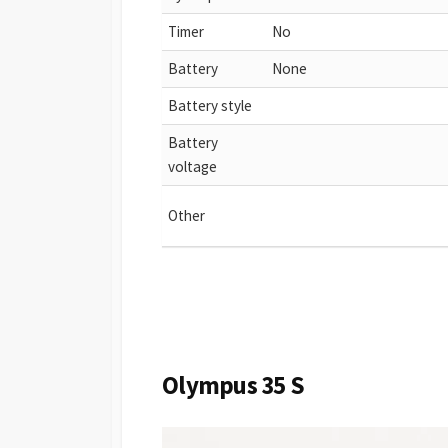
Timer
No
Battery
None
Battery style
Battery
voltage
Other
Olympus 35 S