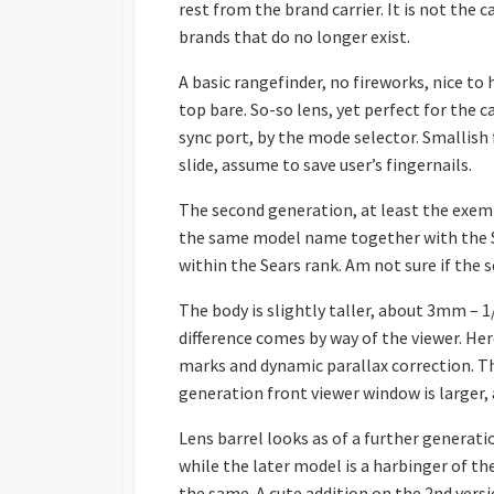
rest from the brand carrier. It is not the
brands that do no longer exist.
A basic rangefinder, no fireworks, nice to 
top bare. So-so lens, yet perfect for the c
sync port, by the mode selector. Smallish 
slide, assume to save user’s fingernails.
The second generation, at least the exempl
the same model name together with the Se
within the Sears rank. Am not sure if the
The body is slightly taller, about 3mm – 1
difference comes by way of the viewer. He
marks and dynamic parallax correction. Th
generation front viewer window is larger, 
Lens barrel looks as of a further generati
while the later model is a harbinger of th
the same. A cute addition on the 2nd versi