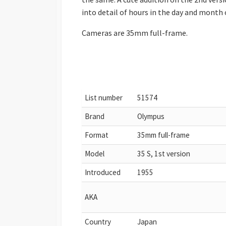
into detail of hours in the day and month 
Cameras are 35mm full-frame.
List number
51574
Brand
Olympus
Format
35mm full-frame
Model
35 S, 1st version
Introduced
1955
AKA
Country
Japan