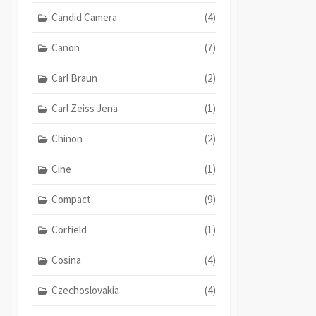
Candid Camera
(4)
Canon
(7)
Carl Braun
(2)
Carl Zeiss Jena
(1)
Chinon
(2)
Cine
(1)
Compact
(9)
Corfield
(1)
Cosina
(4)
Czechoslovakia
(4)