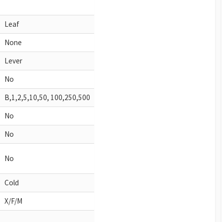
Leaf
None
Lever
No
B,1,2,5,10,50, 100,250,500
No
No
No
Cold
X/F/M