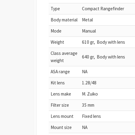
Type
Compact Rangefinder
Body material
Metal
Mode
Manual
Weight
610 gr, Body with lens
Class average
640 gr, Body with lens
weight
ASA range
NA
Kit lens
1.28/48
Lens make
M. Zuiko
Filter size
35 mm
Lens mount
Fixed lens
Mount size
NA