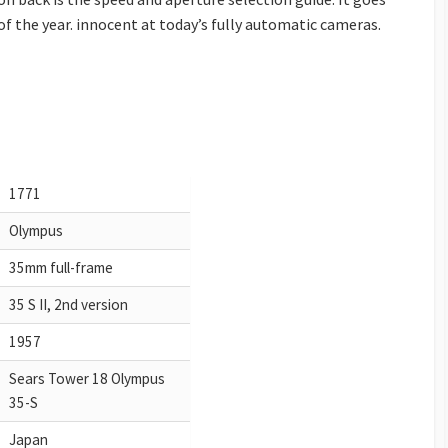
of the year. innocent at today’s fully automatic cameras.
1771
Olympus
35mm full-frame
35 S II, 2nd version
1957
Sears Tower 18 Olympus
35-S
Japan