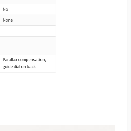
No
None
Parallax compensation,
guide dial on back