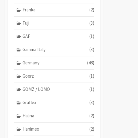
Franka
(2)
Fuji
(3)
GAF
(1)
Gamma Italy
(3)
Germany
(48)
Goerz
(1)
GOMZ / LOMO
(1)
Graflex
(3)
Halina
(2)
Hanimex
(2)