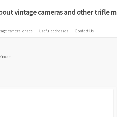
bout vintage cameras and other trifle m
tage camera lenses
Useful addresses
Contact Us
finder