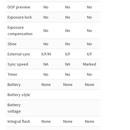
DOF preview
No
No
No
Exposure lock
No
No
No
Exposure
No
No
No
compensation
Shoe
No
No
No
External sync
X/F/M
X/F
X/F
Sync speed
NA
NA
Marked
Timer
No
No
No
Battery
None
None
None
Battery style
Battery
voltage
Integral flash
None
None
None