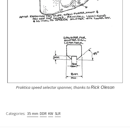
Praktica speed selector spanner, thanks to
Rick Oleson
Categories:
35 mm
DDR
KW
SLR