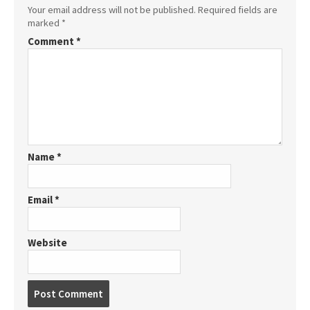
Your email address will not be published.
Required fields are
marked
*
Comment
*
Name
*
Email
*
Website
P
o