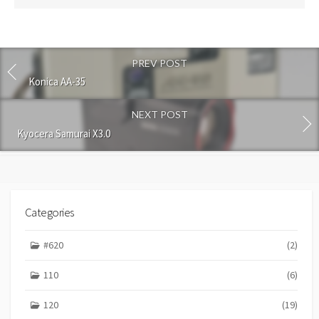
s
t
c
o
PREV POST
m
m
Konica AA-35
e
n
NEXT POST
t
Kyocera Samurai X3.0
Categories
#620
(2)
110
(6)
120
(19)