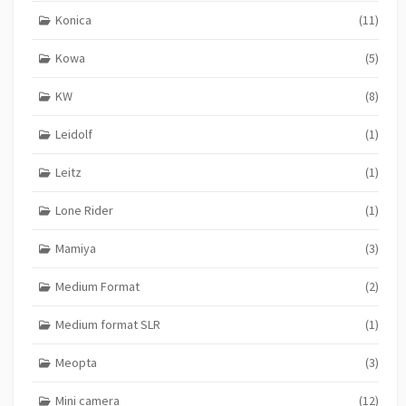
Konica
(11)
Kowa
(5)
KW
(8)
Leidolf
(1)
Leitz
(1)
Lone Rider
(1)
Mamiya
(3)
Medium Format
(2)
Medium format SLR
(1)
Meopta
(3)
Mini camera
(12)