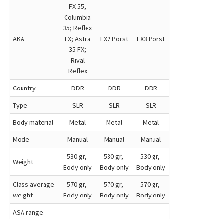
FX 55,
Columbia
35; Reflex
AKA
FX; Astra
FX2 Porst
FX3 Porst
35 FX;
Rival
Reflex
Country
DDR
DDR
DDR
Type
SLR
SLR
SLR
Body material
Metal
Metal
Metal
Mode
Manual
Manual
Manual
530 gr,
530 gr,
530 gr,
Weight
Body only
Body only
Body only
Class average
570 gr,
570 gr,
570 gr,
weight
Body only
Body only
Body only
ASA range