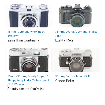
35 mm
/
Germany
/
Viewfinder
/
35 mm
/
Cosina
/
Germany
/
Ihagee
Zeiss Ikon
/
SLR
Zeiss Ikon Contina Ia
Exakta HS-2
16mm
/
35 mm
/
Beauty
/
Japan
/
35 mm
/
Canon
/
Japan
/
SLR
Klapp
/
Rangefinder
/
Sub compact
Canon Pellix
/
TLR
/
Viewfinder
Beauty camera family list