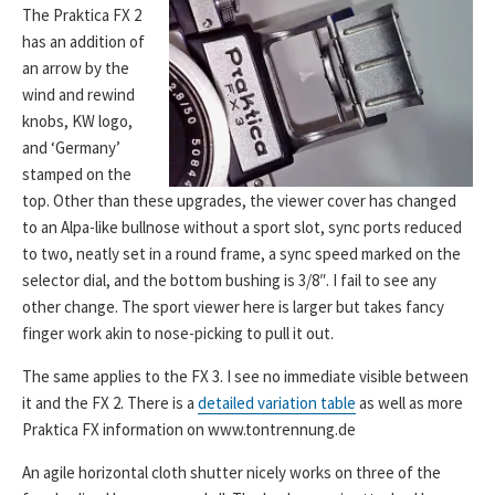
The Praktica FX 2
has an addition of
an arrow by the
wind and rewind
knobs, KW logo,
and ‘Germany’
stamped on the
top. Other than these upgrades, the viewer cover has changed
to an Alpa-like bullnose without a sport slot, sync ports reduced
to two, neatly set in a round frame, a sync speed marked on the
selector dial, and the bottom bushing is 3/8″. I fail to see any
other change. The sport viewer here is larger but takes fancy
finger work akin to nose-picking to pull it out.
The same applies to the FX 3. I see no immediate visible between
it and the FX 2. There is a
detailed variation table
as well as more
Praktica FX information on www.tontrennung.de
An agile horizontal cloth shutter nicely works on three of the