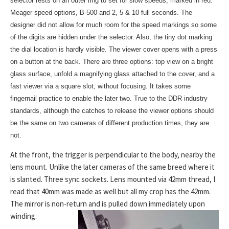
selector rests on an outer ring to set for slow speeds, marked in red.
Meager speed options, B-500 and 2, 5 & 10 full seconds. The
designer did not allow for much room for the speed markings so some
of the digits are hidden under the selector. Also, the tiny dot marking
the dial location is hardly visible. The viewer cover opens with a press
on a button at the back. There are three options: top view on a bright
glass surface, unfold a magnifying glass attached to the cover, and a
fast viewer via a square slot, without focusing. It takes some
fingernail practice to enable the later two. True to the DDR industry
standards, although the catches to release
the viewer options should
be the same on two cameras of different production times, they are
not.
At the front, the trigger is perpendicular to the body, nearby the
lens mount. Unlike the later cameras of the same breed where it
is slanted. Three sync sockets. Lens mounted via 42mm thread, I
read that 40mm was made as well but all my crop has the 42mm.
The mirror is non-return and is pulled down immediately upon
winding.