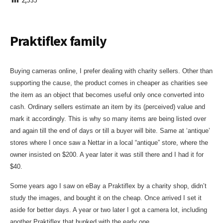
I
S
H
E
Praktiflex family
D
D
A
Buying cameras online, I prefer dealing with charity sellers. Other than
T
E
supporting the cause, the product comes in cheaper as charities see
the item as an object that becomes useful only once converted into
cash. Ordinary sellers estimate an item by its (perceived) value and
mark it accordingly. This is why so many items are being listed over
and again till the end of days or till a buyer will bite. Same at ‘antique’
stores where I once saw a Nettar in a local “antique” store, where the
owner insisted on $200. A year later it was still there and I had it for
$40.
Some years ago I saw on eBay a Praktiflex by a charity shop, didn’t
study the images, and bought it on the cheap. Once arrived I set it
aside for better days. A year or two later I got a camera lot, including
another Praktiflex that bunked with the early one.