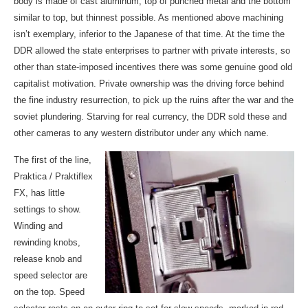
body is made of cast aluminum, top of punched metal and the bottom
similar to top, but thinnest possible. As mentioned above machining
isn’t exemplary, inferior to the Japanese of that time. At the time the
DDR allowed the state enterprises to partner with private interests, so
other than state-imposed incentives there was some genuine good old
capitalist motivation. Private ownership was the driving force behind
the fine industry resurrection, to pick up the ruins after the war and the
soviet plundering. Starving for real currency, the DDR sold these and
other cameras to any western distributor under any which name.
The first of the line,
Praktica / Praktiflex
FX, has little
settings to show.
Winding and
rewinding knobs,
release knob and
speed selector are
on the top. Speed