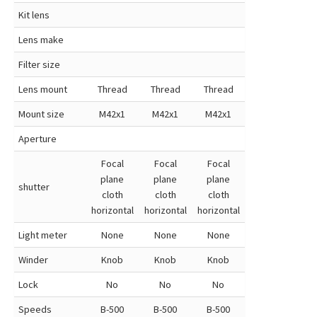
Kit lens
Lens make
Filter size
Lens mount
Thread
Thread
Thread
Mount size
M42x1
M42x1
M42x1
Aperture
Focal
Focal
Focal
plane
plane
plane
shutter
cloth
cloth
cloth
horizontal
horizontal
horizontal
Light meter
None
None
None
Winder
Knob
Knob
Knob
Lock
No
No
No
Speeds
B-500
B-500
B-500