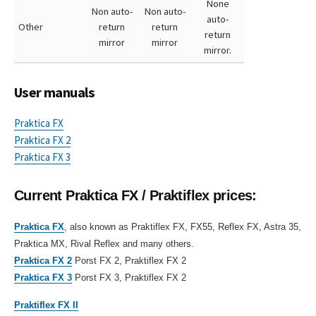
None
Non auto-
Non auto-
auto-
Other
return
return
return
mirror
mirror
mirror.
User manuals
Praktica FX
Praktica FX 2
Praktica FX 3
Current Praktica FX / Praktiflex prices:
Praktica FX
, also known as Praktiflex FX, FX55, Reflex FX, Astra 35,
Praktica MX, Rival Reflex and many others.
Praktica FX 2
Porst FX 2, Praktiflex FX 2
Praktica FX 3
Porst FX 3, Praktiflex FX 2
Praktiflex FX II