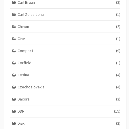
Carl Braun
(2)
Carl Zeiss Jena
(1)
Chinon
(2)
Cine
(1)
Compact
(9)
Corfield
(1)
Cosina
(4)
Czechoslovakia
(4)
Dacora
(3)
DDR
(19)
Diax
(2)