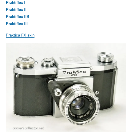
Praktiflex I
Praktiflex II
Praktiflex IIB
Praktiflex III
Praktica FX skin