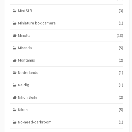
Mini SLR
(3)
Miniature box camera
(1)
Minolta
(18)
Miranda
(5)
Montanus
(2)
Nederlands
(1)
Neidig
(1)
Nihon Seiki
(2)
Nikon
(5)
No-need-darkroom
(1)