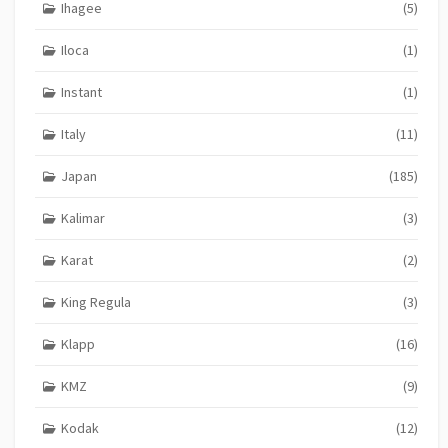
Ihagee
(5)
Iloca
(1)
Instant
(1)
Italy
(11)
Japan
(185)
Kalimar
(3)
Karat
(2)
King Regula
(3)
Klapp
(16)
KMZ
(9)
Kodak
(12)