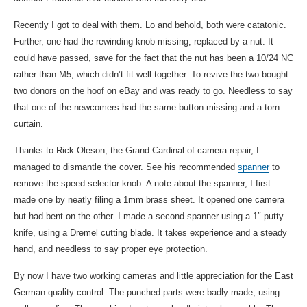
Recently I got to deal with them. Lo and behold, both were catatonic.
Further, one had the rewinding knob missing, replaced by a nut. It
could have passed, save for the fact that the nut has been a 10/24 NC
rather than M5, which didn’t fit well together. To revive the two bought
two donors on the hoof on eBay and was ready to go. Needless to say
that one of the newcomers had the same button missing and a torn
curtain.
Thanks to Rick Oleson, the Grand Cardinal of camera repair, I
managed to dismantle the cover. See his recommended
spanner
to
remove the speed selector knob. A note about the spanner, I first
made one by neatly filing a 1mm brass sheet. It opened one camera
but had bent on the other. I made a second spanner using a 1″ putty
knife, using a Dremel cutting blade. It takes experience and a steady
hand, and needless to say proper eye protection.
By now I have two working cameras and little appreciation for the East
German quality control. The punched parts were badly made, using