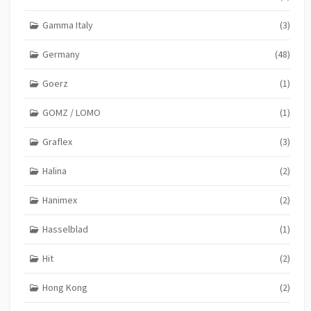
Gamma Italy
(3)
Germany
(48)
Goerz
(1)
GOMZ / LOMO
(1)
Graflex
(3)
Halina
(2)
Hanimex
(2)
Hasselblad
(1)
Hit
(2)
Hong Kong
(2)