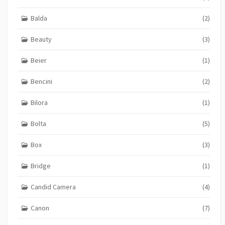
Balda
(2)
Beauty
(3)
Beier
(1)
Bencini
(2)
Bilora
(1)
Bolta
(5)
Box
(3)
Bridge
(1)
Candid Camera
(4)
Canon
(7)