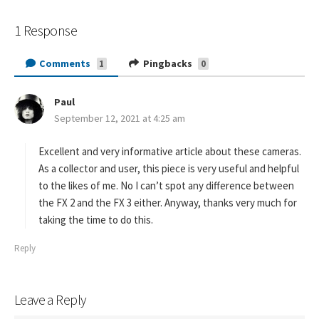
1 Response
Comments
Pingbacks
1
0
Paul
s
September 12, 2021 at 4:25 am
a
y
s
Excellent and very informative article about these cameras.
:
As a collector and user, this piece is very useful and helpful
to the likes of me. No I can’t spot any difference between
the FX 2 and the FX 3 either. Anyway, thanks very much for
taking the time to do this.
Reply
Leave a Reply