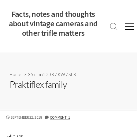
S
k
Facts, notes and thoughts
i
about vintage cameras and
p
S
M
other trifle matters
t
e
e
a
n
o
r
u
c
c
o
h
T
n
o
t
Home
>
35 mm
/
DDR
/
KW
/
SLR
g
e
Praktiflex family
g
n
l
e
t
P
SEPTEMBER 22, 2018
COMMENT: 1
U
B
L
2,535