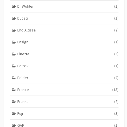
Dr Wohler
(1)
Ducati
(1)
Eho Altissa
(2)
Ensign
(1)
Finetta
(5)
Foitzik
(1)
Folder
(2)
France
(13)
Franka
(2)
Fuji
(3)
GAF
(1)