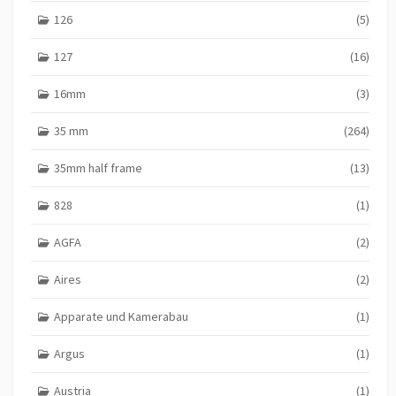
126
(5)
127
(16)
16mm
(3)
35 mm
(264)
35mm half frame
(13)
828
(1)
AGFA
(2)
Aires
(2)
Apparate und Kamerabau
(1)
Argus
(1)
Austria
(1)