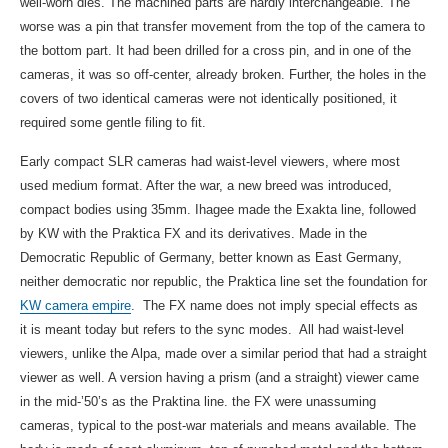
well-worn dies. The machined parts are hardly interchangeable. The
worse was a pin that transfer movement from the top of the camera to
the bottom part. It had been drilled for a cross pin, and in one of the
cameras, it was so off-center, already broken. Further, the holes in the
covers of two identical cameras were not identically positioned, it
required some gentle filing to fit.
Early compact SLR cameras had waist-level viewers, where most
used medium format. After the war, a new breed was introduced,
compact bodies using 35mm. Ihagee made the Exakta line, followed
by KW with the Praktica FX and its derivatives. Made in the
Democratic Republic of Germany, better known as East Germany,
neither democratic nor republic, the Praktica line set the foundation for
KW camera empire
. The FX name does not imply special effects as
it is meant today but refers to the sync modes. All had waist-level
viewers, unlike the Alpa, made over a similar period that had a straight
viewer as well. A version having a prism (and a straight) viewer came
in the mid-’50’s as the Praktina line. the FX were unassuming
cameras, typical to the post-war materials and means available. The