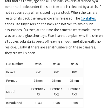
four bodies I have, age and all. The back cover is attached by a
bend that hooks under the side trim and is released by a latch. If
not set correctly when closed it gets stuck. When the camera
rests on its back the viewer cover is released. The
Contaflex
series use tiny risers on the back and bottom to avoid such
assurances. Further, at the time the cameras were made, there
was an acute glue shortage. Else I cannot explain why the skin on
all bodies voluntarily peels off leaving smooth metal beneath, no
residue. Lastly, if there are serial numbers on these cameras,
they are well hidden.
List number
9495
9498
9500
Brand
KW
KW
KW
Format
35mm
35mm
35mm
Praktiflex
Praktica
Praktica
Model
FX
FX2
FX3
Introduced
1953
1956
1956