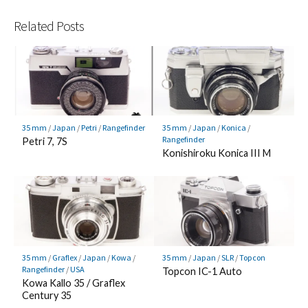
Related Posts
35 mm
/
Japan
/
Petri
/
Rangefinder
35 mm
/
Japan
/
Konica
/
Rangefinder
Petri 7, 7S
Konishiroku Konica III M
35 mm
/
Graflex
/
Japan
/
Kowa
/
35 mm
/
Japan
/
SLR
/
Topcon
Rangefinder
/
USA
Topcon IC-1 Auto
Kowa Kallo 35 / Graflex
Century 35