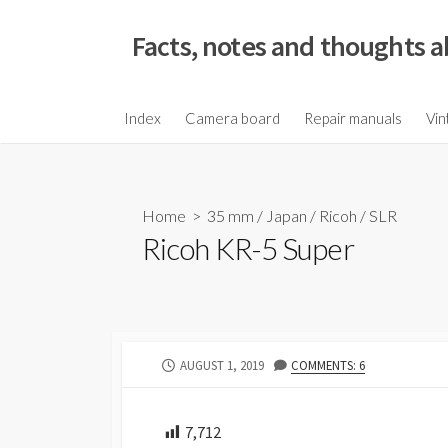
S
k
Facts, notes and thoughts a
i
p
t
Index
Camera board
Repair manuals
Vin
o
c
o
Home
>
35 mm
/
Japan
/
Ricoh
/
SLR
n
Ricoh KR-5 Super
t
e
n
t
P
AUGUST 1, 2019
COMMENTS: 6
U
B
L
7,712
I