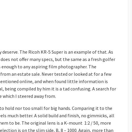
 deserve. The Ricoh KR-5 Super is an example of that. As
It does not offer many specs, but the same as a fresh golfer
ers enough to any aspiring film photographer. The
from an estate sale. Never tested or looked at for a few
y mentioned online, and when found little information is
l, being compiled by him it is a tad confusing. A search for
e which I steered away from.
g to hold nor too small for big hands. Comparing it to the
eels much better. A solid build and finish, no gimmicks, all
hem to be. The original lens is a K-mount 1:2 / 50, more
lection is on the slim side, B, 8 – 1000. Again, more than