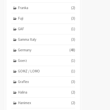
Franka
(2)
Fuji
(3)
GAF
(1)
Gamma Italy
(3)
Germany
(48)
Goerz
(1)
GOMZ / LOMO
(1)
Graflex
(3)
Halina
(2)
Hanimex
(2)