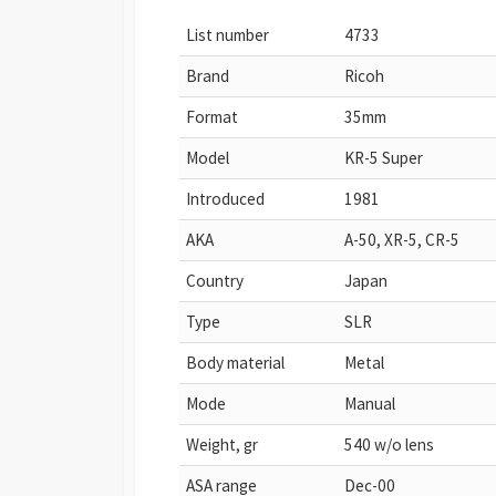
List number
4733
Brand
Ricoh
Format
35mm
Model
KR-5 Super
Introduced
1981
AKA
A-50, XR-5, CR-5
Country
Japan
Type
SLR
Body material
Metal
Mode
Manual
Weight, gr
540 w/o lens
ASA range
Dec-00