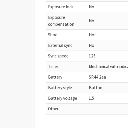
Exposure lock
No
Exposure
No
compensation
Shoe
Hot
External sync
No
Sync speed
125
Timer
Mechanical with indica
Battery
SR44 2ea
Battery style
Button
Battery voltage
1.5
Other