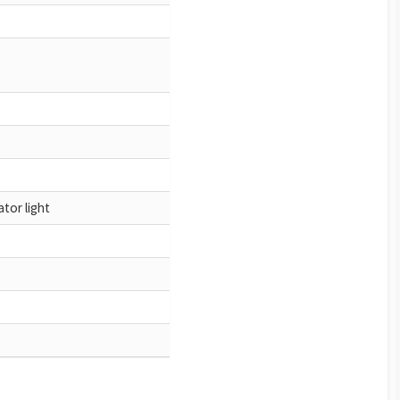
tor light