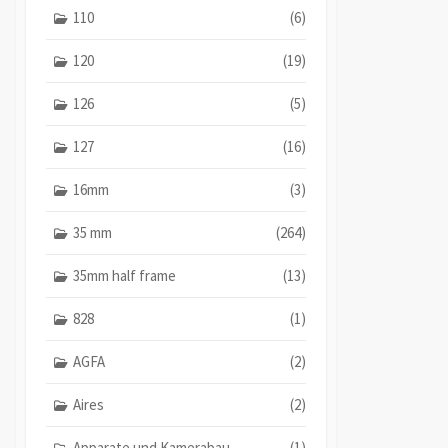
110
(6)
120
(19)
126
(5)
127
(16)
16mm
(3)
35 mm
(264)
35mm half frame
(13)
828
(1)
AGFA
(2)
Aires
(2)
Apparate und Kamerabau
(1)