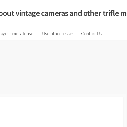
bout vintage cameras and other trifle m
tage camera lenses
Useful addresses
Contact Us