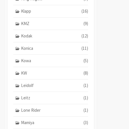
Klapp
(16)
KMZ
(9)
Kodak
(12)
Konica
(11)
Kowa
(5)
KW
(8)
Leidolf
(1)
Leitz
(1)
Lone Rider
(1)
Mamiya
(3)