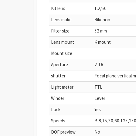
Kit lens
1.2/50
Lens make
Rikenon
Filter size
52 mm
Lens mount
K mount
Mount size
Aperture
2-16
shutter
Focal plane vertical 
Light meter
TTL
Winder
Lever
Lock
Yes
Speeds
B,8,15,30,60,125,25
DOF preview
No