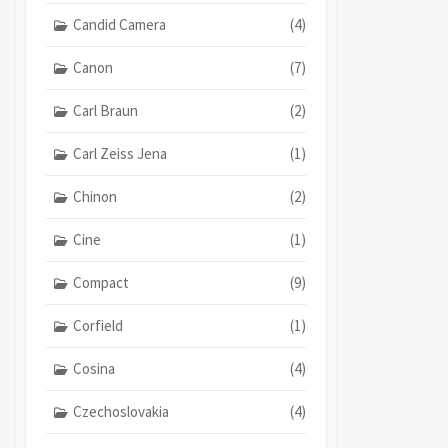
Candid Camera
(4)
Canon
(7)
Carl Braun
(2)
Carl Zeiss Jena
(1)
Chinon
(2)
Cine
(1)
Compact
(9)
Corfield
(1)
Cosina
(4)
Czechoslovakia
(4)