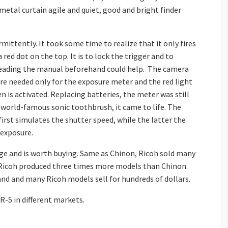
metal curtain agile and quiet, good and bright finder
mittently. It took some time to realize that it only fires
 red dot on the top. It is to lock the trigger and to
s reading the manual beforehand could help. The camera
re needed only for the exposure meter and the red light
 is activated. Replacing batteries, the meter was still
 world-famous sonic toothbrush, it came to life. The
first simulates the shutter speed, while the latter the
 exposure.
nge and is worth buying. Same as Chinon, Ricoh sold many
 Ricoh produced three times more models than Chinon.
nd and many Ricoh models sell for hundreds of dollars.
R-5 in different markets.