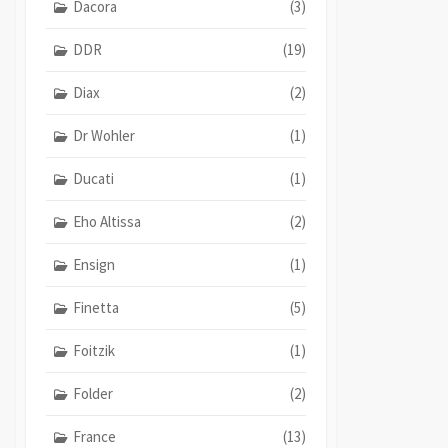
Dacora
(3)
DDR
(19)
Diax
(2)
Dr Wohler
(1)
Ducati
(1)
Eho Altissa
(2)
Ensign
(1)
Finetta
(5)
Foitzik
(1)
Folder
(2)
France
(13)