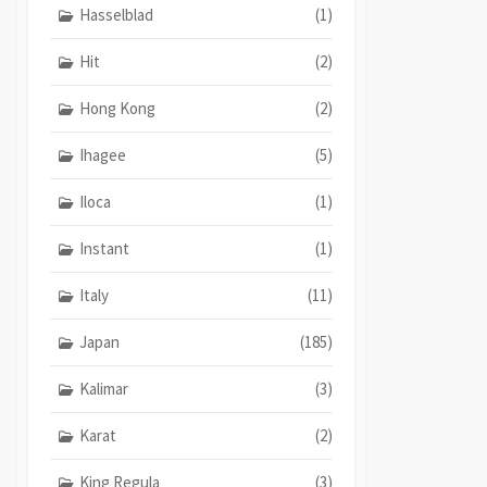
Hasselblad
(1)
Hit
(2)
Hong Kong
(2)
Ihagee
(5)
Iloca
(1)
Instant
(1)
Italy
(11)
Japan
(185)
Kalimar
(3)
Karat
(2)
King Regula
(3)