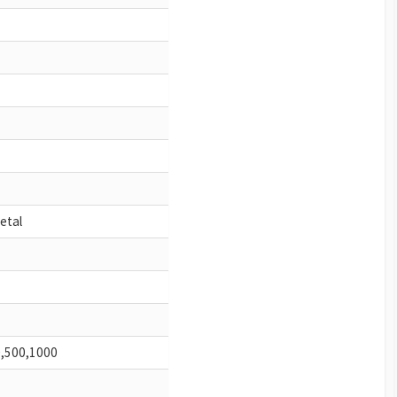
metal
0,500,1000