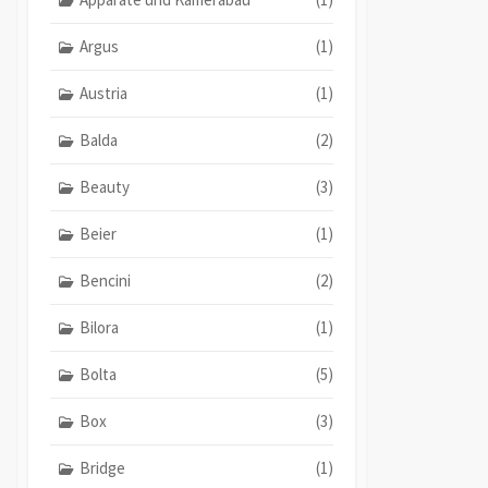
Argus
(1)
Austria
(1)
Balda
(2)
Beauty
(3)
Beier
(1)
Bencini
(2)
Bilora
(1)
Bolta
(5)
Box
(3)
Bridge
(1)