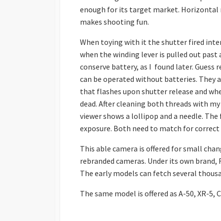
enough for its target market. Horizontal 
makes shooting fun.
When toying with it the shutter fired inter
when the winding lever is pulled out past a
conserve battery, as I found later. Gues
can be operated without batteries. They a
that flashes upon shutter release and when
dead. After cleaning both threads with my
viewer shows a lollipop and a needle. The 
exposure. Both need to match for correct
This able camera is offered for small cha
rebranded cameras. Under its own brand,
The early models can fetch several thousa
The same model is offered as A-50, XR-5, C