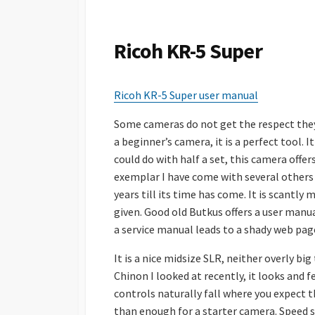
S
H
E
Ricoh KR-5 Super
D
D
A
Ricoh KR-5 Super user manual
T
E
Some cameras do not get the respect they
a beginner’s camera, it is a perfect tool. 
could do with half a set, this camera off
exemplar I have come with several others 
years till its time has come. It is scantl
given. Good old Butkus offers a user manua
a service manual leads to a shady web pag
It is a nice midsize SLR, neither overly bi
Chinon I looked at recently, it looks and f
controls naturally fall where you expect t
than enough for a starter camera. Speed se