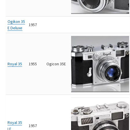
Ogikon 35
1957
E Deluxe
Royal 35
1955
Ogicon 35E
Royal 35
1957
LE