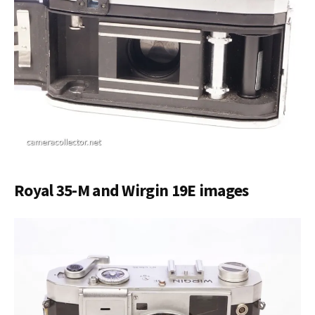
Royal 35-M and Wirgin 19E images