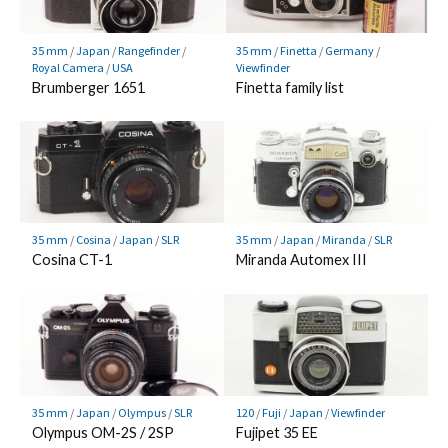
35 mm
/
Japan
/
Rangefinder
/
35 mm
/
Finetta
/
Germany
/
Royal Camera
/
USA
Viewfinder
Brumberger 1651
Finetta family list
35 mm
/
Cosina
/
Japan
/
SLR
35 mm
/
Japan
/
Miranda
/
SLR
Cosina CT-1
Miranda Automex III
35 mm
/
Japan
/
Olympus
/
SLR
120
/
Fuji
/
Japan
/
Viewfinder
Olympus OM-2S / 2SP
Fujipet 35 EE