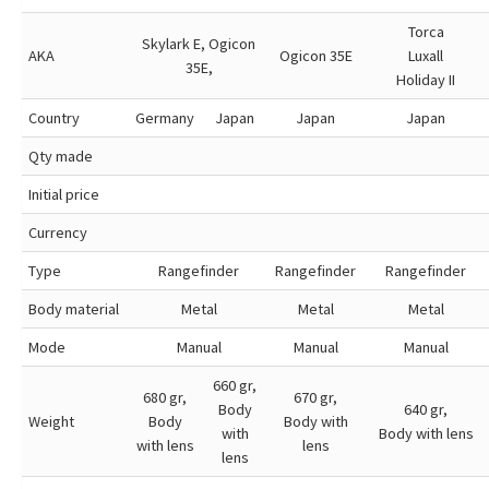
Torca
Skylark E, Ogicon
AKA
Ogicon 35E
Luxall
35E,
Holiday II
Country
Germany
Japan
Japan
Japan
Qty made
Initial price
Currency
Type
Rangefinder
Rangefinder
Rangefinder
Body material
Metal
Metal
Metal
Mode
Manual
Manual
Manual
660 gr,
680 gr,
670 gr,
Body
640 gr,
Weight
Body
Body with
with
Body with lens
with lens
lens
lens