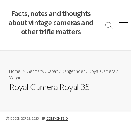
S
k
Facts, notes and thoughts
i
about vintage cameras and
p
S
M
other trifle matters
t
e
e
a
n
o
r
u
c
c
o
h
T
n
o
t
Home
>
Germany
/
Japan
/
Rangefinder
/
Royal Camera
/
g
e
Wirgin
g
n
l
Royal Camera Royal 35
e
t
P
DECEMBER 29, 2023
COMMENTS: 0
U
B