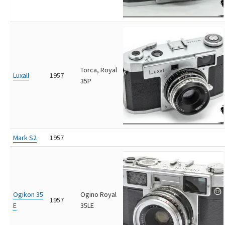
Torca, Royal
Luxall
1957
35P
Mark S2
1957
Ogikon 35
Ogino Royal
1957
E
35LE