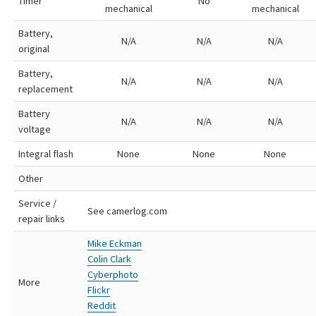
Timer
No
mechanical
mechanical
Battery,
N/A
N/A
N/A
original
Battery,
N/A
N/A
N/A
replacement
Battery
N/A
N/A
N/A
voltage
Integral flash
None
None
None
Other
Service /
See camerlog.com
repair links
Mike Eckman
Colin Clark
Cyberphoto
More
Flickr
Reddit