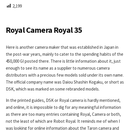
L
2,199
I
S
H
E
Royal Camera Royal 35
D
D
A
Here is another camera maker that was established in Japan in
T
the post-war years, mainly to cater to the spending habits of the
E
450,000 GI posted there. There is little information about it, just
enough to see its name as a supplier to numerous camera
distributors with a precious few models sold under its own name.
The official company name was Daiou Shashin Kogaku, or short as
DSK, which was marked on some rebranded models.
In the printed guides, DSK or Royal camera is hardly mentioned,
and online, it is impossible to dig for any meaningful information
as there are too many entries containing Royal, Camera or both,
not the least of which are Robot Royal. It reminds me of when I
was looking for online information about the Taron camera and