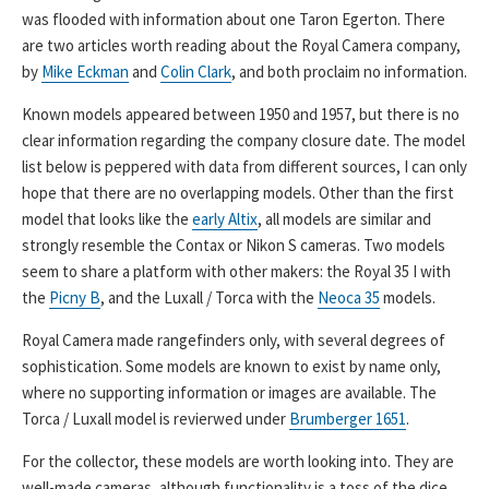
was flooded with information about one Taron Egerton. There
are two articles worth reading about the Royal Camera company,
by
Mike Eckman
and
Colin Clark
, and both proclaim no information.
Known models appeared between 1950 and 1957, but there is no
clear information regarding the company closure date. The model
list below is peppered with data from different sources, I can only
hope that there are no overlapping models. Other than the first
model that looks like the
early Altix
, all models are similar and
strongly resemble the Contax or Nikon S cameras. Two models
seem to share a platform with other makers: the Royal 35 I with
the
Picny B
, and the Luxall / Torca with the
Neoca 35
models.
Royal Camera made rangefinders only, with several degrees of
sophistication. Some models are known to exist by name only,
where no supporting information or images are available. The
Torca / Luxall model is revierwed under
Brumberger 1651
.
For the collector, these models are worth looking into. They are
well-made cameras, although functionality is a toss of the dice.