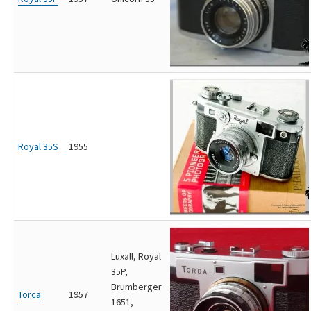
Royal 35S
1955
Luxall, Royal
35P,
Brumberger
Torca
1957
1651,