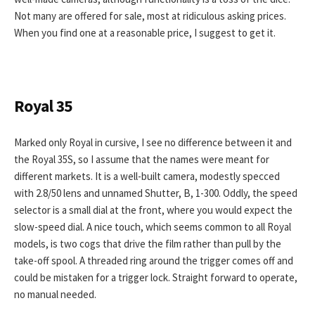
Not many are offered for sale, most at ridiculous asking prices.
When you find one at a reasonable price, I suggest to get it.
Royal 35
Marked only Royal in cursive, I see no difference between it and
the Royal 35S, so I assume that the names were meant for
different markets. It is a well-built camera, modestly specced
with 2.8/50 lens and unnamed Shutter, B, 1-300. Oddly, the speed
selector is a small dial at the front, where you would expect the
slow-speed dial. A nice touch, which seems common to all Royal
models, is two cogs that drive the film rather than pull by the
take-off spool. A threaded ring around the trigger comes off and
could be mistaken for a trigger lock. Straight forward to operate,
no manual needed.