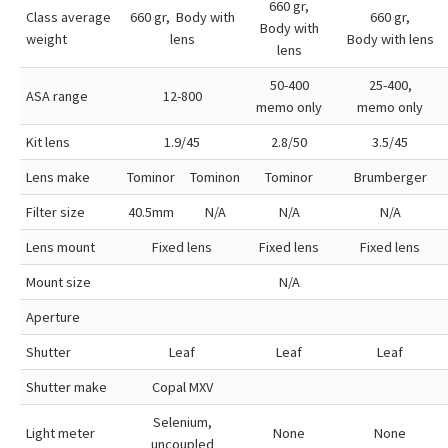
660 gr,
Class average
660 gr, Body with
660 gr,
Body with
weight
lens
Body with lens
lens
50-400
25-400,
ASA range
12-800
memo only
memo only
Kit lens
1.9/45
2.8/50
3.5/45
Lens make
Tominor
Tominon
Tominor
Brumberger
Filter size
40.5mm
N/A
N/A
N/A
Lens mount
Fixed lens
Fixed lens
Fixed lens
Mount size
N/A
Aperture
Shutter
Leaf
Leaf
Leaf
Shutter make
Copal MXV
Selenium,
Light meter
None
None
uncoupled