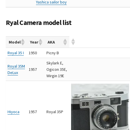
Yashica sailor boy
Ryal Camera model list
Model
Year
AKA
Royal 35 I
1950
Picny B
Skylark E,
Royal 35M
1957
Ogicon 35E,
DeLux
Wirgin 19E
Hiyoca
1957
Royal 35P