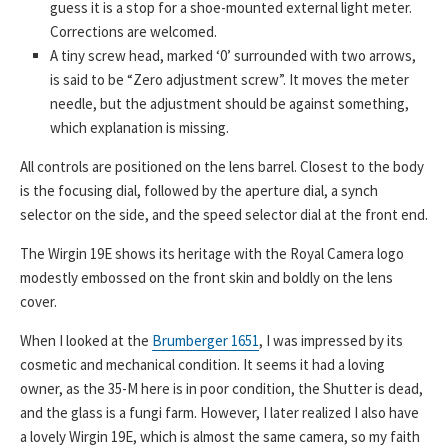
guess it is a stop for a shoe-mounted external light meter.
Corrections are welcomed.
A tiny screw head, marked ‘0’ surrounded with two arrows,
is said to be “Zero adjustment screw”. It moves the meter
needle, but the adjustment should be against something,
which explanation is missing.
All controls are positioned on the lens barrel. Closest to the body
is the focusing dial, followed by the aperture dial, a synch
selector on the side, and the speed selector dial at the front end.
The Wirgin 19E shows its heritage with the Royal Camera logo
modestly embossed on the front skin and boldly on the lens
cover.
When I looked at the
Brumberger 1651
, I was impressed by its
cosmetic and mechanical condition. It seems it had a loving
owner, as the 35-M here is in poor condition, the Shutter is dead,
and the glass is a fungi farm. However, I later realized I also have
a lovely Wirgin 19E, which is almost the same camera, so my faith