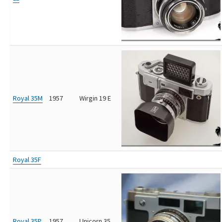
Royal 35M
1957
Wirgin 19 E
Royal 35F
Royal 35P
1957
Unicorn 35