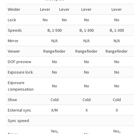
Winder
Lever
Lever
Lever
Lever
Lock
No
No
No
No
Speeds
B, 1-500
B, 1-300
B, 1-300
Mirror
N/A
N/A
N/A
Viewer
Rangefinder
Rangefinder
Rangefinder
DOF preview
No
No
No
Exposure lock
No
No
No
Exposure
No
No
No
compensation
Shoe
Cold
Cold
Cold
External sync
X/M
X
X
Sync speed
Yes,
Yes,