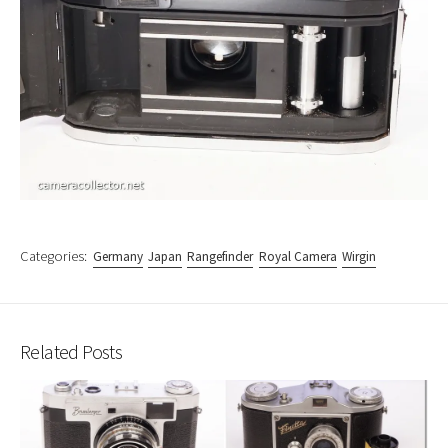
Categories:
Germany
Japan
Rangefinder
Royal Camera
Wirgin
Related Posts