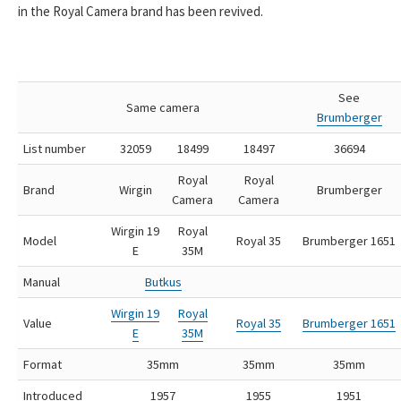
in the Royal Camera brand has been revived.
See
Same camera
Brumberger
List number
32059
18499
18497
36694
Royal
Royal
Brand
Wirgin
Brumberger
Camera
Camera
Wirgin 19
Royal
Model
Royal 35
Brumberger 1651
E
35M
Manual
Butkus
Wirgin 19
Royal
Value
Royal 35
Brumberger 1651
E
35M
Format
35mm
35mm
35mm
Introduced
1957
1955
1951