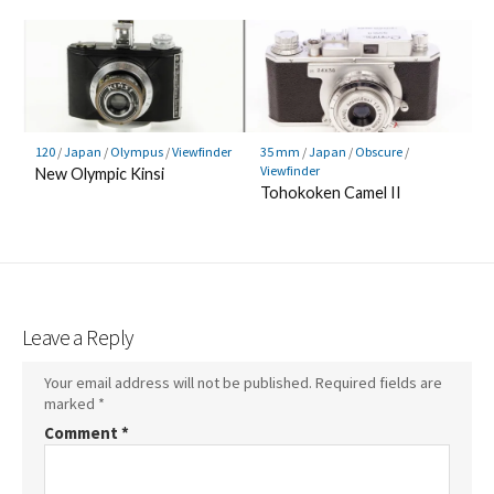
120
/
Japan
/
Olympus
/
Viewfinder
35 mm
/
Japan
/
Obscure
/
Viewfinder
New Olympic Kinsi
Tohokoken Camel II
Leave a Reply
Your email address will not be published.
Required fields are
marked
*
Comment
*