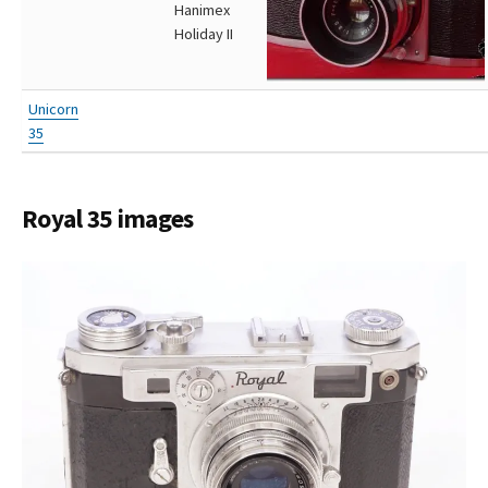
Hanimex
Holiday II
Unicorn
35
Royal 35 images