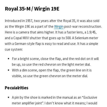
Royal 35-M / Wirgin 19E
Introduced in 1957, two years after the Royal 35, it was also sold
as the Wirgin 19E as a part of the
Wirgin
post-war reconstruction.
Here is a camera that aims higher. It has a faster lens, a 1.9/45,
and a Copal MXV shutter that goes up to 500. A Selenium meter
with a German-style flap is easy to read and use. It has a simple
cue system:
For a bright scene, close the flap, and the red dot on it will
be up, so use the red chevron on the light meter dial.
With a dim scene, open the flap, the green line on it is
visible, so use the green chevron on the meter dial.
Pecuialrities
A pin by the shoe is marked in the manual as an “Exclusive
meter amplifier joint”. I don’t know what it means; I would