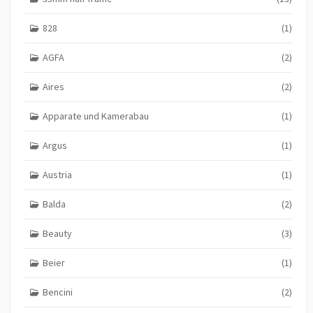
828
(1)
AGFA
(2)
Aires
(2)
Apparate und Kamerabau
(1)
Argus
(1)
Austria
(1)
Balda
(2)
Beauty
(3)
Beier
(1)
Bencini
(2)