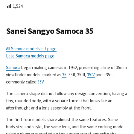
L
1,524
I
S
H
E
Sanei Sangyo Samoca 35
D
D
A
All Samoca models list page
T
Late Samoca models page
E
Samoca
began making cameras in 1952, presenting a line of 35mm
viewfinder models, marked as
35
, 35II, 35III,
35IV
and =35=,
commonly called
35V
.
The camera shape did not follow any design convention, having a
tiny, rounded body, with a square turret that looks like an
afterthought and a lens assembly at the front.
The first four models share almost the same features. Same
body size and style, the same lens, and the same cocking mode
using a plunger mounted on the square turret opposite the