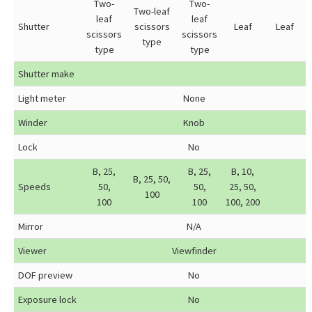
Two-
Two-
Two-leaf
leaf
leaf
Shutter
scissors
Leaf
Leaf
scissors
scissors
type
type
type
Shutter make
Light meter
None
Winder
Knob
Lock
No
B, 25,
B, 25,
B, 10,
B, 25, 50,
Speeds
50,
50,
25, 50,
100
100
100
100, 200
Mirror
N/A
Viewer
Viewfinder
DOF preview
No
Exposure lock
No