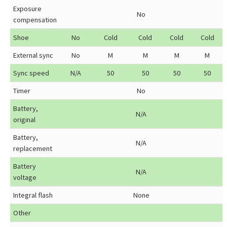
Exposure
No
compensation
Shoe
No
Cold
Cold
Cold
Cold
External sync
No
M
M
M
M
Sync speed
N/A
50
50
50
50
Timer
No
Battery,
N/A
original
Battery,
N/A
replacement
Battery
N/A
voltage
Integral flash
None
Other