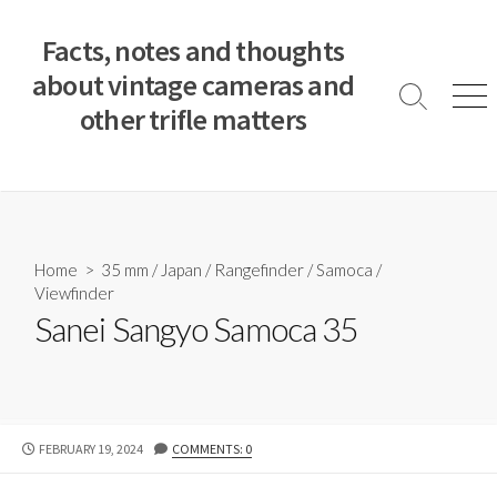
S
k
Facts, notes and thoughts
i
about vintage cameras and
p
S
M
other trifle matters
t
e
e
a
n
o
r
u
c
c
o
h
T
n
o
t
Home
>
35 mm
/
Japan
/
Rangefinder
/
Samoca
/
g
e
Viewfinder
g
n
l
Sanei Sangyo Samoca 35
e
t
P
FEBRUARY 19, 2024
COMMENTS: 0
U
B