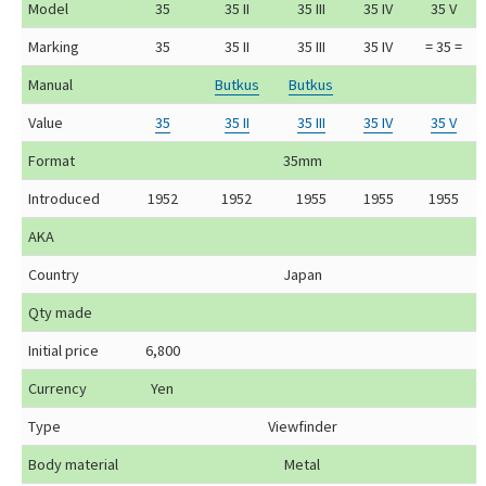
Model
35
35 II
35 III
35 IV
35 V
Marking
35
35 II
35 III
35 IV
= 35 =
Manual
Butkus
Butkus
Value
35
35 II
35 III
35 IV
35 V
Format
35mm
Introduced
1952
1952
1955
1955
1955
AKA
Country
Japan
Qty made
Initial price
6,800
Currency
Yen
Type
Viewfinder
Body material
Metal