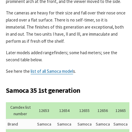
prominent arch at the front, and the viewer moved to the side.
The cameras are heavy for their size and fall over their nose once
placed over a flat surface. There is no self-timer, so it is
immaterial. The finishes of this generation are exceptional, both
in and out. The two units I have, II and III, are immaculate and
perform as if fresh off the shelf.
Later models added rangefinders; some had meters; see the
second table below.
See here the
list of all Samoca model
s.
Samoca 35 1st generation
Camdex list
12653
12654
12655
12656
12665
number
Brand
Samoca
Samoca
Samoca
Samoca
Samoca