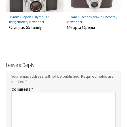
35 mm
/
Japan
/
Olympus
/
35 mm
/
Czechoslovakia
/
Meopta
/
Rangefinder
/
Viewfinder
Viewfinder
Olympus 35 family
Meopta Opema
Leave a Reply
Your email address will not be published.
Required fields are
marked
*
Comment
*