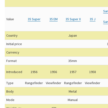
Sa
Value
35 Super
35 EM
35 Super X
35 J
Sa
Country
Japan
Initial price
Currency
Format
35mm
Introduced
1956
1956
1957
1958
Type
Rangefinder
Viewfinder
Rangefinder
Viewfinder
Body
Metal
Mode
Manual