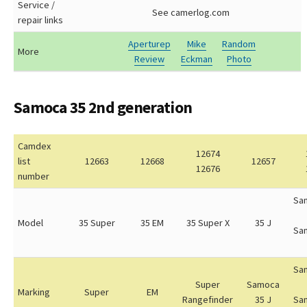
Service /
See camerlog.com
repair links
Aperturep
Mike
Random
More
Review
Eckman
Photo
Samoca 35 2nd generation
Camdex
12674
list
12663
12668
12657
12676
number
Sa
Model
35 Super
35 EM
35 Super X
35 J
Sa
Sa
Super
Samoca
Marking
Super
EM
Rangefinder
35 J
Sa