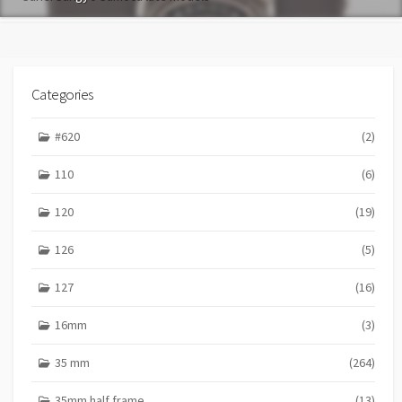
Categories
#620
(2)
110
(6)
120
(19)
126
(5)
127
(16)
16mm
(3)
35 mm
(264)
35mm half frame
(13)