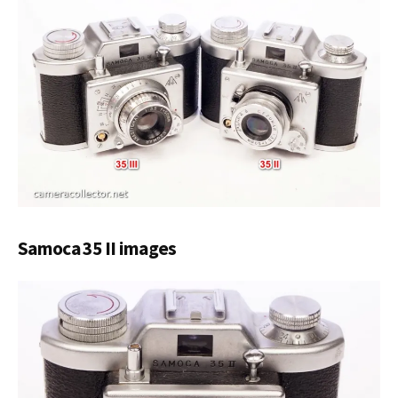
Samoca 35 II images