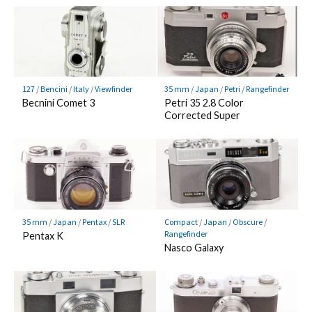
127
/
Bencini
/
Italy
/
Viewfinder
35 mm
/
Japan
/
Petri
/
Rangefinder
Becnini Comet 3
Petri 35 2.8 Color
Corrected Super
35 mm
/
Japan
/
Pentax
/
SLR
Compact
/
Japan
/
Obscure
/
Rangefinder
Pentax K
Nasco Galaxy