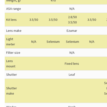
Weight, gr
470
ASA range
N/A
2.8/50
Kit lens
3.5/50
3.5/50
3.5/50
3.5/50
Lens make
Ezumar
Light
N/A
Selenium
Selenium
N/A
meter
Filter size
N/A
Lens
Fixed lens
mount
Shutter
Leaf
S
Shutter
make
S