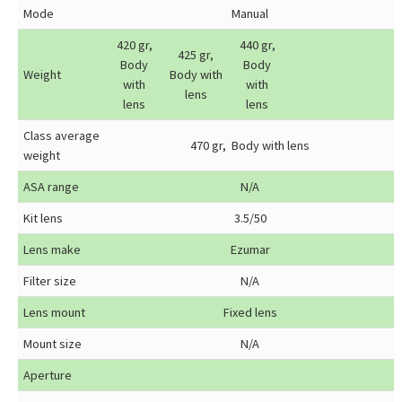
Mode
Manual
420 gr,
440 gr,
425 gr,
Body
Body
Weight
Body with
with
with
lens
lens
lens
Class average
470 gr, Body with lens
weight
ASA range
N/A
Kit lens
3.5/50
Lens make
Ezumar
Filter size
N/A
Lens mount
Fixed lens
Mount size
N/A
Aperture