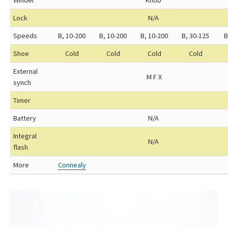
Winder
Knob
Lock
N/A
Speeds
B, 10-200
B, 10-200
B, 10-200
B, 30-125
B
Shoe
Cold
Cold
Cold
Cold
External
M F X
synch
Timer
Battery
N/A
Integral
N/A
flash
More
Connealy