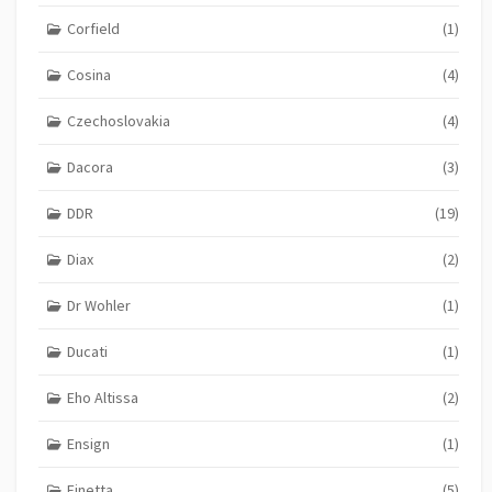
Corfield
(1)
Cosina
(4)
Czechoslovakia
(4)
Dacora
(3)
DDR
(19)
Diax
(2)
Dr Wohler
(1)
Ducati
(1)
Eho Altissa
(2)
Ensign
(1)
Finetta
(5)