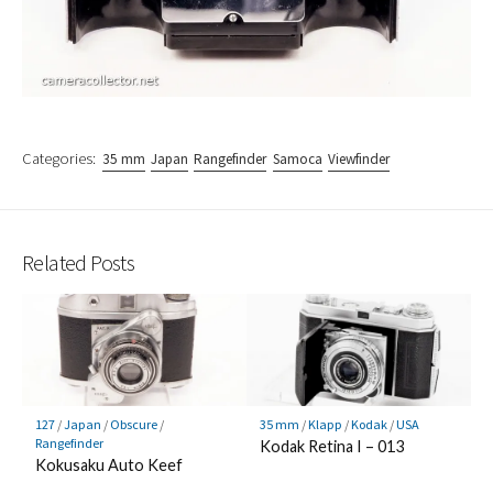
Categories:
35 mm
Japan
Rangefinder
Samoca
Viewfinder
Related Posts
127
/
Japan
/
Obscure
/
35 mm
/
Klapp
/
Kodak
/
USA
Rangefinder
Kodak Retina I – 013
Kokusaku Auto Keef