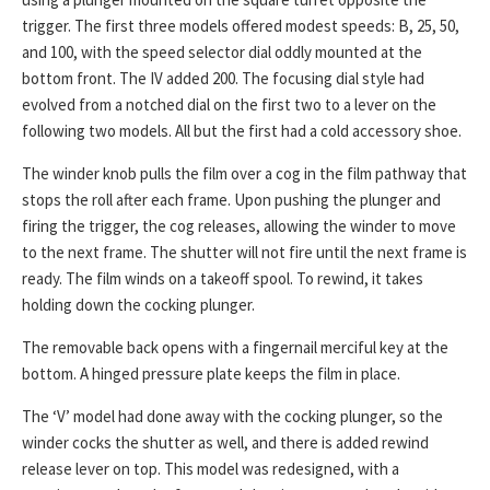
trigger. The first three models offered modest speeds: B, 25, 50,
and 100, with the speed selector dial oddly mounted at the
bottom front. The IV added 200. The focusing dial style had
evolved from a notched dial on the first two to a lever on the
following two models. All but the first had a cold accessory shoe.
The winder knob pulls the film over a cog in the film pathway that
stops the roll after each frame. Upon pushing the plunger and
firing the trigger, the cog releases, allowing the winder to move
to the next frame. The shutter will not fire until the next frame is
ready. The film winds on a takeoff spool. To rewind, it takes
holding down the cocking plunger.
The removable back opens with a fingernail merciful key at the
bottom. A hinged pressure plate keeps the film in place.
The ‘V’ model had done away with the cocking plunger, so the
winder cocks the shutter as well, and there is added rewind
release lever on top. This model was redesigned, with a