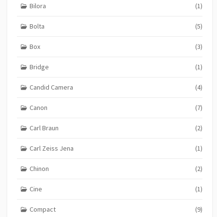
Bilora
(1)
Bolta
(5)
Box
(3)
Bridge
(1)
Candid Camera
(4)
Canon
(7)
Carl Braun
(2)
Carl Zeiss Jena
(1)
Chinon
(2)
Cine
(1)
Compact
(9)