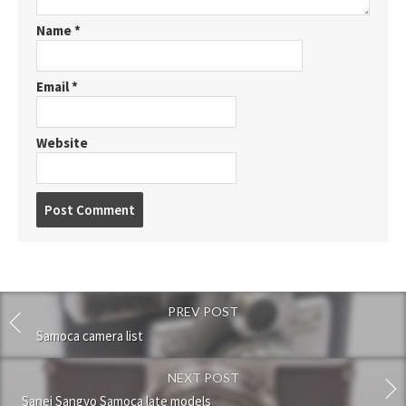
Name
*
Email
*
Website
P
o
s
t
c
o
PREV POST
m
m
Samoca camera list
e
n
NEXT POST
t
Sanei Sangyo Samoca late models