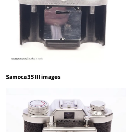
Samoca 35 III images