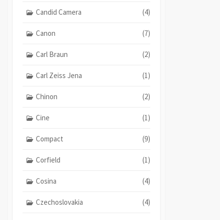
Candid Camera
(4)
Canon
(7)
Carl Braun
(2)
Carl Zeiss Jena
(1)
Chinon
(2)
Cine
(1)
Compact
(9)
Corfield
(1)
Cosina
(4)
Czechoslovakia
(4)