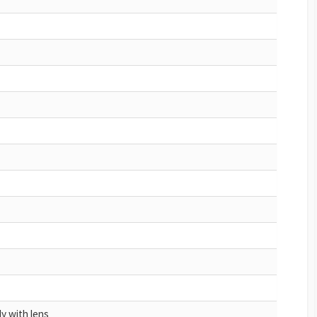
y with lens