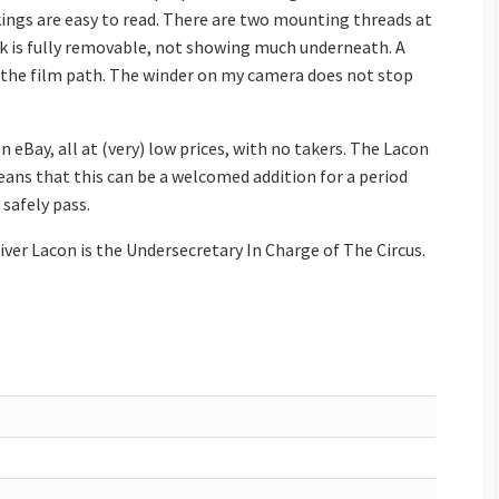
rkings are easy to read. There are two mounting threads at
 is fully removable, not showing much underneath. A
n the film path. The winder on my camera does not stop
 eBay, all at (very) low prices, with no takers. The Lacon
 means that this can be a welcomed addition for a period
 safely pass.
Oliver Lacon is the Undersecretary In Charge of The Circus.