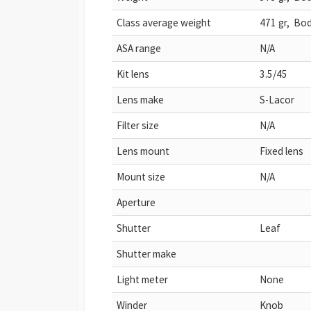
Class average weight
471 gr, Bod
ASA range
N/A
Kit lens
3.5/45
Lens make
S-Lacor
Filter size
N/A
Lens mount
Fixed lens
Mount size
N/A
Aperture
Shutter
Leaf
Shutter make
Light meter
None
Winder
Knob