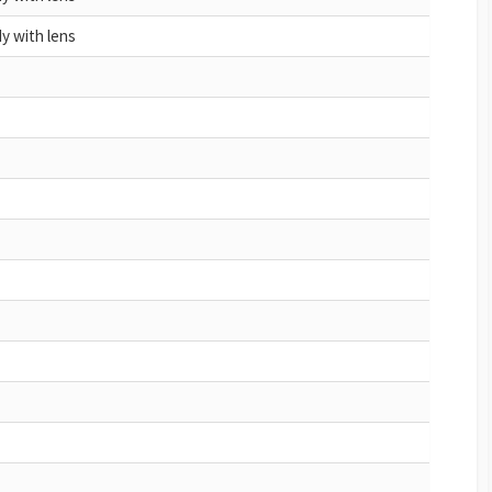
y with lens