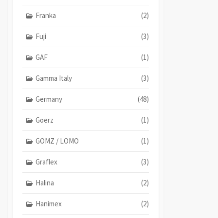
Franka
(2)
Fuji
(3)
GAF
(1)
Gamma Italy
(3)
Germany
(48)
Goerz
(1)
GOMZ / LOMO
(1)
Graflex
(3)
Halina
(2)
Hanimex
(2)