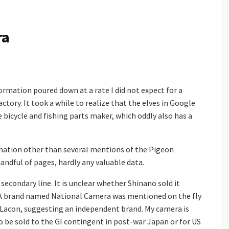
ra
ormation poured down at a rate I did not expect for a
ctory. It took a while to realize that the elves in Google
bicycle and fishing parts maker, which oddly also has a
mation other than several mentions of the Pigeon
ndful of pages, hardly any valuable data.
secondary line. It is unclear whether Shinano sold it
n. A brand named National Camera was mentioned on the fly
 Lacon, suggesting an independent brand. My camera is
o be sold to the GI contingent in post-war Japan or for US