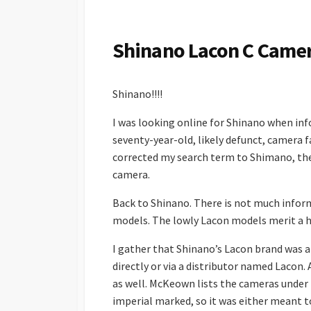
S
H
E
Shinano Lacon C Came
D
D
A
Shinano!!!!
T
E
I was looking online for Shinano when inf
seventy-year-old, likely defunct, camera fa
corrected my search term to Shimano, the 
camera.
Back to Shinano. There is not much infor
models. The lowly Lacon models merit a ha
I gather that Shinano’s Lacon brand was a 
directly or via a distributor named Laco
as well. McKeown lists the cameras under
imperial marked, so it was either meant t