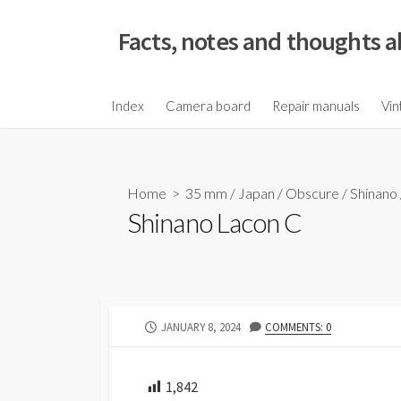
S
k
Facts, notes and thoughts a
i
p
t
Index
Camera board
Repair manuals
Vin
o
c
o
Home
>
35 mm
/
Japan
/
Obscure
/
Shinano
n
Shinano Lacon C
t
e
n
t
P
JANUARY 8, 2024
COMMENTS: 0
U
B
L
1,842
I