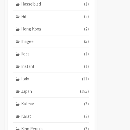
Hasselblad
(1)
Hit
(2)
Hong Kong
(2)
Ihagee
(5)
Iloca
(1)
Instant
(1)
Italy
(11)
Japan
(185)
Kalimar
(3)
Karat
(2)
King Regula
(3)