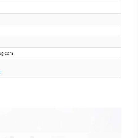
og.com
R