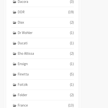
Dacora
(3)
DDR
(19)
Diax
(2)
Dr Wohler
(1)
Ducati
(1)
Eho Altissa
(2)
Ensign
(1)
Finetta
(5)
Foitzik
(1)
Folder
(2)
France
(13)