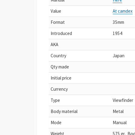
Value
At camdex
Format
35mm
Introduced
1954
AKA
Country
Japan
Qty made
Initial price
Currency
Type
Viewfinder
Body material
Metal
Mode
Manual
Weight
575 gr, Bod