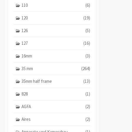
110
(6)
120
(19)
126
(5)
127
(16)
16mm
(3)
35 mm
(264)
35mm half frame
(13)
828
(1)
AGFA
(2)
Aires
(2)
Apparate und Kamerabau
(1)