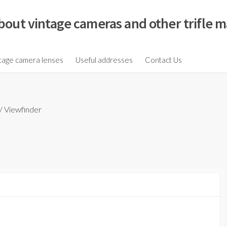
bout vintage cameras and other trifle m
tage camera lenses
Useful addresses
Contact Us
/
Viewfinder