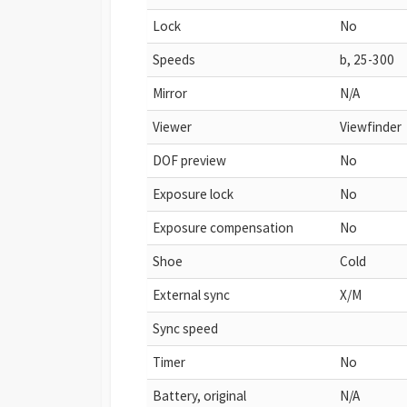
Lock
No
Speeds
b, 25-300
Mirror
N/A
Viewer
Viewfinder
DOF preview
No
Exposure lock
No
Exposure compensation
No
Shoe
Cold
External sync
X/M
Sync speed
Timer
No
Battery, original
N/A