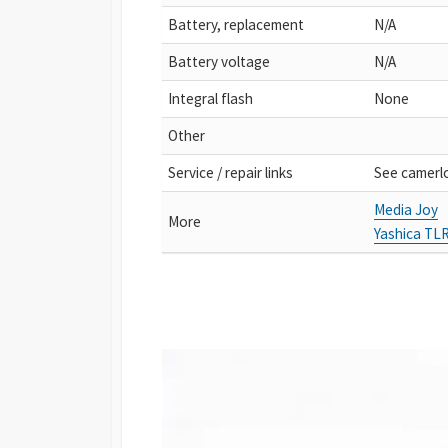
Battery, replacement
N/A
Battery voltage
N/A
Integral flash
None
Other
Service / repair links
See camerl
Media Joy
More
Yashica TL