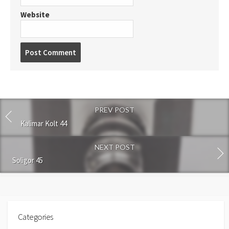
Website
P
o
s
t
c
o
PREV POST
m
m
Kalimar Kolt 44
e
n
NEXT POST
t
Soligor 45
Categories