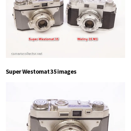
Super Westomat 35 images