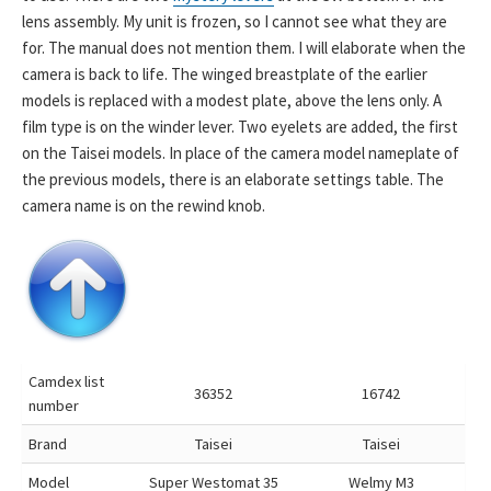
lens assembly. My unit is frozen, so I cannot see what they are
for. The manual does not mention them. I will elaborate when the
camera is back to life. The winged breastplate of the earlier
models is replaced with a modest plate, above the lens only. A
film type is on the winder lever. Two eyelets are added, the first
on the Taisei models. In place of the camera model nameplate of
the previous models, there is an elaborate settings table. The
camera name is on the rewind knob.
Camdex list
36352
16742
number
Brand
Taisei
Taisei
Model
Super Westomat 35
Welmy M3