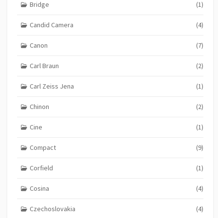
Bridge
(1)
Candid Camera
(4)
Canon
(7)
Carl Braun
(2)
Carl Zeiss Jena
(1)
Chinon
(2)
Cine
(1)
Compact
(9)
Corfield
(1)
Cosina
(4)
Czechoslovakia
(4)