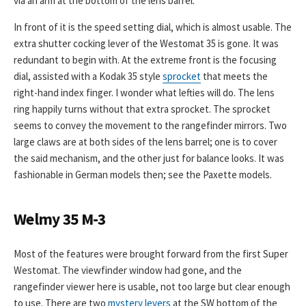
via an arm at the bottom of the lens barrel.
In front of it is the speed setting dial, which is almost usable. The
extra shutter cocking lever of the Westomat 35 is gone. It was
redundant to begin with. At the extreme front is the focusing
dial, assisted with a Kodak 35 style
sprocket
that meets the
right-hand index finger. I wonder what lefties will do. The lens
ring happily turns without that extra sprocket. The sprocket
seems to convey the movement to the rangefinder mirrors. Two
large claws are at both sides of the lens barrel; one is to cover
the said mechanism, and the other just for balance looks. It was
fashionable in German models then; see the Paxette models.
Welmy 35 M-3
Most of the features were brought forward from the first Super
Westomat. The viewfinder window had gone, and the
rangefinder viewer here is usable, not too large but clear enough
to use. There are two
mystery levers
at the SW bottom of the