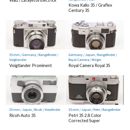
Walz / Lafayette Electrick
Kowa Kallo 35 / Graflex
Century 35
35 mm
/
Germany
/
Rangefinder
/
Germany
/
Japan
/
Rangefinder
/
Voigtlander
Royal Camera
/
Wirgin
Voigtlander Prominent
Royal Camera Royal 35
35 mm
/
Japan
/
Ricoh
/
Viewfinder
35 mm
/
Japan
/
Petri
/
Rangefinder
Ricoh Auto 35
Petri 35 2.8 Color
Corrected Super