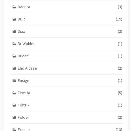
Dacora
(3)
DDR
(19)
Diax
(2)
Dr Wohler
(1)
Ducati
(1)
Eho Altissa
(2)
Ensign
(1)
Finetta
(5)
Foitzik
(1)
Folder
(2)
France
(13)