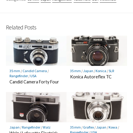
Related Posts
35 mm
/
Candid Camera
/
35 mm
/
Japan
/
Konica
/
SLR
Rangefinder
/
USA
Konica Autoreflex TC
Candid Camera Forty Four
Japan
/
Rangefinder
/
Walz
35 mm
/
Graflex
/
Japan
/
Kowa
/
Rangefinder
/
USA