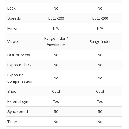
Lock
No
No
Speeds
B, 25-200
B, 25-200
Mirror
N/A
N/A
Rangefinder /
Viewer
Rangefinder
Viewfinder
DOF preview
No
No
Exposure lock
No
No
Exposure
No
No
compensation
Shoe
Cold
Cold
External sync
Yes
Yes
Sync speed
50
50
Timer
No
No