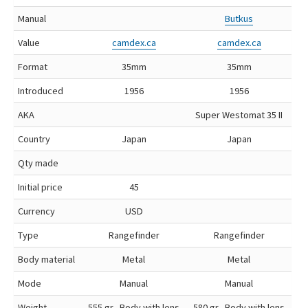
Manual
Butkus
Value
camdex.ca
camdex.ca
Format
35mm
35mm
Introduced
1956
1956
AKA
Super Westomat 35 II
Country
Japan
Japan
Qty made
Initial price
45
Currency
USD
Type
Rangefinder
Rangefinder
Body material
Metal
Metal
Mode
Manual
Manual
Weight
555 gr, Body with lens
580 gr, Body with lens