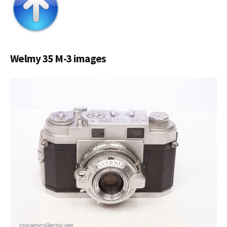
Welmy 35 M-3 images