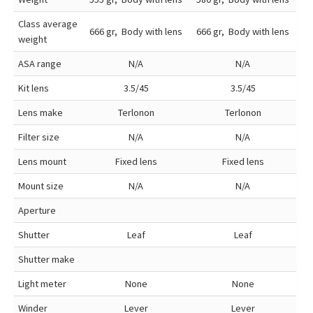
Class average
666 gr, Body with lens
666 gr, Body with lens
weight
ASA range
N/A
N/A
Kit lens
3.5/45
3.5/45
Lens make
Terlonon
Terlonon
Filter size
N/A
N/A
Lens mount
Fixed lens
Fixed lens
Mount size
N/A
N/A
Aperture
Shutter
Leaf
Leaf
Shutter make
Light meter
None
None
Winder
Lever
Lever