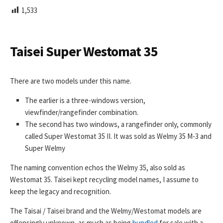
L
1,533
I
S
H
E
Taisei Super Westomat 35
D
D
A
There are two models under this name.
T
E
The earlier is a three-windows version,
viewfinder/rangefinder combination.
The second has two windows, a rangefinder only, commonly
called Super Westomat 35 II. It was sold as Welmy 35 M-3 and
Super Welmy
The naming convention echos the Welmy 35, also sold as
Westomat 35. Taisei kept recycling model names, I assume to
keep the legacy and recognition.
The Taisai / Taisei brand and the Welmy/Westomat models are
offensingly unknown, as much as being
bundled
for sale with a