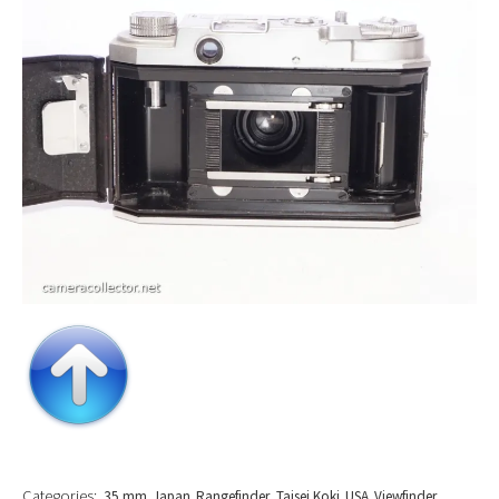
Categories:
35 mm
Japan
Rangefinder
Taisei Koki
USA
Viewfinder