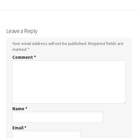
Leave a Reply
Your email address will not be published.
Required fields are
marked
*
Comment
*
Name
*
Email
*