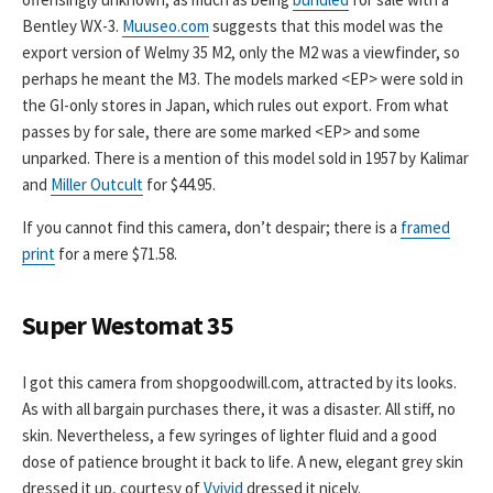
Bentley WX-3.
Muuseo.com
suggests that this model was the
export version of Welmy 35 M2, only the M2 was a viewfinder, so
perhaps he meant the M3. The models marked <EP> were sold in
the GI-only stores in Japan, which rules out export. From what
passes by for sale, there are some marked <EP> and some
unparked. There is a mention of this model sold in 1957 by Kalimar
and
Miller Outcult
for $44.95.
If you cannot find this camera, don’t despair; there is a
framed
print
for a mere $71.58.
Super Westomat 35
I got this camera from shopgoodwill.com, attracted by its looks.
As with all bargain purchases there, it was a disaster. All stiff, no
skin. Nevertheless, a few syringes of lighter fluid and a good
dose of patience brought it back to life. A new, elegant grey skin
dressed it up, courtesy of
Vvivid
dressed it nicely.