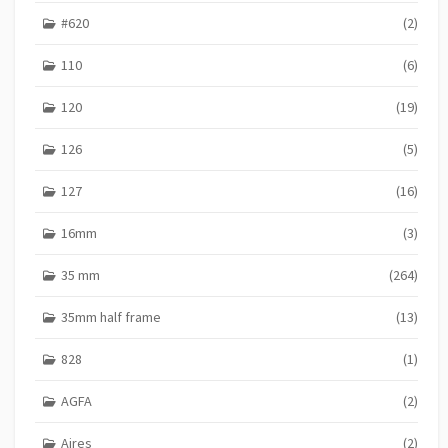
#620
(2)
110
(6)
120
(19)
126
(5)
127
(16)
16mm
(3)
35 mm
(264)
35mm half frame
(13)
828
(1)
AGFA
(2)
Aires
(2)