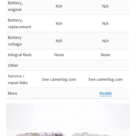
Battery,
N/A
N/A
original
Battery,
N/A
N/A
replacement
Battery
N/A
N/A
voltage
Integral flash
None
None
Other
Service /
See camerlog.com
See camerlog.com
repair links
More
Reddit