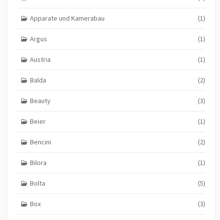
Apparate und Kamerabau
(1)
Argus
(1)
Austria
(1)
Balda
(2)
Beauty
(3)
Beier
(1)
Bencini
(2)
Bilora
(1)
Bolta
(5)
Box
(3)