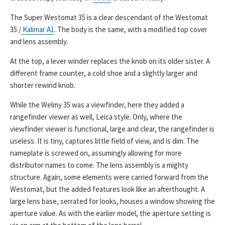
The Super Westomat 35 is a clear descendant of the Westomat
35 /
Kalimar A1
. The body is the same, with a modified top cover
and lens assembly.
At the top, a lever winder replaces the knob on its older sister. A
different frame counter, a cold shoe and a slightly larger and
shorter rewind knob.
While the Welmy 35 was a viewfinder, here they added a
rangefinder viewer as well, Leica style. Only, where the
viewfinder viewer is functional, large and clear, the rangefinder is
useless. It is tiny, captures little field of view, and is dim. The
nameplate is screwed on, assumingly allowing for more
distributor names to come. The lens assembly is a mighty
structure. Again, some elements were carried forward from the
Westomat, but the added features look like an afterthought. A
large lens base, serrated for looks, houses a window showing the
aperture value. As with the earlier model, the aperture setting is