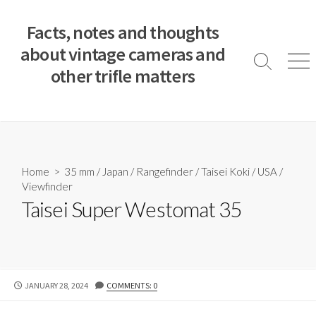
S
k
Facts, notes and thoughts
i
about vintage cameras and
p
S
M
other trifle matters
t
e
e
a
n
o
r
u
c
c
o
h
T
n
o
t
Home
>
35 mm
/
Japan
/
Rangefinder
/
Taisei Koki
/
USA
/
g
e
Viewfinder
g
n
l
Taisei Super Westomat 35
e
t
P
JANUARY 28, 2024
COMMENTS: 0
U
B