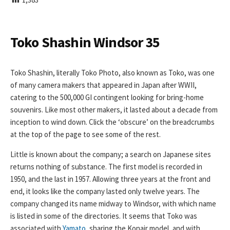
I
S
H
E
Toko Shashin Windsor 35
D
D
A
Toko Shashin, literally Toko Photo, also known as Toko, was one
T
of many camera makers that appeared in Japan after WWII,
E
catering to the 500,000 GI contingent looking for bring-home
souvenirs. Like most other makers, it lasted about a decade from
inception to wind down. Click the ‘obscure’ on the breadcrumbs
at the top of the page to see some of the rest.
Little is known about the company; a search on Japanese sites
returns nothing of substance. The first model is recorded in
1950, and the last in 1957. Allowing three years at the front and
end, it looks like the company lasted only twelve years. The
company changed its name midway to Windsor, with which name
is listed in some of the directories. It seems that Toko was
associated with
Yamato
, sharing the Konair model, and with