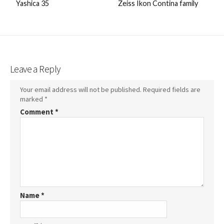
Yashica 35
Zeiss Ikon Contina family
Leave a Reply
Your email address will not be published.
Required fields are
marked
*
Comment
*
Name
*