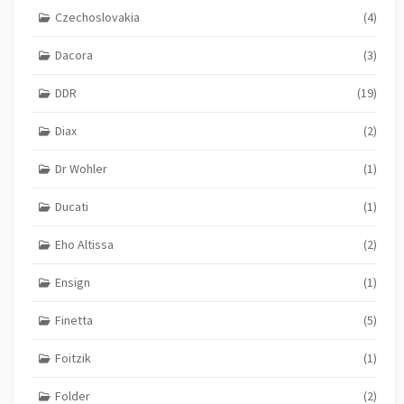
Czechoslovakia
(4)
Dacora
(3)
DDR
(19)
Diax
(2)
Dr Wohler
(1)
Ducati
(1)
Eho Altissa
(2)
Ensign
(1)
Finetta
(5)
Foitzik
(1)
Folder
(2)