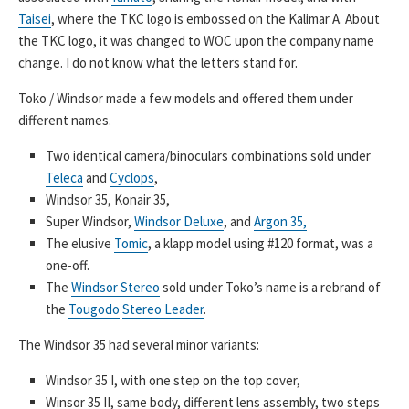
Taisei
, where the TKC logo is embossed on the Kalimar A. About
the TKC logo, it was changed to WOC upon the company name
change. I do not know what the letters stand for.
Toko / Windsor made a few models and offered them under
different names.
Two identical camera/binoculars combinations sold under
Teleca
and
Cyclops
,
Windsor 35, Konair 35,
Super Windsor,
Windsor Deluxe
, and
Argon 35,
The elusive
Tomic
, a klapp model using #120 format, was a
one-off.
The
Windsor Stereo
sold under Toko’s name is a rebrand of
the
Tougodo
Stereo Leader
.
The Windsor 35 had several minor variants:
Windsor 35 I, with one step on the top cover,
Winsor 35 II, same body, different lens assembly, two steps