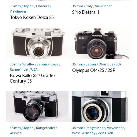
35 mm
/
Japan
/
Obscure
/
35 mm
/
Italy
/
Viewfinder
Viewfinder
Sirio Elettra II
Tokyo Koken Dolca 35
35 mm
/
Graflex
/
Japan
/
Kowa
/
35 mm
/
Japan
/
Olympus
/
SLR
Rangefinder
/
USA
Olympus OM-2S / 2SP
Kowa Kallo 35 / Graflex
Century 35
35 mm
/
Japan
/
Rangefinder
/
35 mm
/
Rangefinder
/
Viewfinder
/
Yashica
West Germany
/
Zeiss Ikon