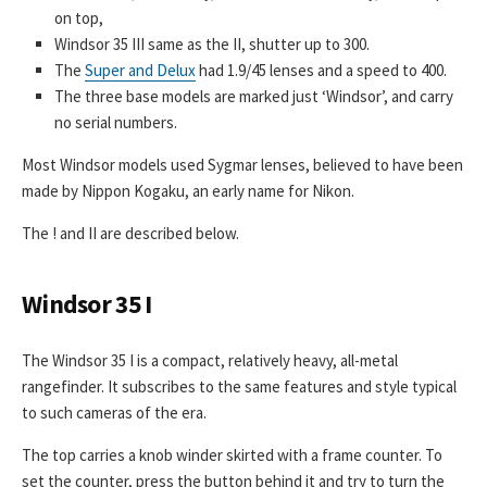
on top,
Windsor 35 III same as the II, shutter up to 300.
The
Super and Delux
had 1.9/45 lenses and a speed to 400.
The three base models are marked just ‘Windsor’, and carry
no serial numbers.
Most Windsor models used Sygmar lenses, believed to have been
made by Nippon Kogaku, an early name for Nikon.
The ! and II are described below.
Windsor 35 I
The Windsor 35 I is a compact, relatively heavy, all-metal
rangefinder. It subscribes to the same features and style typical
to such cameras of the era.
The top carries a knob winder skirted with a frame counter. To
set the counter, press the button behind it and try to turn the