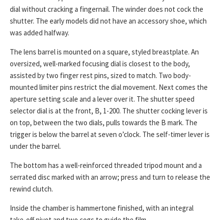
dial without cracking a fingernail. The winder does not cock the
shutter. The early models did not have an accessory shoe, which
was added halfway.
The lens barrel is mounted on a square, styled breastplate. An
oversized, well-marked focusing dial is closest to the body,
assisted by two finger rest pins, sized to match. Two body-
mounted limiter pins restrict the dial movement. Next comes the
aperture setting scale and a lever over it. The shutter speed
selector dial is at the front, B, 1-200. The shutter cocking lever is
on top, between the two dials, pulls towards the B mark. The
trigger is below the barrel at seven o’clock. The self-timer lever is
under the barrel.
The bottom has a well-reinforced threaded tripod mount and a
serrated disc marked with an arrow; press and turn to release the
rewind clutch.
Inside the chamber is hammertone finished, with an integral
take-off pivot and two cogs to guide the film.