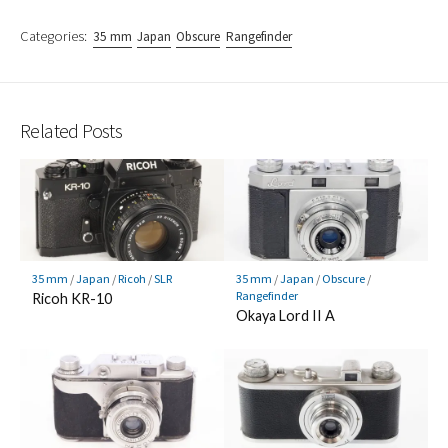
Categories:
35 mm
Japan
Obscure
Rangefinder
Related Posts
35 mm
/
Japan
/
Ricoh
/
SLR
35 mm
/
Japan
/
Obscure
/
Rangefinder
Ricoh KR-10
Okaya Lord II A