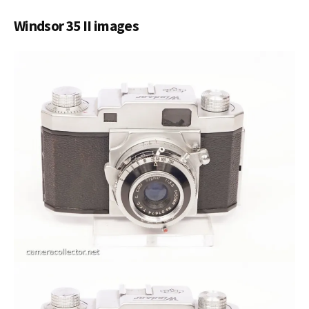
Windsor 35 II images