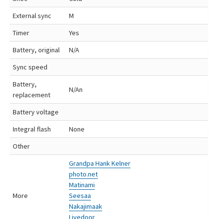
External sync
M
Timer
Yes
Battery, original
N/A
Sync speed
Battery,
N/An
replacement
Battery voltage
Integral flash
None
Other
Grandpa Hank Kelner
photo.net
Matinami
More
Seesaa
Nakajimaak
Livedoor