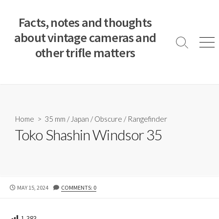
S
k
Facts, notes and thoughts
i
about vintage cameras and
p
S
M
other trifle matters
t
e
e
a
n
o
r
u
c
c
o
h
T
n
o
t
Home
>
35 mm
/
Japan
/
Obscure
/
Rangefinder
g
e
Toko Shashin Windsor 35
g
n
l
e
t
P
MAY 15, 2024
COMMENTS: 0
U
B
L
1,383