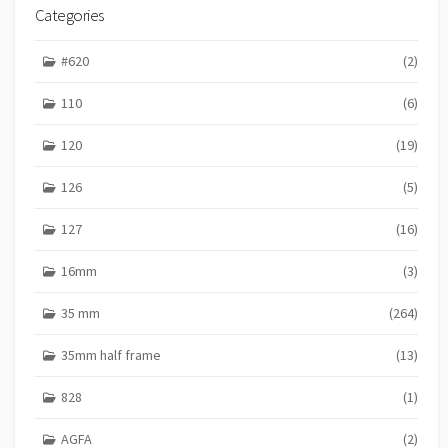
Categories
#620
(2)
110
(6)
120
(19)
126
(5)
127
(16)
16mm
(3)
35 mm
(264)
35mm half frame
(13)
828
(1)
AGFA
(2)