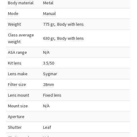
Body material
Metal
Mode
Manual
Weight
775 gr, Body with lens
Class average
630 gr, Body with lens
weight
ASA range
N/A
Kit lens
3.5/50
Lens make
Sygmar
Filter size
28mm
Lens mount
Fixed lens
Mount size
N/A
Aperture
Shutter
Leaf