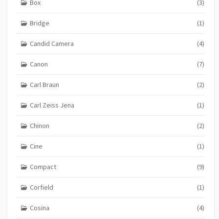
Box
(3)
Bridge
(1)
Candid Camera
(4)
Canon
(7)
Carl Braun
(2)
Carl Zeiss Jena
(1)
Chinon
(2)
Cine
(1)
Compact
(9)
Corfield
(1)
Cosina
(4)