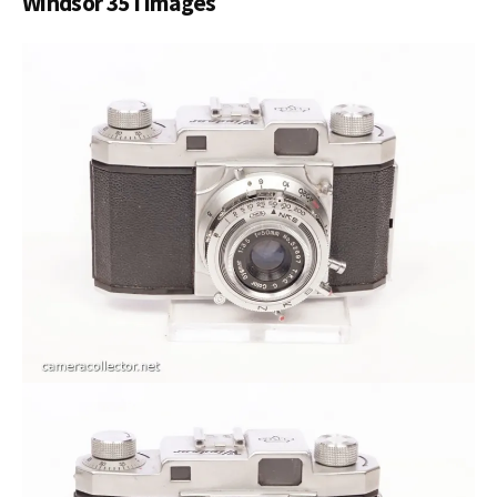
Windsor 35 I images