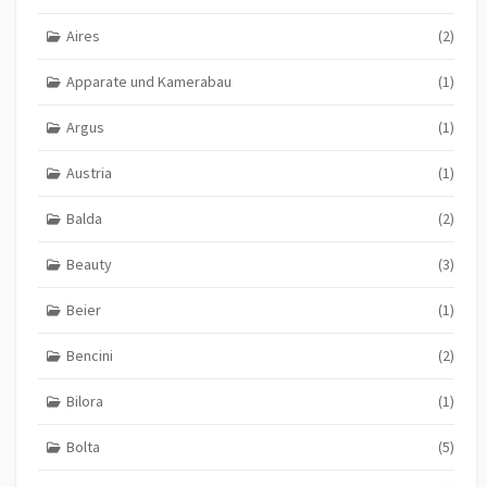
Aires
(2)
Apparate und Kamerabau
(1)
Argus
(1)
Austria
(1)
Balda
(2)
Beauty
(3)
Beier
(1)
Bencini
(2)
Bilora
(1)
Bolta
(5)