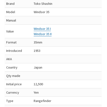
Brand
Toko Shashin
Model
Windsor 35
Manual
Windsor 35 I
Value
Windsor 35 II
Format
35mm
Introduced
1953
AKA
Country
Japan
Qty made
Initial price
12,500
Currency
Yen
Type
Rangefinder