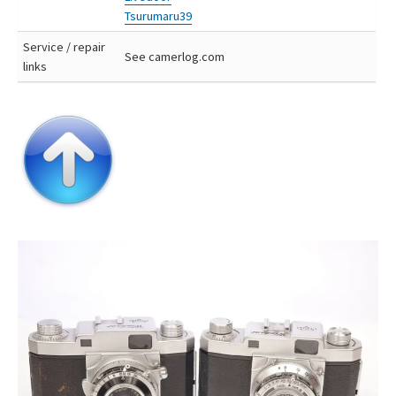
Tsurumaru39
Service / repair
See camerlog.com
links