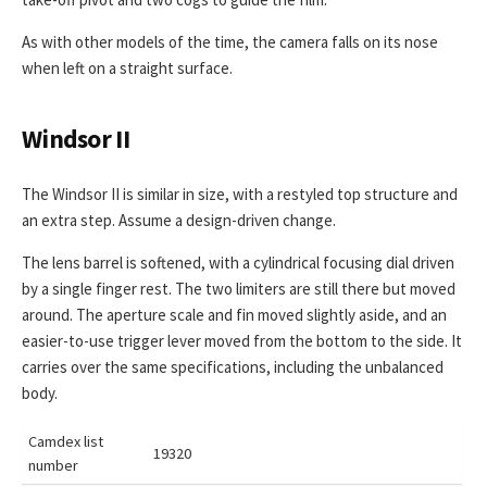
As with other models of the time, the camera falls on its nose
when left on a straight surface.
Windsor II
The Windsor II is similar in size, with a restyled top structure and
an extra step. Assume a design-driven change.
The lens barrel is softened, with a cylindrical focusing dial driven
by a single finger rest. The two limiters are still there but moved
around. The aperture scale and fin moved slightly aside, and an
easier-to-use trigger lever moved from the bottom to the side. It
carries over the same specifications, including the unbalanced
body.
Camdex list
19320
number