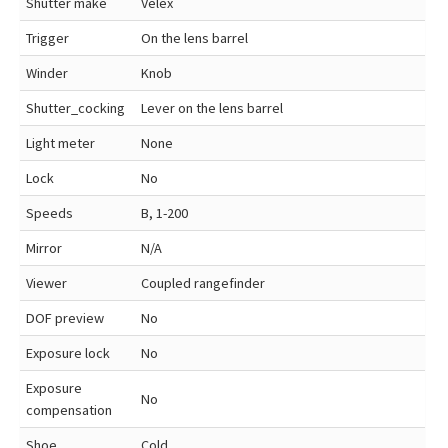
Shutter make
Velex
Trigger
On the lens barrel
Winder
Knob
Shutter_cocking
Lever on the lens barrel
Light meter
None
Lock
No
Speeds
B, 1-200
Mirror
N/A
Viewer
Coupled rangefinder
DOF preview
No
Exposure lock
No
Exposure
No
compensation
Shoe
Cold