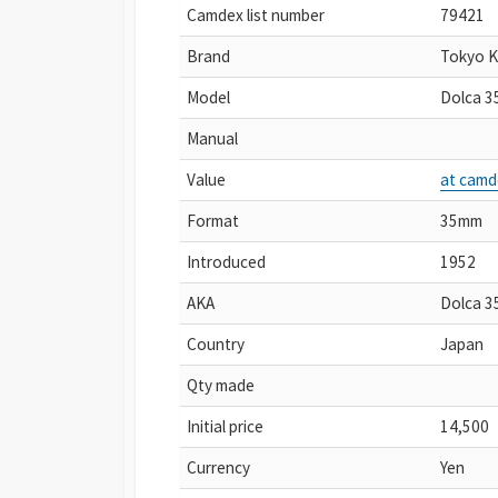
Camdex list number
79421
Brand
Tokyo 
Model
Dolca 3
Manual
Value
at camd
Format
35mm
Introduced
1952
AKA
Dolca 35
Country
Japan
Qty made
Initial price
14,500
Currency
Yen