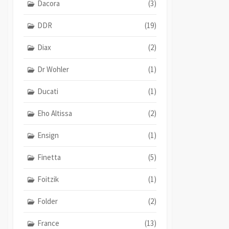
Dacora
(3)
DDR
(19)
Diax
(2)
Dr Wohler
(1)
Ducati
(1)
Eho Altissa
(2)
Ensign
(1)
Finetta
(5)
Foitzik
(1)
Folder
(2)
France
(13)