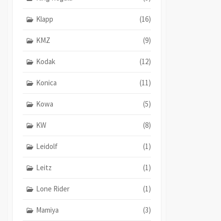
Klapp
(16)
KMZ
(9)
Kodak
(12)
Konica
(11)
Kowa
(5)
KW
(8)
Leidolf
(1)
Leitz
(1)
Lone Rider
(1)
Mamiya
(3)