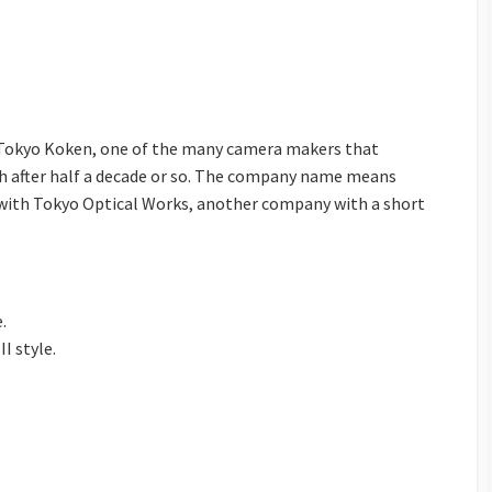
y Tokyo Koken, one of the many camera makers that
ish after half a decade or so. The company name means
 with Tokyo Optical Works, another company with a short
.
II style.