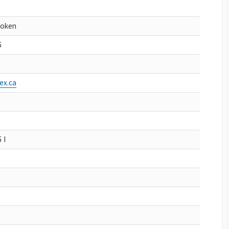
Koken
5
ex.ca
 I