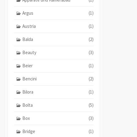
Argus
(1)
Austria
(1)
Balda
(2)
Beauty
(3)
Beier
(1)
Bencini
(2)
Bilora
(1)
Bolta
(5)
Box
(3)
Bridge
(1)