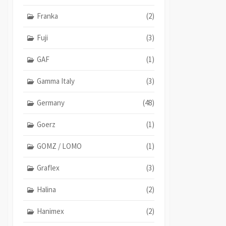
Franka
(2)
Fuji
(3)
GAF
(1)
Gamma Italy
(3)
Germany
(48)
Goerz
(1)
GOMZ / LOMO
(1)
Graflex
(3)
Halina
(2)
Hanimex
(2)