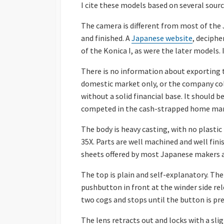
I cite these models based on several sour
The camera is different from most of the 
and finished. A
Japanese website
, deciphe
of the Konica I, as were the later models.
There is no information about exporting t
domestic market only, or the company coll
without a solid financial base. It should
competed in the cash-strapped home mar
The body is heavy casting, with no plastic 
35X. Parts are well machined and well fin
sheets offered by most Japanese makers a
The top is plain and self-explanatory. The
pushbutton in front at the winder side rel
two cogs and stops until the button is pre
The lens retracts out and locks with a slig