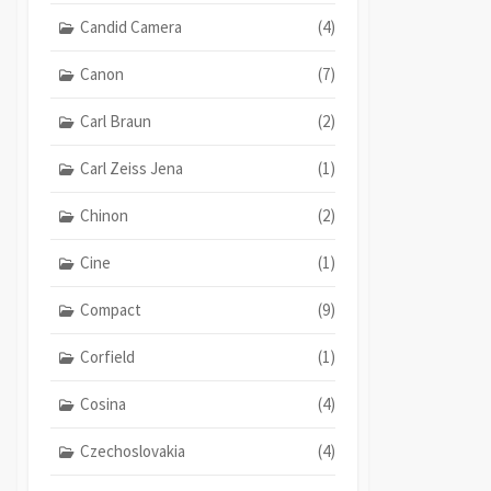
Candid Camera
(4)
Canon
(7)
Carl Braun
(2)
Carl Zeiss Jena
(1)
Chinon
(2)
Cine
(1)
Compact
(9)
Corfield
(1)
Cosina
(4)
Czechoslovakia
(4)