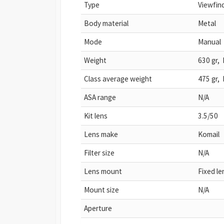
Type
Viewfin
Body material
Metal
Mode
Manual
Weight
630 gr, 
Class average weight
475 gr, 
ASA range
N/A
Kit lens
3.5/50
Lens make
Komail
Filter size
N/A
Lens mount
Fixed le
Mount size
N/A
Aperture