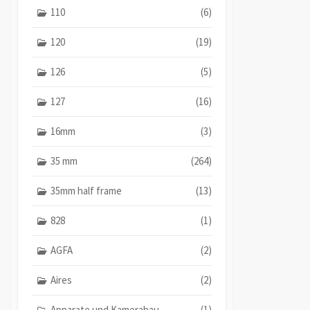
110
(6)
120
(19)
126
(5)
127
(16)
16mm
(3)
35 mm
(264)
35mm half frame
(13)
828
(1)
AGFA
(2)
Aires
(2)
Apparate und Kamerabau
(1)