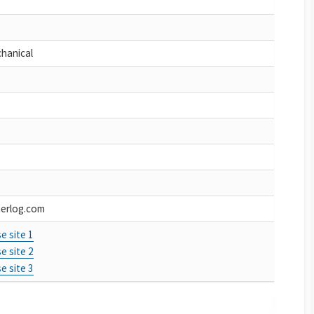
chanical
erlog.com
e site 1
e site 2
e site 3