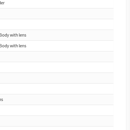
der
Body with lens
Body with lens
ns