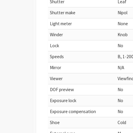
Shutter
Leaf
Shutter make
Nipol
Light meter
None
Winder
Knob
Lock
No
Speeds
B, 1-20
Mirror
N/A
Viewer
Viewfin
DOF preview
No
Exposure lock
No
Exposure compensation
No
Shoe
Cold