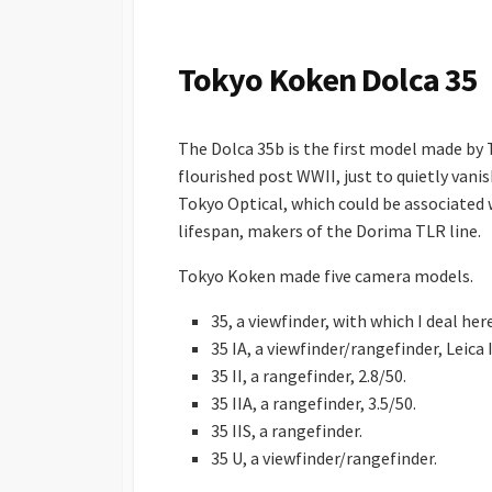
S
H
E
Tokyo Koken Dolca 35
D
D
A
The Dolca 35b is the first model made b
T
E
flourished post WWII, just to quietly van
Tokyo Optical, which could be associated
lifespan, makers of the Dorima TLR line.
Tokyo Koken made five camera models.
35, a viewfinder, with which I deal here
35 IA, a viewfinder/rangefinder, Leica I
35 II, a rangefinder, 2.8/50.
35 IIA, a rangefinder, 3.5/50.
35 IIS, a rangefinder.
35 U, a viewfinder/rangefinder.