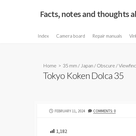
S
k
Facts, notes and thoughts a
i
p
t
Index
Camera board
Repair manuals
Vin
o
c
o
Home
>
35 mm
/
Japan
/
Obscure
/
Viewfin
n
Tokyo Koken Dolca 35
t
e
n
t
P
FEBRUARY 11, 2024
COMMENTS: 0
U
B
L
1,182
I