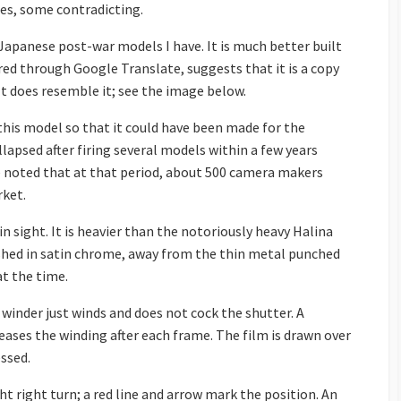
ces, some contradicting.
Japanese post-war models I have. It is much better built
red through Google Translate, suggests that it is a copy
 It does resemble it; see the image below.
his model so that it could have been made for the
apsed after firing several models within a few years
 be noted that at that period, about 500 camera makers
ket.
in sight. It is heavier than the notoriously heavy Halina
ished in satin chrome, away from the thin metal punched
t the time.
 winder just winds and does not cock the shutter. A
eases the winding after each frame. The film is drawn over
ssed.
ht right turn; a red line and arrow mark the position. An