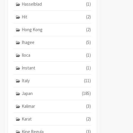
Hasselblad
(1)
Hit
(2)
Hong Kong
(2)
Ihagee
(5)
Iloca
(1)
Instant
(1)
Italy
(11)
Japan
(185)
Kalimar
(3)
Karat
(2)
King Regula
(3)