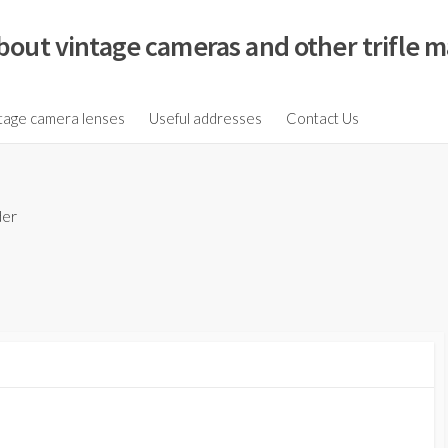
bout vintage cameras and other trifle m
tage camera lenses
Useful addresses
Contact Us
der