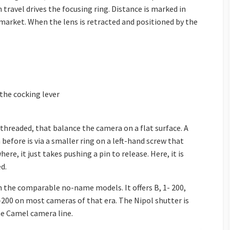
travel drives the focusing ring. Distance is marked in
 market. When the lens is retracted and positioned by the
 the cocking lever
hreaded, that balance the camera on a flat surface. A
before is via a smaller ring on a left-hand screw that
ere, it just takes pushing a pin to release. Here, it is
d.
the comparable no-name models. It offers B, 1- 200,
200 on most cameras of that era. The Nipol shutter is
he Camel camera line.