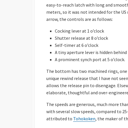
easy-to-reach latch with long and smooth 
meters, so it was not intended for the US
arrow, the controls are as follows:
Cocking lever at 1 o’clock
Shutter release at 8 o’clock
Self-timer at 6 o’clock
A tiny aperture lever is hidden behind
A prominent synch port at 5 o’clock.
The bottom has two machined rings, one t
unique rewind release that I have not seen 
allows the release pin to disengage. Elsewh
elaborate, thoughtful and over-engineere
The speeds are generous, much more than 
with several slow speeds, compared to 25-
attributed to
Tohokoken
, the maker of t