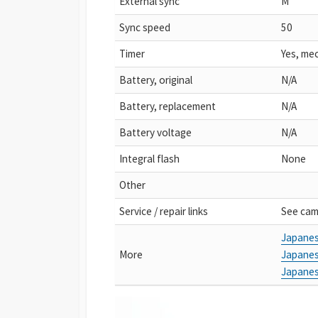
External sync
M
Sync speed
50
Timer
Yes, me
Battery, original
N/A
Battery, replacement
N/A
Battery voltage
N/A
Integral flash
None
Other
Service / repair links
See cam
Japanes
More
Japanes
Japanes