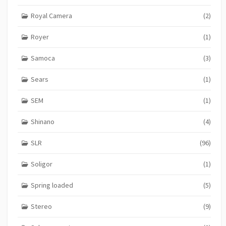
Royal Camera
(2)
Royer
(1)
Samoca
(3)
Sears
(1)
SEM
(1)
Shinano
(4)
SLR
(96)
Soligor
(1)
Spring loaded
(5)
Stereo
(9)