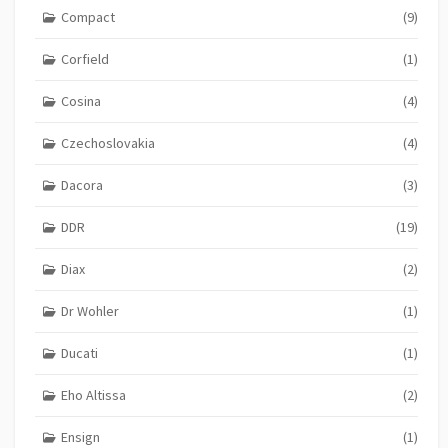
Compact
(9)
Corfield
(1)
Cosina
(4)
Czechoslovakia
(4)
Dacora
(3)
DDR
(19)
Diax
(2)
Dr Wohler
(1)
Ducati
(1)
Eho Altissa
(2)
Ensign
(1)