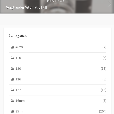
NEXT POST
t
Voigtlander Vitomatic I / II
Categories
#620
(2)
110
(6)
120
(19)
126
(5)
127
(16)
16mm
(3)
35 mm
(264)