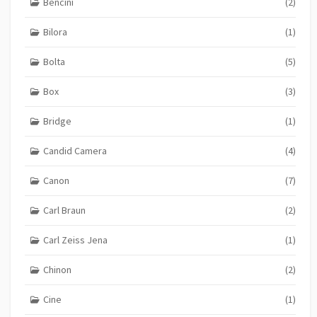
Bencini
(2)
Bilora
(1)
Bolta
(5)
Box
(3)
Bridge
(1)
Candid Camera
(4)
Canon
(7)
Carl Braun
(2)
Carl Zeiss Jena
(1)
Chinon
(2)
Cine
(1)