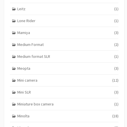
Leitz
(1)
Lone Rider
(1)
Mamiya
(3)
Medium Format
(2)
Medium format SLR
(1)
Meopta
(3)
Mini camera
(12)
Mini SLR
(3)
Miniature box camera
(1)
Minolta
(18)