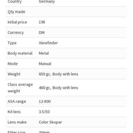
Country
Germany
Qty made
Initial price
198
Currency
DM
Type
Viewfinder
Body material
Metal
Mode
Manual
Weight
650 gr, Body with lens
Class average
460 gr, Body with lens
weight
ASA range
12-800
Kit lens
3.5/50
Lens make
Color Skopar
Filter size
30mm