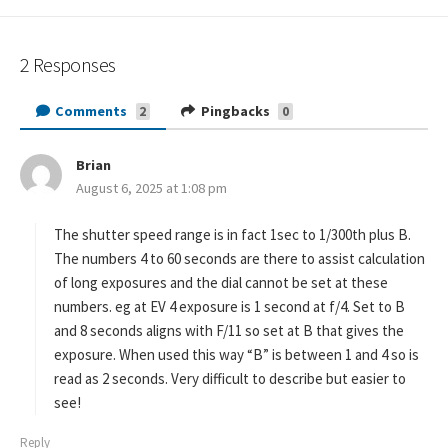
2 Responses
Comments
Pingbacks
2
0
Brian
s
August 6, 2025 at 1:08 pm
a
y
s
The shutter speed range is in fact 1sec to 1/300th plus B.
:
The numbers 4 to 60 seconds are there to assist calculation
of long exposures and the dial cannot be set at these
numbers. eg at EV 4 exposure is 1 second at f/4. Set to B
and 8 seconds aligns with F/11 so set at B that gives the
exposure. When used this way “B” is between 1 and 4 so is
read as 2 seconds. Very difficult to describe but easier to
see!
Reply