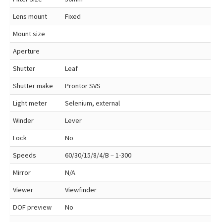
Lens mount
Fixed
Mount size
Aperture
Shutter
Leaf
Shutter make
Prontor SVS
Light meter
Selenium, external
Winder
Lever
Lock
No
Speeds
60/30/15/8/4/B – 1-300
Mirror
N/A
Viewer
Viewfinder
DOF preview
No