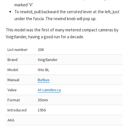
marked ‘V’.
To rewind, pull backward the serrated lever at the left, just
under the fascia. The rewind knob will pop up.
This model was the first of many metered compact cameras by
Voigtlander, having a good run for a decade.
List number
206
Brand
Voigtlander
Model
Vito BL
Manual
Butkus
Value
At camdex.ca
Format
35mm
Introduced
1956
AKA