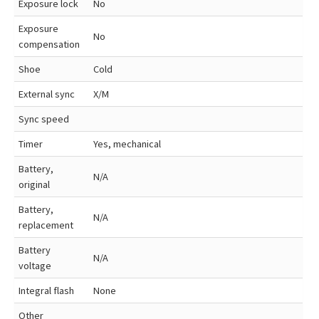
Exposure lock
No
Exposure
No
compensation
Shoe
Cold
External sync
X/M
Sync speed
Timer
Yes, mechanical
Battery,
N/A
original
Battery,
N/A
replacement
Battery
N/A
voltage
Integral flash
None
Other