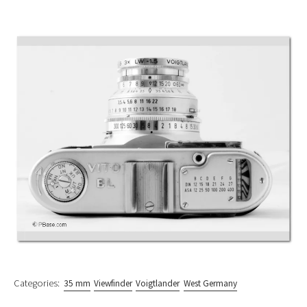
Categories:
35 mm
Viewfinder
Voigtlander
West Germany