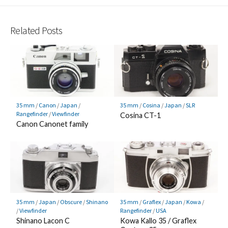
Related Posts
35 mm
/
Canon
/
Japan
/
35 mm
/
Cosina
/
Japan
/
SLR
Rangefinder
/
Viewfinder
Cosina CT-1
Canon Canonet family
35 mm
/
Japan
/
Obscure
/
Shinano
35 mm
/
Graflex
/
Japan
/
Kowa
/
/
Viewfinder
Rangefinder
/
USA
Shinano Lacon C
Kowa Kallo 35 / Graflex