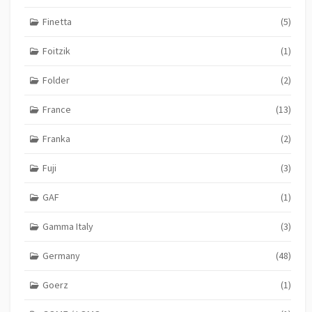
Finetta
(5)
Foitzik
(1)
Folder
(2)
France
(13)
Franka
(2)
Fuji
(3)
GAF
(1)
Gamma Italy
(3)
Germany
(48)
Goerz
(1)