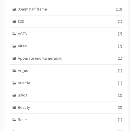
35mm half frame
(13)
828
(1)
AGFA
(2)
Aires
(2)
Apparate und Kamerabau
(1)
Argus
(1)
Austria
(1)
Balda
(2)
Beauty
(3)
Beier
(1)