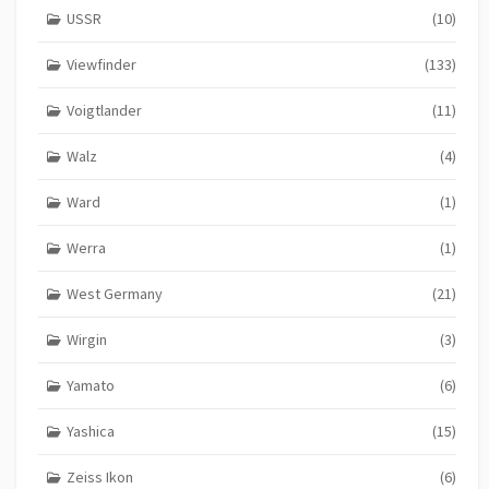
USSR
(10)
Viewfinder
(133)
Voigtlander
(11)
Walz
(4)
Ward
(1)
Werra
(1)
West Germany
(21)
Wirgin
(3)
Yamato
(6)
Yashica
(15)
Zeiss Ikon
(6)