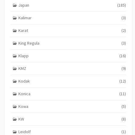
Japan
(185)
Kalimar
(3)
Karat
(2)
King Regula
(3)
Klapp
(16)
KMZ
(9)
Kodak
(12)
Konica
(11)
Kowa
(5)
KW
(8)
Leidolf
(1)