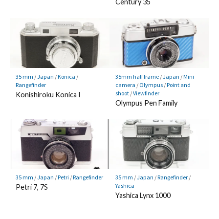
Century 35
35 mm
/
Japan
/
Konica
/
35mm half frame
/
Japan
/
Mini
Rangefinder
camera
/
Olympus
/
Point and
shoot
/
Viewfinder
Konishiroku Konica I
Olympus Pen Family
35 mm
/
Japan
/
Petri
/
Rangefinder
35 mm
/
Japan
/
Rangefinder
/
Yashica
Petri 7, 7S
Yashica Lynx 1000