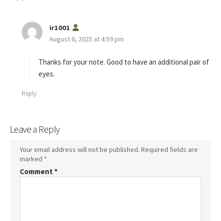
s
ir1001
a
August 6, 2025 at 4:59 pm
y
s
Thanks for your note. Good to have an additional pair of
:
eyes.
Reply
Leave a Reply
Your email address will not be published.
Required fields are
marked
*
Comment
*