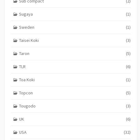
Sub compact
(2)
Sugaya
(1)
Sweden
(1)
Taisei Koki
(3)
Taron
(5)
TLR
(6)
Toa Koki
(1)
Topcon
(5)
Tougodo
(3)
UK
(6)
USA
(32)