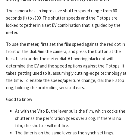
The camera has an impressive shutter speed range from 60
seconds (!) to /300. The shutter speeds and the F stops are
locked together in a set EV combination that is guided by the
meter.
To use the meter, first set the film speed against the red dot in
front of the dial. Aim the camera, and press the button at the
back fascia under the meter dial. A hovering black dot will
determine the EV and the speed options against the F stops. It
takes getting used to it, assumingly cutting-edge technology at
the time. To enable the speed/aperture change, dial the F stop
ring, holding the protruding serrated ears.
Good to know
As with the Vito B, the lever pulls the film, which cocks the
shutter as the perforation goes over a cog. If there is no
film, the shutter will not fire.
The timer is on the same lever as the synch settings,