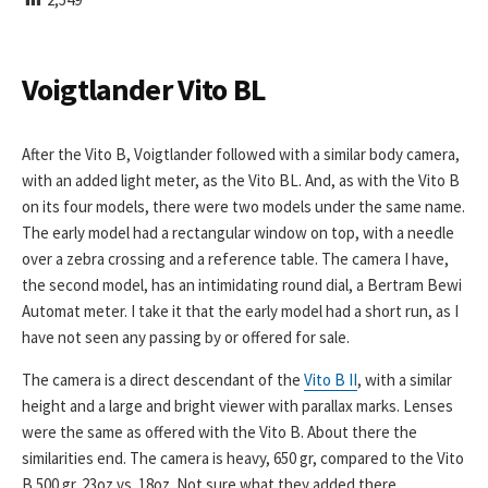
I
S
H
E
Voigtlander Vito BL
D
D
A
After the Vito B, Voigtlander followed with a similar body camera,
T
with an added light meter, as the Vito BL. And, as with the Vito B
E
on its four models, there were two models under the same name.
The early model had a rectangular window on top, with a needle
over a zebra crossing and a reference table. The camera I have,
the second model, has an intimidating round dial, a Bertram Bewi
Automat meter. I take it that the early model had a short run, as I
have not seen any passing by or offered for sale.
The camera is a direct descendant of the
Vito B II
, with a similar
height and a large and bright viewer with parallax marks. Lenses
were the same as offered with the Vito B. About there the
similarities end. The camera is heavy, 650 gr, compared to the Vito
B 500 gr. 23oz vs. 18oz. Not sure what they added there.