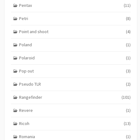
Pentax
(11)
Petri
(8)
Point and shoot
(4)
Poland
(1)
Polaroid
(1)
Pop out
(3)
Pseudo TLR
(2)
Rangefinder
(101)
Revere
(1)
Ricoh
(13)
Romania
(1)