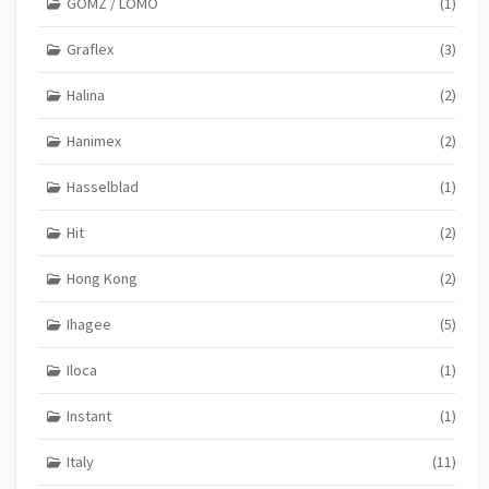
GOMZ / LOMO
(1)
Graflex
(3)
Halina
(2)
Hanimex
(2)
Hasselblad
(1)
Hit
(2)
Hong Kong
(2)
Ihagee
(5)
Iloca
(1)
Instant
(1)
Italy
(11)