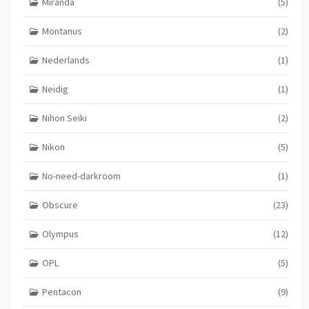
Miranda
(5)
Montanus
(2)
Nederlands
(1)
Neidig
(1)
Nihon Seiki
(2)
Nikon
(5)
No-need-darkroom
(1)
Obscure
(23)
Olympus
(12)
OPL
(5)
Pentacon
(9)