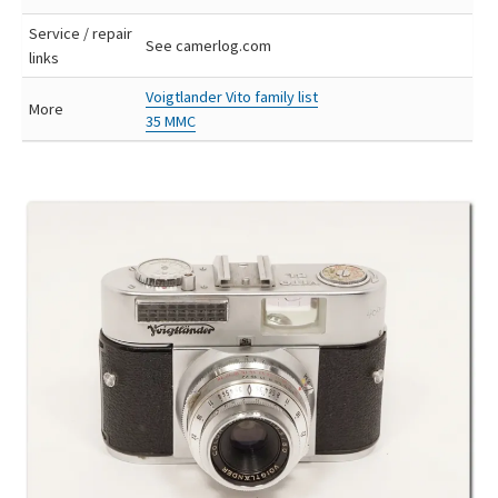
Service / repair
See camerlog.com
links
Voigtlander Vito family list
More
35 MMC