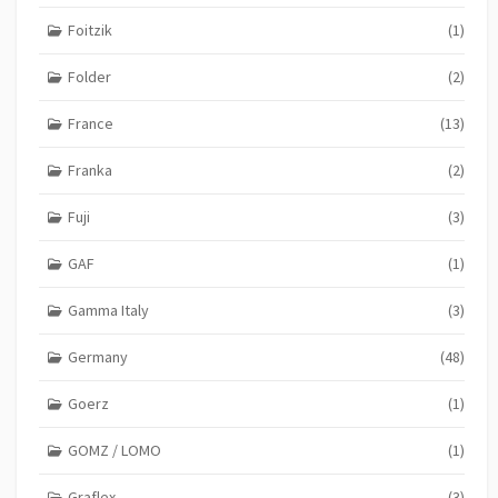
Foitzik
(1)
Folder
(2)
France
(13)
Franka
(2)
Fuji
(3)
GAF
(1)
Gamma Italy
(3)
Germany
(48)
Goerz
(1)
GOMZ / LOMO
(1)
Graflex
(3)