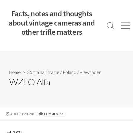
S
k
Facts, notes and thoughts
i
about vintage cameras and
p
S
M
other trifle matters
t
e
e
a
n
o
r
u
c
c
o
h
T
n
o
t
Home
>
35mm half frame
/
Poland
/
Viewfinder
g
e
WZFO Alfa
g
n
l
e
t
P
AUGUST 29, 2019
COMMENTS: 0
U
B
L
2,034