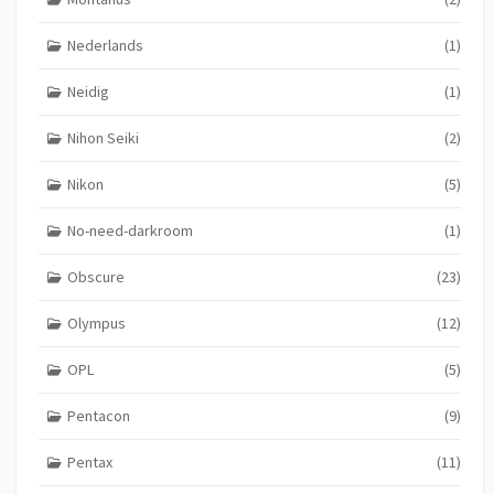
Nederlands
(1)
Neidig
(1)
Nihon Seiki
(2)
Nikon
(5)
No-need-darkroom
(1)
Obscure
(23)
Olympus
(12)
OPL
(5)
Pentacon
(9)
Pentax
(11)