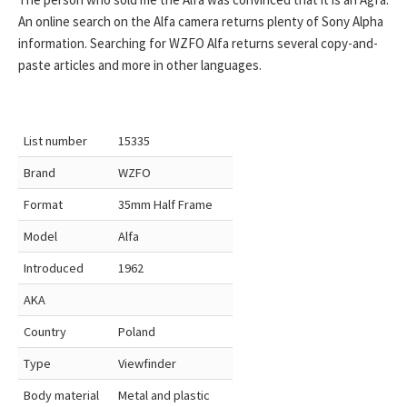
An online search on the Alfa camera returns plenty of Sony Alpha
information. Searching for WZFO Alfa returns several copy-and-
paste articles and more in other languages.
List number
15335
Brand
WZFO
Format
35mm Half Frame
Model
Alfa
Introduced
1962
AKA
Country
Poland
Type
Viewfinder
Body material
Metal and plastic