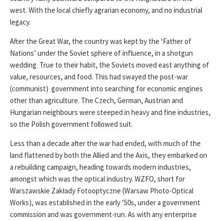
west. With the local chiefly agrarian economy, and no industrial
legacy.
After the Great War, the country was kept by the ‘Father of
Nations’ under the Soviet sphere of influence, in a shotgun
wedding. True to their habit, the Soviets moved east anything of
value, resources, and food. This had swayed the post-war
(communist) government into searching for economic engines
other than agriculture. The Czech, German, Austrian and
Hungarian neighbours were steeped in heavy and fine industries,
so the Polish government followed suit.
Less than a decade after the war had ended, with much of the
land flattened by both the Allied and the Axis, they embarked on
a rebuilding campaign, heading towards modern industries,
amongst which was the optical industry. WZFO, short for
Warszawskie Zakłady Fotooptyczne (Warsaw Photo-Optical
Works), was established in the early ’50s, under a government
commission and was government-run. As with any enterprise