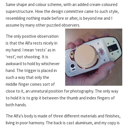
Same shape and colour scheme, with an added cream-coloured
superstructure. How the design committee came to such style,
resembling nothing made before or after, is beyond me and I
assume by many other puzzled observers.
The only positive observation
is that the Alfa rests nicely in
my hand. I mean ‘rests’ as in
‘rest’, not shooting. It is
awkward to hold by whichever
hand. The trigger is placed in
such a way that only the
middle finger comes sort of
close to it, an unnatural position for photography. The only way
to hold it is to grip it between the thumb and index fingers of
both hands.
The Alfa’s body is made of three different materials and finishes,
living in poor harmony. The back is cast aluminum, and my copy is