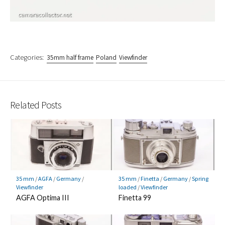
Categories:
35mm half frame
Poland
Viewfinder
Related Posts
35 mm
/
AGFA
/
Germany
/
35 mm
/
Finetta
/
Germany
/
Spring
Viewfinder
loaded
/
Viewfinder
AGFA Optima III
Finetta 99