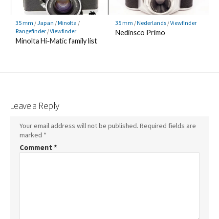
35 mm
/
Japan
/
Minolta
/
35 mm
/
Nederlands
/
Viewfinder
Rangefinder
/
Viewfinder
Nedinsco Primo
Minolta Hi-Matic family list
Leave a Reply
Your email address will not be published.
Required fields are
marked
*
Comment
*