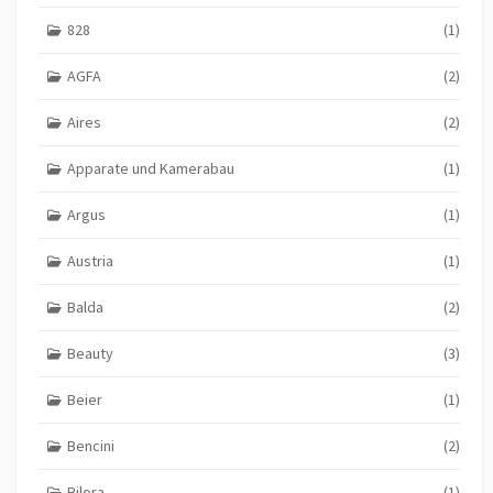
828
(1)
AGFA
(2)
Aires
(2)
Apparate und Kamerabau
(1)
Argus
(1)
Austria
(1)
Balda
(2)
Beauty
(3)
Beier
(1)
Bencini
(2)
Bilora
(1)