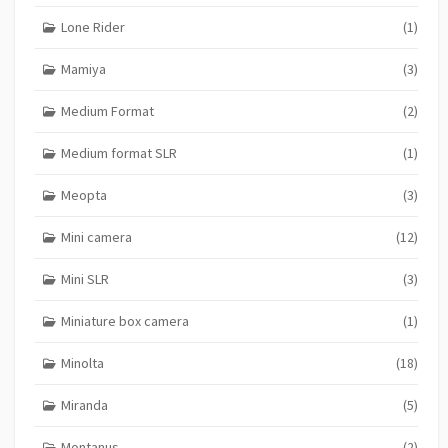
Lone Rider
(1)
Mamiya
(3)
Medium Format
(2)
Medium format SLR
(1)
Meopta
(3)
Mini camera
(12)
Mini SLR
(3)
Miniature box camera
(1)
Minolta
(18)
Miranda
(5)
Montanus
(2)