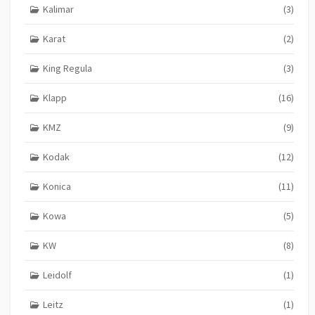
Kalimar
(3)
Karat
(2)
King Regula
(3)
Klapp
(16)
KMZ
(9)
Kodak
(12)
Konica
(11)
Kowa
(5)
KW
(8)
Leidolf
(1)
Leitz
(1)