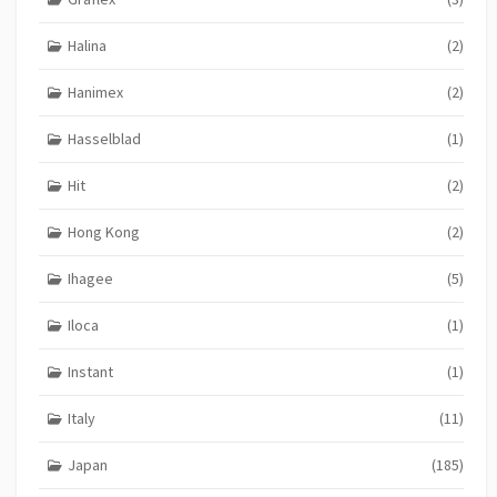
Halina
(2)
Hanimex
(2)
Hasselblad
(1)
Hit
(2)
Hong Kong
(2)
Ihagee
(5)
Iloca
(1)
Instant
(1)
Italy
(11)
Japan
(185)