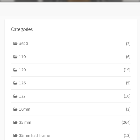
Categories
#620
(2)
110
(6)
120
(19)
126
(5)
127
(16)
16mm
(3)
35 mm
(264)
35mm half frame
(13)