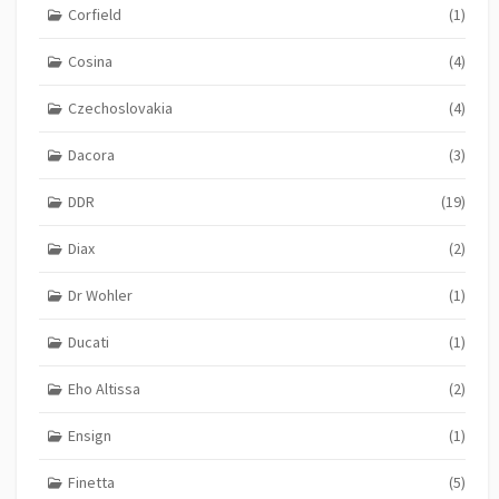
Corfield
(1)
Cosina
(4)
Czechoslovakia
(4)
Dacora
(3)
DDR
(19)
Diax
(2)
Dr Wohler
(1)
Ducati
(1)
Eho Altissa
(2)
Ensign
(1)
Finetta
(5)