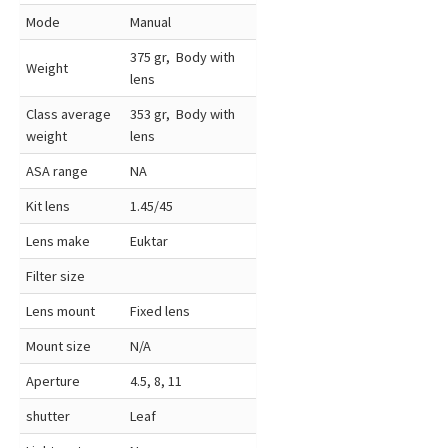
Mode
Manual
375 gr, Body with
Weight
lens
Class average
353 gr, Body with
weight
lens
ASA range
NA
Kit lens
1.45/45
Lens make
Euktar
Filter size
Lens mount
Fixed lens
Mount size
N/A
Aperture
4.5, 8, 11
shutter
Leaf