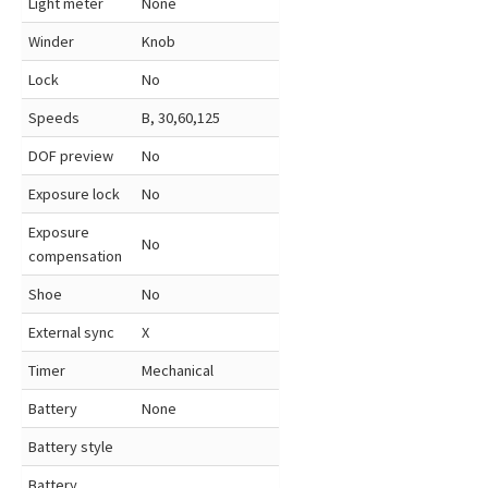
Light meter
None
Winder
Knob
Lock
No
Speeds
B, 30,60,125
DOF preview
No
Exposure lock
No
Exposure
No
compensation
Shoe
No
External sync
X
Timer
Mechanical
Battery
None
Battery style
Battery