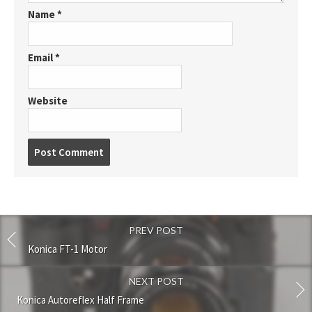
Name
*
Email
*
Website
P
o
s
t
c
o
PREV POST
m
m
Konica FT-1 Motor
e
n
NEXT POST
t
Konica Autoreflex Half Frame