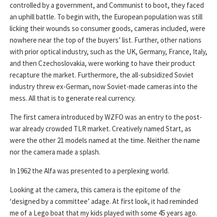
controlled by a government, and Communist to boot, they faced
an uphill battle. To begin with, the European population was still
licking their wounds so consumer goods, cameras included, were
nowhere near the top of the buyers’ list. Further, other nations
with prior optical industry, such as the UK, Germany, France, Italy,
and then Czechoslovakia, were working to have their product
recapture the market. Furthermore, the all-subsidized Soviet
industry threw ex-German, now Soviet-made cameras into the
mess. All that is to generate real currency.
The first camera introduced by WZFO was an entry to the post-
war already crowded TLR market. Creatively named Start, as
were the other 21 models named at the time. Neither the name
nor the camera made a splash.
In 1962 the Alfa was presented to a perplexing world.
Looking at the camera, this camera is the epitome of the
‘designed by a committee’ adage. At first look, it had reminded
me of a Lego boat that my kids played with some 45 years ago.