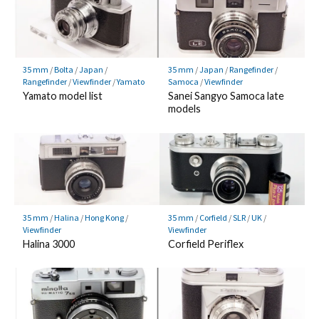
35 mm
/
Bolta
/
Japan
/
35 mm
/
Japan
/
Rangefinder
/
Rangefinder
/
Viewfinder
/
Yamato
Samoca
/
Viewfinder
Yamato model list
Sanei Sangyo Samoca late
models
35 mm
/
Halina
/
Hong Kong
/
35 mm
/
Corfield
/
SLR
/
UK
/
Viewfinder
Viewfinder
Halina 3000
Corfield Periflex