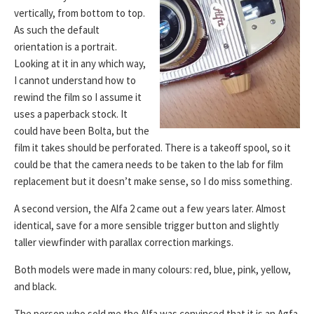
vertically, from bottom to top.
As such the default
orientation is a portrait.
Looking at it in any which way,
I cannot understand how to
rewind the film so I assume it
uses a paperback stock. It
could have been Bolta, but the
film it takes should be perforated. There is a takeoff spool, so it
could be that the camera needs to be taken to the lab for film
replacement but it doesn’t make sense, so I do miss something.
A second version, the Alfa 2 came out a few years later. Almost
identical, save for a more sensible trigger button and slightly
taller viewfinder with parallax correction markings.
Both models were made in many colours: red, blue, pink, yellow,
and black.
The person who sold me the Alfa was convinced that it is an Agfa.