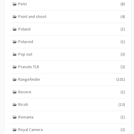
Petri
(8)
Point and shoot
(4)
Poland
(1)
Polaroid
(1)
Pop out
(3)
Pseudo TLR
(2)
Rangefinder
(101)
Revere
(1)
Ricoh
(13)
Romania
(1)
Royal Camera
(2)