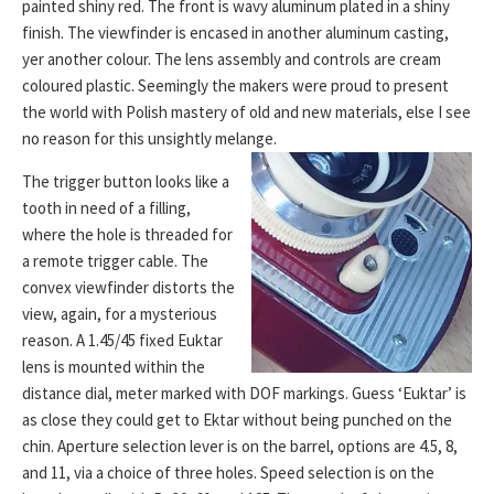
painted shiny red. The front is wavy aluminum plated in a shiny
finish. The viewfinder is encased in another aluminum casting,
yer another colour. The lens assembly and controls are cream
coloured plastic. Seemingly the makers were proud to present
the world with Polish mastery of old and new materials, else I see
no reason for this unsightly melange.
The trigger button looks like a
tooth in need of a filling,
where the hole is threaded for
a remote trigger cable. The
convex viewfinder distorts the
view, again, for a mysterious
reason. A 1.45/45 fixed Euktar
lens is mounted within the
distance dial, meter marked with DOF markings. Guess ‘Euktar’ is
as close they could get to Ektar without being punched on the
chin. Aperture selection lever is on the barrel, options are 4.5, 8,
and 11, via a choice of three holes. Speed selection is on the