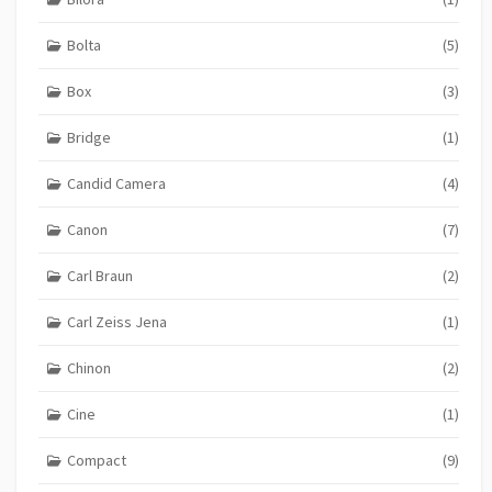
Bolta
(5)
Box
(3)
Bridge
(1)
Candid Camera
(4)
Canon
(7)
Carl Braun
(2)
Carl Zeiss Jena
(1)
Chinon
(2)
Cine
(1)
Compact
(9)