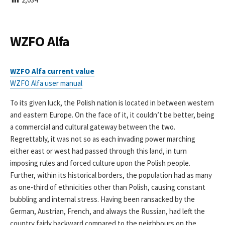
I
S
H
E
WZFO Alfa
D
D
A
WZFO Alfa current value
T
WZFO Alfa user manual
E
To its given luck, the Polish nation is located in between western
and eastern Europe. On the face of it, it couldn’t be better, being
a commercial and cultural gateway between the two.
Regrettably, it was not so as each invading power marching
either east or west had passed through this land, in turn
imposing rules and forced culture upon the Polish people.
Further, within its historical borders, the population had as many
as one-third of ethnicities other than Polish, causing constant
bubbling and internal stress. Having been ransacked by the
German, Austrian, French, and always the Russian, had left the
country fairly backward compared to the neighbours on the