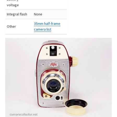
voltage
Integral flash
None
35mm half-frame
Other
camera list