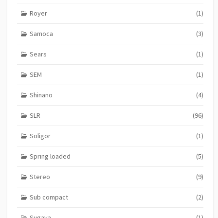
Royer
(1)
Samoca
(3)
Sears
(1)
SEM
(1)
Shinano
(4)
SLR
(96)
Soligor
(1)
Spring loaded
(5)
Stereo
(9)
Sub compact
(2)
Sugaya
(1)