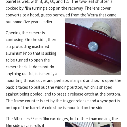
barrel as well, with B, 30, 60, and 125. The two-leaf shutter is
cocked by film turning a cog on the raceway. The lens cover
converts to a hood, guess borrowed from the Werra that came
out some five years earlier.
Opening the camera is
confusing. On the side, there
is a protruding machined
aluminum knob that is asking
to be turned to open the
camera back. It does not do
anything useful, it is merely a
mounting thread cover and perhaps a lanyard anchor. To open the
back it takes to pull out the winding button, which is shaped
against being pooled, and to press a release catch at the bottom.
The frame counter is set by the trigger release and a sync port is
on top of the barrel. A cold shoe is mounted on the side.
The Alfa uses 35 mm film cartridges, but rather than moving
the
film sideways it rolls it