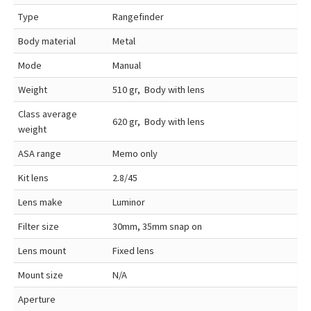
Type
Rangefinder
Body material
Metal
Mode
Manual
Weight
510 gr, Body with lens
Class average
620 gr, Body with lens
weight
ASA range
Memo only
Kit lens
2.8/45
Lens make
Luminor
Filter size
30mm, 35mm snap on
Lens mount
Fixed lens
Mount size
N/A
Aperture