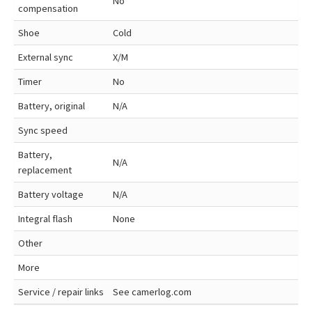
No
compensation
Shoe
Cold
External sync
X/M
Timer
No
Battery, original
N/A
Sync speed
Battery,
N/A
replacement
Battery voltage
N/A
Integral flash
None
Other
More
Service / repair links
See camerlog.com