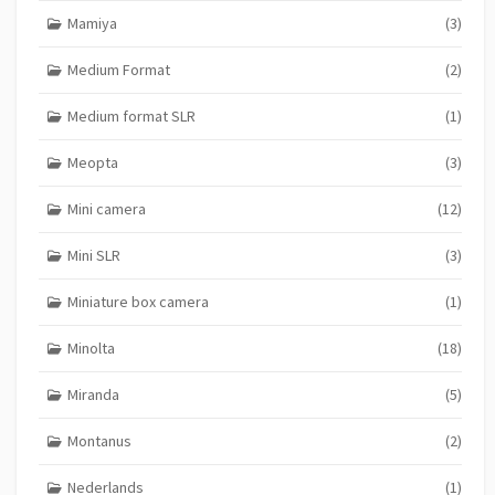
Mamiya
(3)
Medium Format
(2)
Medium format SLR
(1)
Meopta
(3)
Mini camera
(12)
Mini SLR
(3)
Miniature box camera
(1)
Minolta
(18)
Miranda
(5)
Montanus
(2)
Nederlands
(1)