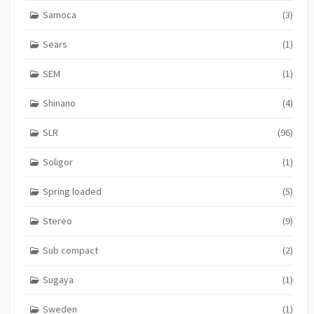
Samoca
(3)
Sears
(1)
SEM
(1)
Shinano
(4)
SLR
(96)
Soligor
(1)
Spring loaded
(5)
Stereo
(9)
Sub compact
(2)
Sugaya
(1)
Sweden
(1)