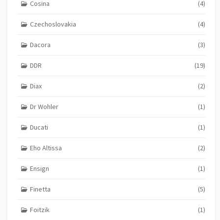
Cosina
(4)
Czechoslovakia
(4)
Dacora
(3)
DDR
(19)
Diax
(2)
Dr Wohler
(1)
Ducati
(1)
Eho Altissa
(2)
Ensign
(1)
Finetta
(5)
Foitzik
(1)