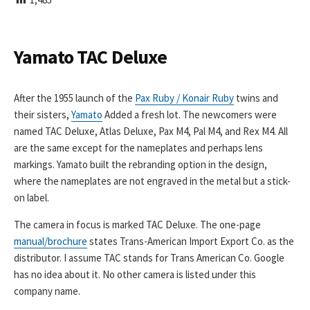
I
S
H
E
Yamato TAC Deluxe
D
D
A
After the 1955 launch of the
Pax Ruby / Konair Ruby
twins and
T
their sisters,
Yamato
Added a fresh lot. The newcomers were
E
named TAC Deluxe, Atlas Deluxe, Pax M4, Pal M4, and Rex M4. All
are the same except for the nameplates and perhaps lens
markings. Yamato built the rebranding option in the design,
where the nameplates are not engraved in the metal but a stick-
on label.
The camera in focus is marked TAC Deluxe. The one-page
manual/brochure
states Trans-American Import Export Co. as the
distributor. I assume TAC stands for Trans American Co. Google
has no idea about it. No other camera is listed under this
company name.