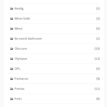
Neidig
(1)
Nihon Seiki
(2)
Nikon
(5)
No-need-darkroom
(1)
Obscure
(23)
Olympus
(12)
OPL
(5)
Pentacon
(9)
Pentax
(11)
Petri
(8)