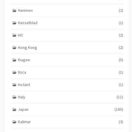
Hanimex
(2)
Hasselblad
(1)
Hit
(2)
Hong Kong
(2)
Ihagee
(5)
Iloca
(1)
Instant
(1)
Italy
(11)
Japan
(185)
Kalimar
(3)