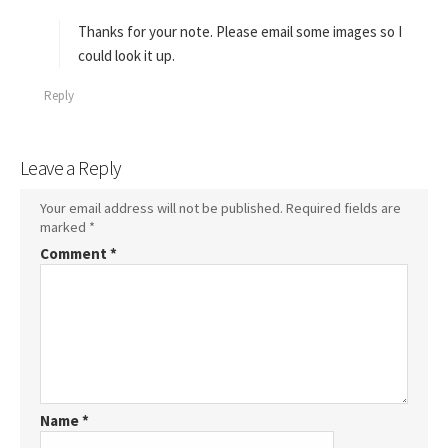
y
s
Thanks for your note. Please email some images so I
:
could look it up.
Reply
Leave a Reply
Your email address will not be published.
Required fields are
marked
*
Comment
*
Name
*