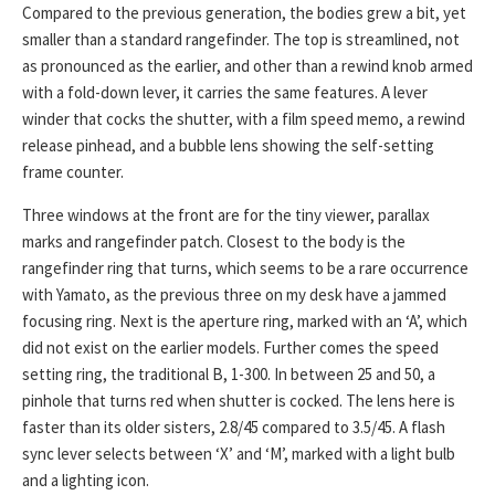
Compared to the previous generation, the bodies grew a bit, yet
smaller than a standard rangefinder. The top is streamlined, not
as pronounced as the earlier, and other than a rewind knob armed
with a fold-down lever, it carries the same features. A lever
winder that cocks the shutter, with a film speed memo, a rewind
release pinhead, and a bubble lens showing the self-setting
frame counter.
Three windows at the front are for the tiny viewer, parallax
marks and rangefinder patch. Closest to the body is the
rangefinder ring that turns, which seems to be a rare occurrence
with Yamato, as the previous three on my desk have a jammed
focusing ring. Next is the aperture ring, marked with an ‘A’, which
did not exist on the earlier models. Further comes the speed
setting ring, the traditional B, 1-300. In between 25 and 50, a
pinhole that turns red when shutter is cocked. The lens here is
faster than its older sisters, 2.8/45 compared to 3.5/45. A flash
sync lever selects between ‘X’ and ‘M’, marked with a light bulb
and a lighting icon.