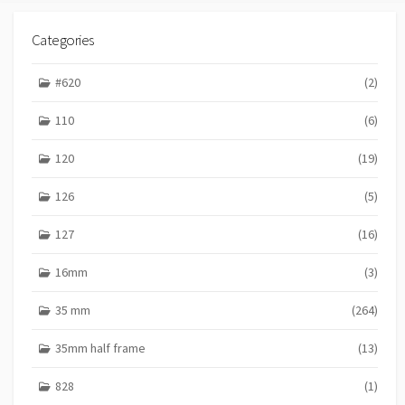
Categories
#620
(2)
110
(6)
120
(19)
126
(5)
127
(16)
16mm
(3)
35 mm
(264)
35mm half frame
(13)
828
(1)