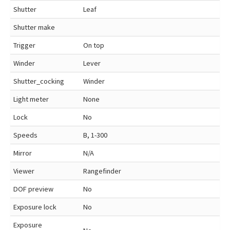
Shutter
Leaf
Shutter make
Trigger
On top
Winder
Lever
Shutter_cocking
Winder
Light meter
None
Lock
No
Speeds
B, 1-300
Mirror
N/A
Viewer
Rangefinder
DOF preview
No
Exposure lock
No
Exposure