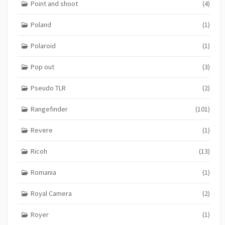
Point and shoot
(4)
Poland
(1)
Polaroid
(1)
Pop out
(3)
Pseudo TLR
(2)
Rangefinder
(101)
Revere
(1)
Ricoh
(13)
Romania
(1)
Royal Camera
(2)
Royer
(1)