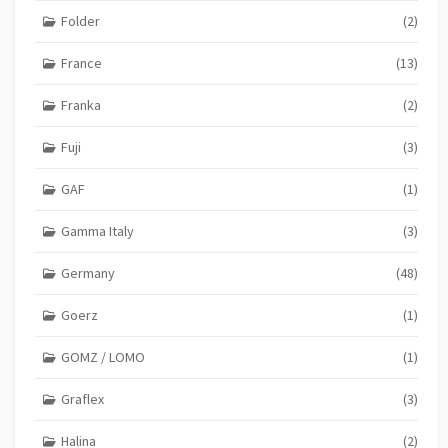
Folder
(2)
France
(13)
Franka
(2)
Fuji
(3)
GAF
(1)
Gamma Italy
(3)
Germany
(48)
Goerz
(1)
GOMZ / LOMO
(1)
Graflex
(3)
Halina
(2)