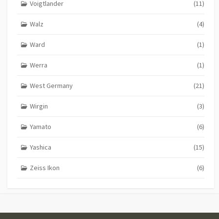
Voigtlander
(11)
Walz
(4)
Ward
(1)
Werra
(1)
West Germany
(21)
Wirgin
(3)
Yamato
(6)
Yashica
(15)
Zeiss Ikon
(6)