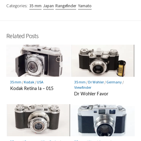
Categories:
35 mm
Japan
Rangefinder
Yamato
Related Posts
35 mm
/
Kodak
/
USA
35 mm
/
Dr Wohler
/
Germany
/
Viewfinder
Kodak Retina Ia – 015
Dr Wohler Favor