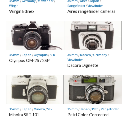
35 mm
/
Germany
/
Viewfinder
/
35 mm
/
Aires
/
Japan
/
Wirgin
Rangefinder
/
Viewfinder
Wirgin Edinex
Aires rangefinder cameras
35 mm
/
Japan
/
Olympus
/
SLR
35 mm
/
Dacora
/
Germany
/
Viewfinder
Olympus OM-2S / 2SP
Dacora Dignette
35 mm
/
Japan
/
Minolta
/
SLR
35 mm
/
Japan
/
Petri
/
Rangefinder
Minolta SRT 101
Petri Color Corrected