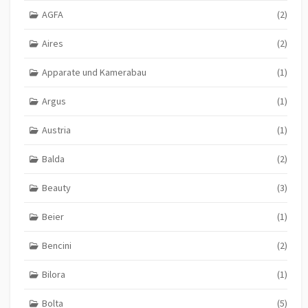
AGFA
(2)
Aires
(2)
Apparate und Kamerabau
(1)
Argus
(1)
Austria
(1)
Balda
(2)
Beauty
(3)
Beier
(1)
Bencini
(2)
Bilora
(1)
Bolta
(5)