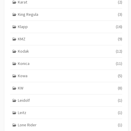
Karat
(2)
King Regula
(3)
Klapp
(16)
KMZ
(9)
Kodak
(12)
Konica
(11)
Kowa
(5)
KW
(8)
Leidolf
(1)
Leitz
(1)
Lone Rider
(1)