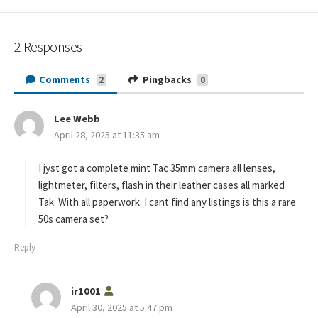
2 Responses
Comments
Pingbacks
2
0
Lee Webb
s
April 28, 2025 at 11:35 am
a
y
s
I jyst got a complete mint Tac 35mm camera all lenses,
:
lightmeter, filters, flash in their leather cases all marked
Tak. With all paperwork. I cant find any listings is this a rare
50s camera set?
Reply
s
ir1001
a
April 30, 2025 at 5:47 pm