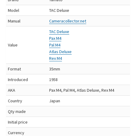
Model
TAC Deluxe
Manual
Cameracollector.net
TAC Deluxe
Pax M4
Value
Pal M4
Atlas Deluxe
Rex M4
Format
35mm
Introduced
1958
AKA
Pax M4, Pal M4, Atlas Deluxe, Rex M4
Country
Japan
Qty made
Initial price
Currency