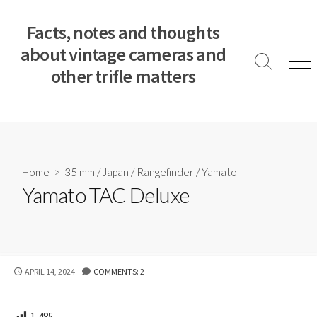
S
k
Facts, notes and thoughts
i
about vintage cameras and
p
S
M
other trifle matters
t
e
e
a
n
o
r
u
c
c
o
h
T
n
o
t
Home
>
35 mm
/
Japan
/
Rangefinder
/
Yamato
g
e
Yamato TAC Deluxe
g
n
l
e
t
P
APRIL 14, 2024
COMMENTS: 2
U
B
L
1,485