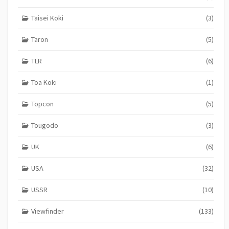
Taisei Koki
(3)
Taron
(5)
TLR
(6)
Toa Koki
(1)
Topcon
(5)
Tougodo
(3)
UK
(6)
USA
(32)
USSR
(10)
Viewfinder
(133)