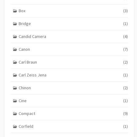
Box
(3)
Bridge
(1)
Candid Camera
(4)
Canon
(7)
Carl Braun
(2)
Carl Zeiss Jena
(1)
Chinon
(2)
Cine
(1)
Compact
(9)
Corfield
(1)