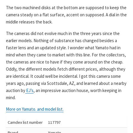
The two machined disks at the bottom are supposed to keep the
camera steady on a flat surface, accent on supposed. A dial in the
middle releases the back.
The cameras did not evolve much in the three years since the
earlier models. Nothing of substance has changed besides a
faster lens and an updated style. I wonder what Yamato had in
mind when they came to market with this line. For the collectors,
the cameras are nice to have if they come around on the cheap.
Oddly, the different models fetch different prices, although they
are identical. It could well be incidental. I got this camera some
years ago, passing via Scottsdale, AZ, and learned about a nearby
auction by
EJ’s
, an impressive auction house, worth keeping in
mind.
More on Yamato. and model list.
Camdex list number
117797
Brand
Yamato