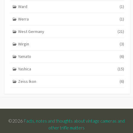
Ward
(1)
Werra
(1)
West Germany
(21)
Wirgin
(3)
Yamato
(6)
Yashica
(15)
Zeiss Ikon
(6)
©2026
Facts, notes and thoughts about vintage cameras and
other trifle matters