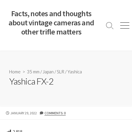
S
k
Facts, notes and thoughts
i
about vintage cameras and
p
S
M
other trifle matters
t
e
e
a
n
o
r
u
c
c
o
h
T
n
o
t
Home
>
35 mm
/
Japan
/
SLR
/
Yashica
g
e
Yashica FX-2
g
n
l
e
t
P
JANUARY 29, 2022
COMMENTS: 0
U
B
L
2,818