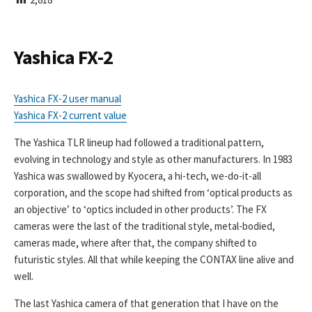
I
S
H
E
Yashica FX-2
D
D
A
Yashica FX-2 user manual
T
Yashica FX-2 current value
E
The Yashica TLR lineup had followed a traditional pattern,
evolving in technology and style as other manufacturers. In 1983
Yashica was swallowed by Kyocera, a hi-tech, we-do-it-all
corporation, and the scope had shifted from ‘optical products as
an objective’ to ‘optics included in other products’. The FX
cameras were the last of the traditional style, metal-bodied,
cameras made, where after that, the company shifted to
futuristic styles. All that while keeping the CONTAX line alive and
well.
The last Yashica camera of that generation that I have on the