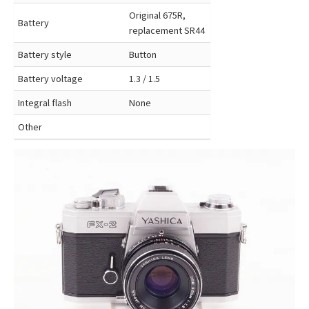
Original 675R,
Battery
replacement SR44
Battery style
Button
Battery voltage
1.3 / 1.5
Integral flash
None
Other