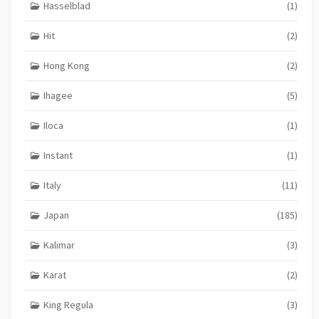
Hasselblad
(1)
Hit
(2)
Hong Kong
(2)
Ihagee
(5)
Iloca
(1)
Instant
(1)
Italy
(11)
Japan
(185)
Kalimar
(3)
Karat
(2)
King Regula
(3)