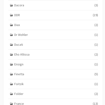
Dacora
(3)
DDR
(19)
Diax
(2)
Dr Wohler
(1)
Ducati
(1)
Eho Altissa
(2)
Ensign
(1)
Finetta
(5)
Foitzik
(1)
Folder
(2)
France
(13)