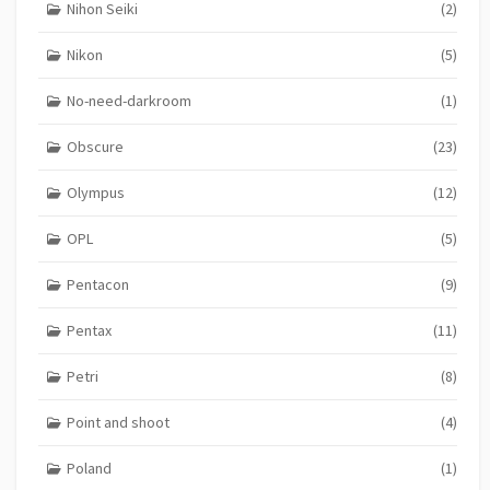
Nihon Seiki
(2)
Nikon
(5)
No-need-darkroom
(1)
Obscure
(23)
Olympus
(12)
OPL
(5)
Pentacon
(9)
Pentax
(11)
Petri
(8)
Point and shoot
(4)
Poland
(1)