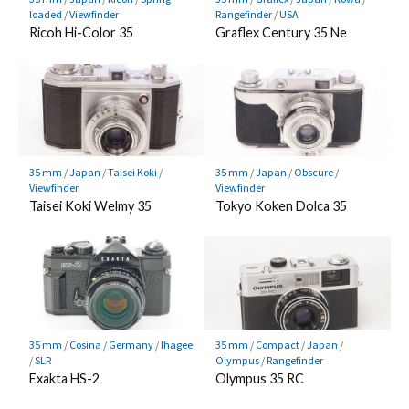
loaded
/
Viewfinder
Rangefinder
/
USA
Ricoh Hi-Color 35
Graflex Century 35 Ne
35 mm
/
Japan
/
Taisei Koki
/
35 mm
/
Japan
/
Obscure
/
Viewfinder
Viewfinder
Taisei Koki Welmy 35
Tokyo Koken Dolca 35
35 mm
/
Cosina
/
Germany
/
Ihagee
35 mm
/
Compact
/
Japan
/
/
SLR
Olympus
/
Rangefinder
Exakta HS-2
Olympus 35 RC