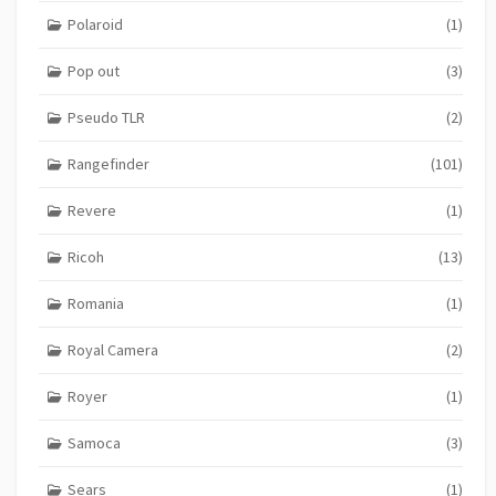
Polaroid
(1)
Pop out
(3)
Pseudo TLR
(2)
Rangefinder
(101)
Revere
(1)
Ricoh
(13)
Romania
(1)
Royal Camera
(2)
Royer
(1)
Samoca
(3)
Sears
(1)