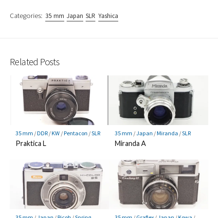
Categories:
35 mm
Japan
SLR
Yashica
Related Posts
35 mm
/
DDR
/
KW
/
Pentacon
/
SLR
35 mm
/
Japan
/
Miranda
/
SLR
Praktica L
Miranda A
35 mm
/
Japan
/
Ricoh
/
Spring
35 mm
/
Graflex
/
Japan
/
Kowa
/