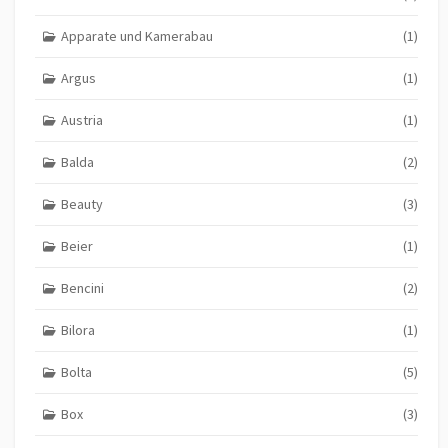
Apparate und Kamerabau
(1)
Argus
(1)
Austria
(1)
Balda
(2)
Beauty
(3)
Beier
(1)
Bencini
(2)
Bilora
(1)
Bolta
(5)
Box
(3)