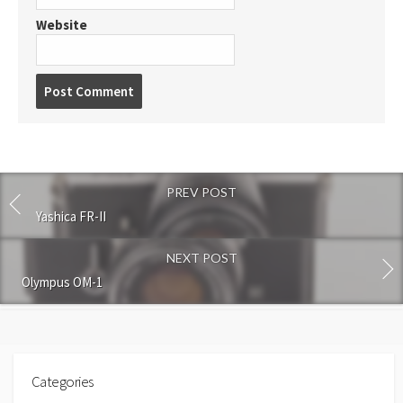
Website
P
o
s
t
c
o
PREV POST
m
m
Yashica FR-II
e
n
NEXT POST
t
Olympus OM-1
Categories