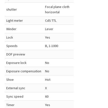
Focal plane cloth
shutter
horizontal
Light meter
CdS TTL
Winder
Lever
Lock
Yes
Speeds
B, 1-1000
DOF preview
Exposure lock
No
Exposure compensation
No
Shoe
Hot
External sync
X
Sync speed
60
Timer
Yes