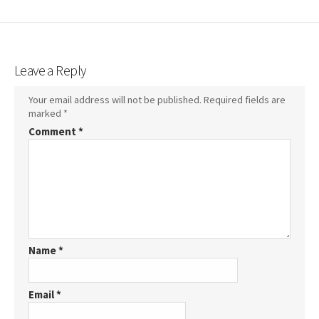
Leave a Reply
Your email address will not be published.
Required fields are
marked
*
Comment
*
Name
*
Email
*