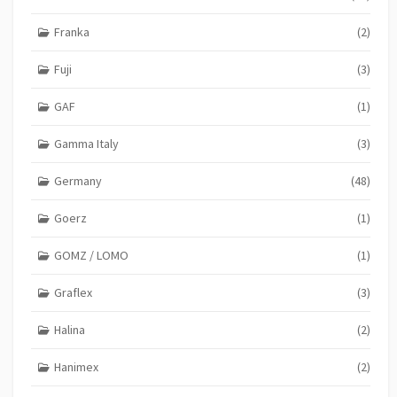
Franka
(2)
Fuji
(3)
GAF
(1)
Gamma Italy
(3)
Germany
(48)
Goerz
(1)
GOMZ / LOMO
(1)
Graflex
(3)
Halina
(2)
Hanimex
(2)