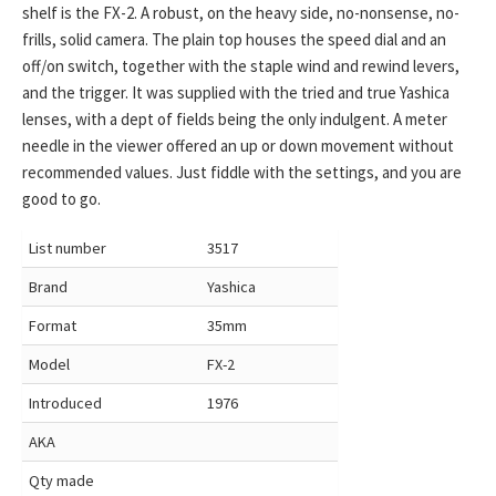
shelf is the FX-2. A robust, on the heavy side, no-nonsense, no-
frills, solid camera. The plain top houses the speed dial and an
off/on switch, together with the staple wind and rewind levers,
and the trigger. It was supplied with the tried and true Yashica
lenses, with a dept of fields being the only indulgent. A meter
needle in the viewer offered an up or down movement without
recommended values. Just fiddle with the settings, and you are
good to go.
List number
3517
Brand
Yashica
Format
35mm
Model
FX-2
Introduced
1976
AKA
Qty made