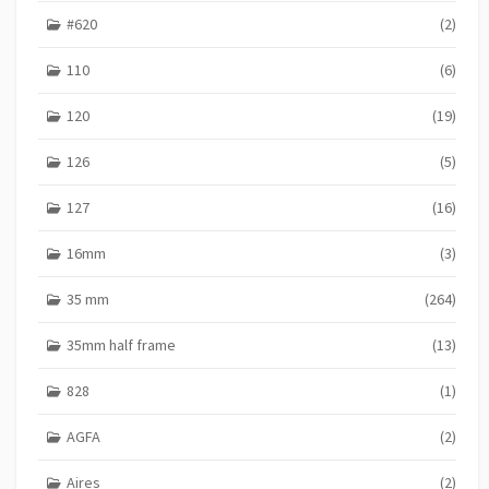
#620
(2)
110
(6)
120
(19)
126
(5)
127
(16)
16mm
(3)
35 mm
(264)
35mm half frame
(13)
828
(1)
AGFA
(2)
Aires
(2)