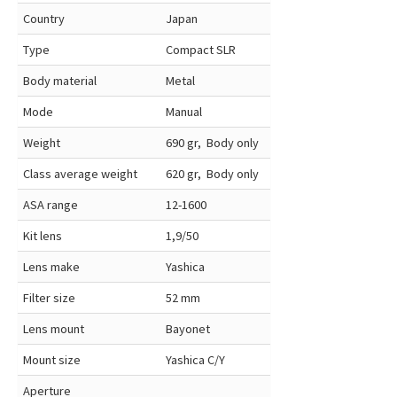
Country
Japan
Type
Compact SLR
Body material
Metal
Mode
Manual
Weight
690 gr, Body only
Class average weight
620 gr, Body only
ASA range
12-1600
Kit lens
1,9/50
Lens make
Yashica
Filter size
52 mm
Lens mount
Bayonet
Mount size
Yashica C/Y
Aperture