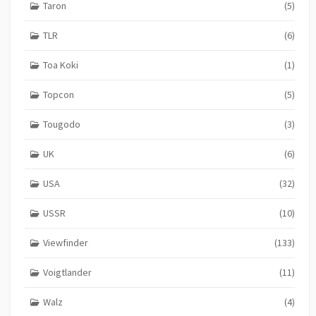
Taron
(5)
TLR
(6)
Toa Koki
(1)
Topcon
(5)
Tougodo
(3)
UK
(6)
USA
(32)
USSR
(10)
Viewfinder
(133)
Voigtlander
(11)
Walz
(4)