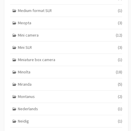
Medium format SLR
(1)
Meopta
(3)
Mini camera
(12)
Mini SLR
(3)
Miniature box camera
(1)
Minolta
(18)
Miranda
(5)
Montanus
(2)
Nederlands
(1)
Neidig
(1)