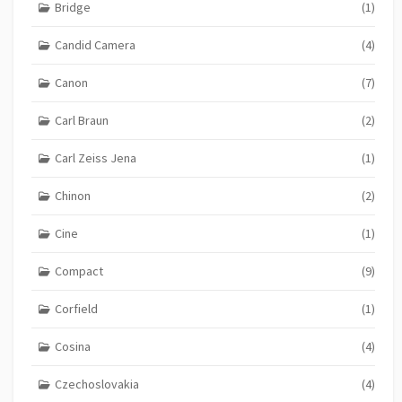
Bridge
(1)
Candid Camera
(4)
Canon
(7)
Carl Braun
(2)
Carl Zeiss Jena
(1)
Chinon
(2)
Cine
(1)
Compact
(9)
Corfield
(1)
Cosina
(4)
Czechoslovakia
(4)