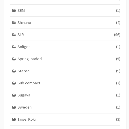
SEM
(1)
Shinano
(4)
SLR
(96)
Soligor
(1)
Spring loaded
(5)
Stereo
(9)
Sub compact
(2)
Sugaya
(1)
Sweden
(1)
Taisei Koki
(3)