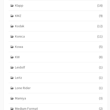
Klapp
(16)
KMZ
(9)
Kodak
(12)
Konica
(11)
Kowa
(5)
KW
(8)
Leidolf
(1)
Leitz
(1)
Lone Rider
(1)
Mamiya
(3)
Medium Format
(2)