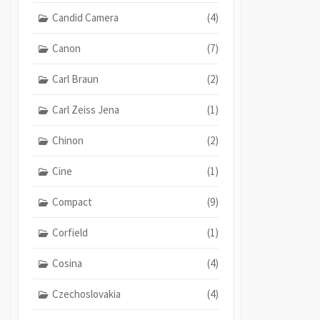
Candid Camera
(4)
Canon
(7)
Carl Braun
(2)
Carl Zeiss Jena
(1)
Chinon
(2)
Cine
(1)
Compact
(9)
Corfield
(1)
Cosina
(4)
Czechoslovakia
(4)