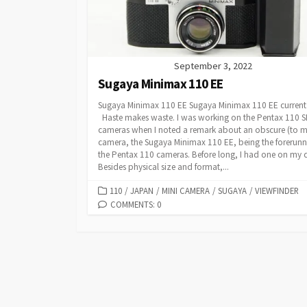
September 3, 2022
Sugaya Minimax 110 EE
Sugaya Minimax 110 EE Sugaya Minimax 110 EE current
Haste makes waste. I was working on the Pentax 110 
cameras when I noted a remark about an obscure (to m
camera, the Sugaya Minimax 110 EE, being the forerunn
the Pentax 110 cameras. Before long, I had one on my 
Besides physical size and format,...
C
110
/
JAPAN
/
MINI CAMERA
/
SUGAYA
/
VIEWFINDER
A
COMMENTS: 0
T
E
G
O
R
I
E