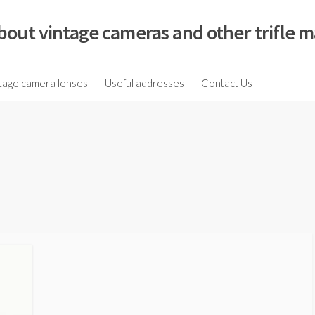
bout vintage cameras and other trifle m
tage camera lenses
Useful addresses
Contact Us