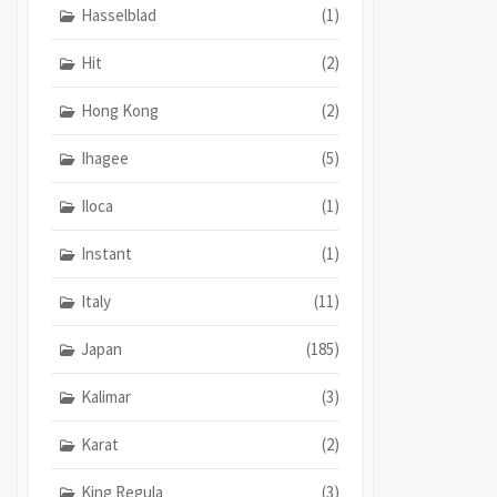
Hasselblad
(1)
Hit
(2)
Hong Kong
(2)
Ihagee
(5)
Iloca
(1)
Instant
(1)
Italy
(11)
Japan
(185)
Kalimar
(3)
Karat
(2)
King Regula
(3)