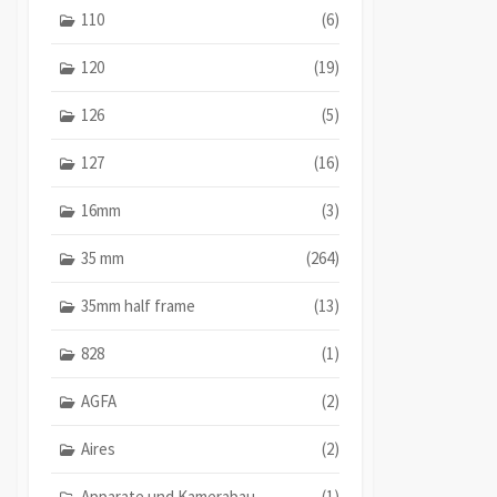
110
(6)
120
(19)
126
(5)
127
(16)
16mm
(3)
35 mm
(264)
35mm half frame
(13)
828
(1)
AGFA
(2)
Aires
(2)
Apparate und Kamerabau
(1)