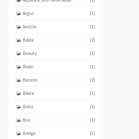
Argus
(1)
Austria
(1)
Balda
(2)
Beauty
(3)
Beier
(1)
Bencini
(2)
Bilora
(1)
Bolta
(5)
Box
(3)
Bridge
(1)