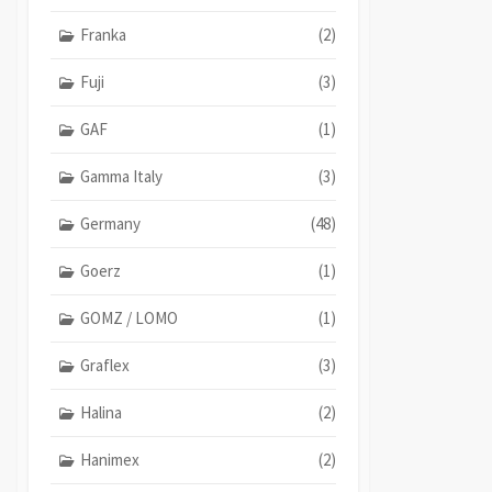
Franka
(2)
Fuji
(3)
GAF
(1)
Gamma Italy
(3)
Germany
(48)
Goerz
(1)
GOMZ / LOMO
(1)
Graflex
(3)
Halina
(2)
Hanimex
(2)