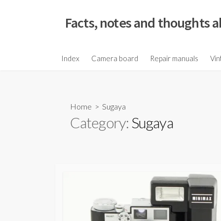
S
k
Facts, notes and thoughts a
i
p
t
Index
Camera board
Repair manuals
Vin
o
c
o
Home
> Sugaya
n
Category:
Sugaya
t
e
n
t