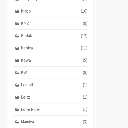
Klapp
(16)
KMZ
(9)
Kodak
(12)
Konica
(11)
Kowa
(5)
KW
(8)
Leidolf
(1)
Leitz
(1)
Lone Rider
(1)
Mamiya
(3)