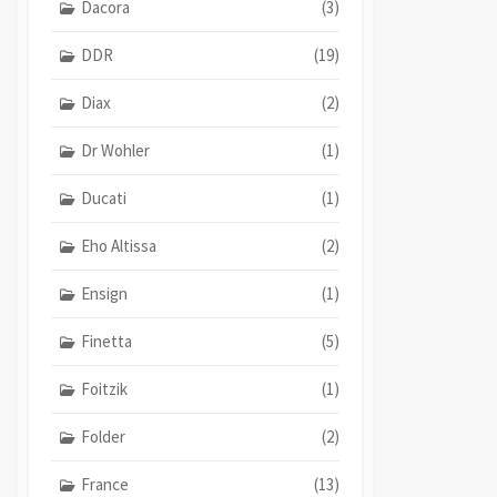
Dacora
(3)
DDR
(19)
Diax
(2)
Dr Wohler
(1)
Ducati
(1)
Eho Altissa
(2)
Ensign
(1)
Finetta
(5)
Foitzik
(1)
Folder
(2)
France
(13)