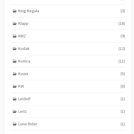
King Regula
(3)
Klapp
(16)
KMZ
(9)
Kodak
(12)
Konica
(11)
Kowa
(5)
KW
(8)
Leidolf
(1)
Leitz
(1)
Lone Rider
(1)