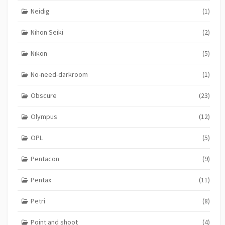
Neidig
(1)
Nihon Seiki
(2)
Nikon
(5)
No-need-darkroom
(1)
Obscure
(23)
Olympus
(12)
OPL
(5)
Pentacon
(9)
Pentax
(11)
Petri
(8)
Point and shoot
(4)