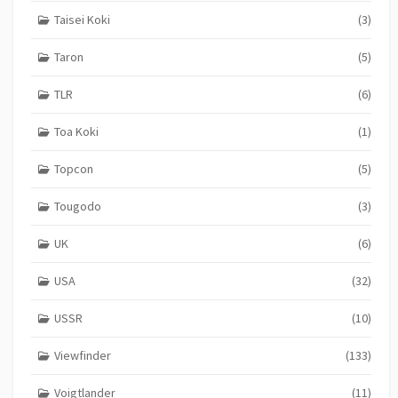
Taisei Koki
(3)
Taron
(5)
TLR
(6)
Toa Koki
(1)
Topcon
(5)
Tougodo
(3)
UK
(6)
USA
(32)
USSR
(10)
Viewfinder
(133)
Voigtlander
(11)