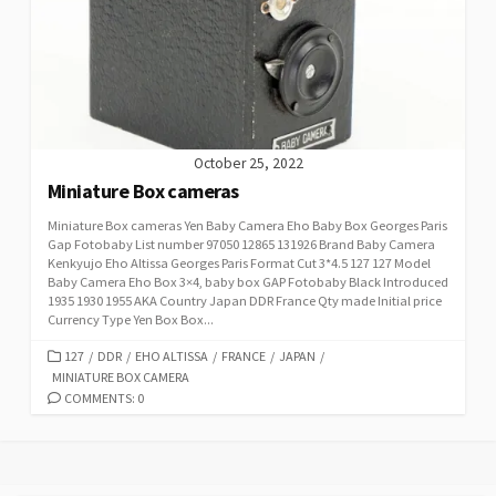
October 25, 2022
Miniature Box cameras
Miniature Box cameras Yen Baby Camera Eho Baby Box Georges Paris
Gap Fotobaby List number 97050 12865 131926 Brand Baby Camera
Kenkyujo Eho Altissa Georges Paris Format Cut 3*4.5 127 127 Model
Baby Camera Eho Box 3×4, baby box GAP Fotobaby Black Introduced
1935 1930 1955 AKA Country Japan DDR France Qty made Initial price
Currency Type Yen Box Box...
C
127
/
DDR
/
EHO ALTISSA
/
FRANCE
/
JAPAN
/
MINIATURE BOX CAMERA
A
T
COMMENTS: 0
E
G
O
R