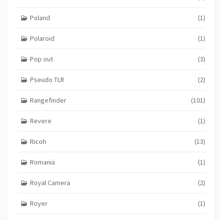
Poland
(1)
Polaroid
(1)
Pop out
(3)
Pseudo TLR
(2)
Rangefinder
(101)
Revere
(1)
Ricoh
(13)
Romania
(1)
Royal Camera
(2)
Royer
(1)