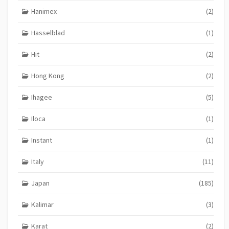
Hanimex
(2)
Hasselblad
(1)
Hit
(2)
Hong Kong
(2)
Ihagee
(5)
Iloca
(1)
Instant
(1)
Italy
(11)
Japan
(185)
Kalimar
(3)
Karat
(2)