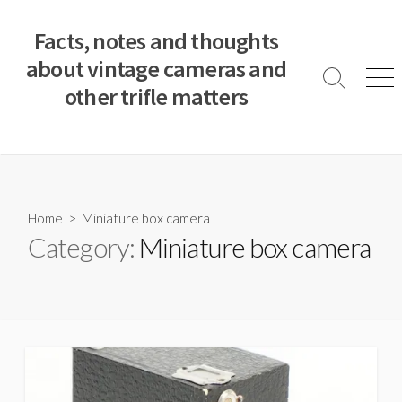
S
k
Facts, notes and thoughts
i
about vintage cameras and
p
S
M
other trifle matters
t
e
e
a
n
o
r
u
c
c
o
h
T
n
o
t
Home
> Miniature box camera
g
e
Category:
Miniature box camera
g
n
l
e
t