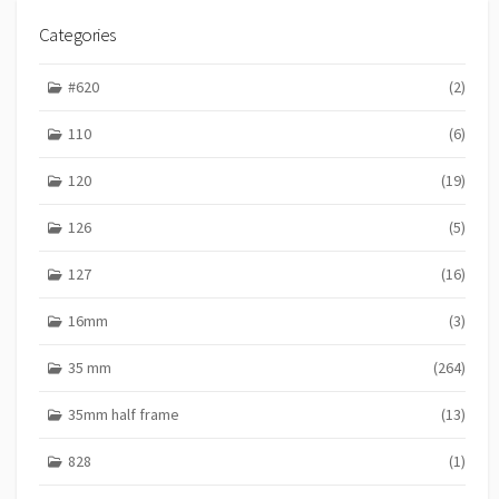
I
E
Categories
S
#620
(2)
110
(6)
120
(19)
126
(5)
127
(16)
16mm
(3)
35 mm
(264)
35mm half frame
(13)
828
(1)