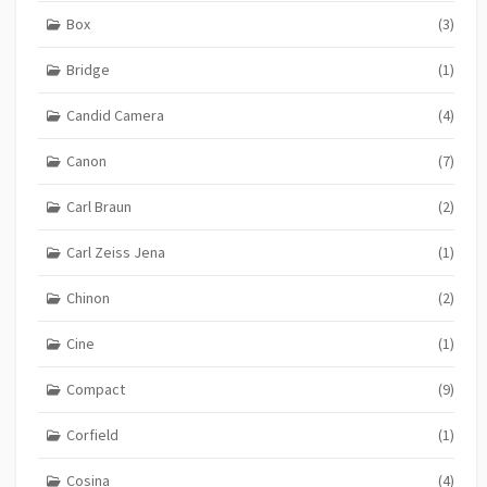
Box
(3)
Bridge
(1)
Candid Camera
(4)
Canon
(7)
Carl Braun
(2)
Carl Zeiss Jena
(1)
Chinon
(2)
Cine
(1)
Compact
(9)
Corfield
(1)
Cosina
(4)