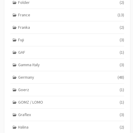
Folder
(2)
France
(13)
Franka
(2)
Fuji
(3)
GAF
(1)
Gamma Italy
(3)
Germany
(48)
Goerz
(1)
GOMZ / LOMO
(1)
Graflex
(3)
Halina
(2)