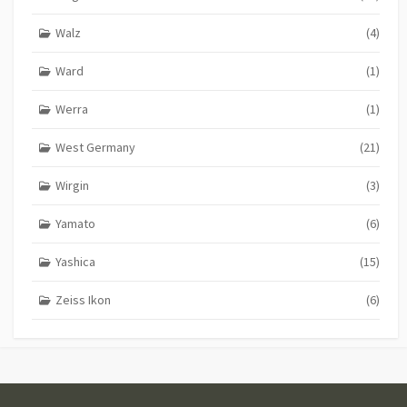
Walz
(4)
Ward
(1)
Werra
(1)
West Germany
(21)
Wirgin
(3)
Yamato
(6)
Yashica
(15)
Zeiss Ikon
(6)