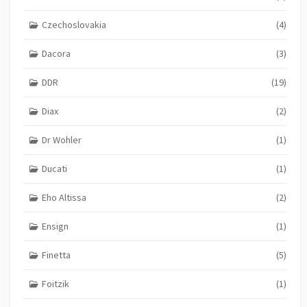
Czechoslovakia
(4)
Dacora
(3)
DDR
(19)
Diax
(2)
Dr Wohler
(1)
Ducati
(1)
Eho Altissa
(2)
Ensign
(1)
Finetta
(5)
Foitzik
(1)