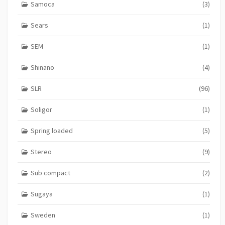
Samoca
(3)
Sears
(1)
SEM
(1)
Shinano
(4)
SLR
(96)
Soligor
(1)
Spring loaded
(5)
Stereo
(9)
Sub compact
(2)
Sugaya
(1)
Sweden
(1)