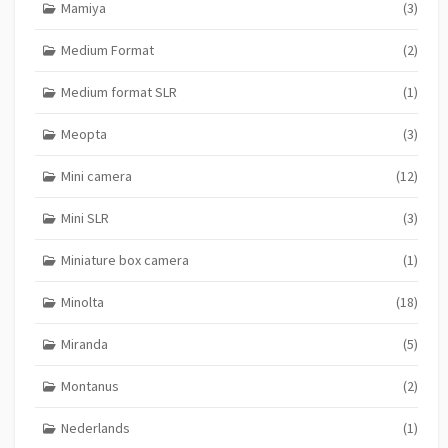
Mamiya
(3)
Medium Format
(2)
Medium format SLR
(1)
Meopta
(3)
Mini camera
(12)
Mini SLR
(3)
Miniature box camera
(1)
Minolta
(18)
Miranda
(5)
Montanus
(2)
Nederlands
(1)