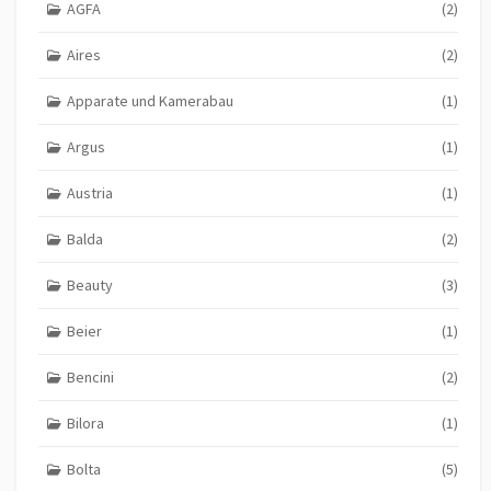
AGFA
(2)
Aires
(2)
Apparate und Kamerabau
(1)
Argus
(1)
Austria
(1)
Balda
(2)
Beauty
(3)
Beier
(1)
Bencini
(2)
Bilora
(1)
Bolta
(5)