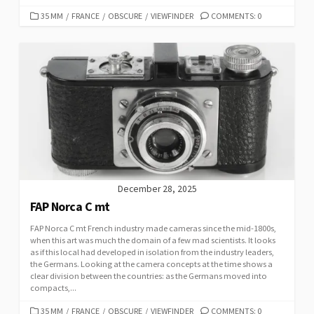
C
35 MM
/
FRANCE
/
OBSCURE
/
VIEWFINDER
COMMENTS: 0
A
T
E
G
O
R
I
E
S
December 28, 2025
FAP Norca C mt
FAP Norca C mt French industry made cameras since the mid-1800s,
when this art was much the domain of a few mad scientists. It looks
as if this local had developed in isolation from the industry leaders,
the Germans. Looking at the camera concepts at the time shows a
clear division between the countries: as the Germans moved into
compacts,...
C
35 MM
/
FRANCE
/
OBSCURE
/
VIEWFINDER
COMMENTS: 0