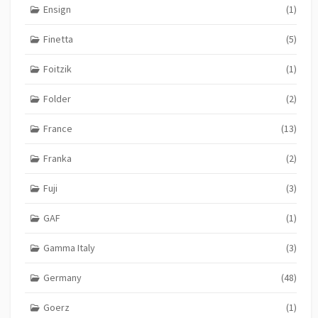
Ensign
(1)
Finetta
(5)
Foitzik
(1)
Folder
(2)
France
(13)
Franka
(2)
Fuji
(3)
GAF
(1)
Gamma Italy
(3)
Germany
(48)
Goerz
(1)