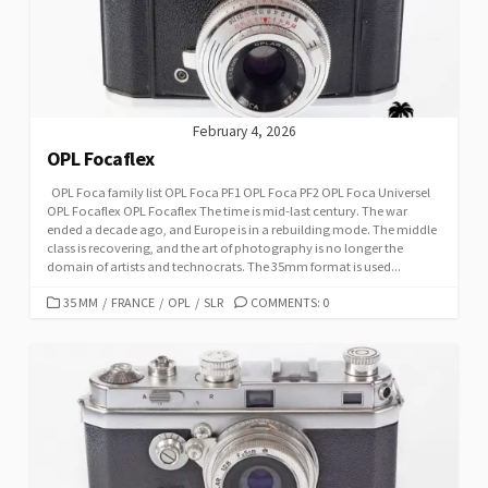
I
E
S
February 4, 2026
OPL Focaflex
OPL Foca family list OPL Foca PF1 OPL Foca PF2 OPL Foca Universel
OPL Focaflex OPL Focaflex The time is mid-last century. The war
ended a decade ago, and Europe is in a rebuilding mode. The middle
class is recovering, and the art of photography is no longer the
domain of artists and technocrats. The 35mm format is used...
C
35 MM
/
FRANCE
/
OPL
/
SLR
COMMENTS: 0
A
T
E
G
O
R
I
E