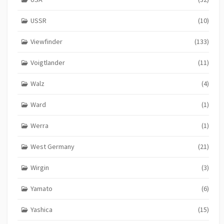
USSR
(10)
Viewfinder
(133)
Voigtlander
(11)
Walz
(4)
Ward
(1)
Werra
(1)
West Germany
(21)
Wirgin
(3)
Yamato
(6)
Yashica
(15)