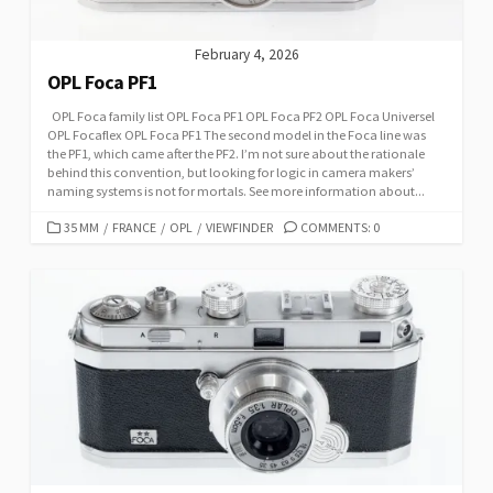
February 4, 2026
OPL Foca PF1
OPL Foca family list OPL Foca PF1 OPL Foca PF2 OPL Foca Universel
OPL Focaflex OPL Foca PF1 The second model in the Foca line was
the PF1, which came after the PF2. I’m not sure about the rationale
behind this convention, but looking for logic in camera makers’
naming systems is not for mortals. See more information about...
C
35 MM
/
FRANCE
/
OPL
/
VIEWFINDER
COMMENTS: 0
A
T
E
G
O
R
I
E
S