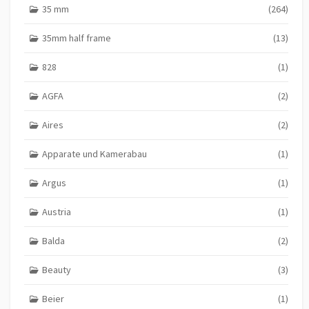
o
35 mm
(264)
n
35mm half frame
(13)
828
(1)
AGFA
(2)
Aires
(2)
Apparate und Kamerabau
(1)
Argus
(1)
Austria
(1)
Balda
(2)
Beauty
(3)
Beier
(1)