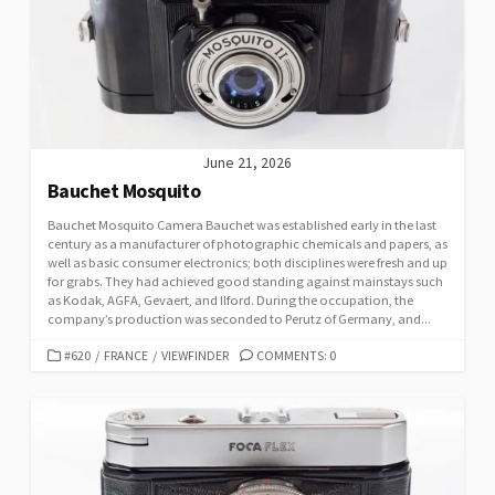
June 21, 2026
Bauchet Mosquito
Bauchet Mosquito Camera Bauchet was established early in the last
century as a manufacturer of photographic chemicals and papers, as
well as basic consumer electronics; both disciplines were fresh and up
for grabs. They had achieved good standing against mainstays such
as Kodak, AGFA, Gevaert, and Ilford. During the occupation, the
company’s production was seconded to Perutz of Germany, and...
C
#620
/
FRANCE
/
VIEWFINDER
COMMENTS: 0
A
T
E
G
O
R