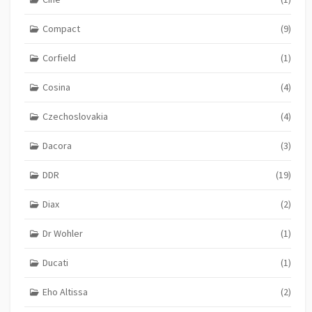
Compact
(9)
Corfield
(1)
Cosina
(4)
Czechoslovakia
(4)
Dacora
(3)
DDR
(19)
Diax
(2)
Dr Wohler
(1)
Ducati
(1)
Eho Altissa
(2)