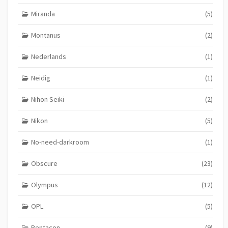
Miranda
(5)
Montanus
(2)
Nederlands
(1)
Neidig
(1)
Nihon Seiki
(2)
Nikon
(5)
No-need-darkroom
(1)
Obscure
(23)
Olympus
(12)
OPL
(5)
Pentacon
(9)