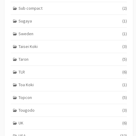
Sub compact
(2)
Sugaya
(1)
Sweden
(1)
Taisei Koki
(3)
Taron
(5)
TLR
(6)
Toa Koki
(1)
Topcon
(5)
Tougodo
(3)
UK
(6)
USA
(32)