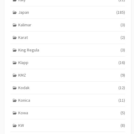
Japan
(185)
Kalimar
(3)
Karat
(2)
King Regula
(3)
Klapp
(16)
KMZ
(9)
Kodak
(12)
Konica
(11)
Kowa
(5)
KW
(8)