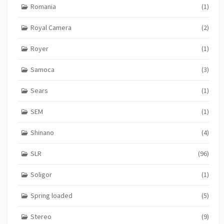
Romania
(1)
Royal Camera
(2)
Royer
(1)
Samoca
(3)
Sears
(1)
SEM
(1)
Shinano
(4)
SLR
(96)
Soligor
(1)
Spring loaded
(5)
Stereo
(9)