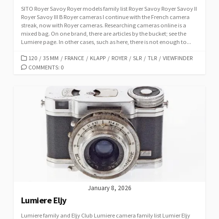
SITO Royer Savoy Royer models family list Royer Savoy Royer Savoy II
Royer Savoy III B Royer cameras I continue with the French camera
streak, now with Royer cameras. Researching cameras online is a
mixed bag. On one brand, there are articles by the bucket; see the
Lumiere page. In other cases, such as here, there is not enough to...
C
120
/
35 MM
/
FRANCE
/
KLAPP
/
ROYER
/
SLR
/
TLR
/
VIEWFINDER
A
COMMENTS: 0
T
E
G
O
R
I
E
S
January 8, 2026
Lumiere Eljy
Lumiere family and Eljy Club Lumiere camera family list Lumier Eljy