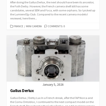
After doing the Gallus Derlux, the next should have been its ancestor,
the Foth Derby. However, the French camera shelf still has some
candidates, several SEM and Foca, with some orphans. So I picked up
the Lumiere Eljy Club. Compared to the recent camera models I
reviewed, here there...
C
FRANCE
/
MINI CAMERA
COMMENTS: 0
A
T
E
G
O
R
I
E
S
January 5, 2026
Gallus Derlux
Gallus Derlux / Derby Lux In a French streak, after the FAP Norca and
the Cornu Ontobloc, I continued to the next compact model on the
French shelf. The subject is the Gallus Derlux, an odd-looking camera,