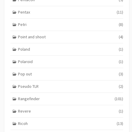
Pentax
(11)
Petri
(8)
Point and shoot
(4)
Poland
(1)
Polaroid
(1)
Pop out
(3)
Pseudo TLR
(2)
Rangefinder
(101)
Revere
(1)
Ricoh
(13)