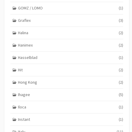
GOMZ / LOMO
(1)
Graflex
(3)
Halina
(2)
Hanimex
(2)
Hasselblad
(1)
Hit
(2)
Hong Kong
(2)
Ihagee
(5)
Iloca
(1)
Instant
(1)
Italy
(11)