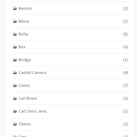
Bencini
(2)
Bilora
(1)
Bolta
(5)
Box
(3)
Bridge
(1)
Candid Camera
(4)
Canon
(7)
Carl Braun
(2)
Carl Zeiss Jena
(1)
Chinon
(2)
Cine
(1)