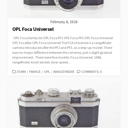
S
February 4, 2026
OPL Foca Universel
OPL Foca family list OPL Foca PF1 OPL Foca PF2 OPL Foca Universel
OPL Focaflex OPL Foca Universel The FCA Universal is a rangefinder
camera introduced after the PF2 and PF3, as a step-up model. There
was no major difference between the cameras, just a slight gradual
improvement. There were five models: Foca Universel, 1948,
rangefinder, knob winder, slow-speed...
C
35 MM
/
FRANCE
/
OPL
/
RANGEFINDER
COMMENTS: 0
A
T
E
G
O
R
I
E
S