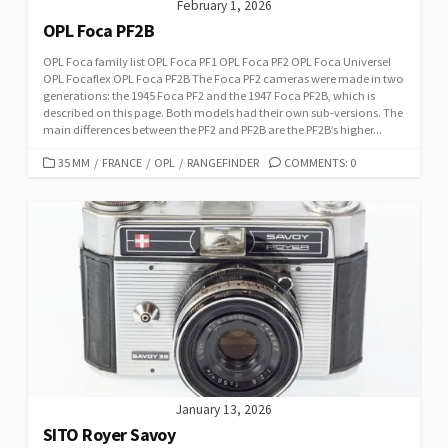
February 1, 2026
OPL Foca PF2B
OPL Foca family list OPL Foca PF1 OPL Foca PF2 OPL Foca Universel
OPL Focaflex OPL Foca PF2B The Foca PF2 cameras were made in two
generations: the 1945 Foca PF2 and the 1947 Foca PF2B, which is
described on this page. Both models had their own sub-versions. The
main differences between the PF2 and PF2B are the PF2B’s higher...
C
35 MM
/
FRANCE
/
OPL
/
RANGEFINDER
COMMENTS: 0
A
T
E
G
O
R
I
E
S
January 13, 2026
SITO Royer Savoy