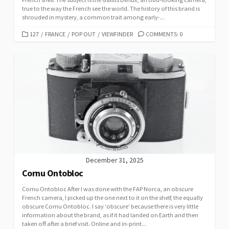
true to the way the French see the world. The history of this brand is
shrouded in mystery, a common trait among early-...
C
127
/
FRANCE
/
POP OUT
/
VIEWFINDER
COMMENTS: 0
A
T
E
G
O
R
I
E
S
December 31, 2025
Cornu Ontobloc
Cornu Ontobloc After I was done with the FAP Norca, an obscure
French camera, I picked up the one next to it on the shelf, the equally
obscure Cornu Ontobloc. I say ‘obscure’ because there is very little
information about the brand, as if it had landed on Earth and then
taken off after a brief visit. Online and in-print...