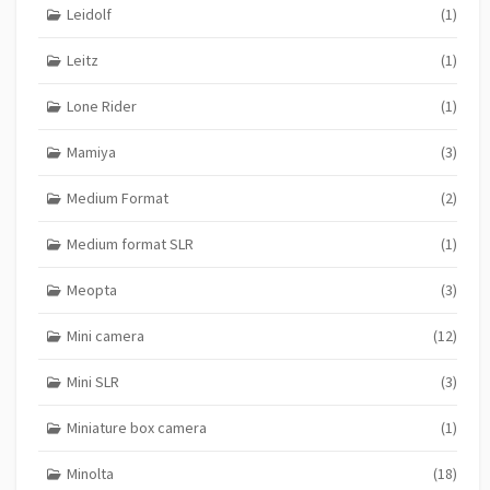
Leidolf
(1)
Leitz
(1)
Lone Rider
(1)
Mamiya
(3)
Medium Format
(2)
Medium format SLR
(1)
Meopta
(3)
Mini camera
(12)
Mini SLR
(3)
Miniature box camera
(1)
Minolta
(18)